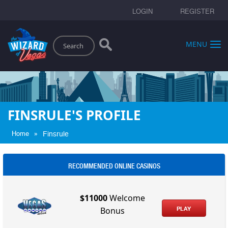
LOGIN
REGISTER
Search
MENU
FINSRULE'S PROFILE
»
Home
Finsrule
RECOMMENDED ONLINE CASINOS
$11000
Welcome
PLAY
Bonus