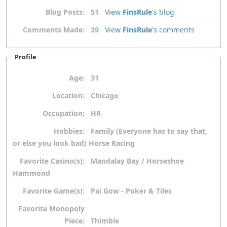
Blog Posts:
51
View
FinsRule
's blog
Comments Made:
39
View
FinsRule
's comments
Profile
Age:
31
Location:
Chicago
Occupation:
HR
Hobbies:
Family (Everyone has to say that,
or else you look bad) Horse Racing
Favorite Casino(s):
Mandalay Bay / Horseshoe
Hammond
Favorite Game(s):
Pai Gow - Poker & Tiles
Favorite Monopoly
Piece:
Thimble