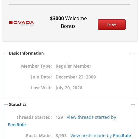
$3000
Welcome
PLAY
Bonus
Basic Information
Member Type:
Regular Member
Join Date:
December 23, 2009
Last Visit:
July 20, 2026
Statistics
Threads Started:
129
View threads started by
FinsRule
Posts Made:
3,953
View posts made by
FinsRule