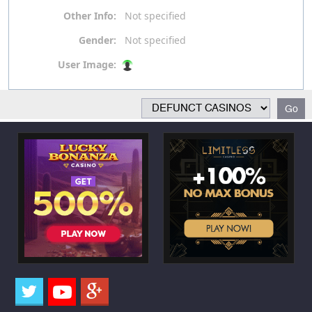
Other Info:
Not specified
Gender:
Not specified
User Image: