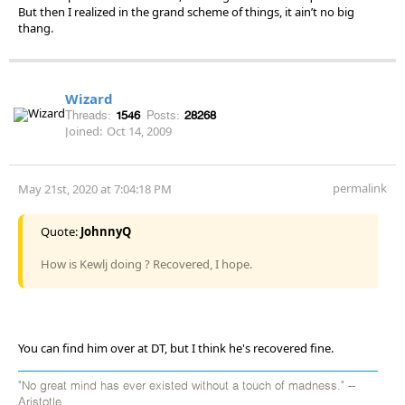
But then I realized in the grand scheme of things, it ain’t no big
thang.
Wizard
Threads:
1546
Posts:
28268
Joined:
Oct 14, 2009
permalink
May 21st, 2020 at 7:04:18 PM
Quote:
JohnnyQ
How is Kewlj doing ? Recovered, I hope.
You can find him over at DT, but I think he's recovered fine.
"No great mind has ever existed without a touch of madness." --
Aristotle