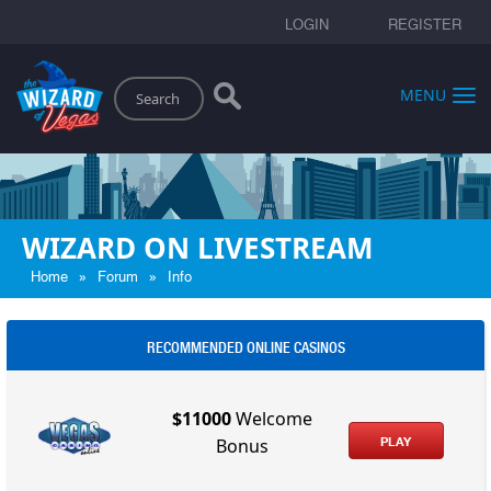
LOGIN
REGISTER
Search
MENU
WIZARD ON LIVESTREAM
»
»
Home
Forum
Info
RECOMMENDED ONLINE CASINOS
$11000
Welcome
PLAY
Bonus