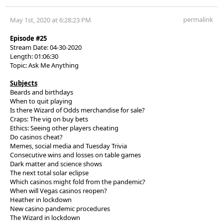
permalink
May 1st, 2020 at 6:28:23 PM
Episode #25
Stream Date: 04-30-2020
Length: 01:06:30
Topic: Ask Me Anything
Subjects
Beards and birthdays
When to quit playing
Is there Wizard of Odds merchandise for sale?
Craps: The vig on buy bets
Ethics: Seeing other players cheating
Do casinos cheat?
Memes, social media and Tuesday Trivia
Consecutive wins and losses on table games
Dark matter and science shows
The next total solar eclipse
Which casinos might fold from the pandemic?
When will Vegas casinos reopen?
Heather in lockdown
New casino pandemic procedures
The Wizard in lockdown