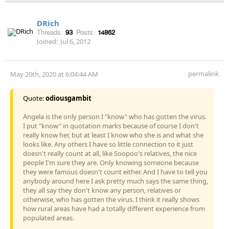
DRich
Threads:
93
Posts:
14862
Joined:
Jul 6, 2012
permalink
May 20th, 2020 at 6:04:44 AM
Quote:
odiousgambit
Angela is the only person I "know" who has gotten the virus.
I put "know" in quotation marks because of course I don't
really know her, but at least I know who she is and what she
looks like. Any others I have so little connection to it just
doesn't really count at all, like Soopoo's relatives, the nice
people I'm sure they are. Only knowing someone because
they were famous doesn't count either. And I have to tell you
anybody around here I ask pretty much says the same thing,
they all say they don't know any person, relatives or
otherwise, who has gotten the virus. I think it really shows
how rural areas have had a totally different experience from
populated areas.