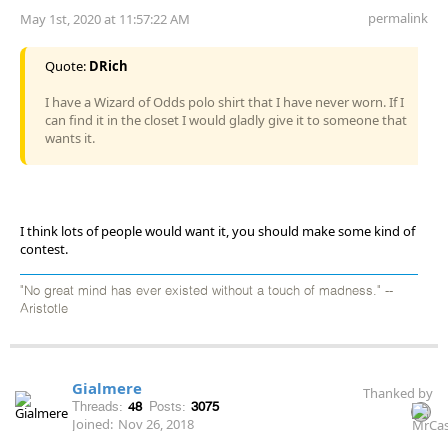
permalink
May 1st, 2020 at 11:57:22 AM
Quote:
DRich
I have a Wizard of Odds polo shirt that I have never worn. If I
can find it in the closet I would gladly give it to someone that
wants it.
I think lots of people would want it, you should make some kind of
contest.
"No great mind has ever existed without a touch of madness." --
Aristotle
Gialmere
Thanked by
Threads:
48
Posts:
3075
Joined:
Nov 26, 2018