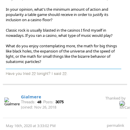
In your opinion, what's the minimum amount of action and
popularity a table game should receive in order to justify its
inclusion on a casino floor?
Classic rock is usually blasted in the casinos I find myself in
nowadays. If you ran a casino, what type of music would play?
What do you enjoy contemplating more, the math for big things
like black holes, the expansion of the universe and the speed of
light, or the math for small things like the bizarre behavior of
subatomic particles?
Have you tried 22 tonight? I said 22.
Gialmere
Thanked by
Threads:
48
Posts:
3075
Joined:
Nov 26, 2018
permalink
May 16th, 2020 at 3:33:02 PM