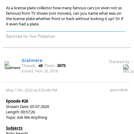
As a license plate collector how many famous cars (or even not so
famous) from TV shows (not movies), can you name what was on
the license plate whether front or back without looking it up? Or if
it even had a plate.
Sanitized for Your Protection
Gialmere
Thanked by
Threads:
48
Posts:
3075
Joined:
Nov 26, 2018
permalink
May 11th, 2020 at 6:55:48 PM
Episode #26
Stream Date: 05-07-2020
Length: 00:57:26
Topic: Ask Me Anything
Subjects
Itchy beards