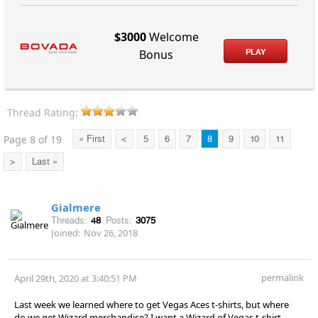
$3000
Welcome
PLAY
Bonus
Thread Rating:
Page 8 of 19
« First
<
5
6
7
8
9
10
11
>
Last »
Gialmere
Threads:
48
Posts:
3075
Joined:
Nov 26, 2018
permalink
April 29th, 2020 at 3:40:51 PM
Last week we learned where to get Vegas Aces t-shirts, but where
do we get Wizard merchandise? I want a Wizard of Vegas t-shirt