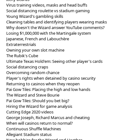
Virus training videos, masks and head buffs
Social distancing roulette vs stadium gaming
Young Wizard's gambling skills
Cleaning tables and identifying players wearing masks
Why doesn't the Wizard answer YouTube comments?
Losing $1,000,000 with the Martingale system
Japanese, French and Labouchère
Extraterrestrials
Owning your own slot machine
The Rubik's Cube
Ultimate Texas Hold'em: Seeing other player's cards
Social distancing craps
Overcoming random chance
Player's rights when detained by casino security
Returning to casinos when they reopen
Pai Gow Tiles: Placing the high and low hands
The Wizard and Steve Bourie
Pai Gow Tiles: Should you bet big?
Hiring the Wizard for game analysis
Cutting Edge 2020 videos
George Joseph, Richard Marcus and cheating
When will casinos return to normal?
Continuous Shuffle Machines
Allegiant Stadium status
New hobbies for the Wizard and Heather