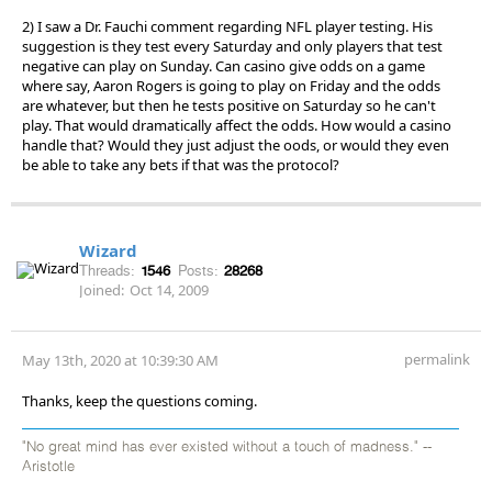
2) I saw a Dr. Fauchi comment regarding NFL player testing. His
suggestion is they test every Saturday and only players that test
negative can play on Sunday. Can casino give odds on a game
where say, Aaron Rogers is going to play on Friday and the odds
are whatever, but then he tests positive on Saturday so he can't
play. That would dramatically affect the odds. How would a casino
handle that? Would they just adjust the oods, or would they even
be able to take any bets if that was the protocol?
Wizard
Threads:
1546
Posts:
28268
Joined:
Oct 14, 2009
permalink
May 13th, 2020 at 10:39:30 AM
Thanks, keep the questions coming.
"No great mind has ever existed without a touch of madness." --
Aristotle