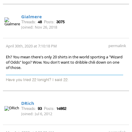
Gialmere
Threads:
48
Posts:
3075
Joined:
Nov 26, 2018
permalink
April 30th, 2020 at 7:10:18 PM
Eh? You mean there's only 20 shirts in the world sporting a "Wizard
of Odds" logo? Wow. You don't want to dribble chili down on one
of those.
Have you tried 22 tonight? I said 22.
DRich
Threads:
93
Posts:
14862
Joined:
Jul 6, 2012