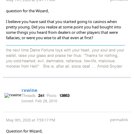
question for the Wizard,
I believe you have said that you started going to casinos when
pretty young. Did you realize at some point you had bought into
some things you heard from dealers or other players that were
fallacies, or were you wise to all that even at first?
the next time Dame Fortune toys with your heart, your soul and your
wallet, raise your glass and praise her thus: “Thanks for nothing,
you cold-hearted, evil, damnable, nefarious, low-life, malicious
monster from Hell!” She is, after all, stone deaf. ... Arnold Snyder
rxwine
Threads:
241
Posts:
13863
Joined:
Feb 28, 2010
permalink
May 9th, 2020 at 7:59:17 PM
Question for Wizard,