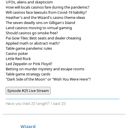
UFOs, aliens and skepticism
How will locals casinos fare during the pandemic?
Will casinos face lawsuits from Covid-19 liability?
Heather's and the Wizard's casino theme ideas
The seven deadly sins on Gilligan's Island
Land casinos moving to virtual gaming
Should casinos go smoke free?
Pai Gow Tiles: Best seats and dealer cheating
Applied math or abstract math?
Table game pandemic rules
Casino poker
Little Red Rock
Led Zeppelin or Pink Floyd?
Betting on murder mystery and escape rooms
Table game strategy cards
"Dark Side of the Moon" or "Wish You Were Here"?
Episode #25 Live Stream
Have you tried 22 tonight? I said 22.
Wizard