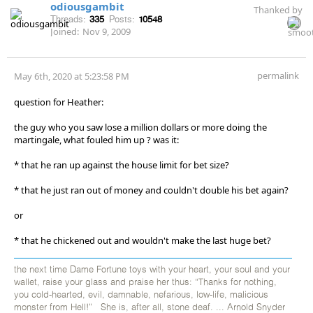
odiousgambit
Thanked by
Threads:
335
Posts:
10548
Joined:
Nov 9, 2009
permalink
May 6th, 2020 at 5:23:58 PM
question for Heather:
the guy who you saw lose a million dollars or more doing the
martingale, what fouled him up ? was it:
* that he ran up against the house limit for bet size?
* that he just ran out of money and couldn't double his bet again?
or
* that he chickened out and wouldn't make the last huge bet?
the next time Dame Fortune toys with your heart, your soul and your
wallet, raise your glass and praise her thus: “Thanks for nothing,
you cold-hearted, evil, damnable, nefarious, low-life, malicious
monster from Hell!” She is, after all, stone deaf. ... Arnold Snyder