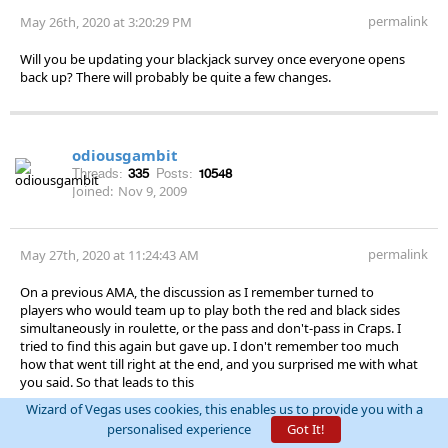
permalink
May 26th, 2020 at 3:20:29 PM
Will you be updating your blackjack survey once everyone opens
back up? There will probably be quite a few changes.
odiousgambit
Threads:
335
Posts:
10548
Joined:
Nov 9, 2009
permalink
May 27th, 2020 at 11:24:43 AM
On a previous AMA, the discussion as I remember turned to
players who would team up to play both the red and black sides
simultaneously in roulette, or the pass and don't-pass in Craps. I
tried to find this again but gave up. I don't remember too much
how that went till right at the end, and you surprised me with what
you said. So that leads to this
Wizard of Vegas uses cookies, this enables us to provide you with a
Question: Previously on an AMA you suggested that players
personalised experience
Got It!
teaming up to, say, play both red and black simultaneously in