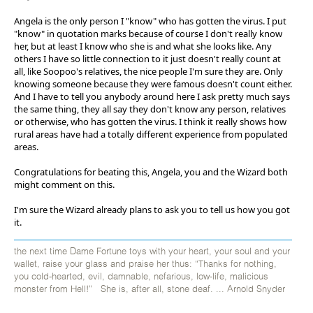
Angela is the only person I "know" who has gotten the virus. I put
"know" in quotation marks because of course I don't really know
her, but at least I know who she is and what she looks like. Any
others I have so little connection to it just doesn't really count at
all, like Soopoo's relatives, the nice people I'm sure they are. Only
knowing someone because they were famous doesn't count either.
And I have to tell you anybody around here I ask pretty much says
the same thing, they all say they don't know any person, relatives
or otherwise, who has gotten the virus. I think it really shows how
rural areas have had a totally different experience from populated
areas.
Congratulations for beating this, Angela, you and the Wizard both
might comment on this.
I'm sure the Wizard already plans to ask you to tell us how you got
it.
the next time Dame Fortune toys with your heart, your soul and your
wallet, raise your glass and praise her thus: “Thanks for nothing,
you cold-hearted, evil, damnable, nefarious, low-life, malicious
monster from Hell!” She is, after all, stone deaf. ... Arnold Snyder