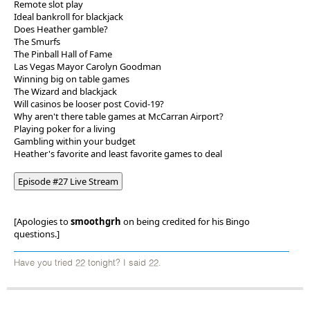
Remote slot play
Ideal bankroll for blackjack
Does Heather gamble?
The Smurfs
The Pinball Hall of Fame
Las Vegas Mayor Carolyn Goodman
Winning big on table games
The Wizard and blackjack
Will casinos be looser post Covid-19?
Why aren't there table games at McCarran Airport?
Playing poker for a living
Gambling within your budget
Heather's favorite and least favorite games to deal
Episode #27 Live Stream
[Apologies to
smoothgrh
on being credited for his Bingo
questions.]
Have you tried 22 tonight? I said 22.