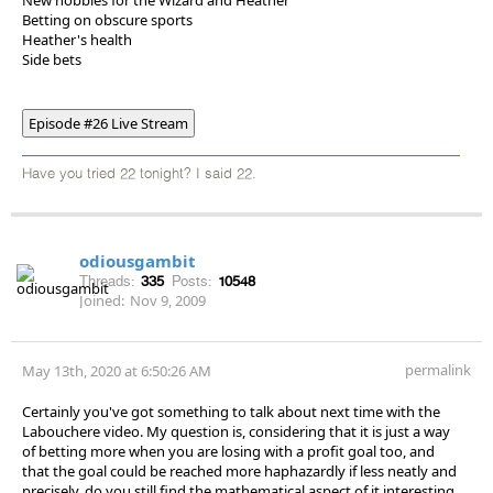
Betting on obscure sports
Heather's health
Side bets
Episode #26 Live Stream
Have you tried 22 tonight? I said 22.
odiousgambit
Threads:
335
Posts:
10548
Joined:
Nov 9, 2009
permalink
May 13th, 2020 at 6:50:26 AM
Certainly you've got something to talk about next time with the
Labouchere video. My question is, considering that it is just a way
of betting more when you are losing with a profit goal too, and
that the goal could be reached more haphazardly if less neatly and
precisely, do you still find the mathematical aspect of it interesting