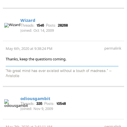
Wizard
Threads:
1546
Posts:
28268
Joined:
Oct 14, 2009
permalink
May 6th, 2020 at 9:38:24 PM
Thanks, keep the questions coming.
"No great mind has ever existed without a touch of madness." --
Aristotle
odiousgambit
Threads:
335
Posts:
10548
Joined:
Nov 9, 2009
permalink
May 7th, 2020 at 2:41:11 AM