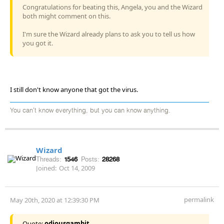
Congratulations for beating this, Angela, you and the Wizard
both might comment on this.
I'm sure the Wizard already plans to ask you to tell us how
you got it.
I still don't know anyone that got the virus.
You can't know everything, but you can know anything.
Wizard
Threads:
1546
Posts:
28268
Joined:
Oct 14, 2009
permalink
May 20th, 2020 at 12:39:30 PM
Quote:
odiousgambit