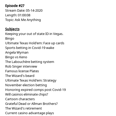
Episode #27
Stream Date: 05-14-2020
Length: 01:00:08
Topic: Ask Me Anything
Subjects
Keeping your out of state ID in Vegas.
Bingo
Ultimate Texas Hold'em: Face up cards
Sports betting in Covid-19 wake
Angela Wyman
Bingo vs Keno
The Labouchère betting system
Rob Singer interview
Famous license Plates
The Wizard's beard
Ultimate Texas Hold'em: Strategy
November election betting
Honoring expired comps post Covid-19
Will casinos eliminate chips?
Cartoon characters
Grateful Dead or Allman Brothers?
The Wizard's retirement
Current casino advantage plays