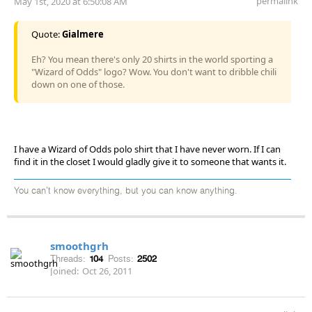
permalink
May 1st, 2020 at 6:50:08 AM
Quote:
Gialmere
Eh? You mean there's only 20 shirts in the world sporting a
"Wizard of Odds" logo? Wow. You don't want to dribble chili
down on one of those.
I have a Wizard of Odds polo shirt that I have never worn. If I can
find it in the closet I would gladly give it to someone that wants it.
You can't know everything, but you can know anything.
smoothgrh
Threads:
104
Posts:
2502
Joined:
Oct 26, 2011