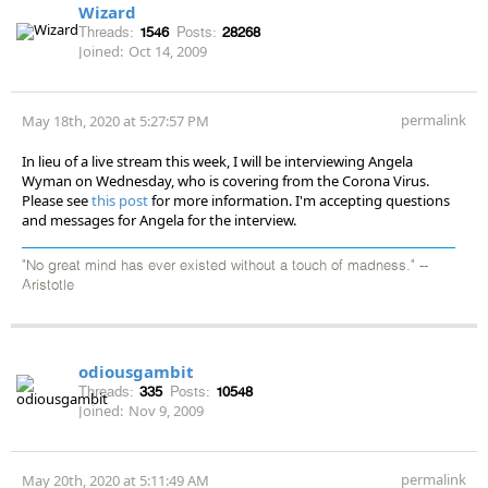
Wizard
Threads:
1546
Posts:
28268
Joined:
Oct 14, 2009
permalink
May 18th, 2020 at 5:27:57 PM
In lieu of a live stream this week, I will be interviewing Angela
Wyman on Wednesday, who is covering from the Corona Virus.
Please see
this post
for more information. I'm accepting questions
and messages for Angela for the interview.
"No great mind has ever existed without a touch of madness." --
Aristotle
odiousgambit
Threads:
335
Posts:
10548
Joined:
Nov 9, 2009
permalink
May 20th, 2020 at 5:11:49 AM