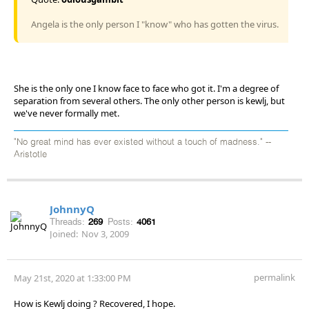
Angela is the only person I "know" who has gotten the virus.
She is the only one I know face to face who got it. I'm a degree of
separation from several others. The only other person is kewlj, but
we've never formally met.
"No great mind has ever existed without a touch of madness." --
Aristotle
JohnnyQ
Threads:
269
Posts:
4061
Joined:
Nov 3, 2009
permalink
May 21st, 2020 at 1:33:00 PM
How is Kewlj doing ? Recovered, I hope.