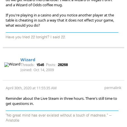
and a Wizard of Odds coffee mug.
If you're playing in a casino and you notice another player at the
table is cheating in such a way that it does not effect your game,
what would you do?
Have you tried 22 tonight? I said 22.
Wizard
Threads:
1546
Posts:
28268
Joined:
Oct 14, 2009
permalink
April 30th, 2020 at 11:55:35 AM
Reminder about the Live Steam in three hours. There's still time to
get questions in.
"No great mind has ever existed without a touch of madness." --
Aristotle