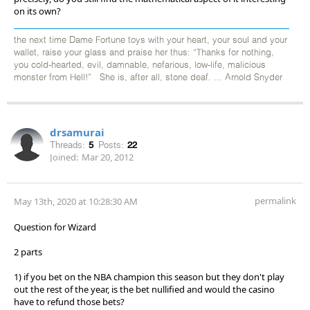
on its own?
the next time Dame Fortune toys with your heart, your soul and your
wallet, raise your glass and praise her thus: “Thanks for nothing,
you cold-hearted, evil, damnable, nefarious, low-life, malicious
monster from Hell!” She is, after all, stone deaf. ... Arnold Snyder
drsamurai
Threads:
5
Posts:
22
Joined:
Mar 20, 2012
permalink
May 13th, 2020 at 10:28:30 AM
Question for Wizard
2 parts
1) if you bet on the NBA champion this season but they don't play
out the rest of the year, is the bet nullified and would the casino
have to refund those bets?