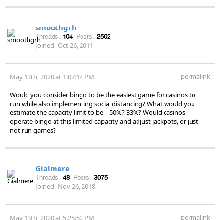
smoothgrh
Threads:
104
Posts:
2502
Joined:
Oct 26, 2011
permalink
May 13th, 2020 at 1:07:14 PM
Would you consider bingo to be the easiest game for casinos to
run while also implementing social distancing? What would you
estimate the capacity limit to be—50%? 33%? Would casinos
operate bingo at this limited capacity and adjust jackpots, or just
not run games?
Gialmere
Threads:
48
Posts:
3075
Joined:
Nov 26, 2018
permalink
May 13th, 2020 at 5:25:52 PM