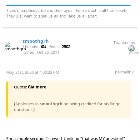
There's emptiness behind their eyes There's dust in all their hearts
They just want to steal us all and take us all apart
smoothgrh
Thanked by
Threads:
104
Posts:
2502
Joined:
Oct 26, 2011
permalink
May 21st, 2020 at 4:00:32 PM
Quote:
Gialmere
[Apologies to
smoothgrh
on being credited for his Bingo
questions.]
For a couple seconds I stewed, thinking “that was MY question!”