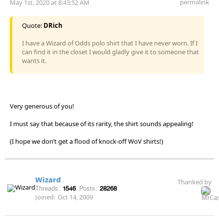
permalink
May 1st, 2020 at 8:43:52 AM
Quote:
DRich
I have a Wizard of Odds polo shirt that I have never worn. If I
can find it in the closet I would gladly give it to someone that
wants it.
Very generous of you!
I must say that because of its rarity, the shirt sounds appealing!
(I hope we don’t get a flood of knock-off WoV shirts!)
Wizard
Thanked by
Threads:
1546
Posts:
28268
Joined:
Oct 14, 2009