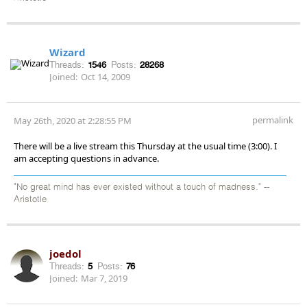
Wizard
Threads:
1546
Posts:
28268
Joined:
Oct 14, 2009
permalink
May 26th, 2020 at 2:28:55 PM
There will be a live stream this Thursday at the usual time (3:00). I
am accepting questions in advance.
"No great mind has ever existed without a touch of madness." --
Aristotle
joedol
Threads:
5
Posts:
76
Joined:
Mar 7, 2019