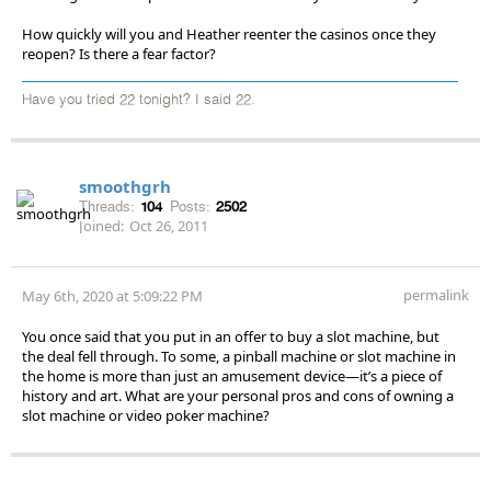
How quickly will you and Heather reenter the casinos once they
reopen? Is there a fear factor?
Have you tried 22 tonight? I said 22.
smoothgrh
Threads:
104
Posts:
2502
Joined:
Oct 26, 2011
permalink
May 6th, 2020 at 5:09:22 PM
You once said that you put in an offer to buy a slot machine, but
the deal fell through. To some, a pinball machine or slot machine in
the home is more than just an amusement device—it’s a piece of
history and art. What are your personal pros and cons of owning a
slot machine or video poker machine?