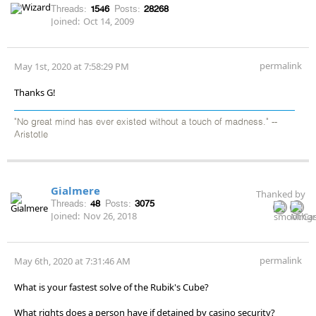
Threads:
1546
Posts:
28268
Joined:
Oct 14, 2009
permalink
May 1st, 2020 at 7:58:29 PM
Thanks G!
"No great mind has ever existed without a touch of madness." --
Aristotle
Gialmere
Thanked by
Threads:
48
Posts:
3075
Joined:
Nov 26, 2018
permalink
May 6th, 2020 at 7:31:46 AM
What is your fastest solve of the Rubik's Cube?
What rights does a person have if detained by casino security?