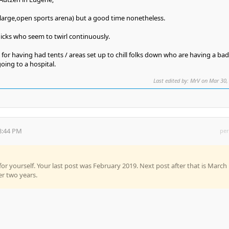
(large,open sports arena) but a good time nonetheless.
icks who seem to twirl continuously.
 for having had tents / areas set up to chill folks down who are having a bad
oing to a hospital.
Last edited by: MrV on Mar 30,
3:44 PM
per
or yourself. Your last post was February 2019. Next post after that is March
er two years.