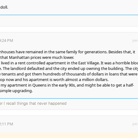
doll.
9:24 PM
per
houses have remained in the same family for generations. Besides that, it
o that Manhattan prices were much lower.
ived in a rent controlled apartment in the East Village. It was a horrible blo
. The landlord defaulted and the city ended up owning the building. The cit
e tenants and got them hundreds of thousands of dollars in loans that were
co-op now and his apartment is worth almost a million dollars.
 my apartment in Queens in the early 90s, and might be able to get a half-
 simple upgrading.
ter I recall things that never happened
2:11 PM
per