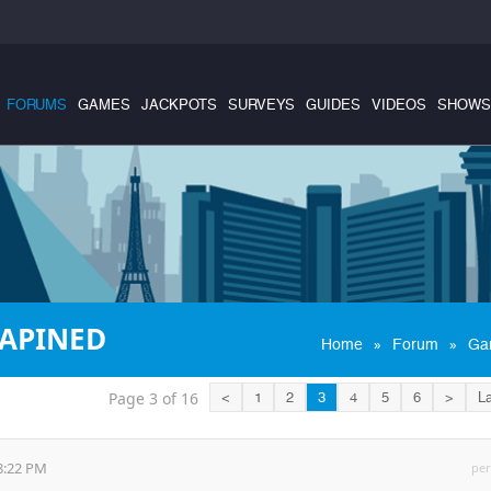
FORUMS
GAMES
JACKPOTS
SURVEYS
GUIDES
VIDEOS
SHOWS
RAPINED
»
»
Home
Forum
Ga
Page 3 of 16
<
1
2
3
4
5
6
>
La
8:22 PM
per