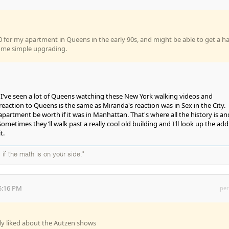
0 for my apartment in Queens in the early 90s, and might be able to get a ha
 some simple upgrading.
s. I've seen a lot of Queens watching these New York walking videos and
eaction to Queens is the same as Miranda's reaction was in Sex in the City.
artment be worth if it was in Manhattan. That's where all the history is and
Sometimes they'll walk past a really cool old building and I'll look up the add
t.
 if the math is on your side."
5:16 PM
per
lly liked about the Autzen shows