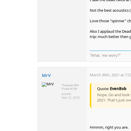
Not the best acoustics 
Love those "spinner" ch
Also I applaud the Dead
trip: much better then g
"What, me worry?"
MrV
March 30th, 2021 at 7:3
Threads:
364
Quote:
EvenBob
Posts:
8158
Joined:
Nope. Go and look f
Feb 13, 2010
2021. That's just ov
Hmmm, right you are.