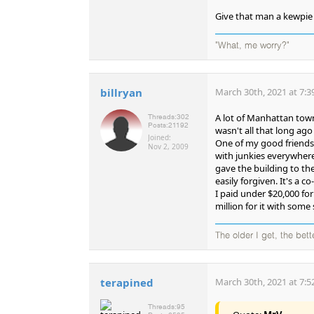
Give that man a kewpie 
"What, me worry?"
billryan
March 30th, 2021 at 7:3
A lot of Manhattan town
Threads:
302
Posts:
21192
wasn't all that long ag
Joined:
One of my good friends l
Nov 2, 2009
with junkies everywhere
gave the building to th
easily forgiven. It's a 
I paid under $20,000 for
million for it with some
The older I get, the bet
terapined
March 30th, 2021 at 7:5
Threads:
95