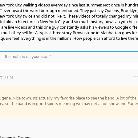
ew York City walking videos everyday since last summer. Not once in hundr
 I ever heard the word borough mentioned. They just say Queens, Brooklyn,
w York City twice and did not like it. These videos of totally changed my mi
ful old architecture in New York City and so much history how can you help
e are live videos and this one guy constantly asks his viewers to Google diffe
uch they sell for. A typical three story Brownstone in Manhattan goes for 
square feet. Everything is in the millions. How people can afford to live there 
 if the math is on your side."
7:17 PM
per
gene. Nice town. Its actually my favorite place to see the band. A lot of thei
 area so the band is in good spirits meaning we may get a hot show and Euge
 Autzen in Eugene;