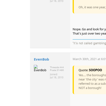
Jul 18, 2010
Oh, it was one year
Nope. Go and look for yo
That's just over two yea
"It's not called gambling
EvenBob
March 30th, 2021 at 6:0
Threads:
444
Quote:
SOOPOO
Posts:
31490
Joined:
Yes.... the borough
Jul 18, 2010
near 'the city' was
referred to as a su
NOT a borough!