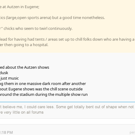
e at Autzen in Eugene;
ics (large,open sports arena) but a good time nonetheless.
" chicks who seem to twirl continuously.
dead for having had tents / areas set up to chill folks down who are having a
er then going to a hospital.
liked about the Autzen shows
 dusk
, just music
ing them in one massive dark room after another
bout Eugene shows was the chill scene outside
round the stadium during the multiple show run
elieve me, I could care less. Some get totally bent out of shape when not
e very little on all forums
1:18 PM
per