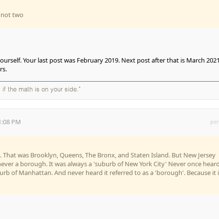
, not two
urself. Your last post was February 2019. Next post after that is March 2021
rs.
 if the math is on your side."
1:08 PM
per
s. That was Brooklyn, Queens, The Bronx, and Staten Island. But New Jersey
 never a borough. It was always a 'suburb of New York City' Never once heard
burb of Manhattan. And never heard it referred to as a 'borough'. Because it i