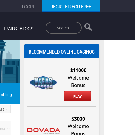
LOGIN
REGISTER FOR FREE
Search
TRAILS
BLOGS
RECOMMENDED ONLINE CASINOS
$11000
Welcome
Bonus
mbling
PLAY
st »
$3000
Welcome
malink
Bonus