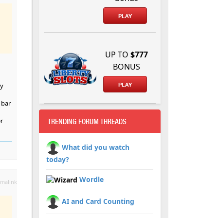
PLAY
UP TO
$777
BONUS
dy
PLAY
 bar
r
TRENDING FORUM THREADS
What did you watch
today?
Wordle
malink
AI and Card Counting