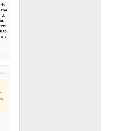
eds
 the
nd.
 but
rent
8 to
is a
malink
r
ne