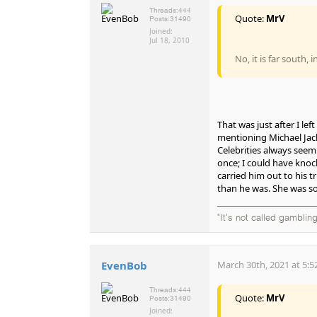
Threads:
444
Quote:
MrV
Posts:
31490
Joined:
Jul 18, 2010
No, it is far south, 
That was just after I le
mentioning Michael Jacks
Celebrities always see
once; I could have knoc
carried him out to his 
than he was. She was so 
"It's not called gambling
EvenBob
March 30th, 2021 at 5:5
Threads:
444
Quote:
MrV
Posts:
31490
Joined: