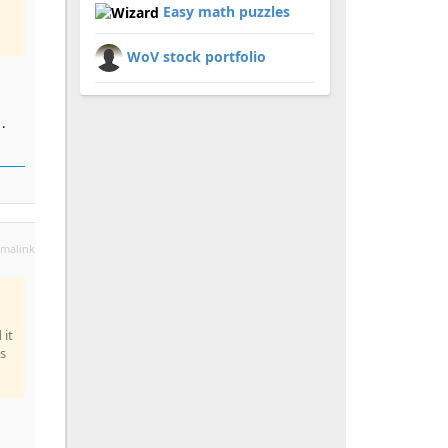
Easy math puzzles
WoV stock portfolio
.
malink
 it
s