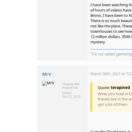
I have been watching N
of hours of videos have
Bronx. I have been to Ne
There is so much beauti
not like the place. Thes
townhouses to see how m
12 million dollars. 3500 
mystery.
"It's not called gambling
MrV
March 30th, 2021 at 7:2
Threads:
364
Quote:
terapined
Posts:
8158
Joined:
Wow, you lived in Eu
Feb 13, 2010
friends live in the
got a lot of them.
I saw the Dead twice at