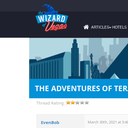
ARTICLES
HOTELS
›
THE ADVENTURES OF TE
Thread Rating:
EvenBob
March 30th, 2021 at 5:4