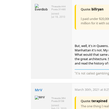
Threads:
444
Quote:
billryan
Posts:
31490
Joined:
Jul 18, 2010
I paid under $20,00
million for it with
But, well, it's in Queen
Manhattan it's not. My r
What would that same ap
the great architecture. 
and read the history of i
"It's not called gambling
MrV
March 30th, 2021 at 8:2
Threads:
364
Quote:
terapined
Posts:
8158
Joined:
The one thing I rea
Feb 13, 2010