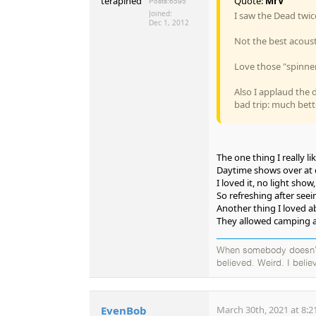
Quote:
MrV
Posts:
6595
Joined:
I saw the Dead twic
Dec 1, 2012
Not the best acoust
Love those "spinner
Also I applaud the 
bad trip: much bett
The one thing I really 
Daytime shows over at
I loved it, no light show
So refreshing after see
Another thing I loved a
They allowed camping a
When somebody doesn't b
believed. Weird. I believ
EvenBob
March 30th, 2021 at 8:2