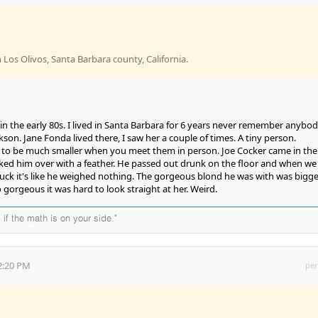
in Los Olivos, Santa Barbara county, California.
ft in the early 80s. I lived in Santa Barbara for 6 years never remember anybo
on. Jane Fonda lived there, I saw her a couple of times. A tiny person.
m to be much smaller when you meet them in person. Joe Cocker came in the
ked him over with a feather. He passed out drunk on the floor and when we
truck it's like he weighed nothing. The gorgeous blond he was with was bigge
gorgeous it was hard to look straight at her. Weird.
 if the math is on your side."
2:20 PM
per