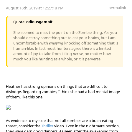
permalink
August 16th, 2019 at 12:27:18 PM
Quote:
odiousgambit
She seemed to miss the point on the Zombie thing. Yes you
should destroy something out to eat your brains, but I am
uncomfortable with
enjoying
knocking off something that is
human-like. In fact most hunters agree there is a limited
amount of joy to take from killing
per se
, no matter how
much you like hunting as a whole, or it is perverse.
Heather has strong opinions on things that are difficult to
dislodge. Regarding zombies, I think she had a bad mental image
of them, like this one.
As evidence to my side that not all zombies are a brain-eating
threat, consider the
Thriller
video. Even in the nightmare portion,
they were darn good dancers. As seen after the awakening from