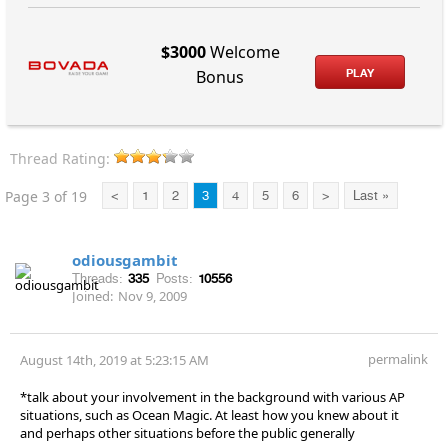
$3000
Welcome
PLAY
Bonus
Thread Rating:
Page 3 of 19
<
1
2
3
4
5
6
>
Last »
odiousgambit
Threads:
335
Posts:
10556
Joined:
Nov 9, 2009
permalink
August 14th, 2019 at 5:23:15 AM
*talk about your involvement in the background with various AP
situations, such as Ocean Magic. At least how you knew about it
and perhaps other situations before the public generally