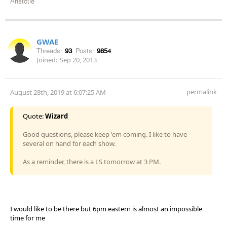
Aristotle
GWAE
Threads:
93
Posts:
9854
Joined:
Sep 20, 2013
permalink
August 28th, 2019 at 6:07:25 AM
Quote:
Wizard
Good questions, please keep 'em coming. I like to have
several on hand for each show.
As a reminder, there is a LS tomorrow at 3 PM.
I would like to be there but 6pm eastern is almost an impossible
time for me