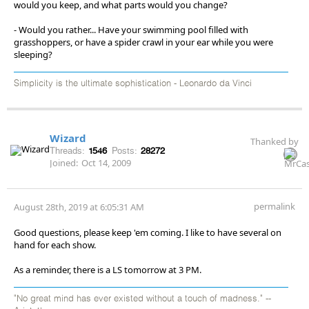
would you keep, and what parts would you change?
- Would you rather... Have your swimming pool filled with
grasshoppers, or have a spider crawl in your ear while you were
sleeping?
Simplicity is the ultimate sophistication - Leonardo da Vinci
Wizard
Thanked by
Threads:
1546
Posts:
28272
Joined:
Oct 14, 2009
permalink
August 28th, 2019 at 6:05:31 AM
Good questions, please keep 'em coming. I like to have several on
hand for each show.
As a reminder, there is a LS tomorrow at 3 PM.
"No great mind has ever existed without a touch of madness." --