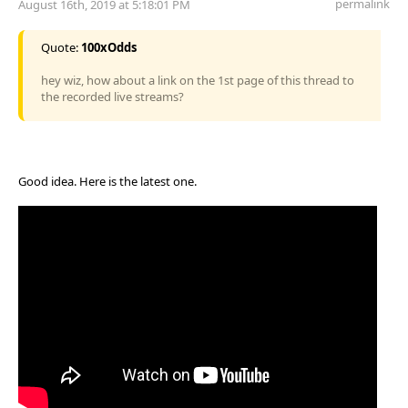
permalink
August 16th, 2019 at 5:18:01 PM
Quote:
100xOdds
hey wiz, how about a link on the 1st page of this thread to
the recorded live streams?
Good idea. Here is the latest one.