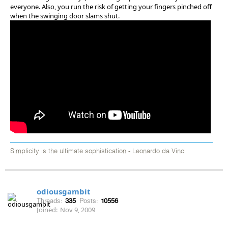
everyone. Also, you run the risk of getting your fingers pinched off
when the swinging door slams shut.
Simplicity is the ultimate sophistication - Leonardo da Vinci
odiousgambit
Threads:
335
Posts:
10556
Joined:
Nov 9, 2009