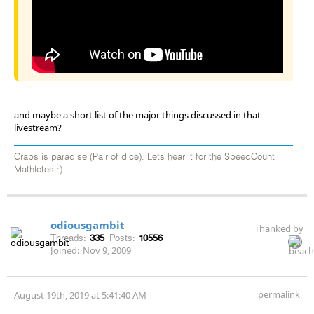
and maybe a short list of the major things discussed in that
livestream?
Craps is paradise (Pair of dice). Lets hear it for the SpeedCount
Mathletes :)
odiousgambit
Thanked by
Threads:
335
Posts:
10556
Joined:
Nov 9, 2009
permalink
August 19th, 2019 at 5:41:40 AM