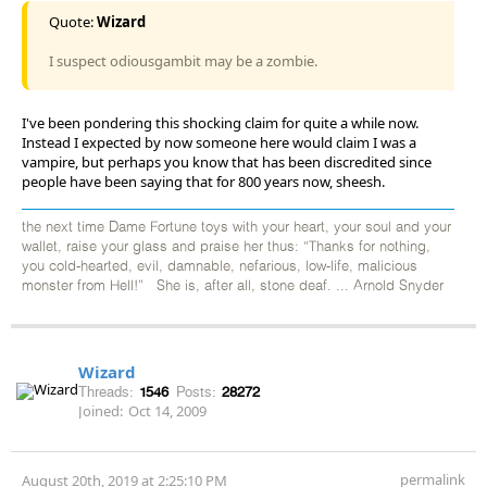
Quote:
Wizard
I suspect odiousgambit may be a zombie.
I've been pondering this shocking claim for quite a while now.
Instead I expected by now someone here would claim I was a
vampire, but perhaps you know that has been discredited since
people have been saying that for 800 years now, sheesh.
the next time Dame Fortune toys with your heart, your soul and your
wallet, raise your glass and praise her thus: “Thanks for nothing,
you cold-hearted, evil, damnable, nefarious, low-life, malicious
monster from Hell!” She is, after all, stone deaf. ... Arnold Snyder
Wizard
Threads:
1546
Posts:
28272
Joined:
Oct 14, 2009
permalink
August 20th, 2019 at 2:25:10 PM