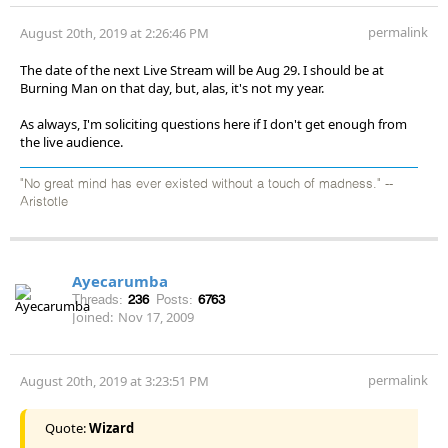
permalink
August 20th, 2019 at 2:26:46 PM
The date of the next Live Stream will be Aug 29. I should be at
Burning Man on that day, but, alas, it's not my year.
As always, I'm soliciting questions here if I don't get enough from
the live audience.
"No great mind has ever existed without a touch of madness." --
Aristotle
Ayecarumba
Threads:
236
Posts:
6763
Joined:
Nov 17, 2009
permalink
August 20th, 2019 at 3:23:51 PM
Quote:
Wizard