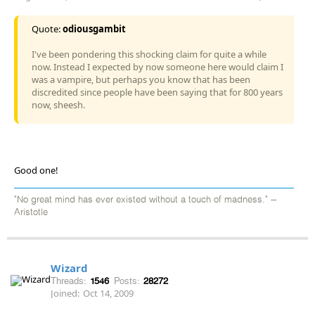
Quote:
odiousgambit
I've been pondering this shocking claim for quite a while
now. Instead I expected by now someone here would claim I
was a vampire, but perhaps you know that has been
discredited since people have been saying that for 800 years
now, sheesh.
Good one!
"No great mind has ever existed without a touch of madness." --
Aristotle
Wizard
Threads:
1546
Posts:
28272
Joined:
Oct 14, 2009