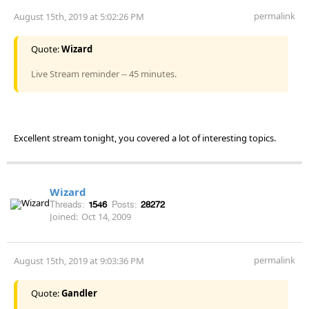
permalink
August 15th, 2019 at 5:02:26 PM
Quote:
Wizard
Live Stream reminder -- 45 minutes.
Excellent stream tonight, you covered a lot of interesting topics.
Wizard
Threads:
1546
Posts:
28272
Joined:
Oct 14, 2009
permalink
August 15th, 2019 at 9:03:36 PM
Quote:
Gandler