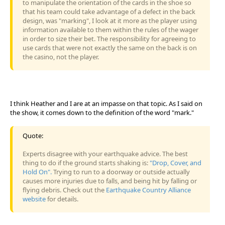
to manipulate the orientation of the cards in the shoe so
that his team could take advantage of a defect in the back
design, was "marking", I look at it more as the player using
information available to them within the rules of the wager
in order to size their bet. The responsibility for agreeing to
use cards that were not exactly the same on the back is on
the casino, not the player.
I think Heather and I are at an impasse on that topic. As I said on
the show, it comes down to the definition of the word "mark."
Quote:
Experts disagree with your earthquake advice. The best
thing to do if the ground starts shaking is:
"Drop, Cover, and
Hold On".
Trying to run to a doorway or outside actually
causes more injuries due to falls, and being hit by falling or
flying debris. Check out the
Earthquake Country Alliance
website
for details.