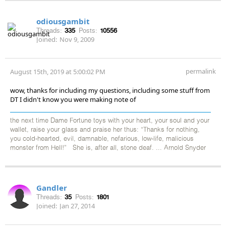
odiousgambit
Threads:
335
Posts:
10556
Joined:
Nov 9, 2009
permalink
August 15th, 2019 at 5:00:02 PM
wow, thanks for including my questions, including some stuff from
DT I didn't know you were making note of
the next time Dame Fortune toys with your heart, your soul and your
wallet, raise your glass and praise her thus: “Thanks for nothing,
you cold-hearted, evil, damnable, nefarious, low-life, malicious
monster from Hell!” She is, after all, stone deaf. ... Arnold Snyder
Gandler
Threads:
35
Posts:
1801
Joined:
Jan 27, 2014