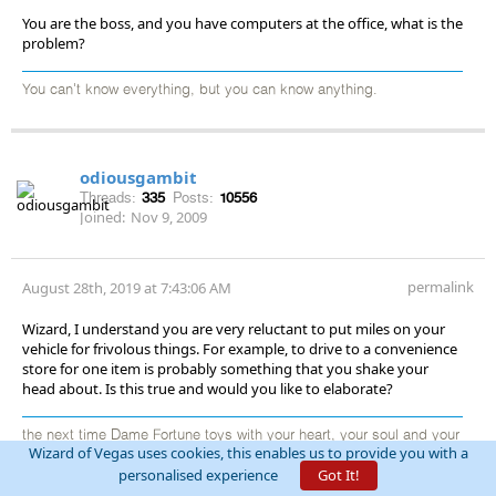
You are the boss, and you have computers at the office, what is the
problem?
You can't know everything, but you can know anything.
odiousgambit
Threads:
335
Posts:
10556
Joined:
Nov 9, 2009
permalink
August 28th, 2019 at 7:43:06 AM
Wizard, I understand you are very reluctant to put miles on your
vehicle for frivolous things. For example, to drive to a convenience
store for one item is probably something that you shake your
head about. Is this true and would you like to elaborate?
the next time Dame Fortune toys with your heart, your soul and your
Wizard of Vegas uses cookies, this enables us to provide you with a
wallet, raise your glass and praise her thus: “Thanks for nothing,
personalised experience
Got It!
you cold-hearted, evil, damnable, nefarious, low-life, malicious
monster from Hell!” She is, after all, stone deaf. ... Arnold Snyder