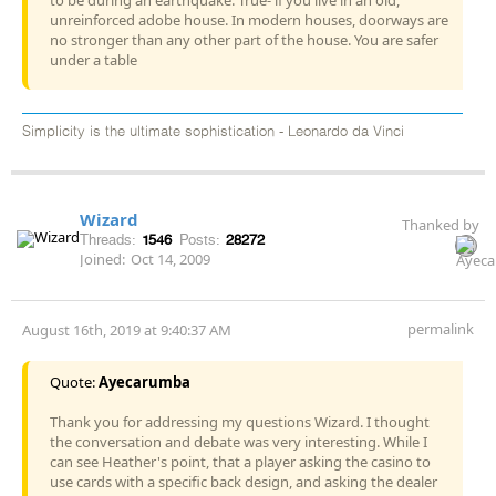
unreinforced adobe house. In modern houses, doorways are
no stronger than any other part of the house. You are safer
under a table
Simplicity is the ultimate sophistication - Leonardo da Vinci
Wizard
Thanked by
Threads:
1546
Posts:
28272
Joined:
Oct 14, 2009
permalink
August 16th, 2019 at 9:40:37 AM
Quote:
Ayecarumba
Thank you for addressing my questions Wizard. I thought
the conversation and debate was very interesting. While I
can see Heather's point, that a player asking the casino to
use cards with a specific back design, and asking the dealer