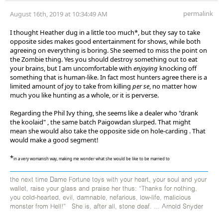
permalink
August 16th, 2019 at 10:34:49 AM
I thought Heather dug in a little too much*, but they say to take
opposite sides makes good entertainment for shows, while both
agreeing on everything is boring. She seemed to miss the point on
the Zombie thing. Yes you should destroy something out to eat
your brains, but I am uncomfortable with
enjoying
knocking off
something that is human-like. In fact most hunters agree there is a
limited amount of joy to take from killing
per se
, no matter how
much you like hunting as a whole, or it is perverse.
Regarding the Phil Ivy thing, she seems like a dealer who "drank
the koolaid" , the same batch Paigowdan slurped. That might
mean she would also take the opposite side on hole-carding . That
would make a good segment!
*
in a very womanish way, making me wonder what she would be like to be married to
the next time Dame Fortune toys with your heart, your soul and your
wallet, raise your glass and praise her thus: “Thanks for nothing,
you cold-hearted, evil, damnable, nefarious, low-life, malicious
monster from Hell!” She is, after all, stone deaf. ... Arnold Snyder