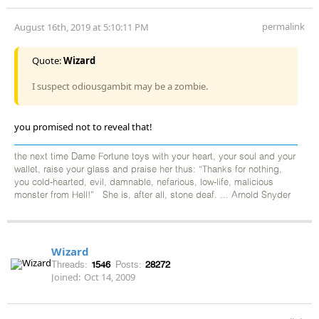
permalink
August 16th, 2019 at 5:10:11 PM
Quote:
Wizard
I suspect odiousgambit may be a zombie.
you promised not to reveal that!
the next time Dame Fortune toys with your heart, your soul and your
wallet, raise your glass and praise her thus: “Thanks for nothing,
you cold-hearted, evil, damnable, nefarious, low-life, malicious
monster from Hell!” She is, after all, stone deaf. ... Arnold Snyder
Wizard
Threads:
1546
Posts:
28272
Joined:
Oct 14, 2009