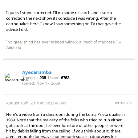
I guess I stand corrected. I'll do some research and issue a
correction the next show if I conclude I was wrong. After the
earthquakes here, I know I saw something on TV that gave the
advice I did.
"No great mind has ever existed without a touch of madness." --
Aristotle
Ayecarumba
Threads:
236
Posts:
6763
Joined:
Nov 17, 2009
permalink
August 16th, 2019 at 10:33:48 AM
Here's a video from a classroom during the Loma Prieta quake in
1989. Note that the majority of the folks who tried to run either
got stuck at the door, fell over furniture or other people, or were
hit by debris falling from the ceiling. If you think about it, there
aren't enough doorways, nor enough space in doorways for