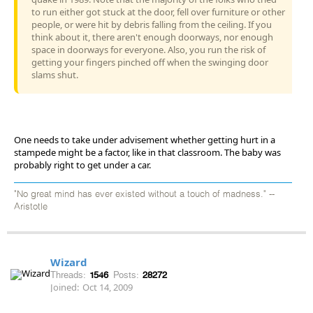
to run either got stuck at the door, fell over furniture or other
people, or were hit by debris falling from the ceiling. If you
think about it, there aren't enough doorways, nor enough
space in doorways for everyone. Also, you run the risk of
getting your fingers pinched off when the swinging door
slams shut.
One needs to take under advisement whether getting hurt in a
stampede might be a factor, like in that classroom. The baby was
probably right to get under a car.
"No great mind has ever existed without a touch of madness." --
Aristotle
Wizard
Threads:
1546
Posts:
28272
Joined:
Oct 14, 2009