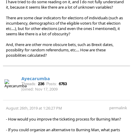
I have tried to do some reading on it, and I do not fully understand
it, because it seems like there are a lot of unknown variables?
There are some clear indicators for elections of individuals (such as
incumbency, demographics of the eligible voters for that election
etc....), but for other elections (and even the ones I mentioned), it
seems like there is a lot of obscurity?
And, there are other more obscure bets, such as Brexit dates,
possibility for random referendums, etc.... How are these
possibilities calculated?
Ayecarumba
Threads:
236
Posts:
6763
Joined:
Nov 17, 2009
permalink
August 26th, 2019 at 1:26:27 PM
- How would you improve the ticketing process for Burning Man?
- If you could organize an alternative to Burning Man, what parts