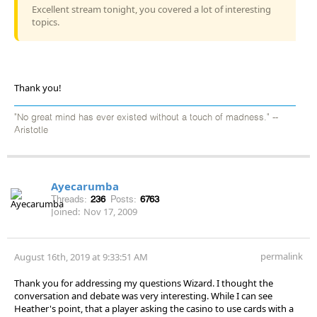
Excellent stream tonight, you covered a lot of interesting
topics.
Thank you!
"No great mind has ever existed without a touch of madness." --
Aristotle
Ayecarumba
Threads:
236
Posts:
6763
Joined:
Nov 17, 2009
permalink
August 16th, 2019 at 9:33:51 AM
Thank you for addressing my questions Wizard. I thought the
conversation and debate was very interesting. While I can see
Heather's point, that a player asking the casino to use cards with a