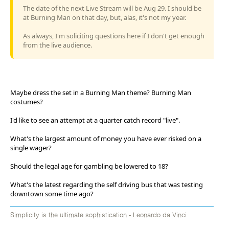
The date of the next Live Stream will be Aug 29. I should be
at Burning Man on that day, but, alas, it's not my year.
As always, I'm soliciting questions here if I don't get enough
from the live audience.
Maybe dress the set in a Burning Man theme? Burning Man
costumes?
I'd like to see an attempt at a quarter catch record "live".
What's the largest amount of money you have ever risked on a
single wager?
Should the legal age for gambling be lowered to 18?
What's the latest regarding the self driving bus that was testing
downtown some time ago?
Simplicity is the ultimate sophistication - Leonardo da Vinci