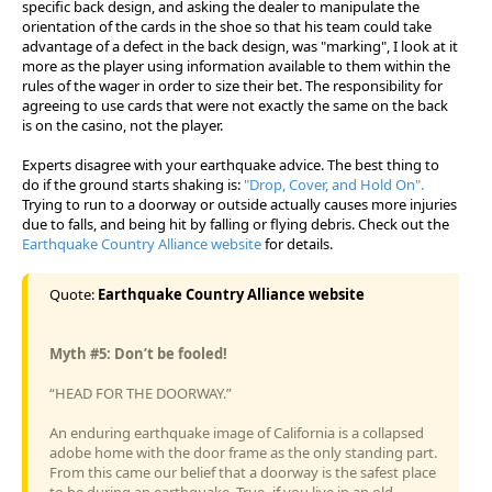
specific back design, and asking the dealer to manipulate the
orientation of the cards in the shoe so that his team could take
advantage of a defect in the back design, was "marking", I look at it
more as the player using information available to them within the
rules of the wager in order to size their bet. The responsibility for
agreeing to use cards that were not exactly the same on the back
is on the casino, not the player.
Experts disagree with your earthquake advice. The best thing to
do if the ground starts shaking is:
"Drop, Cover, and Hold On".
Trying to run to a doorway or outside actually causes more injuries
due to falls, and being hit by falling or flying debris. Check out the
Earthquake Country Alliance website
for details.
Quote:
Earthquake Country Alliance website
Myth #5: Don’t be fooled!
“HEAD FOR THE DOORWAY.”
An enduring earthquake image of California is a collapsed
adobe home with the door frame as the only standing part.
From this came our belief that a doorway is the safest place
to be during an earthquake. True- if you live in an old,