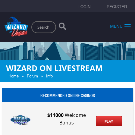
LOGIN
REGISTER
Search
MENU
WIZARD ON LIVESTREAM
»
»
Home
Forum
Info
RECOMMENDED ONLINE CASINOS
$11000
Welcome
PLAY
Bonus