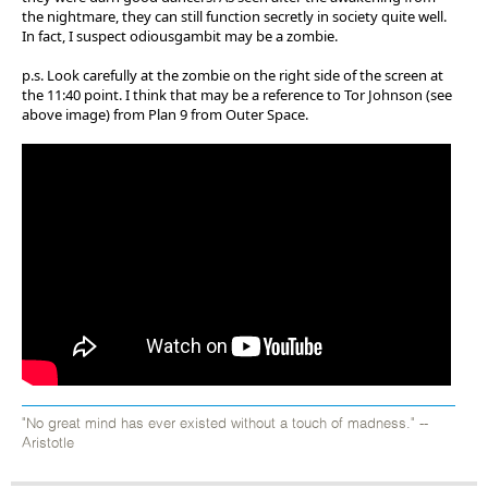
the nightmare, they can still function secretly in society quite well.
In fact, I suspect odiousgambit may be a zombie.
p.s. Look carefully at the zombie on the right side of the screen at
the 11:40 point. I think that may be a reference to Tor Johnson (see
above image) from Plan 9 from Outer Space.
"No great mind has ever existed without a touch of madness." --
Aristotle