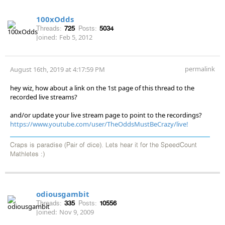
100xOdds
Threads:
725
Posts:
5034
Joined:
Feb 5, 2012
permalink
August 16th, 2019 at 4:17:59 PM
hey wiz, how about a link on the 1st page of this thread to the
recorded live streams?
and/or update your live stream page to point to the recordings?
https://www.youtube.com/user/TheOddsMustBeCrazy/live!
Craps is paradise (Pair of dice). Lets hear it for the SpeedCount
Mathletes :)
odiousgambit
Threads:
335
Posts:
10556
Joined:
Nov 9, 2009