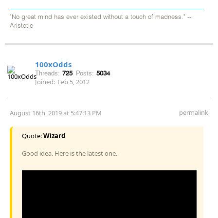
"No great mind has ever existed without a touch of madness." --
Aristotle
100xOdds
Threads:
725
Posts:
5034
Joined:
Feb 5, 2012
permalink
August 16th, 2019 at 5:47:13 PM
Quote:
Wizard
Good idea. Here is the latest one.