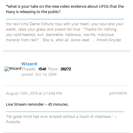
*what is your take on the new video evidence about UFOs that the
Navy is releasing to the public?
the next time Dame Fortune toys with your heart, your soul and your
wallet, raise your glass and praise her thus: “Thanks for nothing,
you cold-hearted, evil, damnable, nefarious, low-life, malicious
monster from Hell!” She is, after all, stone deaf. ... Arnold Snyder
Wizard
Threads:
1546
Posts:
28272
Joined:
Oct 14, 2009
permalink
August 15th, 2019 at 2:13:08 PM
Live Stream reminder -- 45 minutes.
"No great mind has ever existed without a touch of madness." --
Aristotle