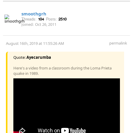
smoothgrh
Threads:
104
Posts:
2510
Joined:
Oct 26, 2011
permalink
August 16th, 2019 at 11:55:26 AM
Quote:
Ayecarumba
Here's a video from a classroom during the Loma Prieta
quake in 1989.