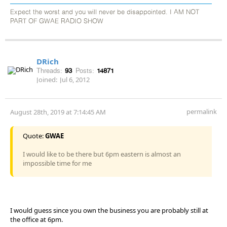
Expect the worst and you will never be disappointed. I AM NOT
PART OF GWAE RADIO SHOW
DRich
Threads:
93
Posts:
14871
Joined:
Jul 6, 2012
permalink
August 28th, 2019 at 7:14:45 AM
Quote:
GWAE
I would like to be there but 6pm eastern is almost an
impossible time for me
I would guess since you own the business you are probably still at
the office at 6pm.