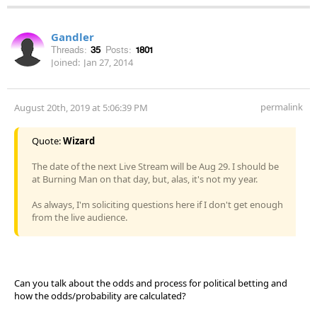
Gandler
Threads:
35
Posts:
1801
Joined:
Jan 27, 2014
permalink
August 20th, 2019 at 5:06:39 PM
Quote:
Wizard
The date of the next Live Stream will be Aug 29. I should be
at Burning Man on that day, but, alas, it's not my year.
As always, I'm soliciting questions here if I don't get enough
from the live audience.
Can you talk about the odds and process for political betting and
how the odds/probability are calculated?