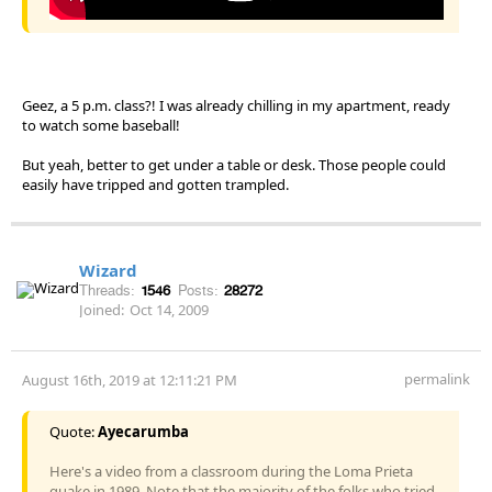
Geez, a 5 p.m. class?! I was already chilling in my apartment, ready
to watch some baseball!
But yeah, better to get under a table or desk. Those people could
easily have tripped and gotten trampled.
Wizard
Threads:
1546
Posts:
28272
Joined:
Oct 14, 2009
permalink
August 16th, 2019 at 12:11:21 PM
Quote:
Ayecarumba
Here's a video from a classroom during the Loma Prieta
quake in 1989. Note that the majority of the folks who tried