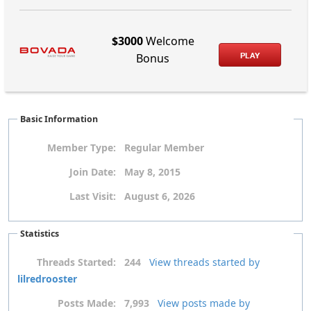
$3000
Welcome
PLAY
Bonus
Basic Information
Member Type:
Regular Member
Join Date:
May 8, 2015
Last Visit:
August 6, 2026
Statistics
Threads Started:
244
View threads started by
lilredrooster
Posts Made:
7,993
View posts made by