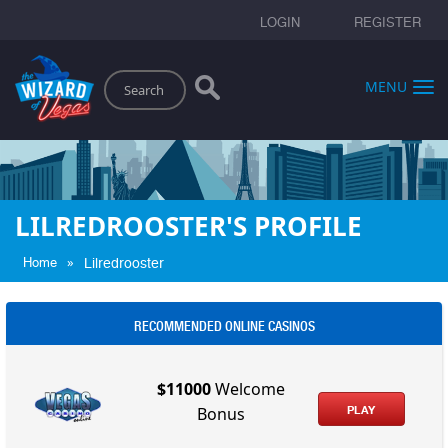
LOGIN
REGISTER
Search
MENU
LILREDROOSTER'S PROFILE
»
Home
Lilredrooster
RECOMMENDED ONLINE CASINOS
$11000
Welcome
PLAY
Bonus