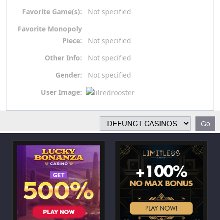
Favorite Game(s):
Not specified
Favorite Monopoly
Piece:
Not specified
Other Info:
Not specified
Gender:
Not specified
User Image: