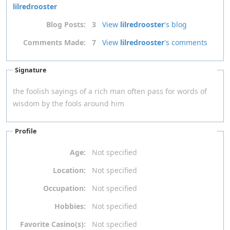
lilredrooster
Blog Posts:
3
View
lilredrooster
's blog
Comments Made:
7
View
lilredrooster
's comments
Signature
the foolish sayings of a rich man often pass for words of
wisdom by the fools around him
Profile
Age:
Not specified
Location:
Not specified
Occupation:
Not specified
Hobbies:
Not specified
Favorite Casino(s):
Not specified