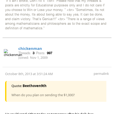
"If it ain't Broke, Don't fix it" <br> "Please note that my threads &
posts are strictly for Educational purposes only and I do not care if
you choose to Win or Lose your money. " <br> "Sometimes, Its not
about the money, Its about being able to say yea, It can be done,
and claim victory. That's Genius!!!" <br> "There is a range of views
among mathematicians and philosophers as to the exact scope and
definition of mathematics."
chickenman
Threads:
3
Posts:
997
Joined:
Nov 1, 2009
permalink
October 8th, 2013 at 3:51:24 AM
Quote:
Beethoven9th
When do you plan on sending the $1,000?
He could send either today or tomorrow after his daily bac