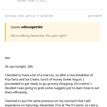
Joined:
May 15, 2012
permalink
October 10th, 2013 at 11:42:38 AM
Quote:
odiousgambit
We're talking December this year, right?
Yes!
Sit-ups tonight, 200.
I decided to have a bit of a trial run, so after a nice breakfast of
Pop-Tarts and Ice Cream, lunch of Honey Greek Yogurt, I
proceeded to get ready to go grocery shopping. On a whim, I
decided I was going to grab some nuggets just to learn how to eat
them efficiently.
I wanted to put the same pressure on my stomach that I will
experience on Saturday, December 21st at The D Casino, so I ate a