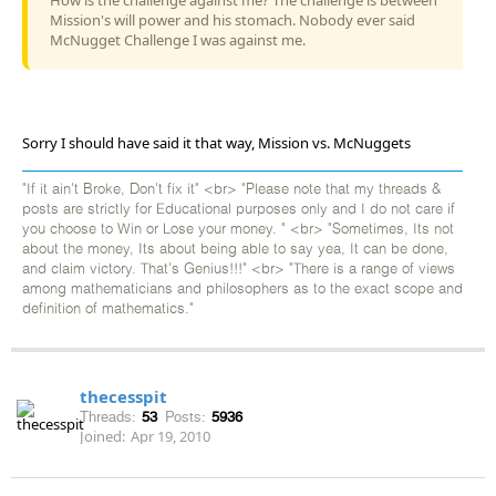
Mission's will power and his stomach. Nobody ever said
McNugget Challenge I was against me.
Sorry I should have said it that way, Mission vs. McNuggets
"If it ain't Broke, Don't fix it" <br> "Please note that my threads &
posts are strictly for Educational purposes only and I do not care if
you choose to Win or Lose your money. " <br> "Sometimes, Its not
about the money, Its about being able to say yea, It can be done,
and claim victory. That's Genius!!!" <br> "There is a range of views
among mathematicians and philosophers as to the exact scope and
definition of mathematics."
thecesspit
Threads:
53
Posts:
5936
Joined:
Apr 19, 2010