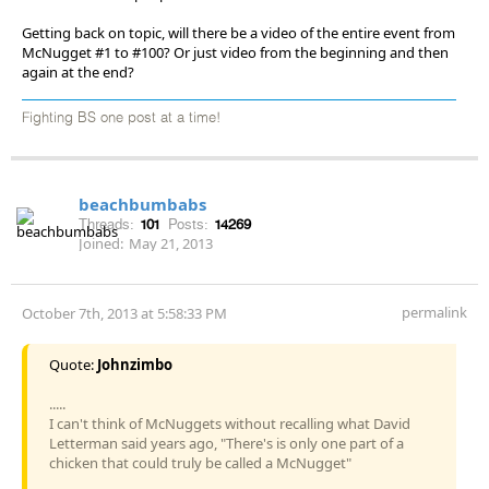
Getting back on topic, will there be a video of the entire event from
McNugget #1 to #100? Or just video from the beginning and then
again at the end?
Fighting BS one post at a time!
beachbumbabs
Threads:
101
Posts:
14269
Joined:
May 21, 2013
permalink
October 7th, 2013 at 5:58:33 PM
Quote:
Johnzimbo
.....
I can't think of McNuggets without recalling what David
Letterman said years ago, "There's is only one part of a
chicken that could truly be called a McNugget"