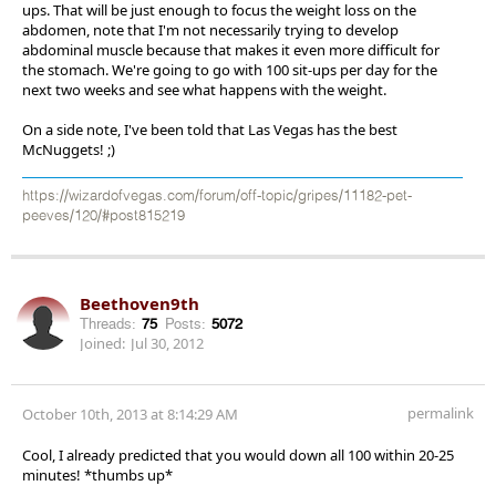
ups. That will be just enough to focus the weight loss on the
abdomen, note that I'm not necessarily trying to develop
abdominal muscle because that makes it even more difficult for
the stomach. We're going to go with 100 sit-ups per day for the
next two weeks and see what happens with the weight.
On a side note, I've been told that Las Vegas has the best
McNuggets! ;)
https://wizardofvegas.com/forum/off-topic/gripes/11182-pet-
peeves/120/#post815219
Beethoven9th
Threads:
75
Posts:
5072
Joined:
Jul 30, 2012
permalink
October 10th, 2013 at 8:14:29 AM
Cool, I already predicted that you would down all 100 within 20-25
minutes! *thumbs up*