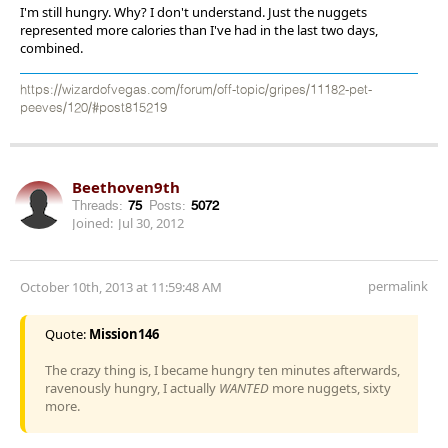
I'm still hungry. Why? I don't understand. Just the nuggets
represented more calories than I've had in the last two days,
combined.
https://wizardofvegas.com/forum/off-topic/gripes/11182-pet-
peeves/120/#post815219
Beethoven9th
Threads:
75
Posts:
5072
Joined:
Jul 30, 2012
permalink
October 10th, 2013 at 11:59:48 AM
Quote:
Mission146
The crazy thing is, I became hungry ten minutes afterwards,
ravenously hungry, I actually
WANTED
more nuggets, sixty
more.