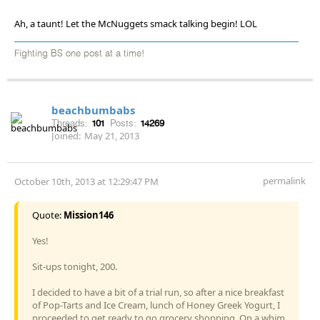
Ah, a taunt! Let the McNuggets smack talking begin! LOL
Fighting BS one post at a time!
beachbumbabs
Threads:
101
Posts:
14269
Joined:
May 21, 2013
permalink
October 10th, 2013 at 12:29:47 PM
Quote:
Mission146
Yes!
Sit-ups tonight, 200.
I decided to have a bit of a trial run, so after a nice breakfast
of Pop-Tarts and Ice Cream, lunch of Honey Greek Yogurt, I
proceeded to get ready to go grocery shopping. On a whim,