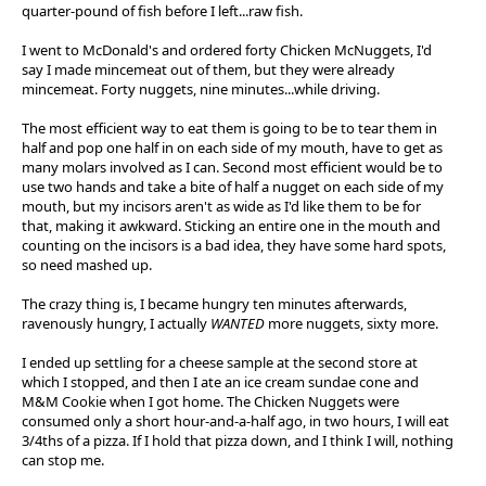
quarter-pound of fish before I left...raw fish.
I went to McDonald's and ordered forty Chicken McNuggets, I'd
say I made mincemeat out of them, but they were already
mincemeat. Forty nuggets, nine minutes...while driving.
The most efficient way to eat them is going to be to tear them in
half and pop one half in on each side of my mouth, have to get as
many molars involved as I can. Second most efficient would be to
use two hands and take a bite of half a nugget on each side of my
mouth, but my incisors aren't as wide as I'd like them to be for
that, making it awkward. Sticking an entire one in the mouth and
counting on the incisors is a bad idea, they have some hard spots,
so need mashed up.
The crazy thing is, I became hungry ten minutes afterwards,
ravenously hungry, I actually
WANTED
more nuggets, sixty more.
I ended up settling for a cheese sample at the second store at
which I stopped, and then I ate an ice cream sundae cone and
M&M Cookie when I got home. The Chicken Nuggets were
consumed only a short hour-and-a-half ago, in two hours, I will eat
3/4ths of a pizza. If I hold that pizza down, and I think I will, nothing
can stop me.