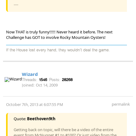
.....
Now THAT is truly funny!!!!! Never heard it before. The next
Challenge has GOT to involve Rocky Mountain Oysters!
If the House lost every hand, they wouldn't deal the game.
Wizard
Threads:
1546
Posts:
28268
Joined:
Oct 14, 2009
permalink
October 7th, 2013 at 6:07:55 PM
Quote:
Beethoven9th
Getting back on topic, will there be a video of the entire
event from McNugget #1 to #100? Or just video from the