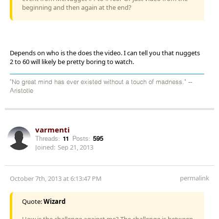
beginning and then again at the end?
Depends on who is the does the video. I can tell you that nuggets
2 to 60 will likely be pretty boring to watch.
"No great mind has ever existed without a touch of madness." --
Aristotle
varmenti
Threads:
11
Posts:
595
Joined:
Sep 21, 2013
permalink
October 7th, 2013 at 6:13:47 PM
Quote:
Wizard
How is the challenge against me? The challenge is between