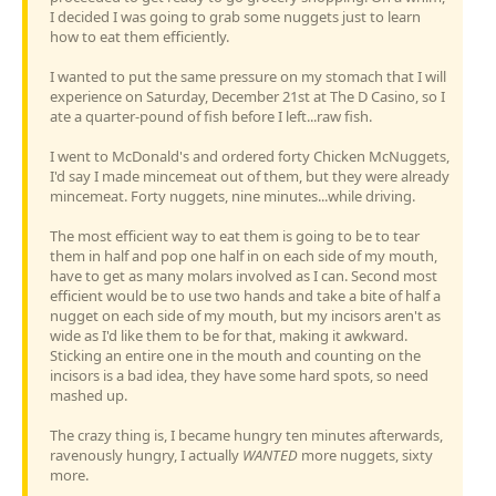
I decided I was going to grab some nuggets just to learn
how to eat them efficiently.
I wanted to put the same pressure on my stomach that I will
experience on Saturday, December 21st at The D Casino, so I
ate a quarter-pound of fish before I left...raw fish.
I went to McDonald's and ordered forty Chicken McNuggets,
I'd say I made mincemeat out of them, but they were already
mincemeat. Forty nuggets, nine minutes...while driving.
The most efficient way to eat them is going to be to tear
them in half and pop one half in on each side of my mouth,
have to get as many molars involved as I can. Second most
efficient would be to use two hands and take a bite of half a
nugget on each side of my mouth, but my incisors aren't as
wide as I'd like them to be for that, making it awkward.
Sticking an entire one in the mouth and counting on the
incisors is a bad idea, they have some hard spots, so need
mashed up.
The crazy thing is, I became hungry ten minutes afterwards,
ravenously hungry, I actually
WANTED
more nuggets, sixty
more.