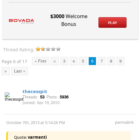
$3000
Welcome
PLAY
Bonus
Thread Rating:
Page 6 of 17
« First
<
3
4
5
6
7
8
9
>
Last »
thecesspit
Threads:
53
Posts:
5936
Joined:
Apr 19, 2010
permalink
October 7th, 2013 at 5:14:26 PM
Quote:
varmenti