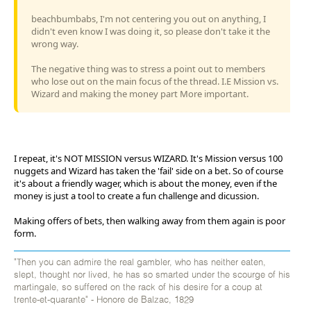
beachbumbabs, I'm not centering you out on anything, I
didn't even know I was doing it, so please don't take it the
wrong way.
The negative thing was to stress a point out to members
who lose out on the main focus of the thread. I.E Mission vs.
Wizard and making the money part More important.
I repeat, it's NOT MISSION versus WIZARD. It's Mission versus 100
nuggets and Wizard has taken the 'fail' side on a bet. So of course
it's about a friendly wager, which is about the money, even if the
money is just a tool to create a fun challenge and dicussion.
Making offers of bets, then walking away from them again is poor
form.
"Then you can admire the real gambler, who has neither eaten,
slept, thought nor lived, he has so smarted under the scourge of his
martingale, so suffered on the rack of his desire for a coup at
trente-et-quarante" - Honore de Balzac, 1829