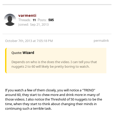
varmenti
Threads:
11
Posts:
595
Joined:
Sep 21, 2013
permalink
October 7th, 2013 at 7:05:18 PM
Quote:
Wizard
Depends on who is the does the video. I can tell you that
nuggets 2 to 60 will likely be pretty boring to watch.
If you watch a few of them closely, you will notice a "TREND"
around 60, they start to chew more and drink more in many of
those videos. I also notice the Threshold of 50 nuggets to be the
time, when they start to think about changing their minds in
continuing such a terrible task.