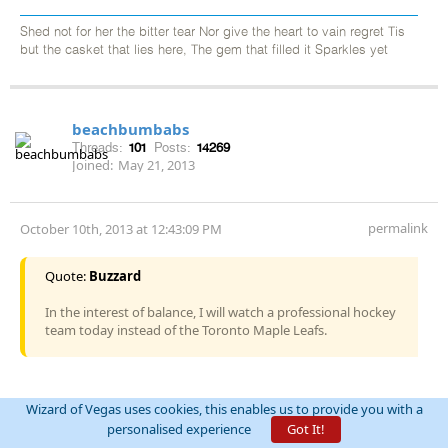
Shed not for her the bitter tear Nor give the heart to vain regret Tis
but the casket that lies here, The gem that filled it Sparkles yet
beachbumbabs
Threads:
101
Posts:
14269
Joined:
May 21, 2013
permalink
October 10th, 2013 at 12:43:09 PM
Quote:
Buzzard
In the interest of balance, I will watch a professional hockey
team today instead of the Toronto Maple Leafs.
Wizard of Vegas uses cookies, this enables us to provide you with a
LOL! You never know when you're going to be reading along
personalised experience
Got It!
and......BAZINGA!