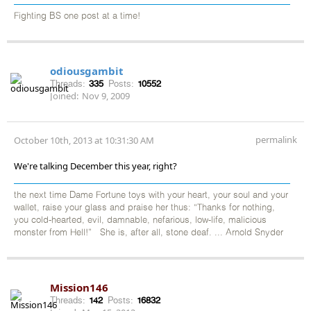
Fighting BS one post at a time!
odiousgambit
Threads:
335
Posts:
10552
Joined:
Nov 9, 2009
permalink
October 10th, 2013 at 10:31:30 AM
We're talking December this year, right?
the next time Dame Fortune toys with your heart, your soul and your
wallet, raise your glass and praise her thus: “Thanks for nothing,
you cold-hearted, evil, damnable, nefarious, low-life, malicious
monster from Hell!” She is, after all, stone deaf. ... Arnold Snyder
Mission146
Threads:
142
Posts:
16832