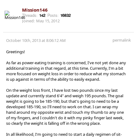
Mission146
Threads:
142
Posts:
16832
Joined:
May 15, 2012
permalink
October 10th, 2013 at 8:06:12 AM
Greetings!
As far as power-eating training is concerned, I've not yet done any
additional training in that regard, at this time. Currently, I'm a bit
more focused on weight loss in order to reduce what my stomach
is up against in terms of the ability to easily expand.
On the weight loss front, I have lost two pounds since my last
update and currently stand 6'4" and weigh 195 pounds. The goal
weight is going to be 185-190, but that's going to need to be a
developed 185-190, so I'll need to work on that. I can wrap my
hand around my opposite wrist and touch my thumb to any one
of my fingers, and I couldn't do it with my pinky finger last week,
so clearly the weight is falling off in the wrong place.
In all likelihood, I'm going to need to start a daily regimen of sit-