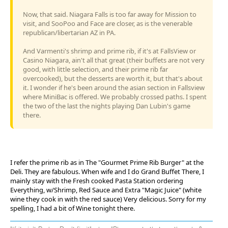
Now, that said. Niagara Falls is too far away for Mission to
visit, and SooPoo and Face are closer, as is the venerable
republican/libertarian AZ in PA.
And Varmenti's shrimp and prime rib, if it's at FallsView or
Casino Niagara, ain't all that great (their buffets are not very
good, with little selection, and their prime rib far
overcooked), but the desserts are worth it, but that's about
it. I wonder if he's been around the asian section in Fallsview
where MiniBac is offered. We probably crossed paths. I spent
the two of the last the nights playing Dan Lubin's game
there.
I refer the prime rib as in The "Gourmet Prime Rib Burger" at the
Deli. They are fabulous. When wife and I do Grand Buffet There, I
mainly stay with the Fresh cooked Pasta Station ordering
Everything, w/Shrimp, Red Sauce and Extra "Magic Juice" (white
wine they cook in with the red sauce) Very delicious. Sorry for my
spelling, I had a bit of Wine tonight there.