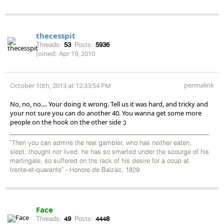
thecesspit
Threads:
53
Posts:
5936
Joined:
Apr 19, 2010
permalink
October 10th, 2013 at 12:33:54 PM
No, no, no.... Your doing it wrong. Tell us it was hard, and tricky and
your not sure you can do another 40. You wanna get some more
people on the hook on the other side :)
"Then you can admire the real gambler, who has neither eaten,
slept, thought nor lived, he has so smarted under the scourge of his
martingale, so suffered on the rack of his desire for a coup at
trente-et-quarante" - Honore de Balzac, 1829
Face
Threads:
49
Posts:
4448