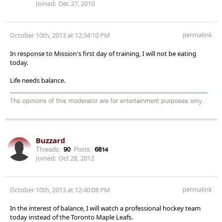
Joined:
Dec 27, 2010
permalink
October 10th, 2013 at 12:34:10 PM
In response to Mission's first day of training, I will not be eating
today.
Life needs balance.
The opinions of this moderator are for entertainment purposes only.
Buzzard
Threads:
90
Posts:
6814
Joined:
Oct 28, 2012
permalink
October 10th, 2013 at 12:40:08 PM
In the interest of balance, I will watch a professional hockey team
today instead of the Toronto Maple Leafs.