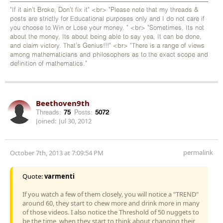
"If it ain't Broke, Don't fix it" <br> "Please note that my threads &
posts are strictly for Educational purposes only and I do not care if
you choose to Win or Lose your money. " <br> "Sometimes, Its not
about the money, Its about being able to say yea, It can be done,
and claim victory. That's Genius!!!" <br> "There is a range of views
among mathematicians and philosophers as to the exact scope and
definition of mathematics."
Beethoven9th
Threads:
75
Posts:
5072
Joined:
Jul 30, 2012
permalink
October 7th, 2013 at 7:09:54 PM
Quote:
varmenti
If you watch a few of them closely, you will notice a "TREND"
around 60, they start to chew more and drink more in many
of those videos. I also notice the Threshold of 50 nuggets to
be the time, when they start to think about changing their