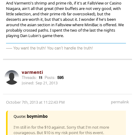
And Varmenti's shrimp and prime rib, if it's at FallsView or Casino
Niagara, ain't all that great (their buffets are not very good, with
little selection, and their prime rib far overcooked), but the
desserts are worth it, but that's about it. I wonder if he's been
around the asian section in Fallsview where MiniBac is offered. We
probably crossed paths. I spent the two of the last the nights
playing Dan Lubin's game there.
----- You want the truth! You can't handle the truth!
varmenti
Threads:
11
Posts:
595
Joined:
Sep 21, 2013
permalink
October 7th, 2013 at 11:22:43 PM
Quote:
boymimbo
I'm still in for the $10 against. Sorry that I'm not more
courageous. But $10 is my risk point for this event.