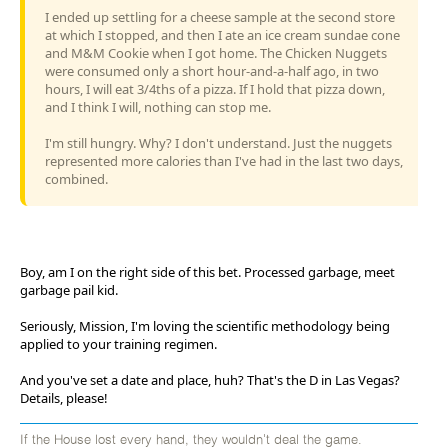
I ended up settling for a cheese sample at the second store
at which I stopped, and then I ate an ice cream sundae cone
and M&M Cookie when I got home. The Chicken Nuggets
were consumed only a short hour-and-a-half ago, in two
hours, I will eat 3/4ths of a pizza. If I hold that pizza down,
and I think I will, nothing can stop me.
I'm still hungry. Why? I don't understand. Just the nuggets
represented more calories than I've had in the last two days,
combined.
Boy, am I on the right side of this bet. Processed garbage, meet
garbage pail kid.
Seriously, Mission, I'm loving the scientific methodology being
applied to your training regimen.
And you've set a date and place, huh? That's the D in Las Vegas?
Details, please!
If the House lost every hand, they wouldn't deal the game.