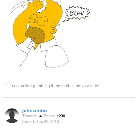
"It's not called gambling if the math is on your side."
Johnzimbo
Threads:
4
Posts:
1230
Joined:
Sep 29, 2010