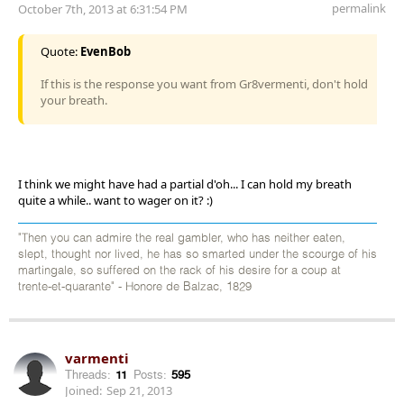
permalink
October 7th, 2013 at 6:31:54 PM
Quote:
EvenBob
If this is the response you want from Gr8vermenti, don't hold
your breath.
I think we might have had a partial d'oh... I can hold my breath
quite a while.. want to wager on it? :)
"Then you can admire the real gambler, who has neither eaten,
slept, thought nor lived, he has so smarted under the scourge of his
martingale, so suffered on the rack of his desire for a coup at
trente-et-quarante" - Honore de Balzac, 1829
varmenti
Threads:
11
Posts:
595
Joined:
Sep 21, 2013