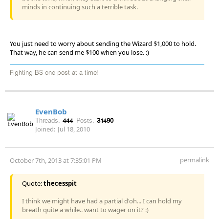
minds in continuing such a terrible task.
You just need to worry about sending the Wizard $1,000 to hold.
That way, he can send me $100 when you lose. :)
Fighting BS one post at a time!
EvenBob
Threads:
444
Posts:
31490
Joined:
Jul 18, 2010
permalink
October 7th, 2013 at 7:35:01 PM
Quote:
thecesspit
I think we might have had a partial d'oh... I can hold my
breath quite a while.. want to wager on it? :)