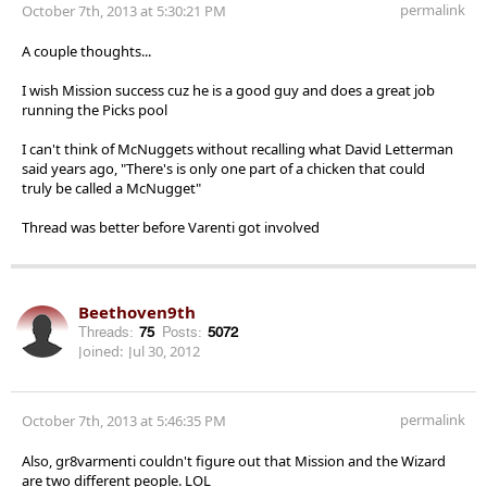
permalink
October 7th, 2013 at 5:30:21 PM
A couple thoughts...
I wish Mission success cuz he is a good guy and does a great job
running the Picks pool
I can't think of McNuggets without recalling what David Letterman
said years ago, "There's is only one part of a chicken that could
truly be called a McNugget"
Thread was better before Varenti got involved
Beethoven9th
Threads:
75
Posts:
5072
Joined:
Jul 30, 2012
permalink
October 7th, 2013 at 5:46:35 PM
Also, gr8varmenti couldn't figure out that Mission and the Wizard
are two different people. LOL