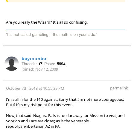
Are you really the Wizard? It's all so confusing.
"It's not called gambling if the math is on your side."
boymimbo
Threads:
17
Posts:
5994
Joined:
Nov 12, 2009
permalink
October 7th, 2013 at 10:55:39 PM
I'm still in for the $10 against. Sorry that I'm not more courageous.
But $10 is my risk point for this event.
Now, that said. Niagara Falls is too far away for Mission to visit, and
SooPoo and Face are closer, as is the venerable
republican/libertarian AZ in PA.