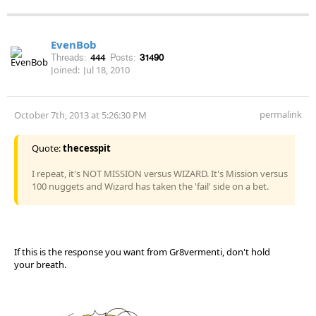
EvenBob
Threads:
444
Posts:
31490
Joined:
Jul 18, 2010
permalink
October 7th, 2013 at 5:26:30 PM
Quote:
thecesspit
I repeat, it's NOT MISSION versus WIZARD. It's Mission versus
100 nuggets and Wizard has taken the 'fail' side on a bet.
If this is the response you want from Gr8vermenti, don't hold
your breath.