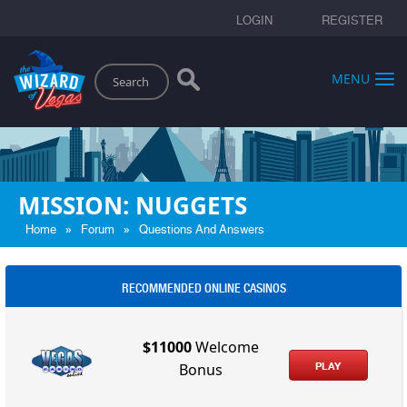
LOGIN
REGISTER
Search
MENU
MISSION: NUGGETS
»
»
Home
Forum
Questions And Answers
RECOMMENDED ONLINE CASINOS
$11000
Welcome
PLAY
Bonus