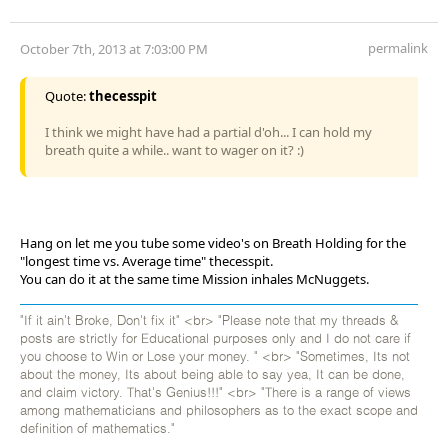
permalink
October 7th, 2013 at 7:03:00 PM
Quote:
thecesspit
I think we might have had a partial d'oh... I can hold my
breath quite a while.. want to wager on it? :)
Hang on let me you tube some video's on Breath Holding for the
"longest time vs. Average time" thecesspit.
You can do it at the same time Mission inhales McNuggets.
"If it ain't Broke, Don't fix it" <br> "Please note that my threads &
posts are strictly for Educational purposes only and I do not care if
you choose to Win or Lose your money. " <br> "Sometimes, Its not
about the money, Its about being able to say yea, It can be done,
and claim victory. That's Genius!!!" <br> "There is a range of views
among mathematicians and philosophers as to the exact scope and
definition of mathematics."