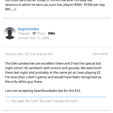
sessions in which he wins (as a pro bac player) $500 - $1000 per day
IIRC...;-)
boymimbo
Threads:
17
Posts:
5994
Joined:
Nov 12, 2009
permalink
October 8th, 2013 at 5:49:44 AM
The Deli sandwiches are excellent there and I had the special last
night (short rib sandwich with onions and gouda). We were both
there last night and probably in the same pit as I was playing EZ
Pai Gow (Dan Lubin's game) and would have been recognized as
the only white guy there.
I am not accepting beachbumbabs bet for the $10.
----- You want the truth! You can't handle the truth!