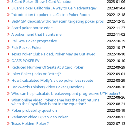
3 Card Poker- Show 1 Card Variation
2023-01-06
3 Card Poker California . A way to Gain advantage?
2023-01-04
Introduction to poker in a Casino Poker Room
2022-12-18
BetMGM deposit/withdraw scam targeting poker pros
2022-12-15
3card poker house edge
2022-11-27
A poker hand that haunts me
2022-11-02
Pai Gow Poker progressive
2022-10-29
Pick Pocket Poker
2022-10-17
Texas Poker Club Raided, Poker May Be Outlawed
2022-10-10
OASIS POKER EV
2022-10-10
Reduced Number Of Seats At 3 Card Poker
2022-09-29
Joker Poker (Jacks or Better)?
2022-09-01
How I calculated Molly's video poker loss rebate
2022-08-29
Backwards Thinker (Video Poker Question)
2022-08-28
Who can help calculate breakevenpoint progressive UTH poker?
2022-08-26
What online Video Poker game has the best returns
when the Royal flush is not in the equation?
2022-08-21
Poker probability question
2022-08-19
Variance: Video BJ vs Video Poker
2022-08-13
Texas Holdem Poker ?
2022-07-13