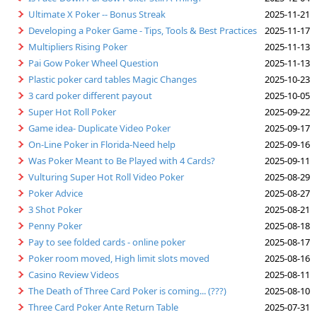
Ultimate X Poker -- Bonus Streak
2025-11-21
Developing a Poker Game - Tips, Tools & Best Practices
2025-11-17
Multipliers Rising Poker
2025-11-13
Pai Gow Poker Wheel Question
2025-11-13
Plastic poker card tables Magic Changes
2025-10-23
3 card poker different payout
2025-10-05
Super Hot Roll Poker
2025-09-22
Game idea- Duplicate Video Poker
2025-09-17
On-Line Poker in Florida-Need help
2025-09-16
Was Poker Meant to Be Played with 4 Cards?
2025-09-11
Vulturing Super Hot Roll Video Poker
2025-08-29
Poker Advice
2025-08-27
3 Shot Poker
2025-08-21
Penny Poker
2025-08-18
Pay to see folded cards - online poker
2025-08-17
Poker room moved, High limit slots moved
2025-08-16
Casino Review Videos
2025-08-11
The Death of Three Card Poker is coming... (???)
2025-08-10
Three Card Poker Ante Return Table
2025-07-31