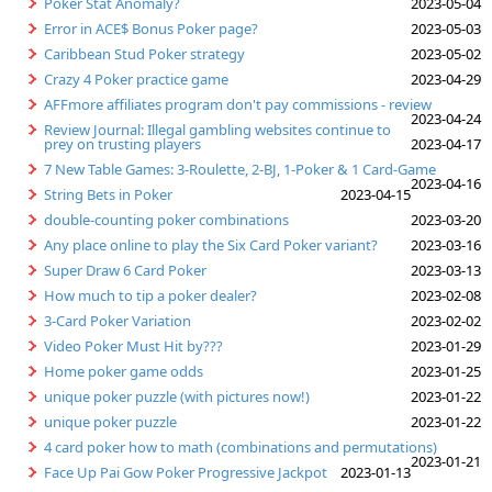
Poker Stat Anomaly?
2023-05-04
Error in ACE$ Bonus Poker page?
2023-05-03
Caribbean Stud Poker strategy
2023-05-02
Crazy 4 Poker practice game
2023-04-29
AFFmore affiliates program don't pay commissions - review
2023-04-24
Review Journal: Illegal gambling websites continue to
prey on trusting players
2023-04-17
7 New Table Games: 3-Roulette, 2-BJ, 1-Poker & 1 Card-Game
2023-04-16
String Bets in Poker
2023-04-15
double-counting poker combinations
2023-03-20
Any place online to play the Six Card Poker variant?
2023-03-16
Super Draw 6 Card Poker
2023-03-13
How much to tip a poker dealer?
2023-02-08
3-Card Poker Variation
2023-02-02
Video Poker Must Hit by???
2023-01-29
Home poker game odds
2023-01-25
unique poker puzzle (with pictures now!)
2023-01-22
unique poker puzzle
2023-01-22
4 card poker how to math (combinations and permutations)
2023-01-21
Face Up Pai Gow Poker Progressive Jackpot
2023-01-13