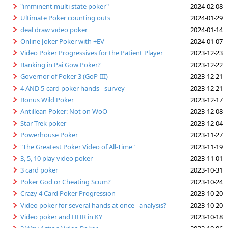
"imminent multi state poker"
2024-02-08
Ultimate Poker counting outs
2024-01-29
deal draw video poker
2024-01-14
Online Joker Poker with +EV
2024-01-07
Video Poker Progressives for the Patient Player
2023-12-23
Banking in Pai Gow Poker?
2023-12-22
Governor of Poker 3 (GoP-III)
2023-12-21
4 AND 5-card poker hands - survey
2023-12-21
Bonus Wild Poker
2023-12-17
Antillean Poker: Not on WoO
2023-12-08
Star Trek poker
2023-12-04
Powerhouse Poker
2023-11-27
"The Greatest Poker Video of All-Time"
2023-11-19
3, 5, 10 play video poker
2023-11-01
3 card poker
2023-10-31
Poker God or Cheating Scum?
2023-10-24
Crazy 4 Card Poker Progression
2023-10-20
Video poker for several hands at once - analysis?
2023-10-20
Video poker and HHR in KY
2023-10-18