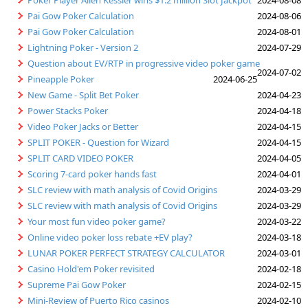
Pai Gow Poker Calculation
2024-08-06
Pai Gow Poker Calculation
2024-08-01
Lightning Poker - Version 2
2024-07-29
Question about EV/RTP in progressive video poker game
2024-07-02
Pineapple Poker
2024-06-25
New Game - Split Bet Poker
2024-04-23
Power Stacks Poker
2024-04-18
Video Poker Jacks or Better
2024-04-15
SPLIT POKER - Question for Wizard
2024-04-15
SPLIT CARD VIDEO POKER
2024-04-05
Scoring 7-card poker hands fast
2024-04-01
SLC review with math analysis of Covid Origins
2024-03-29
SLC review with math analysis of Covid Origins
2024-03-29
Your most fun video poker game?
2024-03-22
Online video poker loss rebate +EV play?
2024-03-18
LUNAR POKER PERFECT STRATEGY CALCULATOR
2024-03-01
Casino Hold'em Poker revisited
2024-02-18
Supreme Pai Gow Poker
2024-02-15
Mini-Review of Puerto Rico casinos
2024-02-10