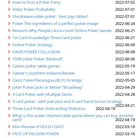
How to host a Poker Party
2022-07-02
Video Poker Probability
2022-07-01
Shockwave video poker - best pay tables?
2022-07-01
Poker The ingredients of a perfect poker image
2022-06-24
Reasons Why People Like to Hold Online Poker Games
2022-06-21
1st Card Knowledge Three Card poker
2022-06-21
Online Poker Strategy
2022-06-09
OASIS POKER COLLUSION
2022-06-09
103% Joker Poker: Bankroll?
2022-06-06
Casino poker table games
2022-05-19
Caesar's Southern Indiana Review
2022-05-17
Oasis Poker/Nicaragua (BUY) Strategy
2022-05-05
Joker Poker Jacks or Better “Broadway”
2022-04-29
3 Card Poker with Multiple Decks
2022-04-28
3 card poker - with pair plus and 6 card hand bonus strategy
2022-04-21
Three Card Poker Holecarding Statisitics
2022-04-19
What is this poker themed table game where you can buy another
card?
2022-04-19
Mini-Review of GOLD COAST
2022-03-18
FACE UP PAI GOW POKER
2022-03-16