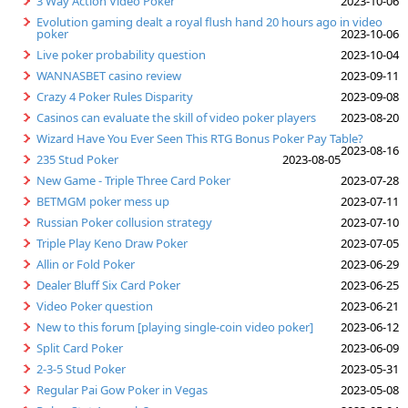
3 Way Action Video Poker
2023-10-06
Evolution gaming dealt a royal flush hand 20 hours ago in video
poker
2023-10-06
Live poker probability question
2023-10-04
WANNASBET casino review
2023-09-11
Crazy 4 Poker Rules Disparity
2023-09-08
Casinos can evaluate the skill of video poker players
2023-08-20
Wizard Have You Ever Seen This RTG Bonus Poker Pay Table?
2023-08-16
235 Stud Poker
2023-08-05
New Game - Triple Three Card Poker
2023-07-28
BETMGM poker mess up
2023-07-11
Russian Poker collusion strategy
2023-07-10
Triple Play Keno Draw Poker
2023-07-05
Allin or Fold Poker
2023-06-29
Dealer Bluff Six Card Poker
2023-06-25
Video Poker question
2023-06-21
New to this forum [playing single-coin video poker]
2023-06-12
Split Card Poker
2023-06-09
2-3-5 Stud Poker
2023-05-31
Regular Pai Gow Poker in Vegas
2023-05-08