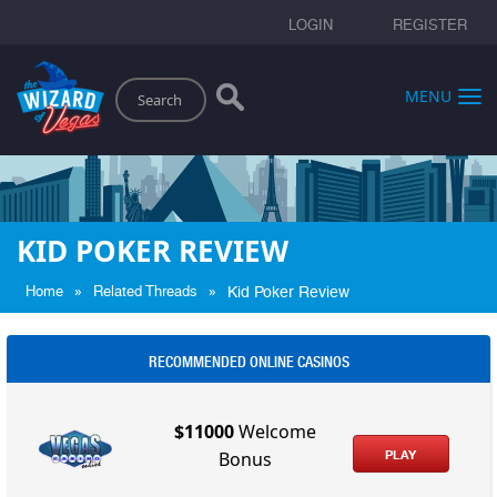
LOGIN
REGISTER
Search
MENU
KID POKER REVIEW
»
»
Home
Related Threads
Kid Poker Review
RECOMMENDED ONLINE CASINOS
$11000
Welcome
PLAY
Bonus