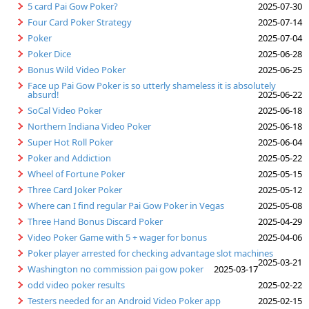
5 card Pai Gow Poker?
2025-07-30
Four Card Poker Strategy
2025-07-14
Poker
2025-07-04
Poker Dice
2025-06-28
Bonus Wild Video Poker
2025-06-25
Face up Pai Gow Poker is so utterly shameless it is absolutely
absurd!
2025-06-22
SoCal Video Poker
2025-06-18
Northern Indiana Video Poker
2025-06-18
Super Hot Roll Poker
2025-06-04
Poker and Addiction
2025-05-22
Wheel of Fortune Poker
2025-05-15
Three Card Joker Poker
2025-05-12
Where can I find regular Pai Gow Poker in Vegas
2025-05-08
Three Hand Bonus Discard Poker
2025-04-29
Video Poker Game with 5 + wager for bonus
2025-04-06
Poker player arrested for checking advantage slot machines
2025-03-21
Washington no commission pai gow poker
2025-03-17
odd video poker results
2025-02-22
Testers needed for an Android Video Poker app
2025-02-15