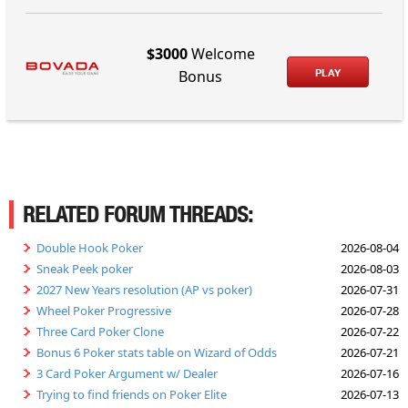
$3000
Welcome
PLAY
Bonus
RELATED FORUM THREADS:
Double Hook Poker
2026-08-04
Sneak Peek poker
2026-08-03
2027 New Years resolution (AP vs poker)
2026-07-31
Wheel Poker Progressive
2026-07-28
Three Card Poker Clone
2026-07-22
Bonus 6 Poker stats table on Wizard of Odds
2026-07-21
3 Card Poker Argument w/ Dealer
2026-07-16
Trying to find friends on Poker Elite
2026-07-13