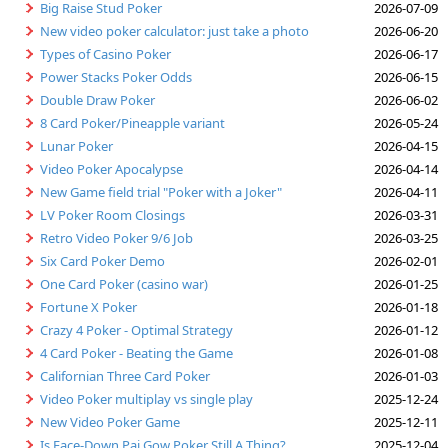
Big Raise Stud Poker
2026-07-09
New video poker calculator: just take a photo
2026-06-20
Types of Casino Poker
2026-06-17
Power Stacks Poker Odds
2026-06-15
Double Draw Poker
2026-06-02
8 Card Poker/Pineapple variant
2026-05-24
Lunar Poker
2026-04-15
Video Poker Apocalypse
2026-04-14
New Game field trial "Poker with a Joker"
2026-04-11
LV Poker Room Closings
2026-03-31
Retro Video Poker 9/6 Job
2026-03-25
Six Card Poker Demo
2026-02-01
One Card Poker (casino war)
2026-01-25
Fortune X Poker
2026-01-18
Crazy 4 Poker - Optimal Strategy
2026-01-12
4 Card Poker - Beating the Game
2026-01-08
Californian Three Card Poker
2026-01-03
Video Poker multiplay vs single play
2025-12-24
New Video Poker Game
2025-12-11
Is Face-Down Pai Gow Poker Still A Thing?
2025-12-04