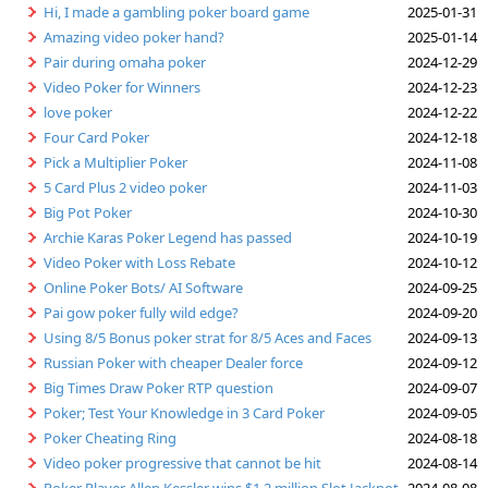
Hi, I made a gambling poker board game
2025-01-31
Amazing video poker hand?
2025-01-14
Pair during omaha poker
2024-12-29
Video Poker for Winners
2024-12-23
love poker
2024-12-22
Four Card Poker
2024-12-18
Pick a Multiplier Poker
2024-11-08
5 Card Plus 2 video poker
2024-11-03
Big Pot Poker
2024-10-30
Archie Karas Poker Legend has passed
2024-10-19
Video Poker with Loss Rebate
2024-10-12
Online Poker Bots/ AI Software
2024-09-25
Pai gow poker fully wild edge?
2024-09-20
Using 8/5 Bonus poker strat for 8/5 Aces and Faces
2024-09-13
Russian Poker with cheaper Dealer force
2024-09-12
Big Times Draw Poker RTP question
2024-09-07
Poker; Test Your Knowledge in 3 Card Poker
2024-09-05
Poker Cheating Ring
2024-08-18
Video poker progressive that cannot be hit
2024-08-14
Poker Player Allen Kessler wins $1.2 million Slot Jackpot
2024-08-08