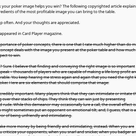
your poker image helps you win? The following copyrighted article explain
redients of the most profitable image you can bring to the table.
 up often. And your thoughts are appreciated.
st appeared in Card Player magazine.
portance of poker concepts, there is one that I rate much higher than do 
 concept deals with the image you present at the poker table and how much 
pect to win.
? Sure. I believe that finding and conveying the right image is so important
speak – thousands of players who are capable of making a life-long profit ar
rable. You keep hearing me stress again and again that you need the right 
poker. Here are six elements that should comprise that image:
incredibly important. Many players think that they can intimidate or irritate t
over their stacks of chips. They think they can win just by presenting
rude. While this demeanor may occasionally lure a call, the overall effect is
u might sometimes put an opponent on emotional tilt, and, I guess, that is a
vor of being unfriendly and intimidating.
 make more money by being friendly and intimidating, instead. When you are
u criticize your opponents, when you snarl and snicker, when you badger a