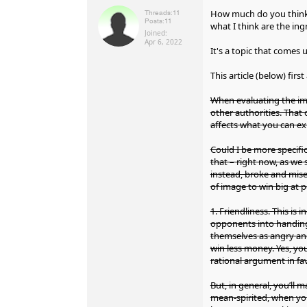
How much do you think 
Threads:
11
Posts:
11
what I think are the ing
Joined:
Apr 6, 2022
It's a topic that comes
This article (below) fir
When evaluating the im
other authorities. That
affects what you can ex
Could I be more specific
that – right now, as we 
instead, broke and mise
of image to win big at 
1. Friendliness. This is 
opponents into handing 
themselves as angry and 
win less money. Yes, yo
rational argument in fa
But, in general, you’ll
mean-spirited, when yo