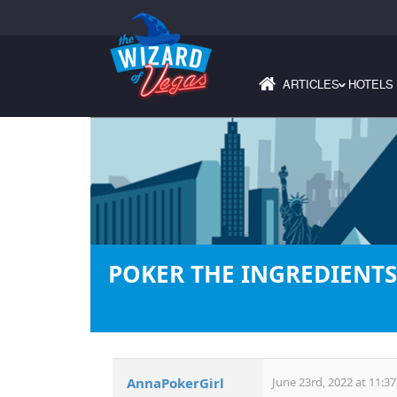
ARTICLES
HOTELS
›
POKER THE INGREDIENTS
AnnaPokerGirl
June 23rd, 2022 at 11:3