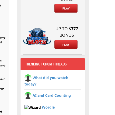
s
PLAY
UP TO
$777
BONUS
many
it
PLAY
e,
TRENDING FORUM THREADS
kind
What did you watch
heir
today?
 to
AI and Card Counting
Wordle
nd