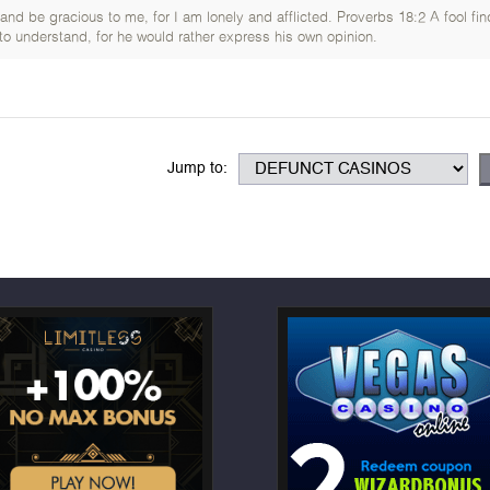
nd be gracious to me, for I am lonely and afflicted. Proverbs 18:2 A fool fi
g to understand, for he would rather express his own opinion.
Jump to: