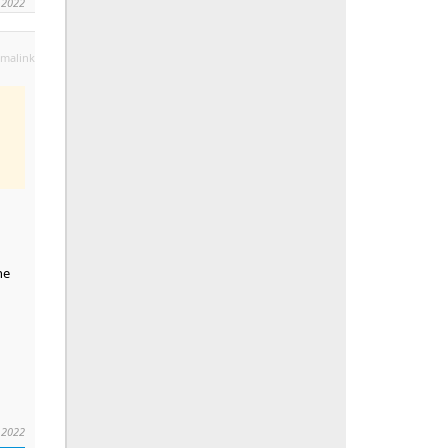
, 2022
malink
he
, 2022