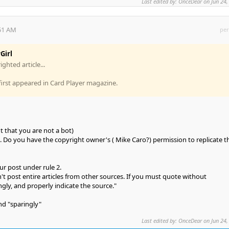
Last edited by: OnceDear on Jun 24
:51 AM
per
Girl
ghted article...
 first appeared in Card Player magazine.
 that you are not a bot)
d. Do you have the copyright owner's ( Mike Caro?) permission to replicate t
your post under rule 2.
't post entire articles from other sources. If you must quote without
gly, and properly indicate the source."
nd "sparingly"
Last edited by: OnceDear on Jun 24