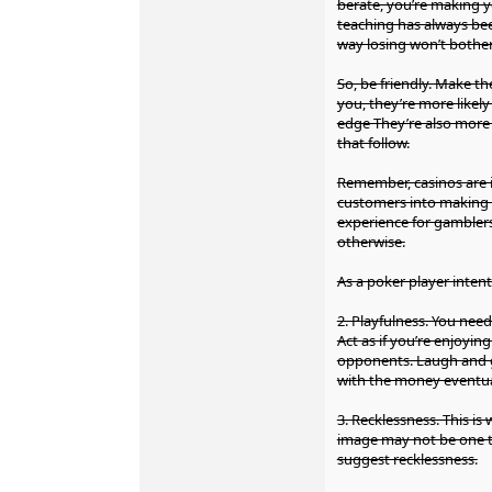
berate, you’re making y
teaching has always bee
way losing won’t bothe
So, be friendly. Make t
you, they’re more likel
edge They’re also more 
that follow.
Remember, casinos are i
customers into making 
experience for gamblers
otherwise.
As a poker player inten
2. Playfulness. You need
Act as if you’re enjoyi
opponents. Laugh and gi
with the money eventua
3. Recklessness. This is
image may not be one th
suggest recklessness.