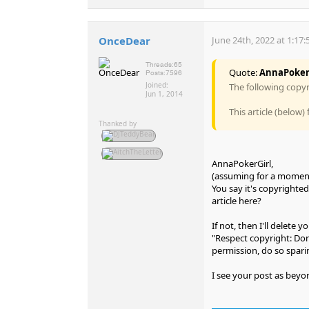
OnceDear
June 24th, 2022 at 1:17
Threads:
65
Quote:
AnnaPoker
Posts:
7596
Joined:
The following copyri
Jun 1, 2014
This article (below)
Thanked by
AnnaPokerGirl,
(assuming for a moment
You say it's copyrighte
article here?
If not, then I'll delete 
"Respect copyright: Don
permission, do so sparin
I see your post as beyo