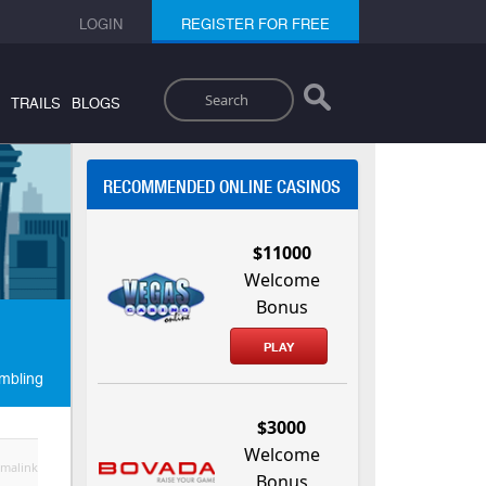
LOGIN
REGISTER FOR FREE
Search
TRAILS
BLOGS
RECOMMENDED ONLINE CASINOS
$11000
Welcome
Bonus
PLAY
mbling
$3000
Welcome
malink
Bonus