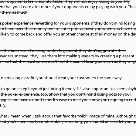
our opponents feel uncomfortable. They will not enjoy losing to you. My
n that you’ll earn a lot more if your opponents enjoy playing with you. That
r them as much.
he poker experience rewarding for your opponents. If they don’t mind losing
y to hand over their money and to enter pots against you when you have th
likely to come back and offer you another chance at their money on the da
n the business of making profit. In general, they don’t aggravate their
wagers. Instead, they lure them into making wagers by creating a pleasant
 – so that their customers don’t feel the pain of losing as much as they mig
t on making a profit, you should treat your customers the same way.
 to go one step beyond just being friendly. It’s also important to seem playfu
ng the poker experience, too. Show that you don’t mind losing pots to your
ggle and have a good time. It’s easy to do if you know you’re going to en
lly.
 what I mean when I talk about that favorite “wild” image of mine. Although 
at you’re personally comfortable presenting, you should at least let your p