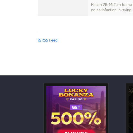
Psalm 25:16 Turn to me a
no satisfaction in tryin
RSS Feed