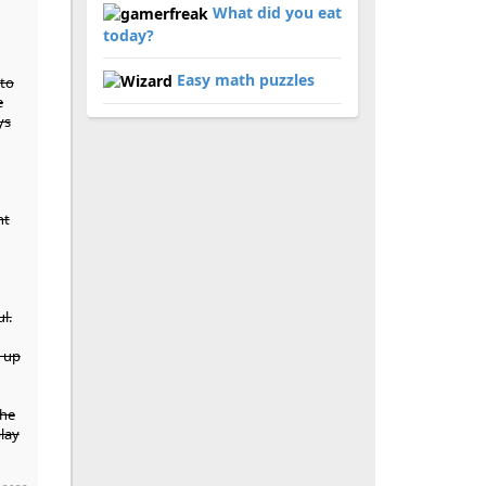
What did you eat
today?
Easy math puzzles
 to
e
ys
ht
l.
d up
the
lay