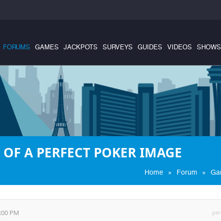
FORUMS
GAMES
JACKPOTS
SURVEYS
GUIDES
VIDEOS
SHOWS
 OF A PERFECT POKER IMAGE
»
»
Home
Forum
Ga
7:00 PM
per