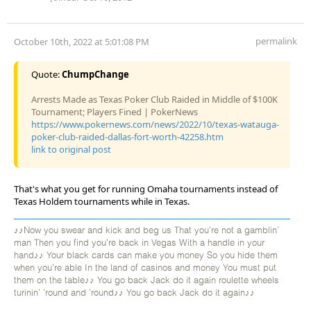
permalink
October 10th, 2022 at 5:01:08 PM
Quote:
ChumpChange
Arrests Made as Texas Poker Club Raided in Middle of $100K
Tournament; Players Fined | PokerNews
https://www.pokernews.com/news/2022/10/texas-watauga-
poker-club-raided-dallas-fort-worth-42258.htm
link to original post
That's what you get for running Omaha tournaments instead of
Texas Holdem tournaments while in Texas.
♪♪Now you swear and kick and beg us That you're not a gamblin'
man Then you find you're back in Vegas With a handle in your
hand♪♪ Your black cards can make you money So you hide them
when you're able In the land of casinos and money You must put
them on the table♪♪ You go back Jack do it again roulette wheels
turinin' 'round and 'round♪♪ You go back Jack do it again♪♪