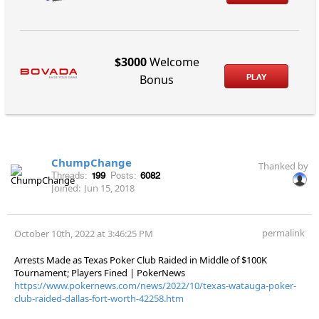
$3000
Welcome
PLAY
Bonus
ChumpChange
Thanked by
Threads:
199
Posts:
6082
Joined:
Jun 15, 2018
permalink
October 10th, 2022 at 3:46:25 PM
Arrests Made as Texas Poker Club Raided in Middle of $100K
Tournament; Players Fined | PokerNews
https://www.pokernews.com/news/2022/10/texas-watauga-poker-
club-raided-dallas-fort-worth-42258.htm