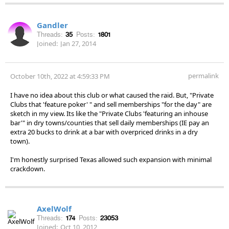
Gandler
Threads:
35
Posts:
1801
Joined:
Jan 27, 2014
permalink
October 10th, 2022 at 4:59:33 PM
I have no idea about this club or what caused the raid. But, "Private
Clubs that 'feature poker' " and sell memberships "for the day" are
sketch in my view. Its like the "Private Clubs 'featuring an inhouse
bar'" in dry towns/counties that sell daily memberships (IE pay an
extra 20 bucks to drink at a bar with overpriced drinks in a dry
town).
I'm honestly surprised Texas allowed such expansion with minimal
crackdown.
AxelWolf
Threads:
174
Posts:
23053
Joined:
Oct 10, 2012