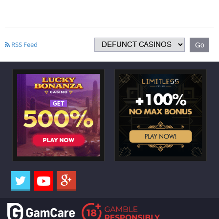
RSS Feed