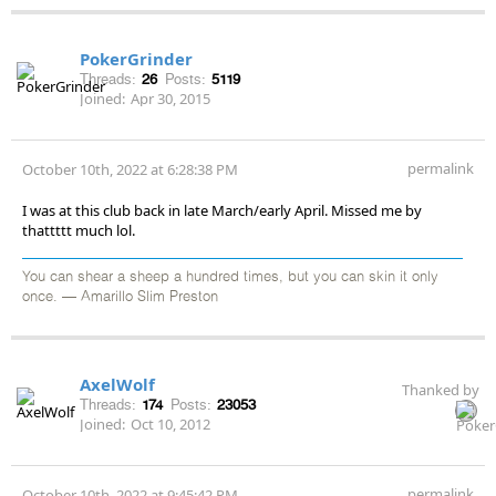
PokerGrinder
Threads:
26
Posts:
5119
Joined:
Apr 30, 2015
permalink
October 10th, 2022 at 6:28:38 PM
I was at this club back in late March/early April. Missed me by
thattttt much lol.
You can shear a sheep a hundred times, but you can skin it only
once. — Amarillo Slim Preston
AxelWolf
Thanked by
Threads:
174
Posts:
23053
Joined:
Oct 10, 2012
permalink
October 10th, 2022 at 9:45:42 PM