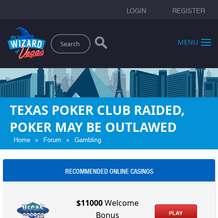
LOGIN
REGISTER
Search
MENU
TEXAS POKER CLUB RAIDED,
POKER MAY BE OUTLAWED
»
»
Home
Forum
Gambling
RECOMMENDED ONLINE CASINOS
$11000
Welcome
PLAY
Bonus