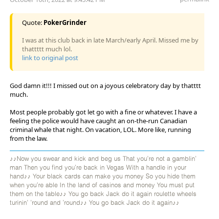
Quote:
PokerGrinder
I was at this club back in late March/early April. Missed me by
thattttt much lol.
link to original post
God damn it!!! I missed out on a joyous celebratory day by thatttt
much.
Most people probably got let go with a fine or whatever. I have a
feeling the police would have caught an on-the-run Canadian
criminal whale that night. On vacation, LOL. More like, running
from the law.
♪♪Now you swear and kick and beg us That you're not a gamblin'
man Then you find you're back in Vegas With a handle in your
hand♪♪ Your black cards can make you money So you hide them
when you're able In the land of casinos and money You must put
them on the table♪♪ You go back Jack do it again roulette wheels
turinin' 'round and 'round♪♪ You go back Jack do it again♪♪