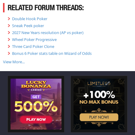
RELATED FORUM THREADS:
Double Hook Poker
Sneak Peek poker
2027 New Years resolution (AP vs poker)
Wheel Poker Progressive
Three Card Poker Clone
Bonus 6 Poker stats table on Wizard of Odds
View More...