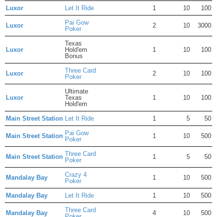
Luxor
Let It Ride
1
10
100
Pai Gow
Luxor
2
10
3000
Poker
Texas
Luxor
Hold'em
1
10
100
Bonus
Three Card
Luxor
2
10
100
Poker
Ultimate
Luxor
Texas
1
10
100
Hold'em
Main Street Station
Let It Ride
1
5
50
Pai Gow
Main Street Station
1
10
500
Poker
Three Card
Main Street Station
1
5
50
Poker
Crazy 4
Mandalay Bay
1
10
500
Poker
Mandalay Bay
Let It Ride
1
10
500
Three Card
Mandalay Bay
4
10
500
Poker