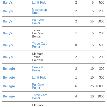
Bally's
Let It Ride
2
5
500
Mississippi
Bally's
2
5
200
Stud
Pai Gow
Bally's
2
15
5000
Poker
Texas
Bally's
Hold'em
1
5
200
Bonus
Three Card
Bally's
8
5
500
Poker
Ultimate
Bally's
Texas
2
5
200
Hold'em
Crazy 4
Bellagio
2
10
300
Poker
Bellagio
Let It Ride
1
10
300
Pai Gow
Bellagio
6
25
10000
Poker
Three Card
Bellagio
4
10
1000
Poker
Ultimate