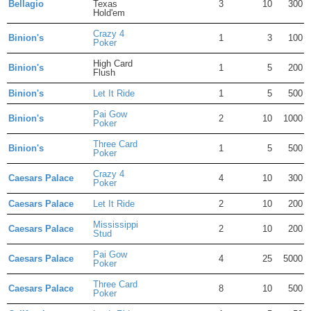
Bellagio
Texas
3
10
300
Hold'em
Crazy 4
Binion's
1
3
100
Poker
High Card
Binion's
1
5
200
Flush
Binion's
Let It Ride
1
5
500
Pai Gow
Binion's
2
10
1000
Poker
Three Card
Binion's
1
5
500
Poker
Crazy 4
Caesars Palace
4
10
300
Poker
Caesars Palace
Let It Ride
2
10
200
Mississippi
Caesars Palace
2
10
200
Stud
Pai Gow
Caesars Palace
4
25
5000
Poker
Three Card
Caesars Palace
8
10
500
Poker