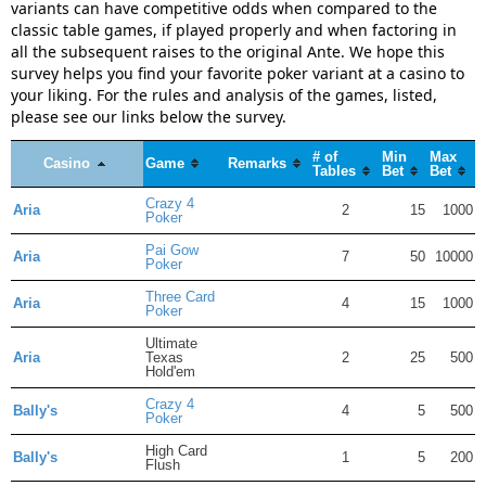
variants can have competitive odds when compared to the
classic table games, if played properly and when factoring in
all the subsequent raises to the original Ante. We hope this
survey helps you find your favorite poker variant at a casino to
your liking. For the rules and analysis of the games, listed,
please see our links below the survey.
# of
Min
Max
Casino
Game
Remarks
Tables
Bet
Bet
Crazy 4
Aria
2
15
1000
Poker
Pai Gow
Aria
7
50
10000
Poker
Three Card
Aria
4
15
1000
Poker
Ultimate
Aria
Texas
2
25
500
Hold'em
Crazy 4
Bally's
4
5
500
Poker
High Card
Bally's
1
5
200
Flush