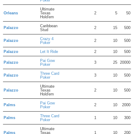
Poker
Ultimate
Orleans
Texas
2
5
50
Hold'em
Caribbean
Palazzo
2
15
500
Stud
Crazy 4
Palazzo
2
10
500
Poker
Palazzo
Let It Ride
2
10
500
Pai Gow
Palazzo
3
25
20000
Poker
Three Card
Palazzo
3
10
500
Poker
Ultimate
Palazzo
Texas
2
10
500
Hold'em
Pai Gow
Palms
2
10
2000
Poker
Three Card
Palms
1
10
300
Poker
Ultimate
Palms
Texas
1
10
200