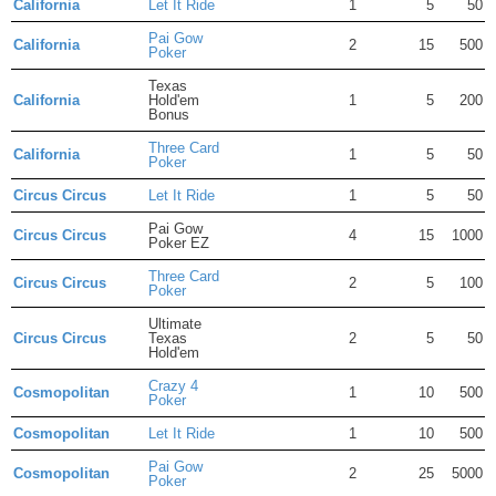
California
Let It Ride
1
5
50
Pai Gow
California
2
15
500
Poker
Texas
California
Hold'em
1
5
200
Bonus
Three Card
California
1
5
50
Poker
Circus Circus
Let It Ride
1
5
50
Pai Gow
Circus Circus
4
15
1000
Poker EZ
Three Card
Circus Circus
2
5
100
Poker
Ultimate
Circus Circus
Texas
2
5
50
Hold'em
Crazy 4
Cosmopolitan
1
10
500
Poker
Cosmopolitan
Let It Ride
1
10
500
Pai Gow
Cosmopolitan
2
25
5000
Poker