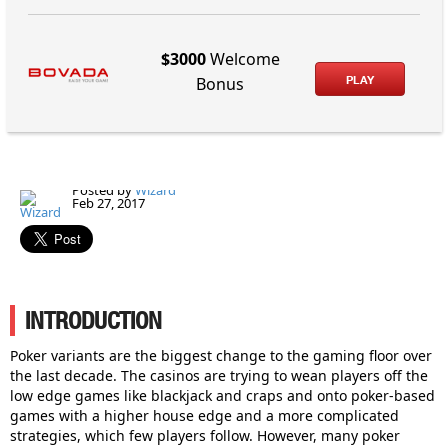
$3000
Welcome
PLAY
Bonus
Posted by
Wizard
Feb 27, 2017
INTRODUCTION
Poker variants are the biggest change to the gaming floor over
the last decade. The casinos are trying to wean players off the
low edge games like blackjack and craps and onto poker-based
games with a higher house edge and a more complicated
strategies, which few players follow. However, many poker