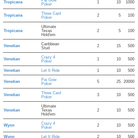
Pai Gow
Tropicana
1
10
1000
Poker
Three Card
Tropicana
2
5
100
Poker
Ultimate
Tropicana
Texas
2
5
100
Hold'em
Caribbean
Venetian
2
15
500
Stud
Crazy 4
Venetian
1
10
500
Poker
Venetian
Let It Ride
1
10
500
Pai Gow
Venetian
5
25
20000
Poker
Three Card
Venetian
3
10
500
Poker
Ultimate
Venetian
Texas
2
10
500
Hold'em
Crazy 4
Wynn
2
10
500
Poker
Wynn
Let It Ride
2
10
500