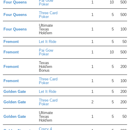
Pai Gow
Four Queens
1
10
500
Poker
Three Card
Four Queens
1
5
500
Poker
Ultimate
Four Queens
Texas
1
5
100
Hold'em
Fremont
Let It Ride
1
5
50
Pai Gow
Fremont
1
10
500
Poker
Texas
Fremont
Hold'em
1
5
200
Bonus
Three Card
Fremont
1
5
100
Poker
Golden Gate
Let It Ride
1
5
200
Three Card
Golden Gate
2
5
200
Poker
Ultimate
Golden Gate
Texas
1
5
50
Hold'em
Crazy 4