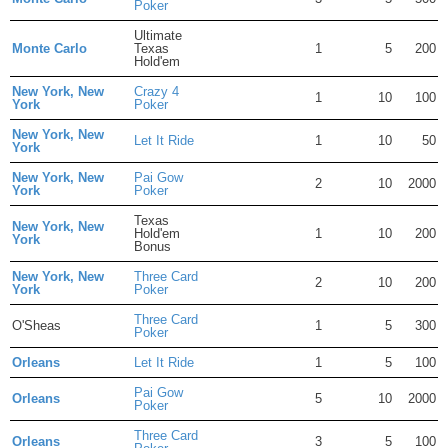
Poker
Ultimate
Monte Carlo
Texas
1
5
200
Hold'em
New York, New
Crazy 4
1
10
100
York
Poker
New York, New
Let It Ride
1
10
50
York
New York, New
Pai Gow
2
10
2000
York
Poker
Texas
New York, New
Hold'em
1
10
200
York
Bonus
New York, New
Three Card
2
10
200
York
Poker
Three Card
O'Sheas
1
5
300
Poker
Orleans
Let It Ride
1
5
100
Pai Gow
Orleans
5
10
2000
Poker
Three Card
Orleans
3
5
100