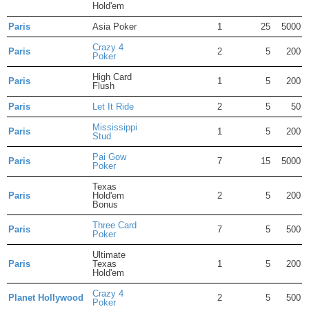
Hold'em
Paris
Asia Poker
1
25
5000
Crazy 4
Paris
2
5
200
Poker
High Card
Paris
1
5
200
Flush
Paris
Let It Ride
2
5
50
Mississippi
Paris
1
5
200
Stud
Pai Gow
Paris
7
15
5000
Poker
Texas
Paris
Hold'em
2
5
200
Bonus
Three Card
Paris
7
5
500
Poker
Ultimate
Paris
Texas
1
5
200
Hold'em
Crazy 4
Planet Hollywood
2
5
500
Poker