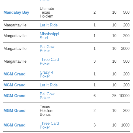
Ultimate
Mandalay Bay
Texas
2
10
500
Hold'em
Margaritaville
Let It Ride
1
10
200
Mississippi
Margaritaville
1
10
200
Stud
Pai Gow
Margaritaville
1
10
3000
Poker
Three Card
Margaritaville
3
10
500
Poker
Crazy 4
MGM Grand
1
10
200
Poker
MGM Grand
Let It Ride
1
10
200
Pai Gow
MGM Grand
6
25
10000
Poker
Texas
MGM Grand
Hold'em
2
10
200
Bonus
Three Card
MGM Grand
3
10
1000
Poker