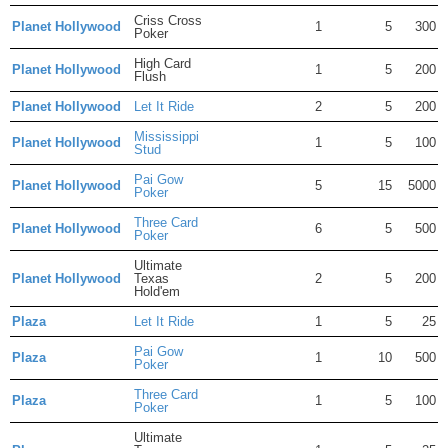
Criss Cross
Planet Hollywood
1
5
300
Poker
High Card
Planet Hollywood
1
5
200
Flush
Planet Hollywood
Let It Ride
2
5
200
Mississippi
Planet Hollywood
1
5
100
Stud
Pai Gow
Planet Hollywood
5
15
5000
Poker
Three Card
Planet Hollywood
6
5
500
Poker
Ultimate
Planet Hollywood
Texas
2
5
200
Hold'em
Plaza
Let It Ride
1
5
25
Pai Gow
Plaza
1
10
500
Poker
Three Card
Plaza
1
5
100
Poker
Ultimate