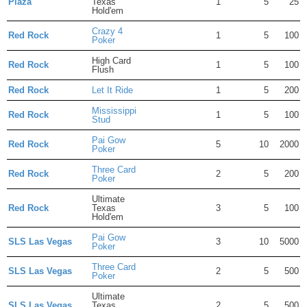
Plaza
Texas
1
5
25
Hold'em
Crazy 4
Red Rock
1
5
100
Poker
High Card
Red Rock
1
5
100
Flush
Red Rock
Let It Ride
1
5
200
Mississippi
Red Rock
1
5
100
Stud
Pai Gow
Red Rock
5
10
2000
Poker
Three Card
Red Rock
2
5
200
Poker
Ultimate
Red Rock
Texas
3
5
100
Hold'em
Pai Gow
SLS Las Vegas
3
10
5000
Poker
Three Card
SLS Las Vegas
2
5
500
Poker
Ultimate
SLS Las Vegas
Texas
2
5
500