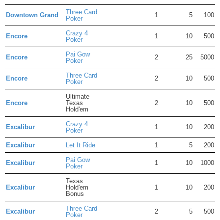
Three Card
Downtown Grand
1
5
100
Poker
Crazy 4
Encore
1
10
500
Poker
Pai Gow
Encore
2
25
5000
Poker
Three Card
Encore
2
10
500
Poker
Ultimate
Encore
Texas
2
10
500
Hold'em
Crazy 4
Excalibur
1
10
200
Poker
Excalibur
Let It Ride
1
5
200
Pai Gow
Excalibur
1
10
1000
Poker
Texas
Excalibur
Hold'em
1
10
200
Bonus
Three Card
Excalibur
2
5
500
Poker