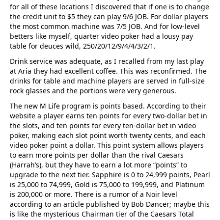
for all of these locations I discovered that if one is to change
the credit unit to $5 they can play 9/6 JOB. For dollar players
the most common machine was 7/5 JOB. And for low-level
betters like myself, quarter video poker had a lousy pay
table for deuces wild, 250/20/12/9/4/4/3/2/1.
Drink service was adequate, as I recalled from my last play
at Aria they had excellent coffee. This was reconfirmed. The
drinks for table and machine players are served in full-size
rock glasses and the portions were very generous.
The new M Life program is points based. According to their
website a player earns ten points for every two-dollar bet in
the slots, and ten points for every ten-dollar bet in video
poker, making each slot point worth twenty cents, and each
video poker point a dollar. This point system allows players
to earn more points per dollar than the rival Caesars
(Harrah’s), but they have to earn a lot more “points” to
upgrade to the next tier. Sapphire is 0 to 24,999 points, Pearl
is 25,000 to 74,999, Gold is 75,000 to 199,999, and Platinum
is 200,000 or more. There is a rumor of a Noir level
according to an article published by Bob Dancer; maybe this
is like the mysterious Chairman tier of the Caesars Total