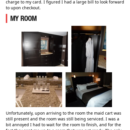
charge to my card. I figured I had a large bill to look forward
to upon checkout.
MY ROOM
Unfortunately, upon arriving to the room the maid cart was
still present and the room was still being serviced. I was a
bit annoyed I had to wait for the room to finish, and for the