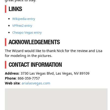
LINKS
Wikipedia entry
VPfree2 entry
Cheapo Vegas entry
ACKNOWLEDGEMENTS
The Wizard would like to thank Nick for the review and Lisa
for modeling in the pictures.
CONTACT INFORMATION
Address
: 3730 Las Vegas Blvd, Las Vegas, NV 89109
Phone
: 866-359-7757
Web site
:
arialasvegas.com