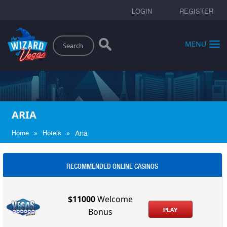
LOGIN
REGISTER
Search
MENU
ARIA
»
»
Home
Hotels
Aria
RECOMMENDED ONLINE CASINOS
$11000
Welcome
PLAY
Bonus