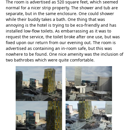
The room is advertised as 520 square feet, which seemed
normal for a nicer strip property. The shower and tub are
separate, but in the same enclosure. One could shower
while their buddy takes a bath. One thing that was
annoying is the hotel is trying to be eco-friendly and has
installed low-flow toilets. As embarrassing as it was to
request the service, the toilet broke after one use, but was
fixed upon our return from our evening out. The room is
advertised as containing an in-room safe, but this was
nowhere to be found. One nice amenity was the inclusion of
two bathrobes which were quite comfortable.