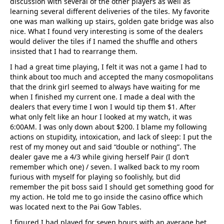
discussion with several of the other players as well as
learning several different deliveries of the tiles. My favorite
one was man walking up stairs, golden gate bridge was also
nice. What I found very interesting is some of the dealers
would deliver the tiles if I named the shuffle and others
insisted that I had to rearrange them.
I had a great time playing, I felt it was not a game I had to
think about too much and accepted the many cosmopolitans
that the drink girl seemed to always have waiting for me
when I finished my current one. I made a deal with the
dealers that every time I won I would tip them $1. After
what only felt like an hour I looked at my watch, it was
6:00AM. I was only down about $200. I blame my following
actions on stupidity, intoxication, and lack of sleep: I put the
rest of my money out and said “double or nothing”. The
dealer gave me a 4/3 while giving herself Pair (I don’t
remember which one) / seven. I walked back to my room
furious with myself for playing so foolishly, but did
remember the pit boss said I should get something good for
my action. He told me to go inside the casino office which
was located next to the Pai Gow Tables.
I figured I had played for seven hours with an average bet