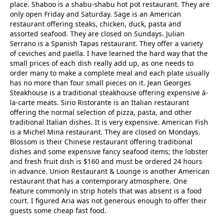
place. Shaboo is a shabu-shabu hot pot restaurant. They are
only open Friday and Saturday. Sage is an American
restaurant offering steaks, chicken, duck, pasta and
assorted seafood. They are closed on Sundays. Julian
Serrano is a Spanish Tapas restaurant. They offer a variety
of ceviches and paella. I have learned the hard way that the
small prices of each dish really add up, as one needs to
order many to make a complete meal and each plate usually
has no more than four small pieces on it. Jean Georges
Steakhouse is a traditional steakhouse offering expensive à-
la-carte meats. Sirio Ristorante is an Italian restaurant
offering the normal selection of pizza, pasta, and other
traditional Italian dishes. It is very expensive. American Fish
is a Michel Mina restaurant. They are closed on Mondays.
Blossom is their Chinese restaurant offering traditional
dishes and some expensive fancy seafood items; the lobster
and fresh fruit dish is $160 and must be ordered 24 hours
in advance. Union Restaurant & Lounge is another American
restaurant that has a contemporary atmosphere. One
feature commonly in strip hotels that was absent is a food
court. I figured Aria was not generous enough to offer their
guests some cheap fast food.