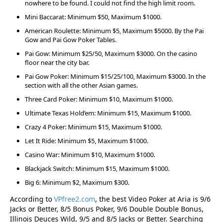
nowhere to be found. I could not find the high limit room.
Mini Baccarat: Minimum $50, Maximum $1000.
American Roulette: Minimum $5, Maximum $5000. By the Pai
Gow and Pai Gow Poker Tables.
Pai Gow: Minimum $25/50, Maximum $3000. On the casino
floor near the city bar.
Pai Gow Poker: Minimum $15/25/100, Maximum $3000. In the
section with all the other Asian games.
Three Card Poker: Minimum $10, Maximum $1000.
Ultimate Texas Hold’em: Minimum $15, Maximum $1000.
Crazy 4 Poker: Minimum $15, Maximum $1000.
Let It Ride: Minimum $5, Maximum $1000.
Casino War: Minimum $10, Maximum $1000.
Blackjack Switch: Minimum $15, Maximum $1000.
Big 6: Minimum $2, Maximum $300.
According to
VPfree2.com
, the best Video Poker at Aria is 9/6
Jacks or Better, 8/5 Bonus Poker, 9/6 Double Double Bonus,
Illinois Deuces Wild, 9/5 and 8/5 Jacks or Better. Searching