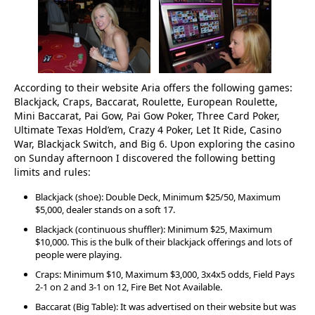
According to their website Aria offers the following games:
Blackjack, Craps, Baccarat, Roulette, European Roulette,
Mini Baccarat, Pai Gow, Pai Gow Poker, Three Card Poker,
Ultimate Texas Hold’em, Crazy 4 Poker, Let It Ride, Casino
War, Blackjack Switch, and Big 6. Upon exploring the casino
on Sunday afternoon I discovered the following betting
limits and rules:
Blackjack (shoe): Double Deck, Minimum $25/50, Maximum
$5,000, dealer stands on a soft 17.
Blackjack (continuous shuffler): Minimum $25, Maximum
$10,000. This is the bulk of their blackjack offerings and lots of
people were playing.
Craps: Minimum $10, Maximum $3,000, 3x4x5 odds, Field Pays
2-1 on 2 and 3-1 on 12, Fire Bet Not Available.
Baccarat (Big Table): It was advertised on their website but was