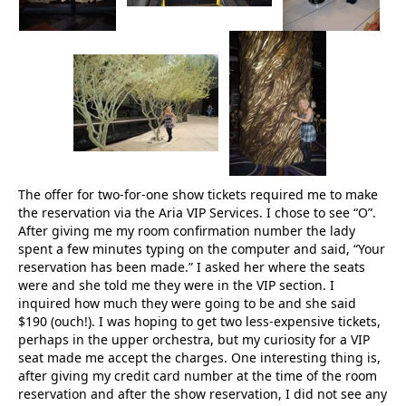
The offer for two-for-one show tickets required me to make
the reservation via the Aria VIP Services. I chose to see “O”.
After giving me my room confirmation number the lady
spent a few minutes typing on the computer and said, “Your
reservation has been made.” I asked her where the seats
were and she told me they were in the VIP section. I
inquired how much they were going to be and she said
$190 (ouch!). I was hoping to get two less-expensive tickets,
perhaps in the upper orchestra, but my curiosity for a VIP
seat made me accept the charges. One interesting thing is,
after giving my credit card number at the time of the room
reservation and after the show reservation, I did not see any