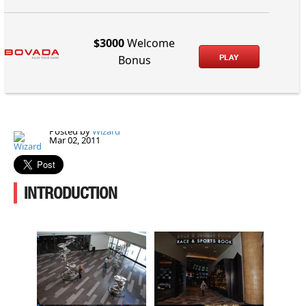
$3000
Welcome
PLAY
Bonus
Posted by
Wizard
Mar 02, 2011
INTRODUCTION