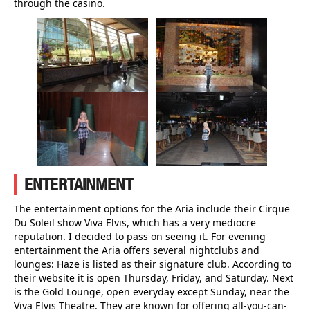
through the casino.
ENTERTAINMENT
The entertainment options for the Aria include their Cirque
Du Soleil show Viva Elvis, which has a very mediocre
reputation. I decided to pass on seeing it. For evening
entertainment the Aria offers several nightclubs and
lounges: Haze is listed as their signature club. According to
their website it is open Thursday, Friday, and Saturday. Next
is the Gold Lounge, open everyday except Sunday, near the
Viva Elvis Theatre. They are known for offering all-you-can-