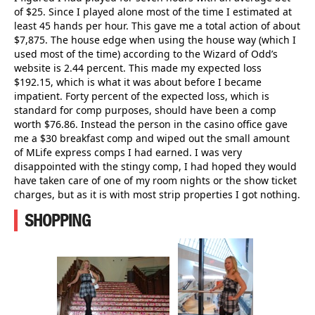
of $25. Since I played alone most of the time I estimated at
least 45 hands per hour. This gave me a total action of about
$7,875. The house edge when using the house way (which I
used most of the time) according to the Wizard of Odd’s
website is 2.44 percent. This made my expected loss
$192.15, which is what it was about before I became
impatient. Forty percent of the expected loss, which is
standard for comp purposes, should have been a comp
worth $76.86. Instead the person in the casino office gave
me a $30 breakfast comp and wiped out the small amount
of MLife express comps I had earned. I was very
disappointed with the stingy comp, I had hoped they would
have taken care of one of my room nights or the show ticket
charges, but as it is with most strip properties I got nothing.
SHOPPING