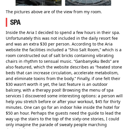
The pictures above are of the view from my room.
SPA
Inside the Aria I decided to spend a few hours in their spa.
Unfortunately this was not included in the daily resort fee
and was an extra $30 per person. According to the Aria
website the facilities included a “Shio Salt Room,” which is a
room constructed out of salt bricks containing vibrating
chairs in rhythm to sensual music. “Ganbanyoku Beds” are
also featured, which the website describes as “heated stone
beds that can increase circulation, accelerate metabolism,
and eliminate toxins from the body.” Finally, if one felt their
$30 wasn’t worth it yet, the last feature is an outdoor
balcony, with a therapy pool! Browsing the menu of spa
services I discovered some interesting options: a person will
help you stretch before or after your workout, $45 for thirty
minutes. One can go for an indoor hike inside the hotel for
$50 an hour. Perhaps the guests need the guide to lead the
way up the stairs to the top of the sixty-one stories, I could
only imagine the parade of sweaty people marching