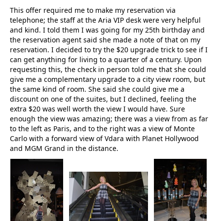
This offer required me to make my reservation via
telephone; the staff at the Aria VIP desk were very helpful
and kind. I told them I was going for my 25th birthday and
the reservation agent said she made a note of that on my
reservation. I decided to try the $20 upgrade trick to see if I
can get anything for living to a quarter of a century. Upon
requesting this, the check in person told me that she could
give me a complementary upgrade to a city view room, but
the same kind of room. She said she could give me a
discount on one of the suites, but I declined, feeling the
extra $20 was well worth the view I would have. Sure
enough the view was amazing; there was a view from as far
to the left as Paris, and to the right was a view of Monte
Carlo with a forward view of Vdara with Planet Hollywood
and MGM Grand in the distance.