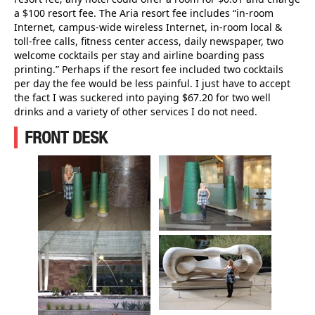
a $100 resort fee. The Aria resort fee includes “in-room
Internet, campus-wide wireless Internet, in-room local &
toll-free calls, fitness center access, daily newspaper, two
welcome cocktails per stay and airline boarding pass
printing.” Perhaps if the resort fee included two cocktails
per day the fee would be less painful. I just have to accept
the fact I was suckered into paying $67.20 for two well
drinks and a variety of other services I do not need.
FRONT DESK