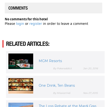
COMMENTS
No comments for this hotel
Please
login
or
register
in order to leave a comment
RELATED ARTICLES:
MGM Resorts
By Pokeraddict
Jan 20, 2016
One Drink, Ten Beans
By Mission146
Nov 27, 2015
The Loss Rebate at the Mardi Gras