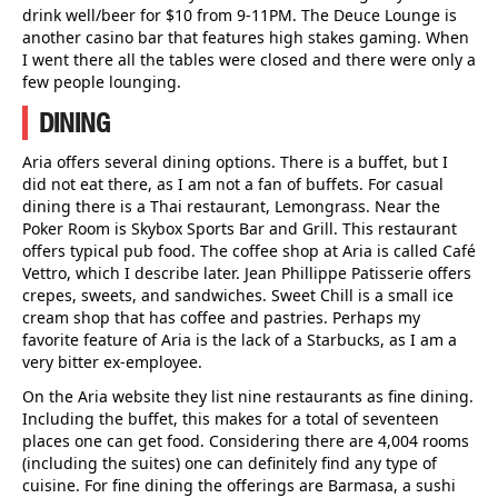
drink well/beer for $10 from 9-11PM. The Deuce Lounge is
another casino bar that features high stakes gaming. When
I went there all the tables were closed and there were only a
few people lounging.
DINING
Aria offers several dining options. There is a buffet, but I
did not eat there, as I am not a fan of buffets. For casual
dining there is a Thai restaurant, Lemongrass. Near the
Poker Room is Skybox Sports Bar and Grill. This restaurant
offers typical pub food. The coffee shop at Aria is called Café
Vettro, which I describe later. Jean Phillippe Patisserie offers
crepes, sweets, and sandwiches. Sweet Chill is a small ice
cream shop that has coffee and pastries. Perhaps my
favorite feature of Aria is the lack of a Starbucks, as I am a
very bitter ex-employee.
On the Aria website they list nine restaurants as fine dining.
Including the buffet, this makes for a total of seventeen
places one can get food. Considering there are 4,004 rooms
(including the suites) one can definitely find any type of
cuisine. For fine dining the offerings are Barmasa, a sushi