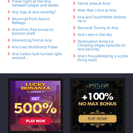
Poker fight at the Aria
Secret area at Aria?
between player and dealer
New Year's Eve at Aria
Any stay at Aria recently?
Aria and SouthWest Airlines
Monorail from Aria to
tie in
Belliago
Baccarat Tourny at Aria
Aria limits free booze to
bottom shelf
Aria's eye in the sky
Interesting find at Aria
Destination America:
Cheating Vegas Episode on
Aria tries Multihand Poker
Aria Security
Aria Casino luck turned right
Aria's housekeeping is a joke
around...
(long read)