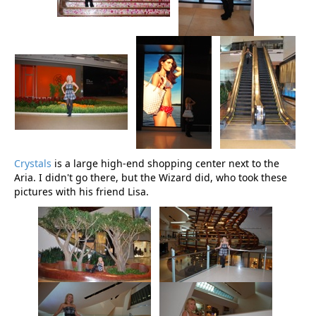
Crystals
is a large high-end shopping center next to the
Aria. I didn't go there, but the Wizard did, who took these
pictures with his friend Lisa.