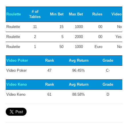
# of
Roulette
Min Bet
Max Bet
Rules
Video
Tables
Roulette
11
15
1000
00
No
Roulette
2
5
2000
00
Yes
Roulette
1
50
1000
Euro
No
Video Poker
Rank
Avg Return
Grade
Video Poker
47
96.45%
C-
Video Keno
Rank
Avg Return
Grade
Video Keno
61
88.58%
D