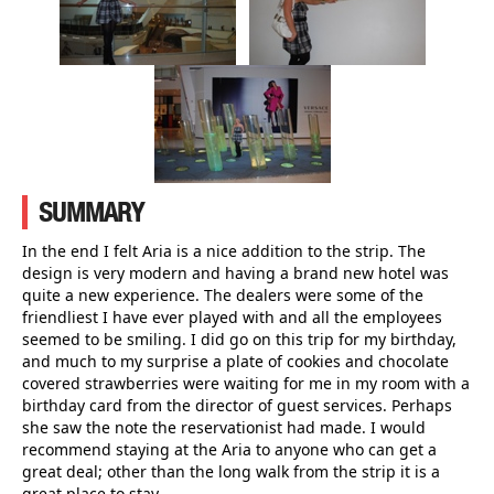
SUMMARY
In the end I felt Aria is a nice addition to the strip. The
design is very modern and having a brand new hotel was
quite a new experience. The dealers were some of the
friendliest I have ever played with and all the employees
seemed to be smiling. I did go on this trip for my birthday,
and much to my surprise a plate of cookies and chocolate
covered strawberries were waiting for me in my room with a
birthday card from the director of guest services. Perhaps
she saw the note the reservationist had made. I would
recommend staying at the Aria to anyone who can get a
great deal; other than the long walk from the strip it is a
great place to stay.