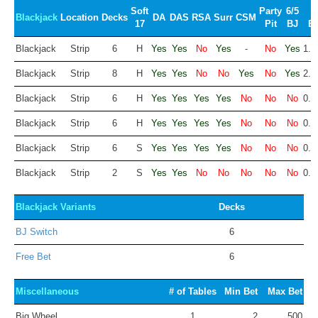
Soft
Party
6/5
Blackjack
Location
Decks
DA
DAS
RSA
Surr
CSM
17
Pit
BJ
E
Blackjack
Strip
6
H
Yes
Yes
No
Yes
-
No
Yes
1.9
Blackjack
Strip
8
H
Yes
Yes
No
No
Yes
No
Yes
2.0
Blackjack
Strip
6
H
Yes
Yes
Yes
Yes
No
No
No
0.4
Blackjack
Strip
6
H
Yes
Yes
Yes
Yes
No
No
No
0.4
Blackjack
Strip
6
S
Yes
Yes
Yes
Yes
No
No
No
0.2
Blackjack
Strip
2
S
Yes
Yes
No
No
No
No
No
0.2
Blackjack Variants
Decks
BJ Switch
6
Free Bet
6
Miscellaneous
# of Tables
Min Bet
Max Bet
Big Wheel
1
2
500