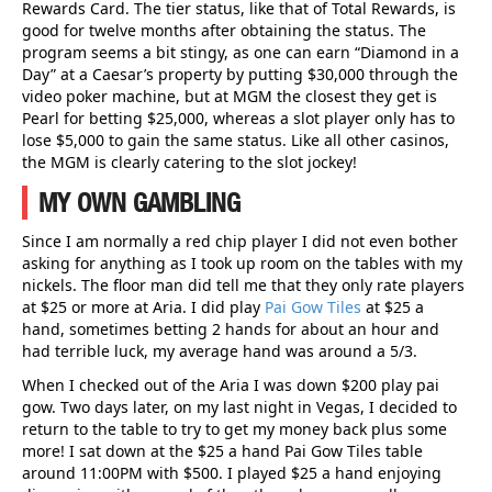
Rewards Card. The tier status, like that of Total Rewards, is
good for twelve months after obtaining the status. The
program seems a bit stingy, as one can earn “Diamond in a
Day” at a Caesar’s property by putting $30,000 through the
video poker machine, but at MGM the closest they get is
Pearl for betting $25,000, whereas a slot player only has to
lose $5,000 to gain the same status. Like all other casinos,
the MGM is clearly catering to the slot jockey!
MY OWN GAMBLING
Since I am normally a red chip player I did not even bother
asking for anything as I took up room on the tables with my
nickels. The floor man did tell me that they only rate players
at $25 or more at Aria. I did play
Pai Gow Tiles
at $25 a
hand, sometimes betting 2 hands for about an hour and
had terrible luck, my average hand was around a 5/3.
When I checked out of the Aria I was down $200 play pai
gow. Two days later, on my last night in Vegas, I decided to
return to the table to try to get my money back plus some
more! I sat down at the $25 a hand Pai Gow Tiles table
around 11:00PM with $500. I played $25 a hand enjoying