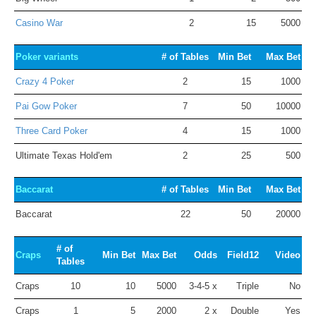
Casino War
2
15
5000
Poker variants
# of Tables
Min Bet
Max Bet
Crazy 4 Poker
2
15
1000
Pai Gow Poker
7
50
10000
Three Card Poker
4
15
1000
Ultimate Texas Hold'em
2
25
500
Baccarat
# of Tables
Min Bet
Max Bet
Baccarat
22
50
20000
# of
Craps
Min Bet
Max Bet
Odds
Field12
Video
Tables
Craps
10
10
5000
3-4-5 x
Triple
No
Craps
1
5
2000
2 x
Double
Yes