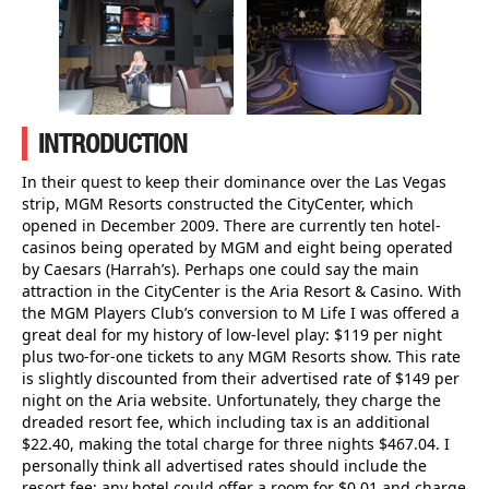
INTRODUCTION
In their quest to keep their dominance over the Las Vegas
strip, MGM Resorts constructed the CityCenter, which
opened in December 2009. There are currently ten hotel-
casinos being operated by MGM and eight being operated
by Caesars (Harrah’s). Perhaps one could say the main
attraction in the CityCenter is the Aria Resort & Casino. With
the MGM Players Club’s conversion to M Life I was offered a
great deal for my history of low-level play: $119 per night
plus two-for-one tickets to any MGM Resorts show. This rate
is slightly discounted from their advertised rate of $149 per
night on the Aria website. Unfortunately, they charge the
dreaded resort fee, which including tax is an additional
$22.40, making the total charge for three nights $467.04. I
personally think all advertised rates should include the
resort fee; any hotel could offer a room for $0.01 and charge