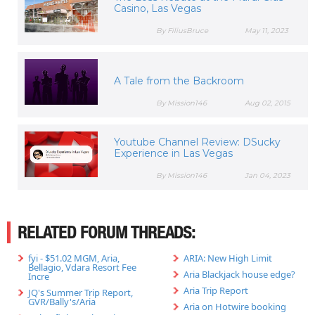
Casino, Las Vegas
By FiliusBruce
May 11, 2023
A Tale from the Backroom
By Mission146
Aug 02, 2015
Youtube Channel Review: DSucky
Experience in Las Vegas
By Mission146
Jan 04, 2023
RELATED FORUM THREADS:
fyi - $51.02 MGM, Aria,
ARIA: New High Limit
Bellagio, Vdara Resort Fee
Aria Blackjack house edge?
Incre
Aria Trip Report
JQ's Summer Trip Report,
GVR/Bally's/Aria
Aria on Hotwire booking