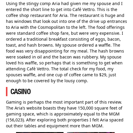
Using the stingy comp Aria had given me my spouse and I
entered the short line to get into Café Vettro. This is the
coffee shop restaurant for Aria. The restaurant is huge and
has windows that look out into one of the drive up entrances
to Aria with the Cosmopolitan to the left. The food offerings
were standard coffee shop fare, but were very expensive. I
ordered a traditional breakfast consisting of eggs, bacon,
toast, and hash browns. My spouse ordered a waffle. The
food was very disappointing for my meal. The hash browns
were soaked in oil and the bacon was rubbery. My spouse
loved his waffle, so perhaps that is something to get when
attending Café Vettro. The total check for my food, my
spouses waffle, and one cup of coffee came to $29, just
enough to be covered by the lousy comp.
CASINO
Gaming is perhaps the most important part of this review.
The Aria’s website boasts they have 150,000 square feet of
gaming space, which is approximately equal to the MGM
(156,023). After exploring both properties I felt Aria spaced
out their tables and equipment more than MGM.