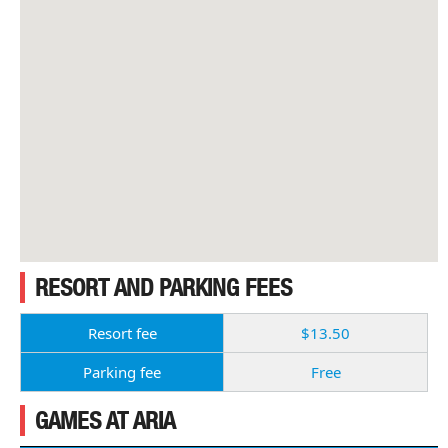
RESORT AND PARKING FEES
Resort fee
$13.50
Parking fee
Free
GAMES AT ARIA