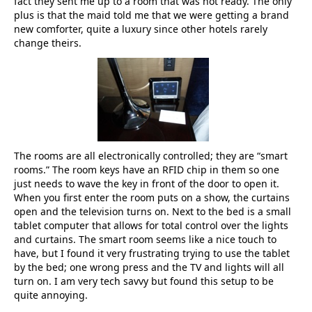
fact they sent me up to a room that was not ready. The only
plus is that the maid told me that we were getting a brand
new comforter, quite a luxury since other hotels rarely
change theirs.
The rooms are all electronically controlled; they are “smart
rooms.” The room keys have an RFID chip in them so one
just needs to wave the key in front of the door to open it.
When you first enter the room puts on a show, the curtains
open and the television turns on. Next to the bed is a small
tablet computer that allows for total control over the lights
and curtains. The smart room seems like a nice touch to
have, but I found it very frustrating trying to use the tablet
by the bed; one wrong press and the TV and lights will all
turn on. I am very tech savvy but found this setup to be
quite annoying.