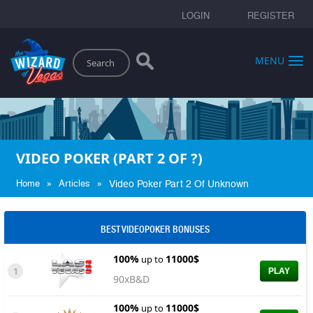
LOGIN
REGISTER
Search
MENU
VIDEO POKER (PART 2 OF ?)
»
»
Home
Articles
Video Poker Part 2 Of Unknown
BEST VIDEOPOKER BONUSES
100%
11000$
up to
1
PLAY
90xB&D
100%
11000$
up to