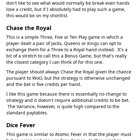
don't like to see what would normally be break even hands
lose a credit, but if I absolutely had to play such a game,
this would be on my shortlist.
Chase the Royal
This is a simple Three, Five or Ten Play game in which a
player dealt a pair of Jacks, Queens or Kings can opt to
exchange them for a Three to a Royal hand instead. It's a
bit of a stretch to call this a Bonus Game, but that's really
the closest category I can think of for this one.
The player should always Chase the Royal given the chance
pursuant to WoO, but the strategy is otherwise unchanged
and the bet is five credits per hand.
I like this game because there is essentially no change to
strategy and it doesn't require additional credits to be bet.
The Variance, however, is quite high compared to the
standard paytables.
Dice Fever
This game is similar to Atomic Fever in that the player must