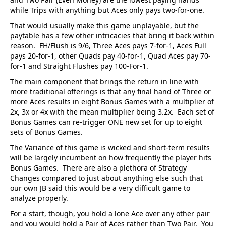
while Trips with anything but Aces only pays two-for-one.
That would usually make this game unplayable, but the
paytable has a few other intricacies that bring it back within
reason. FH/Flush is 9/6, Three Aces pays 7-for-1, Aces Full
pays 20-for-1, other Quads pay 40-for-1, Quad Aces pay 70-
for-1 and Straight Flushes pay 100-For-1.
The main component that brings the return in line with
more traditional offerings is that any final hand of Three or
more Aces results in eight Bonus Games with a multiplier of
2x, 3x or 4x with the mean multiplier being 3.2x. Each set of
Bonus Games can re-trigger ONE new set for up to eight
sets of Bonus Games.
The Variance of this game is wicked and short-term results
will be largely incumbent on how frequently the player hits
Bonus Games. There are also a plethora of Strategy
Changes compared to just about anything else such that
our own JB said this would be a very difficult game to
analyze properly.
For a start, though, you hold a lone Ace over any other pair
and you would hold a Pair of Aces rather than Two Pair. You