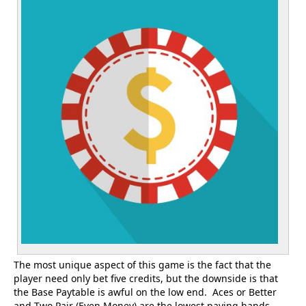
The most unique aspect of this game is the fact that the
player need only bet five credits, but the downside is that
the Base Paytable is awful on the low end. Aces or Better
and Two Pair (Even Money) are the lowest paying hands