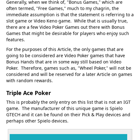
Generally, when we think of, "Bonus Games," which are
often termed, "Free Games," much to my chagrin, the
immediate assumption is that the statement is referring to a
slot game or Video Keno game. While that is usually true,
there are a few Video Poker Games out there with Bonus
Games that might be desirable for players who enjoy such
features.
For the purposes of this Article, the only games that are
going to be considered are Video Poker games that have
Bonus Hands that are in some way still based on Video
Poker. Therefore, games such as, "Wheel Poker," will not be
considered and will be reserved for a later Article on games
with random rewards.
Triple Ace Poker
This is probably the only entry on this list that is not an IGT
game. The manufacturer of this unique game is Spielo
GTECH and it can be found on their Pick & Play devices and
perhaps other Spielo devices.