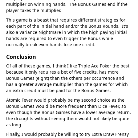
multiplier on winning hands. The Bonus Games end if the
player takes the multiplier.
This game is a beast that requires different strategies for
each part of the initial hand and/or the Bonus Rounds. It's
also a Variance Nightmare in which the high paying initial
hands are required to even trigger the Bonus while
normally break even hands lose one credit.
Conclusion
Of all of these games, I think I like Triple Ace Poker the best
because it only requires a bet of five credits, has more
Bonus Games (eight) than the others per occurrence and
has a greater average multiplier than the games for which
an extra credit must be paid for the Bonus Games.
Atomic Fever would probably be my second choice as the
Bonus Games would be more frequent than Dice Fever, so
even though the Bonus Games have a lower average return,
the droughts without seeing them would not likely be quite
as long.
Finally, I would probably be willing to try Extra Draw Frenzy