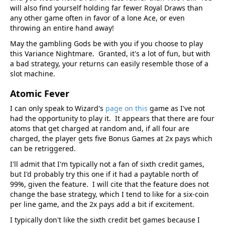
will also find yourself holding far fewer Royal Draws than
any other game often in favor of a lone Ace, or even
throwing an entire hand away!
May the gambling Gods be with you if you choose to play
this Variance Nightmare. Granted, it's a lot of fun, but with
a bad strategy, your returns can easily resemble those of a
slot machine.
Atomic Fever
I can only speak to Wizard's
page on this
game as I've not
had the opportunity to play it. It appears that there are four
atoms that get charged at random and, if all four are
charged, the player gets five Bonus Games at 2x pays which
can be retriggered.
I'll admit that I'm typically not a fan of sixth credit games,
but I'd probably try this one if it had a paytable north of
99%, given the feature. I will cite that the feature does not
change the base strategy, which I tend to like for a six-coin
per line game, and the 2x pays add a bit if excitement.
I typically don't like the sixth credit bet games because I