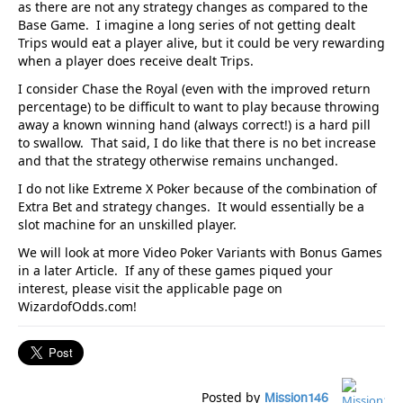
as there are not any strategy changes as compared to the
Base Game. I imagine a long series of not getting dealt
Trips would eat a player alive, but it could be very rewarding
when a player does receive dealt Trips.
I consider Chase the Royal (even with the improved return
percentage) to be difficult to want to play because throwing
away a known winning hand (always correct!) is a hard pill
to swallow. That said, I do like that there is no bet increase
and that the strategy otherwise remains unchanged.
I do not like Extreme X Poker because of the combination of
Extra Bet and strategy changes. It would essentially be a
slot machine for an unskilled player.
We will look at more Video Poker Variants with Bonus Games
in a later Article. If any of these games piqued your
interest, please visit the applicable page on
WizardofOdds.com!
Posted by
Mission146