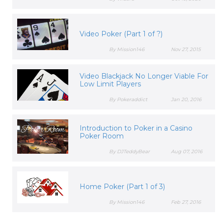
Video Poker (Part 1 of ?)
By Mission146
Nov 27, 2015
Video Blackjack No Longer Viable For
Low Limit Players
By Pokeraddict
Jan 20, 2016
Introduction to Poker in a Casino
Poker Room
By DJTeddyBear
Aug 07, 2016
Home Poker (Part 1 of 3)
By Mission146
Feb 27, 2016