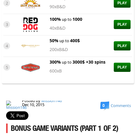
2
PLAY
90xB&D
100%
1000
up to
3
PLAY
40xB&D
50%
400$
up to
4
PLAY
200xB&D
300%
3000$ +30 spins
up to
5
PLAY
600xB
Posted by
Mission146
Dec 10, 2015
0
Comments
BONUS GAME VARIANTS (PART 1 OF 2)