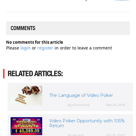
COMMENTS
No comments for this article
Please
login
or
register
in order to leave a comment
RELATED ARTICLES:
The Language of Video Poker
By Mission146
Feb 20, 2016
Video Poker Opportunity with 105%
Return
By Wizard
Oct 19, 2020