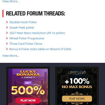
View More...
RELATED FORUM THREADS:
Double Hook Poker
Sneak Peek poker
2027 New Years resolution (AP vs poker)
Wheel Poker Progressive
Three Card Poker Clone
Bonus 6 Poker stats table on Wizard of Odds
View More...