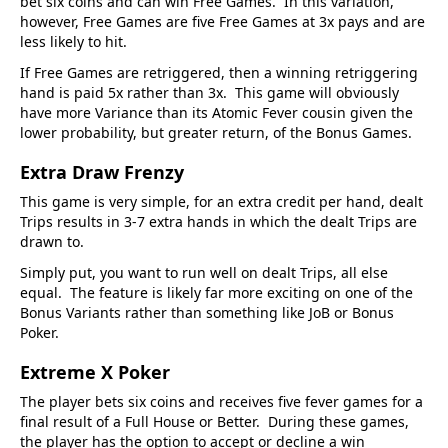
bet six coins and can win Free Games. In this variation,
however, Free Games are five Free Games at 3x pays and are
less likely to hit.
If Free Games are retriggered, then a winning retriggering
hand is paid 5x rather than 3x. This game will obviously
have more Variance than its Atomic Fever cousin given the
lower probability, but greater return, of the Bonus Games.
Extra Draw Frenzy
This game is very simple, for an extra credit per hand, dealt
Trips results in 3-7 extra hands in which the dealt Trips are
drawn to.
Simply put, you want to run well on dealt Trips, all else
equal. The feature is likely far more exciting on one of the
Bonus Variants rather than something like JoB or Bonus
Poker.
Extreme X Poker
The player bets six coins and receives five fever games for a
final result of a Full House or Better. During these games,
the player has the option to accept or decline a win