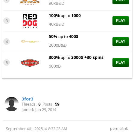
90xB&D
100%
1000
up to
3
PLAY
40xB&D
50%
400$
up to
4
PLAY
200xB&D
300%
3000$ +30 spins
up to
5
PLAY
600xB
3for3
Threads:
3
Posts:
59
Joined:
Jan 29, 2014
permalink
September 4th, 2025 at 8:33:28 AM