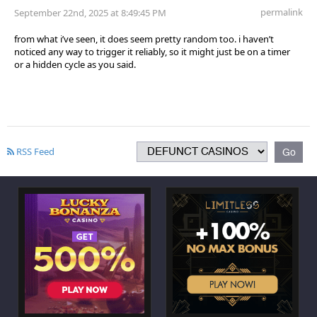
permalink
September 22nd, 2025 at 8:49:45 PM
from what i’ve seen, it does seem pretty random too. i haven’t
noticed any way to trigger it reliably, so it might just be on a timer
or a hidden cycle as you said.
RSS Feed