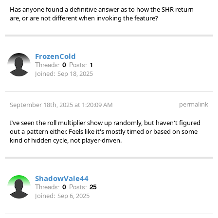
Has anyone found a definitive answer as to how the SHR return
are, or are not different when invoking the feature?
FrozenCold
Threads:
0
Posts:
1
Joined:
Sep 18, 2025
permalink
September 18th, 2025 at 1:20:09 AM
I’ve seen the roll multiplier show up randomly, but haven't figured
out a pattern either. Feels like it's mostly timed or based on some
kind of hidden cycle, not player-driven.
ShadowVale44
Threads:
0
Posts:
25
Joined:
Sep 6, 2025