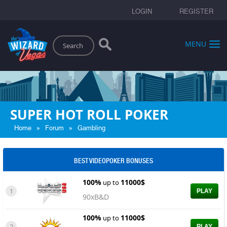
LOGIN
REGISTER
Search
MENU
SUPER HOT ROLL POKER
»
»
Home
Forum
Gambling
BEST VIDEOPOKER BONUSES
100%
11000$
up to
1
PLAY
90xB&D
100%
11000$
up to
2
PLAY