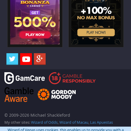
© 2009-2026 Michael Shackleford
My other sites:
Wizard of Odds
,
Wizard of Macau
,
Las Apuestas
Wizard of Vegas uses cookies, this enables us to provide you with a