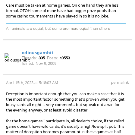
Care must be taken at home games. On one hand they are less
formal. OTOH some of mine have had bigger prize pools than
some casino tournaments I have played in so it is no joke.
All animals are equal, but some are more equal than others
odiousgambit
Threads:
335
Posts:
10553
Joined:
Nov 9, 2009
permalink
April 15th, 2023 at 5:18:03 AM
Deception is important enough that you can make a case that it is
the most important factor, something that's proven when you get
lousy cards all night ... very common!... but squeak out a win for
the evening anyway, or at least avoid disaster
for the home games I participate in, all dealer's choice, if the called
game doesn't have wild cards, it's usually a high/low split pot. This
matter of deception becomes paramount in these games as half