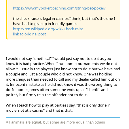
https://www.mypokercoaching.com/string-bet-poker/
the check-raise is legal in casinos I think, but that's the one I
have had to give up in friendly games
https://en.wikipedia.org/wiki/Check-raise
link to original post
I would not say "unethical" I would just say not to do it as you
know it is bad practice. When I run home tournaments we do not
allow it.. Usually the players just know not to do it but we have had
a couple and just a couple who did not know. One was holding
more cheques than needed to call and my dealer called him out on
it. Innocent mistake as he did not know it was the wrong thing to
do. In home games often someone ends up as "sheriff" and
politely but firmly tells the offender not to do it.
When I teach how to play at parties I say, "that is only done in
movie, not at a casino" and that is that.
All animals are equal, but some are more equal than others