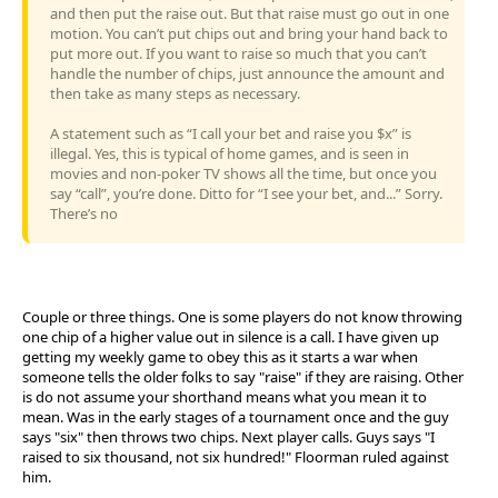
and then put the raise out. But that raise must go out in one
motion. You can’t put chips out and bring your hand back to
put more out. If you want to raise so much that you can’t
handle the number of chips, just announce the amount and
then take as many steps as necessary.
A statement such as “I call your bet and raise you $x” is
illegal. Yes, this is typical of home games, and is seen in
movies and non-poker TV shows all the time, but once you
say “call”, you’re done. Ditto for “I see your bet, and...” Sorry.
There’s no
Couple or three things. One is some players do not know throwing
one chip of a higher value out in silence is a call. I have given up
getting my weekly game to obey this as it starts a war when
someone tells the older folks to say "raise" if they are raising. Other
is do not assume your shorthand means what you mean it to
mean. Was in the early stages of a tournament once and the guy
says "six" then throws two chips. Next player calls. Guys says "I
raised to six thousand, not six hundred!" Floorman ruled against
him.