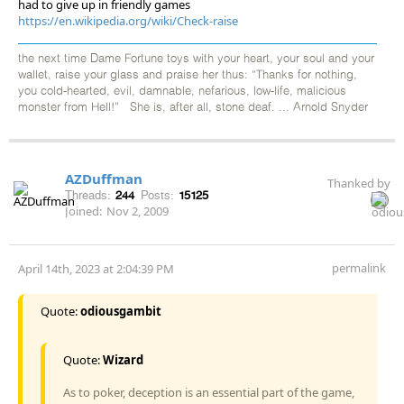
had to give up in friendly games
https://en.wikipedia.org/wiki/Check-raise
the next time Dame Fortune toys with your heart, your soul and your
wallet, raise your glass and praise her thus: “Thanks for nothing,
you cold-hearted, evil, damnable, nefarious, low-life, malicious
monster from Hell!” She is, after all, stone deaf. ... Arnold Snyder
AZDuffman
Thanked by
Threads:
244
Posts:
15125
Joined:
Nov 2, 2009
permalink
April 14th, 2023 at 2:04:39 PM
Quote:
odiousgambit
Quote:
Wizard
As to poker, deception is an essential part of the game,