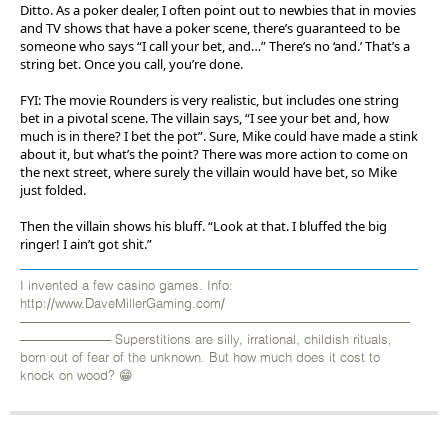
Ditto. As a poker dealer, I often point out to newbies that in movies
and TV shows that have a poker scene, there’s guaranteed to be
someone who says “I call your bet, and…” There’s no ‘and.’ That’s a
string bet. Once you call, you’re done.
FYI: The movie Rounders is very realistic, but includes one string
bet in a pivotal scene. The villain says, “I see your bet and, how
much is in there? I bet the pot”. Sure, Mike could have made a stink
about it, but what’s the point? There was more action to come on
the next street, where surely the villain would have bet, so Mike
just folded.
Then the villain shows his bluff. “Look at that. I bluffed the big
ringer! I ain’t got shit.”
I invented a few casino games. Info:
http://www.DaveMillerGaming.com/
——————————————————————————————
——————— Superstitions are silly, irrational, childish rituals,
born out of fear of the unknown. But how much does it cost to
knock on wood? 😁