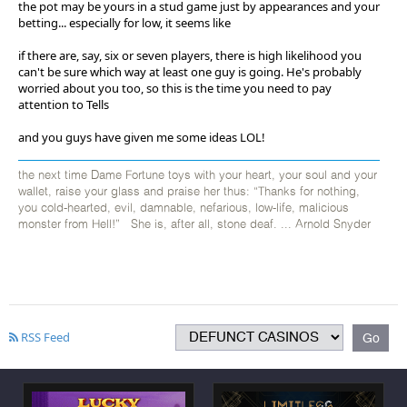
the pot may be yours in a stud game just by appearances and your
betting... especially for low, it seems like
if there are, say, six or seven players, there is high likelihood you
can't be sure which way at least one guy is going. He's probably
worried about you too, so this is the time you need to pay
attention to Tells
and you guys have given me some ideas LOL!
the next time Dame Fortune toys with your heart, your soul and your
wallet, raise your glass and praise her thus: “Thanks for nothing,
you cold-hearted, evil, damnable, nefarious, low-life, malicious
monster from Hell!” She is, after all, stone deaf. ... Arnold Snyder
RSS Feed