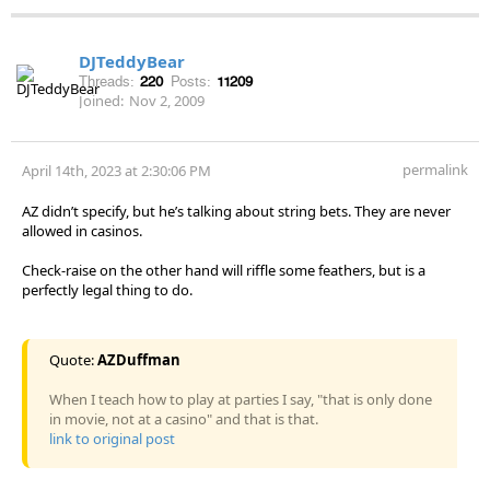
DJTeddyBear
Threads:
220
Posts:
11209
Joined:
Nov 2, 2009
permalink
April 14th, 2023 at 2:30:06 PM
AZ didn’t specify, but he’s talking about string bets. They are never
allowed in casinos.
Check-raise on the other hand will riffle some feathers, but is a
perfectly legal thing to do.
Quote:
AZDuffman
When I teach how to play at parties I say, "that is only done
in movie, not at a casino" and that is that.
link to original post