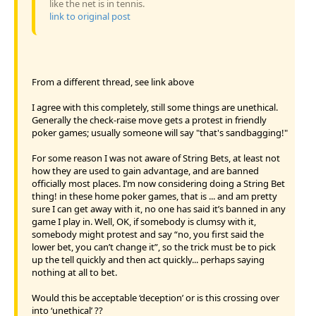
like the net is in tennis.
link to original post
From a different thread, see link above
I agree with this completely, still some things are unethical.
Generally the check-raise move gets a protest in friendly
poker games; usually someone will say "that's sandbagging!"
For some reason I was not aware of String Bets, at least not
how they are used to gain advantage, and are banned
officially most places. I’m now considering doing a String Bet
thing! in these home poker games, that is ... and am pretty
sure I can get away with it, no one has said it’s banned in any
game I play in. Well, OK, if somebody is clumsy with it,
somebody might protest and say “no, you first said the
lower bet, you can’t change it”, so the trick must be to pick
up the tell quickly and then act quickly... perhaps saying
nothing at all to bet.
Would this be acceptable ‘deception’ or is this crossing over
into ‘unethical’ ??