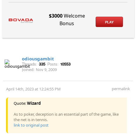
$3000
Welcome
PLAY
Bonus
odiousgambit
Threads:
335
Posts:
10553
Joined:
Nov 9, 2009
permalink
April 14th, 2023 at 12:24:55 PM
Quote:
Wizard
As to poker, deception is an essential part of the game, like
the net is in tennis.
link to original post