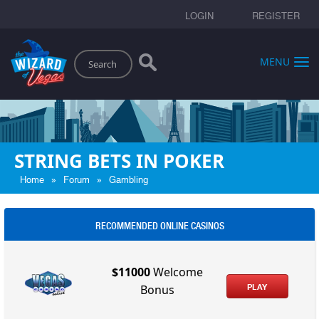
LOGIN
REGISTER
Search
MENU
STRING BETS IN POKER
»
»
Home
Forum
Gambling
RECOMMENDED ONLINE CASINOS
$11000
Welcome
PLAY
Bonus