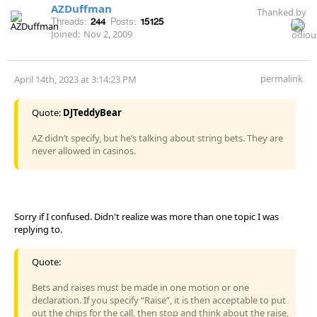
AZDuffman
Thanked by
Threads:
244
Posts:
15125
Joined:
Nov 2, 2009
permalink
April 14th, 2023 at 3:14:23 PM
Quote:
DJTeddyBear
AZ didn’t specify, but he’s talking about string bets. They are
never allowed in casinos.
Sorry if I confused. Didn't realize was more than one topic I was
replying to.
Quote:
Bets and raises must be made in one motion or one
declaration. If you specify “Raise”, it is then acceptable to put
out the chips for the call, then stop and think about the raise,