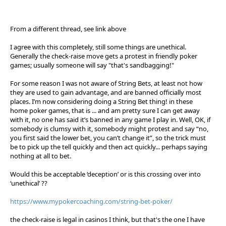
From a different thread, see link above
I agree with this completely, still some things are unethical.
Generally the check-raise move gets a protest in friendly poker
games; usually someone will say "that's sandbagging!"
For some reason I was not aware of String Bets, at least not how
they are used to gain advantage, and are banned officially most
places. I’m now considering doing a String Bet thing! in these
home poker games, that is ... and am pretty sure I can get away
with it, no one has said it’s banned in any game I play in. Well, OK, if
somebody is clumsy with it, somebody might protest and say “no,
you first said the lower bet, you can’t change it”, so the trick must
be to pick up the tell quickly and then act quickly... perhaps saying
nothing at all to bet.
Would this be acceptable ‘deception’ or is this crossing over into
‘unethical’ ??
https://www.mypokercoaching.com/string-bet-poker/
the check-raise is legal in casinos I think, but that's the one I have