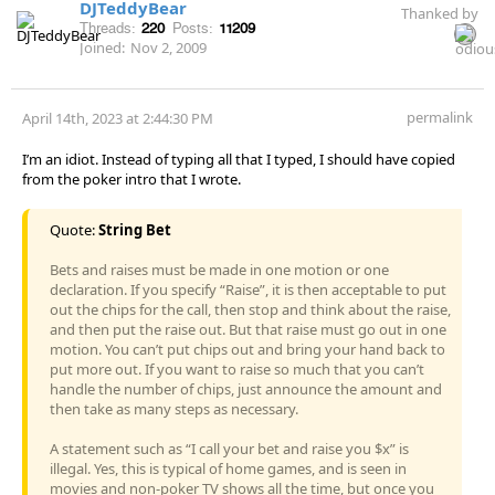
DJTeddyBear
Thanked by
Threads:
220
Posts:
11209
Joined:
Nov 2, 2009
permalink
April 14th, 2023 at 2:44:30 PM
I’m an idiot. Instead of typing all that I typed, I should have copied
from the poker intro that I wrote.
Quote:
String Bet
Bets and raises must be made in one motion or one
declaration. If you specify “Raise”, it is then acceptable to put
out the chips for the call, then stop and think about the raise,
and then put the raise out. But that raise must go out in one
motion. You can’t put chips out and bring your hand back to
put more out. If you want to raise so much that you can’t
handle the number of chips, just announce the amount and
then take as many steps as necessary.
A statement such as “I call your bet and raise you $x” is
illegal. Yes, this is typical of home games, and is seen in
movies and non-poker TV shows all the time, but once you