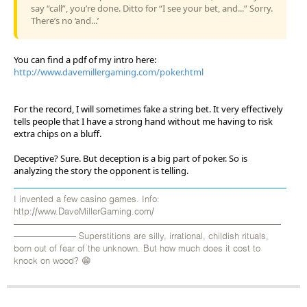
say “call”, you’re done. Ditto for “I see your bet, and...” Sorry.
There’s no ‘and...’
You can find a pdf of my intro here:
http://www.davemillergaming.com/poker.html
For the record, I will sometimes fake a string bet. It very effectively
tells people that I have a strong hand without me having to risk
extra chips on a bluff.
Deceptive? Sure. But deception is a big part of poker. So is
analyzing the story the opponent is telling.
I invented a few casino games. Info:
http://www.DaveMillerGaming.com/
——————————————————————————————
——————— Superstitions are silly, irrational, childish rituals,
born out of fear of the unknown. But how much does it cost to
knock on wood? 😁