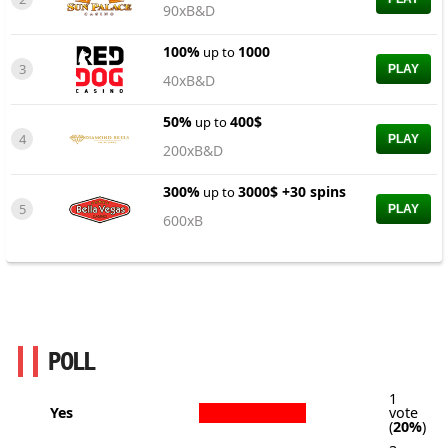
90xB&D
100%
1000
up to
3
PLAY
40xB&D
50%
400$
up to
4
PLAY
200xB&D
300%
3000$ +30 spins
up to
5
PLAY
600xB
POLL
1
Yes
vote
(
20%
)