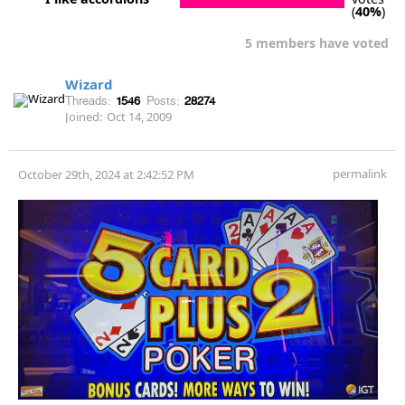
(
40%
)
5 members have voted
Wizard
Threads:
1546
Posts:
28274
Joined:
Oct 14, 2009
permalink
October 29th, 2024 at 2:42:52 PM