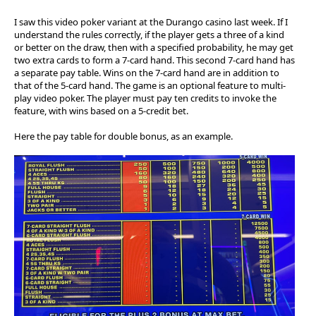
I saw this video poker variant at the Durango casino last week. If I
understand the rules correctly, if the player gets a three of a kind
or better on the draw, then with a specified probability, he may get
two extra cards to form a 7-card hand. This second 7-card hand has
a separate pay table. Wins on the 7-card hand are in addition to
that of the 5-card hand. The game is an optional feature to multi-
play video poker. The player must pay ten credits to invoke the
feature, with wins based on a 5-credit bet.
Here the pay table for double bonus, as an example.