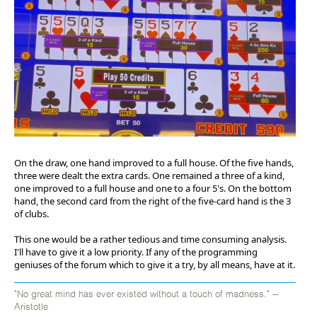
On the draw, one hand improved to a full house. Of the five hands,
three were dealt the extra cards. One remained a three of a kind,
one improved to a full house and one to a four 5's. On the bottom
hand, the second card from the right of the five-card hand is the 3
of clubs.
This one would be a rather tedious and time consuming analysis.
I'll have to give it a low priority. If any of the programming
geniuses of the forum which to give it a try, by all means, have at it.
"No great mind has ever existed without a touch of madness." --
Aristotle