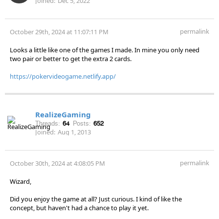
Joined:
Dec 5, 2022
permalink
October 29th, 2024 at 11:07:11 PM
Looks a little like one of the games I made. In mine you only need
two pair or better to get the extra 2 cards.
https://pokervideogame.netlify.app/
RealizeGaming
Threads:
64
Posts:
652
Joined:
Aug 1, 2013
permalink
October 30th, 2024 at 4:08:05 PM
Wizard,
Did you enjoy the game at all? Just curious. I kind of like the
concept, but haven't had a chance to play it yet.