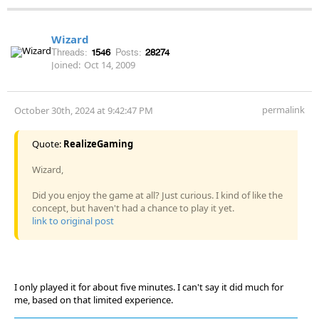
Wizard
Threads:
1546
Posts:
28274
Joined:
Oct 14, 2009
permalink
October 30th, 2024 at 9:42:47 PM
Quote:
RealizeGaming
Wizard,
Did you enjoy the game at all? Just curious. I kind of like the
concept, but haven't had a chance to play it yet.
link to original post
I only played it for about five minutes. I can't say it did much for
me, based on that limited experience.