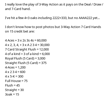
I really love the play of 3-Way Action as it pays on the Deal / Draw /
and 7-Card hand.
I've hit a few 4+3 oaks including 2222+333, but no AAAA222 yet...
I don't know how to post photos but 3-Way Action 7 Card Hands
on 15 credit bet are:
4 Aces + 3 x 2s 3s 4s = 60,000
4 x 2, 3, 4, + 3 x A 2 3 4 = 30,000
7 Card Straight Flush = 12,000
4 of a kind + 3 of a kind = 6,000
Royal Flush (5 Card) = 3,000
Straight Flush (5 Card) = 375
4-Aces = 1,200
4 x 2 3 4 = 600
4 x 5-K = 300
Full House = 75
Flush = 45
Straight = 30
3oak = 15