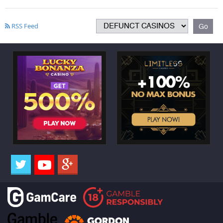
RSS Feed