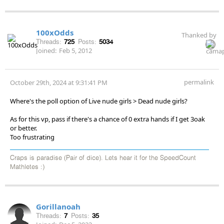
100xOdds
Thanked by
Threads:
725
Posts:
5034
Joined:
Feb 5, 2012
permalink
October 29th, 2024 at 9:31:41 PM
Where's the poll option of Live nude girls > Dead nude girls?
As for this vp, pass if there's a chance of 0 extra hands if I get 3oak
or better.
Too frustrating
Craps is paradise (Pair of dice). Lets hear it for the SpeedCount
Mathletes :)
Gorillanoah
Threads:
7
Posts:
35