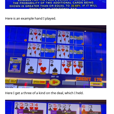
Here is an example hand I played.
Here I get a three of a kind on the deal, which I held.