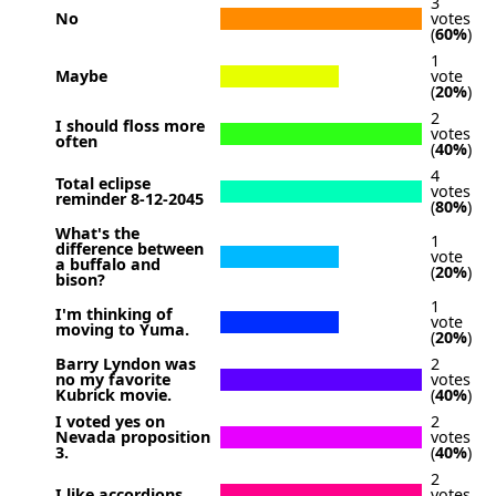
3
No
votes
(
60%
)
1
Maybe
vote
(
20%
)
2
I should floss more
votes
often
(
40%
)
4
Total eclipse
votes
reminder 8-12-2045
(
80%
)
What's the
1
difference between
vote
a buffalo and
(
20%
)
bison?
1
I'm thinking of
vote
moving to Yuma.
(
20%
)
Barry Lyndon was
2
no my favorite
votes
Kubrick movie.
(
40%
)
I voted yes on
2
Nevada proposition
votes
3.
(
40%
)
2
I like accordions
votes