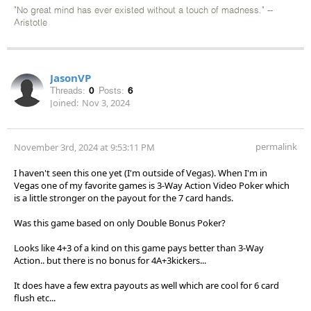
"No great mind has ever existed without a touch of madness." --
Aristotle
JasonVP
Threads:
0
Posts:
6
Joined:
Nov 3, 2024
permalink
November 3rd, 2024 at 9:53:11 PM
I haven't seen this one yet (I'm outside of Vegas). When I'm in
Vegas one of my favorite games is 3-Way Action Video Poker which
is a little stronger on the payout for the 7 card hands.
Was this game based on only Double Bonus Poker?
Looks like 4+3 of a kind on this game pays better than 3-Way
Action.. but there is no bonus for 4A+3kickers...
It does have a few extra payouts as well which are cool for 6 card
flush etc...