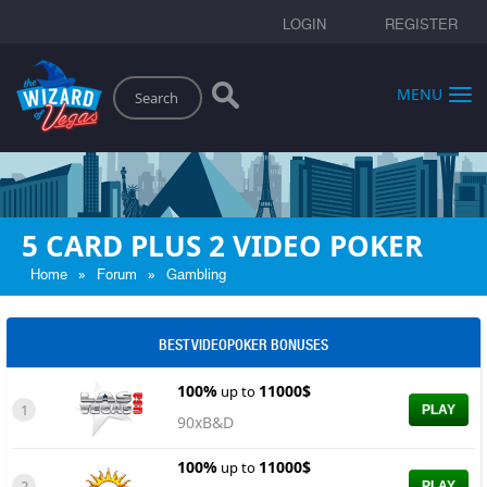
LOGIN
REGISTER
Search
MENU
5 CARD PLUS 2 VIDEO POKER
»
»
Home
Forum
Gambling
BEST VIDEOPOKER BONUSES
100%
11000$
up to
1
PLAY
90xB&D
100%
11000$
up to
2
PLAY