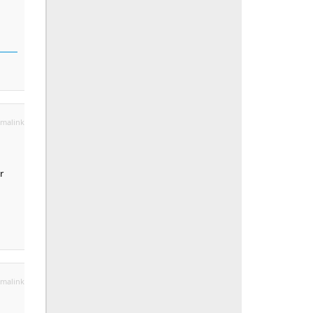
malink
r
malink