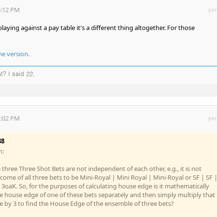
5:12 PM
per
playing against a pay table it's a different thing altogether. For those
e version.
t? I said 22.
2:02 PM
per
88
n:
three Three Shot Bets are not independent of each other, e.g., it is not
come of all three bets to be Mini-Royal | Mini Royal | Mini-Royal or SF | SF 
 3oaK. So, for the purposes of calculating house edge is it mathematically
the house edge of one of these bets separately and then simply multiply that
 by 3 to find the House Edge of the ensemble of three bets?