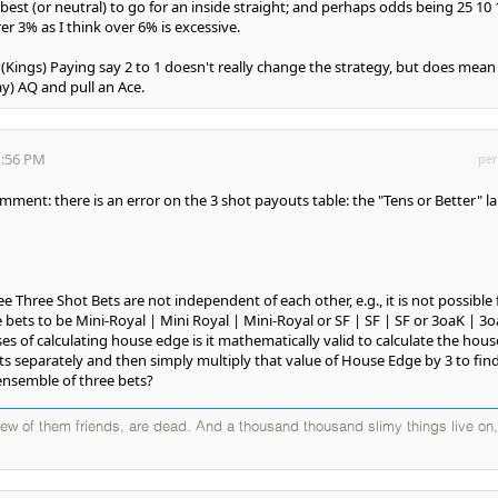
's best (or neutral) to go for an inside straight; and perhaps odds being 25 10 
r 3% as I think over 6% is excessive.
P(Kings) Paying say 2 to 1 doesn't really change the strategy, but does mean
ay) AQ and pull an Ace.
1:56 PM
per
omment: there is an error on the 3 shot payouts table: the "Tens or Better" la
 Three Shot Bets are not independent of each other, e.g., it is not possible 
 bets to be Mini-Royal | Mini Royal | Mini-Royal or SF | SF | SF or 3oaK | 3o
es of calculating house edge is it mathematically valid to calculate the hous
ts separately and then simply multiply that value of House Edge by 3 to fin
ensemble of three bets?
ew of them friends, are dead. And a thousand thousand slimy things live on,