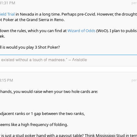
:31:31 PM
per
ield Trial
in Nevada in a long time. Perhaps pre-Covid. However, the drought 
hot Poker at the Grand Sierra in Reno.
n down the rules, which you can find at
Wizard of Odds
(WoO). I plan to publi
ek.
ll is would you play 3 Shot Poker?
existed without a touch of madness." -- Aristotle
3:15 PM
per
r hands, you would raise when your two hole cards are:
r adjacent ranks or 1 gap between the two ranks,
seems like a high frequency of folding.
 is just a stud poker hand with a payout table? Think Mississippi Stud in ter