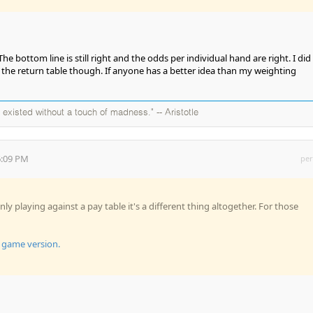
he bottom line is still right and the odds per individual hand are right. I did
the return table though. If anyone has a better idea than my weighting
existed without a touch of madness." -- Aristotle
6:09 PM
per
nly playing against a pay table it's a different thing altogether. For those
o game version.