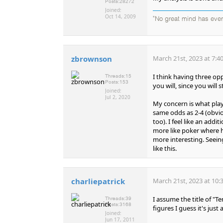
Posts:
28272
Joined:
Oct 14, 2009
"No great mind has ever 
zbrownson
March 21st, 2023 at 7:4
I think having three opp
Threads:
15
Posts:
153
you will, since you will 
Joined:
Jul 2, 2020
My concern is what play
same odds as 2-4 (obvio
too). I feel like an add
more like poker where h
more interesting. Seei
like this.
charliepatrick
March 21st, 2023 at 10:
I assume the title of "T
Threads:
39
Posts:
3168
figures I guess it's just 
Joined:
Jun 17, 2011