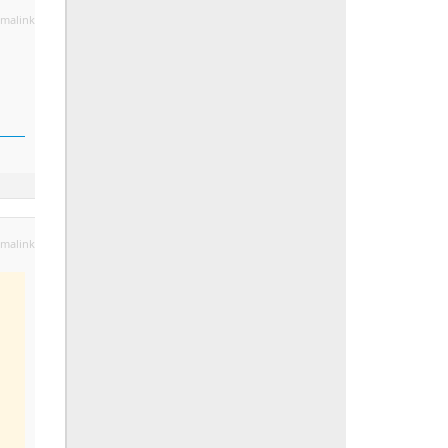
malink
malink
|