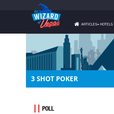
ARTICLES
HOTELS
›
3 SHOT POKER
POLL