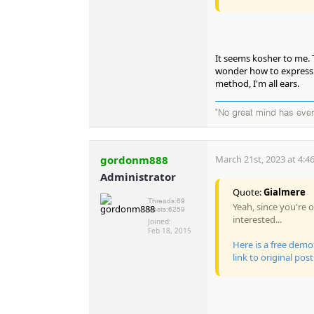
It seems kosher to me. T
wonder how to express 
method, I'm all ears.
"No great mind has ever 
gordonm888
March 21st, 2023 at 4:4
Administrator
Quote:
Gialmere
Threads:
69
Yeah, since you're o
Posts:
6259
interested...
Joined:
Feb 18, 2015
Here is a free dem
link to original post