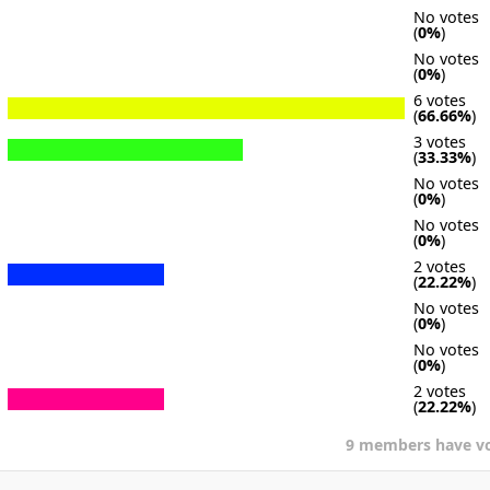
No votes
(
0%
)
No votes
(
0%
)
6 votes
(
66.66%
)
3 votes
(
33.33%
)
No votes
(
0%
)
No votes
(
0%
)
2 votes
(
22.22%
)
No votes
(
0%
)
No votes
(
0%
)
2 votes
(
22.22%
)
9 members have v