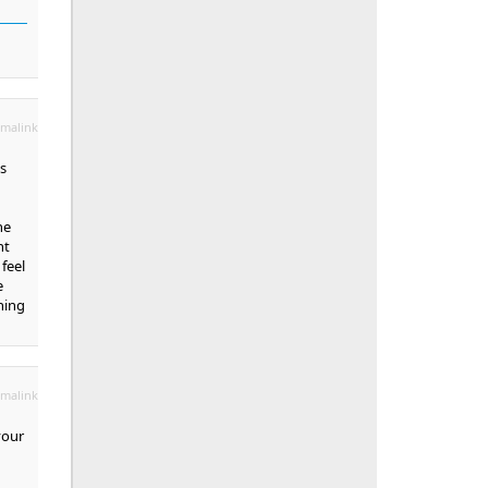
malink
as
he
ht
 feel
e
hing
malink
your