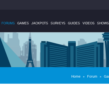
FORUMS
GAMES
JACKPOTS
SURVEYS
GUIDES
VIDEOS
SHOWS
»
»
Home
Forum
Ga