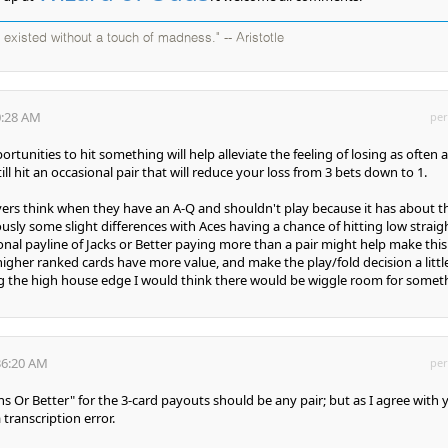
existed without a touch of madness." -- Aristotle
0:28 AM
per
ortunities to hit something will help alleviate the feeling of losing as often 
still hit an occasional pair that will reduce your loss from 3 bets down to 1.
ers think when they have an A-Q and shouldn't play because it has about t
usly some slight differences with Aces having a chance of hitting low straig
itional payline of Jacks or Better paying more than a pair might help make this
igher ranked cards have more value, and make the play/fold decision a littl
ng the high house edge I would think there would be wiggle room for somet
36:20 AM
per
ens Or Better" for the 3-card payouts should be any pair; but as I agree with 
a transcription error.