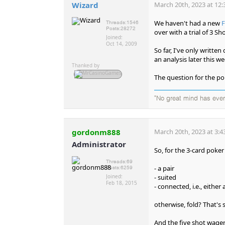
Wizard
March 20th, 2023 at 12
We haven't had a new
F
Threads:
1546
Posts:
28272
over with a trial of 3 S
Joined:
Oct 14, 2009
So far, I've only writte
an analysis later this we
Thanked by
The question for the po
"No great mind has ever 
gordonm888
March 20th, 2023 at 3:4
Administrator
So, for the 3-card poke
Threads:
69
- a pair
Posts:
6259
Joined:
- suited
Feb 18, 2015
- connected, i.e., eithe
otherwise, fold? That's 
And the five shot wager