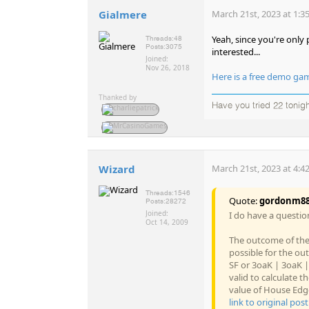
Gialmere
March 21st, 2023 at 1:3
Yeah, since you're only 
Threads:
48
Posts:
3075
interested...
Joined:
Nov 26, 2018
Here is a free demo gam
Thanked by
Have you tried 22 tonigh
Wizard
March 21st, 2023 at 4:4
Threads:
1546
Quote:
gordonm8
Posts:
28272
Joined:
I do have a questio
Oct 14, 2009
The outcome of the 
possible for the out
SF or 3oaK | 3oaK |
valid to calculate 
value of House Edge
link to original post