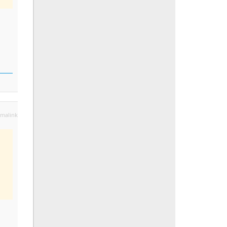
malink