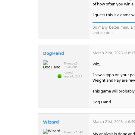
of how often you win a
I guess this is a game 
So many better men, a f
and so do I.
DogHand
March 21st, 2023 at 6:1
Wiz,
Threads:
3
Posts:
2815
Joined:
I saw a typo on your pa
Sep 24, 2011
Weight and Pay are rev
This game will probably
Dog Hand
Wizard
March 21st, 2023 at 6:4
Threads:
1546
My analysis is done and