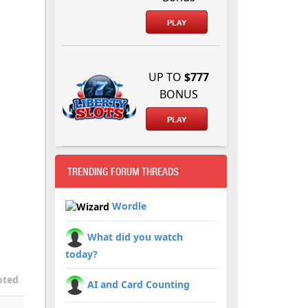
PLAY
UP TO
$777
BONUS
PLAY
TRENDING FORUM THREADS
Wordle
What did you watch
today?
oted
AI and Card Counting