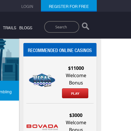
LOGIN
REGISTER FOR FREE
Search
TRAILS
BLOGS
RECOMMENDED ONLINE CASINOS
$11000
Welcome
Bonus
mbling
PLAY
$3000
Welcome
Bonus