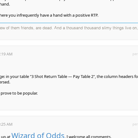
 hand.
where you infrequently have a hand with a positive RTP.
ew of them friends, are dead. And a thousand thousand slimy things live on,
7:19 AM
per
ge: in your table "3 Shot Return Table — Pay Table 2", the column headers fo
ersed.
 prove to be popular.
9:25 AM
per
Wizard of Odds
 up at
. I welcome all comments.