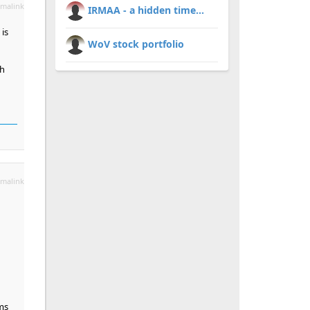
malink
IRMAA - a hidden time...
is
WoV stock portfolio
sh
malink
ms