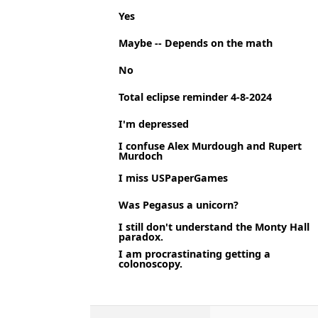
Yes
Maybe -- Depends on the math
No
Total eclipse reminder 4-8-2024
I'm depressed
I confuse Alex Murdough and Rupert
Murdoch
I miss USPaperGames
Was Pegasus a unicorn?
I still don't understand the Monty Hall
paradox.
I am procrastinating getting a
colonoscopy.