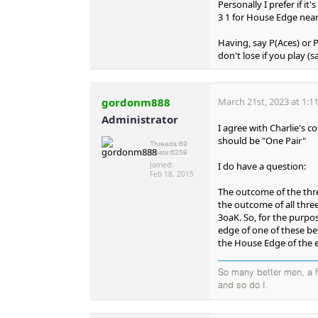
Personally I prefer if it
3 1 for House Edge neare
Having, say P(Aces) or 
don't lose if you play (s
gordonm888
March 21st, 2023 at 1:1
Administrator
I agree with Charlie's c
should be "One Pair"
Threads:
69
Posts:
6259
Joined:
I do have a question:
Feb 18, 2015
The outcome of the three
the outcome of all three
3oaK. So, for the purpos
edge of one of these be
the House Edge of the 
So many better men, a f
and so do I.