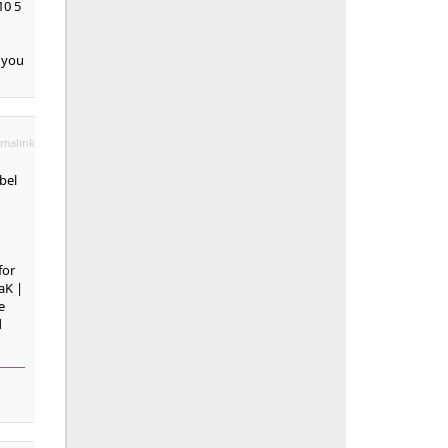
10 5
 you
malink
bel
for
aK |
e
d