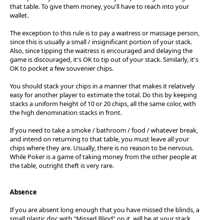
that table. To give them money, you'll have to reach into your
wallet.
The exception to this rule is to pay a waitress or massage person,
since this is usually a small / insignificant portion of your stack.
Also, since tipping the waitress is encouraged and delaying the
game is discouraged, it's OK to tip out of your stack. Similarly, it's
OK to pocket a few souvenier chips.
You should stack your chips in a manner that makes it relatively
easy for another player to extimate the total. Do this by keeping
stacks a uniform height of 10 or 20 chips, all the same color, with
the high denomination stacks in front.
If you need to take a smoke / bathroom / food / whatever break,
and intend on returning to that table, you must leave all your
chips where they are. Usually, there is no reason to be nervous.
While Poker is a game of taking money from the other people at
the table, outright theft is very rare.
Absence
If you are absent long enough that you have missed the blinds, a
small plastic disc with "Missed Blind" on it, will be at your stack.