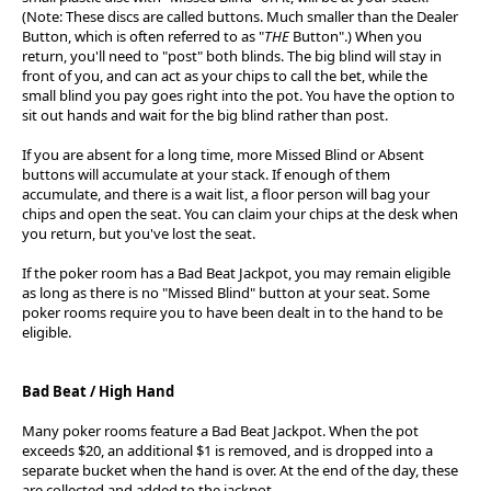
(Note: These discs are called buttons. Much smaller than the Dealer
Button, which is often referred to as "
THE
Button".) When you
return, you'll need to "post" both blinds. The big blind will stay in
front of you, and can act as your chips to call the bet, while the
small blind you pay goes right into the pot. You have the option to
sit out hands and wait for the big blind rather than post.
If you are absent for a long time, more Missed Blind or Absent
buttons will accumulate at your stack. If enough of them
accumulate, and there is a wait list, a floor person will bag your
chips and open the seat. You can claim your chips at the desk when
you return, but you've lost the seat.
If the poker room has a Bad Beat Jackpot, you may remain eligible
as long as there is no "Missed Blind" button at your seat. Some
poker rooms require you to have been dealt in to the hand to be
eligible.
Bad Beat / High Hand
Many poker rooms feature a Bad Beat Jackpot. When the pot
exceeds $20, an additional $1 is removed, and is dropped into a
separate bucket when the hand is over. At the end of the day, these
are collected and added to the jackpot.