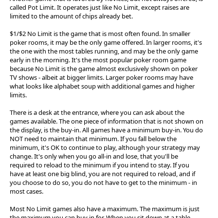
called Pot Limit. It operates just like No Limit, except raises are
limited to the amount of chips already bet.
$1/$2 No Limit is the game that is most often found. In smaller
poker rooms, it may be the only game offered. In larger rooms, it's
the one with the most tables running, and may be the only game
early in the morning. It's the most popular poker room game
because No Limit is the game almost exclusively shown on poker
TV shows - albeit at bigger limits. Larger poker rooms may have
what looks like alphabet soup with additional games and higher
limits.
There is a desk at the entrance, where you can ask about the
games available. The one piece of information that is not shown on
the display, is the buy-in. All games have a minimum buy-in. You do
NOT need to maintain that minimum. If you fall below the
minimum, it's OK to continue to play, although your strategy may
change. It's only when you go all-in and lose, that you'll be
required to reload to the minimum if you intend to stay. If you
have at least one big blind, you are not required to reload, and if
you choose to do so, you do not have to get to the minimum - in
most cases.
Most No Limit games also have a maximum. The maximum is just
the maximum you can buy in for. When you sit down at a table