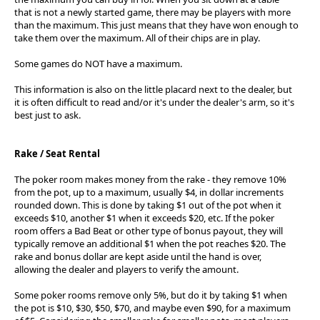
that is not a newly started game, there may be players with more
than the maximum. This just means that they have won enough to
take them over the maximum. All of their chips are in play.
Some games do NOT have a maximum.
This information is also on the little placard next to the dealer, but
it is often difficult to read and/or it's under the dealer's arm, so it's
best just to ask.
Rake / Seat Rental
The poker room makes money from the rake - they remove 10%
from the pot, up to a maximum, usually $4, in dollar increments
rounded down. This is done by taking $1 out of the pot when it
exceeds $10, another $1 when it exceeds $20, etc. If the poker
room offers a Bad Beat or other type of bonus payout, they will
typically remove an additional $1 when the pot reaches $20. The
rake and bonus dollar are kept aside until the hand is over,
allowing the dealer and players to verify the amount.
Some poker rooms remove only 5%, but do it by taking $1 when
the pot is $10, $30, $50, $70, and maybe even $90, for a maximum