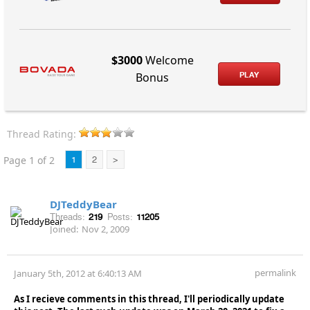
$3000
Welcome
PLAY
Bonus
Thread Rating:
Page 1 of 2
1
2
>
DJTeddyBear
Threads:
219
Posts:
11205
Joined:
Nov 2, 2009
permalink
January 5th, 2012 at 6:40:13 AM
As I recieve comments in this thread, I'll periodically update