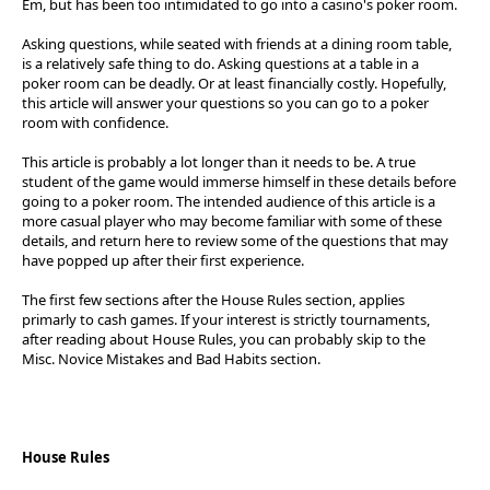
Em, but has been too intimidated to go into a casino's poker room.
Asking questions, while seated with friends at a dining room table,
is a relatively safe thing to do. Asking questions at a table in a
poker room can be deadly. Or at least financially costly. Hopefully,
this article will answer your questions so you can go to a poker
room with confidence.
This article is probably a lot longer than it needs to be. A true
student of the game would immerse himself in these details before
going to a poker room. The intended audience of this article is a
more casual player who may become familiar with some of these
details, and return here to review some of the questions that may
have popped up after their first experience.
The first few sections after the House Rules section, applies
primarly to cash games. If your interest is strictly tournaments,
after reading about House Rules, you can probably skip to the
Misc. Novice Mistakes and Bad Habits section.
House Rules