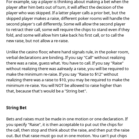
For example, say a player is thinking about making a bet when the
player after him bets out of turn, it will affect the decision of the
player who was skipped. If a latter player calls a prior bet, but the
skipped player makes a raise, different poker rooms will handle the
second player's call differently. Some will allow the second player
to retract their call, some will require the chips to stand even if they
fold, and some will allow him take back his first call, or to call the
new raise, but not allow a re-raise.
Unlike the casino floor, where hand signals rule, in the poker room,
verbal declarations are binding. If you say "Call" without realizing
there was a raise, guess what. You have to call. If you say "Raise"
without realizing there was aalready a raise, you will be required to
make the minimum re-raise. If you say "Raise to $12" without
realizing there was a raise to $10, you may be required to make the
minimum re-raise. You will NOT be allowed to raise higher than
that, because that's would be a "String bet".
String Bet
Bets and raises must be made in one motion or one declaration. If
you specify "Raise", it is then acceptable to put out the chips for
the call, then stop and think about the raise, and then put the raise
out. But that raise must go out in one motion. You can't put chips