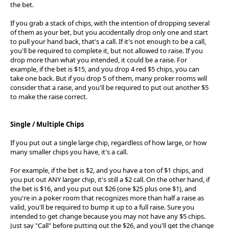
the bet.
If you grab a stack of chips, with the intention of dropping several
of them as your bet, but you accidentally drop only one and start
to pull your hand back, that's a call. If it's not enough to be a call,
you'll be required to complete it, but not allowed to raise. If you
drop more than what you intended, it could be a raise. For
example, if the bet is $15, and you drop 4 red $5 chips, you can
take one back. But if you drop 5 of them, many proker rooms will
consider that a raise, and you'll be required to put out another $5
to make the raise correct.
Single / Multiple Chips
If you put out a single large chip, regardless of how large, or how
many smaller chips you have, it's a call.
For example, if the bet is $2, and you have a ton of $1 chips, and
you put out ANY larger chip, it's still a $2 call. On the other hand, if
the bet is $16, and you put out $26 (one $25 plus one $1), and
you're in a poker room that recognizes more than half a raise as
valid, you'll be required to bump it up to a full raise. Sure you
intended to get change because you may not have any $5 chips.
Just say "Call" before putting out the $26, and you'll get the change