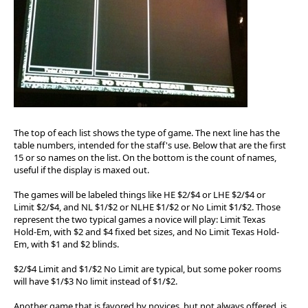
The top of each list shows the type of game. The next line has the
table numbers, intended for the staff's use. Below that are the first
15 or so names on the list. On the bottom is the count of names,
useful if the display is maxed out.
The games will be labeled things like HE $2/$4 or LHE $2/$4 or
Limit $2/$4, and NL $1/$2 or NLHE $1/$2 or No Limit $1/$2. Those
represent the two typical games a novice will play: Limit Texas
Hold-Em, with $2 and $4 fixed bet sizes, and No Limit Texas Hold-
Em, with $1 and $2 blinds.
$2/$4 Limit and $1/$2 No Limit are typical, but some poker rooms
will have $1/$3 No limit instead of $1/$2.
Another game that is favored by novices, but not always offered, is