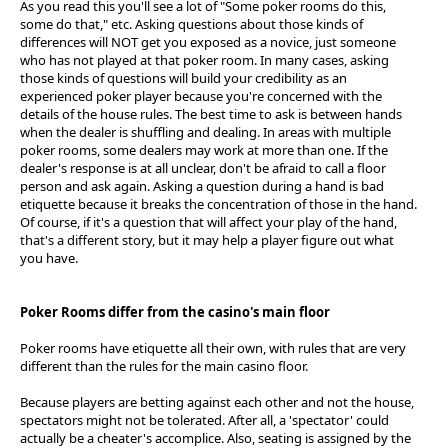
As you read this you'll see a lot of "Some poker rooms do this,
some do that," etc. Asking questions about those kinds of
differences will NOT get you exposed as a novice, just someone
who has not played at that poker room. In many cases, asking
those kinds of questions will build your credibility as an
experienced poker player because you're concerned with the
details of the house rules. The best time to ask is between hands
when the dealer is shuffling and dealing. In areas with multiple
poker rooms, some dealers may work at more than one. If the
dealer's response is at all unclear, don't be afraid to call a floor
person and ask again. Asking a question during a hand is bad
etiquette because it breaks the concentration of those in the hand.
Of course, if it's a question that will affect your play of the hand,
that's a different story, but it may help a player figure out what
you have.
Poker Rooms differ from the casino's main floor
Poker rooms have etiquette all their own, with rules that are very
different than the rules for the main casino floor.
Because players are betting against each other and not the house,
spectators might not be tolerated. After all, a 'spectator' could
actually be a cheater's accomplice. Also, seating is assigned by the