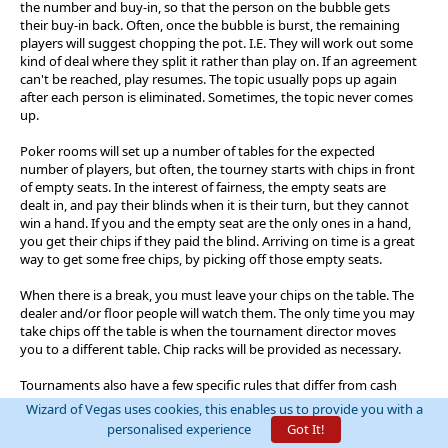
the number and buy-in, so that the person on the bubble gets
their buy-in back. Often, once the bubble is burst, the remaining
players will suggest chopping the pot. I.E. They will work out some
kind of deal where they split it rather than play on. If an agreement
can't be reached, play resumes. The topic usually pops up again
after each person is eliminated. Sometimes, the topic never comes
up.
Poker rooms will set up a number of tables for the expected
number of players, but often, the tourney starts with chips in front
of empty seats. In the interest of fairness, the empty seats are
dealt in, and pay their blinds when it is their turn, but they cannot
win a hand. If you and the empty seat are the only ones in a hand,
you get their chips if they paid the blind. Arriving on time is a great
way to get some free chips, by picking off those empty seats.
When there is a break, you must leave your chips on the table. The
dealer and/or floor people will watch them. The only time you may
take chips off the table is when the tournament director moves
you to a different table. Chip racks will be provided as necessary.
Tournaments also have a few specific rules that differ from cash
play.
Wizard of Vegas uses cookies, this enables us to provide you with a
personalised experience
Got It!
All chip stacks are dealt in, however, you must be seated before the