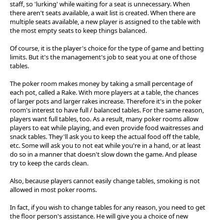
staff, so 'lurking' while waiting for a seat is unnecessary. When
there aren't seats available, a wait list is created. When there are
multiple seats available, a new player is assigned to the table with
the most empty seats to keep things balanced.
Of course, it is the player's choice for the type of game and betting
limits. But it's the management's job to seat you at one of those
tables.
The poker room makes money by taking a small percentage of
each pot, called a Rake. With more players at a table, the chances
of larger pots and larger rakes increase. Therefore it's in the poker
room's interest to have full / balanced tables. For the same reason,
players want full tables, too. As a result, many poker rooms allow
players to eat while playing, and even provide food waitresses and
snack tables. They'll ask you to keep the actual food off the table,
etc. Some will ask you to not eat while you're in a hand, or at least
do so in a manner that doesn't slow down the game. And please
try to keep the cards clean.
Also, because players cannot easily change tables, smoking is not
allowed in most poker rooms.
In fact, if you wish to change tables for any reason, you need to get
the floor person's assistance. He will give you a choice of new