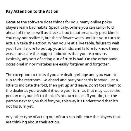
Pay Attention to the Action
Because the software does things for you, many online poker
players learn bad habits. Specifically, online you can call or fold
ahead of time, as well as check a box to automatically post blinds.
You may not realize it, but the software waits until it's your turn to
actually take the action. When you're at a live table, failure to wait
your turn, failure to put up your blinds, and failure to know there
was a raise, are the biggest indicators that you're a novice.
Basically, any sort of acting out of turn is bad. On the other hand,
occasional minor mistakes are easily forgiven and forgotten.
The exception to this is if you are dealt garbage and you want to
run to the restroom. Go ahead and put your cards forward just a
little to indicate the fold, then get up and leave. Don't toss them to
the dealer as you would if it were your turn, as that may cause the
person on your left to think it's his turn to act. If you like, tell the
person next to you fold for you, this way it's understood that it's
not his turn yet.
Any other type of acting out of turn can influence the players that
are thinking about their action.