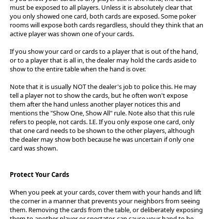
must be exposed to all players. Unless it is absolutely clear that
you only showed one card, both cards are exposed. Some poker
rooms will expose both cards regardless, should they think that an
active player was shown one of your cards.
If you show your card or cards to a player that is out of the hand,
or to a player that is all in, the dealer may hold the cards aside to
show to the entire table when the hand is over.
Note that it is usually NOT the dealer's job to police this. He may
tell a player not to show the cards, but he often won't expose
them after the hand unless another player notices this and
mentions the "Show One, Show All" rule. Note also that this rule
refers to people, not cards. I.E. If you only expose one card, only
that one card needs to be shown to the other players, although
the dealer may show both because he was uncertain if only one
card was shown.
Protect Your Cards
When you peek at your cards, cover them with your hands and lift
the corner in a manner that prevents your neighbors from seeing
them. Removing the cards from the table, or deliberately exposing
them to another player or spectator, can cause your hand to be