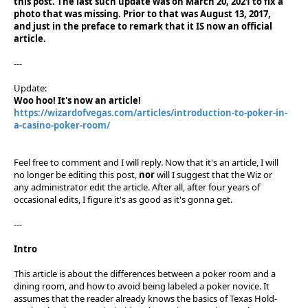
this post. The last such update was on March 20, 2021 to fix a
photo that was missing. Prior to that was August 13, 2017,
and just in the preface to remark that it IS now an official
article.
---
Update:
Woo hoo! It's now an article!
https://wizardofvegas.com/articles/introduction-to-poker-in-
a-casino-poker-room/
Feel free to comment and I will reply. Now that it's an article, I will
no longer be editing this post,
nor
will I suggest that the Wiz or
any administrator edit the article. After all, after four years of
occasional edits, I figure it's as good as it's gonna get.
---
Intro
This article is about the differences between a poker room and a
dining room, and how to avoid being labeled a poker novice. It
assumes that the reader already knows the basics of Texas Hold-