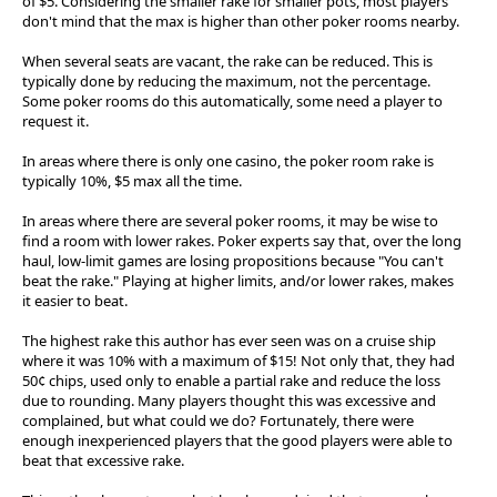
of $5. Considering the smaller rake for smaller pots, most players
don't mind that the max is higher than other poker rooms nearby.
When several seats are vacant, the rake can be reduced. This is
typically done by reducing the maximum, not the percentage.
Some poker rooms do this automatically, some need a player to
request it.
In areas where there is only one casino, the poker room rake is
typically 10%, $5 max all the time.
In areas where there are several poker rooms, it may be wise to
find a room with lower rakes. Poker experts say that, over the long
haul, low-limit games are losing propositions because "You can't
beat the rake." Playing at higher limits, and/or lower rakes, makes
it easier to beat.
The highest rake this author has ever seen was on a cruise ship
where it was 10% with a maximum of $15! Not only that, they had
50¢ chips, used only to enable a partial rake and reduce the loss
due to rounding. Many players thought this was excessive and
complained, but what could we do? Fortunately, there were
enough inexperienced players that the good players were able to
beat that excessive rake.