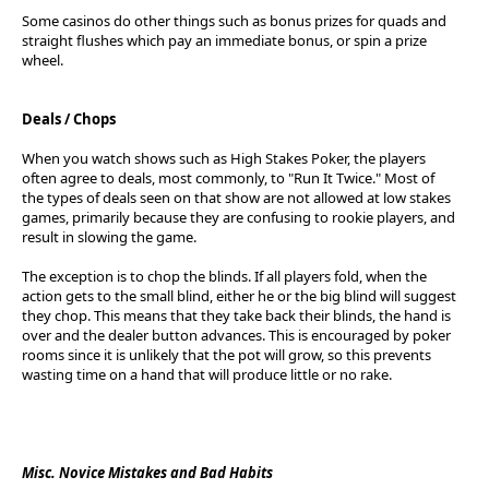
Some casinos do other things such as bonus prizes for quads and
straight flushes which pay an immediate bonus, or spin a prize
wheel.
Deals / Chops
When you watch shows such as High Stakes Poker, the players
often agree to deals, most commonly, to "Run It Twice." Most of
the types of deals seen on that show are not allowed at low stakes
games, primarily because they are confusing to rookie players, and
result in slowing the game.
The exception is to chop the blinds. If all players fold, when the
action gets to the small blind, either he or the big blind will suggest
they chop. This means that they take back their blinds, the hand is
over and the dealer button advances. This is encouraged by poker
rooms since it is unlikely that the pot will grow, so this prevents
wasting time on a hand that will produce little or no rake.
Misc. Novice Mistakes and Bad Habits