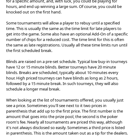
for a specific amount, and, with luck, you could be playing for
hours, and end up winning a large sum. Of course, you could be
knocked out on the first hand.
Some tournaments will allow a player to rebuy until a specified
time. This is usually the same as the time limit for late players to
get into the game. Some also have an optional Add-On of a specific
number of chips for a reduced cost. The time limit for this is often
the same as late registrations. Usually all these time limits run until
the first scheduled break.
Blinds are raised on a pre-set schedule. Typical low buy-in tourneys
have 12 or 15 minute blinds. Better tourneys have 20 minute
blinds. Breaks are scheduled, typically about 10 minutes every
hour. High priced tourneys can have blinds as long as 2 hours,
followed by a 15 minute break. In such tourneys, they will also
schedule a longer meal break.
When looking at the list of tournaments offered, you usually just
see a price. Sometimes you'll see next to it two prices in
parenthesis that add up to the first price. The first number is the
amount that goes into the prize pool, the second is the poker
room's fee. Nearly all tournaments are priced this way, although
it's not always disclosed so easily. Sometimes a third price is listed
in parenthesis. This is the amount taken out as a tip for the dealers.