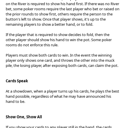
on the River is required to show his hand first. If there was no River
bet, some poker rooms require the last player who bet or raised on
the prior rounds to show first, others require the person to the
button's left to show. Once that player shows, it's up to the
remaining players to show a better hand, or to fold.
If the player that is required to show decides to fold, then the
other player should show his hand to win the pot. Some poker
rooms do not enforce this rule.
Players must show both cards to win. In the event the winning
player only shows one card, and throws the other into the muck
pile, the losing player, after exposing both cards, can claim the pot.
Cards Speak
At a showdown, when a player turns up his cards, he plays the best
hand possible, regardless of what he may have announced his
hand to be.
Show One, Show All
If you show your cards to any player still in the hand, the cards