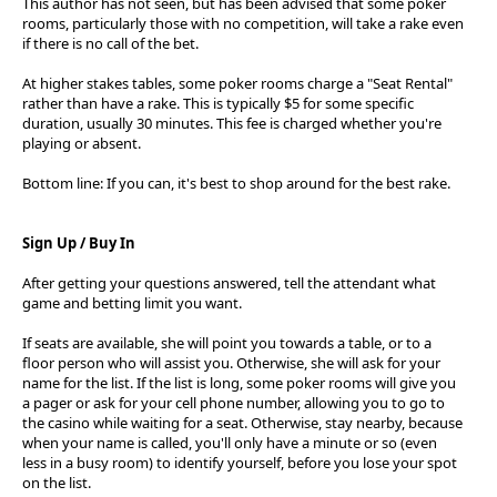
This author has not seen, but has been advised that some poker
rooms, particularly those with no competition, will take a rake even
if there is no call of the bet.
At higher stakes tables, some poker rooms charge a "Seat Rental"
rather than have a rake. This is typically $5 for some specific
duration, usually 30 minutes. This fee is charged whether you're
playing or absent.
Bottom line: If you can, it's best to shop around for the best rake.
Sign Up / Buy In
After getting your questions answered, tell the attendant what
game and betting limit you want.
If seats are available, she will point you towards a table, or to a
floor person who will assist you. Otherwise, she will ask for your
name for the list. If the list is long, some poker rooms will give you
a pager or ask for your cell phone number, allowing you to go to
the casino while waiting for a seat. Otherwise, stay nearby, because
when your name is called, you'll only have a minute or so (even
less in a busy room) to identify yourself, before you lose your spot
on the list.