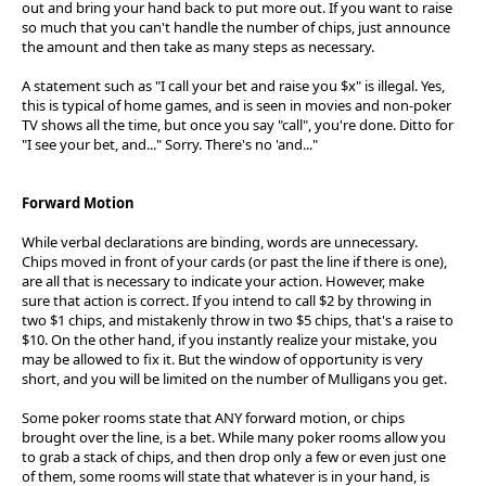
out and bring your hand back to put more out. If you want to raise
so much that you can't handle the number of chips, just announce
the amount and then take as many steps as necessary.
A statement such as "I call your bet and raise you $x" is illegal. Yes,
this is typical of home games, and is seen in movies and non-poker
TV shows all the time, but once you say "call", you're done. Ditto for
"I see your bet, and..." Sorry. There's no 'and..."
Forward Motion
While verbal declarations are binding, words are unnecessary.
Chips moved in front of your cards (or past the line if there is one),
are all that is necessary to indicate your action. However, make
sure that action is correct. If you intend to call $2 by throwing in
two $1 chips, and mistakenly throw in two $5 chips, that's a raise to
$10. On the other hand, if you instantly realize your mistake, you
may be allowed to fix it. But the window of opportunity is very
short, and you will be limited on the number of Mulligans you get.
Some poker rooms state that ANY forward motion, or chips
brought over the line, is a bet. While many poker rooms allow you
to grab a stack of chips, and then drop only a few or even just one
of them, some rooms will state that whatever is in your hand, is