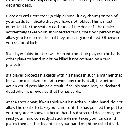
declared dead.
Place a "Card Protector" (a chip or small lucky charm) on top of
your cards to indicate that you have not folded. This is most
important for the seat on each side of the dealer. If the dealer
accidentally takes your unprotected cards, the floor person may
allow you to retrieve them if they are easily identified. Otherwise,
you're out of luck.
If a player folds, but throws them into another player's cards, that
other player's hand might be killed if not covered by a card
protector.
If a player protects his cards with his hands in such a manner that
he can be mistaken for not having any cards at all, the betting
action could pass him as a result. If so, his hand may be declared
dead when it is revealed that he has cards.
At the showdown, if you think you have the winning hand, do not
allow the dealer to take your cards until he has pushed the pot to
you, or you are shown a better hand. A distracted dealer may not
read your hand correctly. If such a dealer takes your cards and
places them in the discard pile, your hand might be called dead.