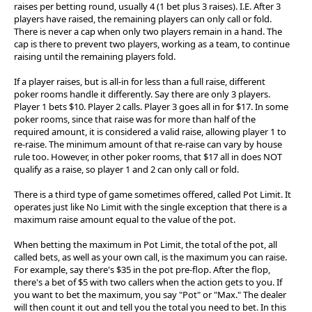
raises per betting round, usually 4 (1 bet plus 3 raises). I.E. After 3
players have raised, the remaining players can only call or fold.
There is never a cap when only two players remain in a hand. The
cap is there to prevent two players, working as a team, to continue
raising until the remaining players fold.
If a player raises, but is all-in for less than a full raise, different
poker rooms handle it differently. Say there are only 3 players.
Player 1 bets $10. Player 2 calls. Player 3 goes all in for $17. In some
poker rooms, since that raise was for more than half of the
required amount, it is considered a valid raise, allowing player 1 to
re-raise. The minimum amount of that re-raise can vary by house
rule too. However, in other poker rooms, that $17 all in does NOT
qualify as a raise, so player 1 and 2 can only call or fold.
There is a third type of game sometimes offered, called Pot Limit. It
operates just like No Limit with the single exception that there is a
maximum raise amount equal to the value of the pot.
When betting the maximum in Pot Limit, the total of the pot, all
called bets, as well as your own call, is the maximum you can raise.
For example, say there's $35 in the pot pre-flop. After the flop,
there's a bet of $5 with two callers when the action gets to you. If
you want to bet the maximum, you say "Pot" or "Max." The dealer
will then count it out and tell you the total you need to bet. In this