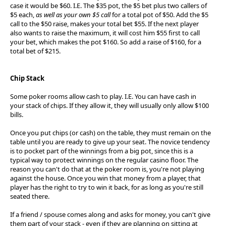
case it would be $60. I.E. The $35 pot, the $5 bet plus two callers of
$5 each,
as well as your own $5 call
for a total pot of $50. Add the $5
call to the $50 raise, makes your total bet $55. If the next player
also wants to raise the maximum, it will cost him $55 first to call
your bet, which makes the pot $160. So add a raise of $160, for a
total bet of $215.
Chip Stack
Some poker rooms allow cash to play. I.E. You can have cash in
your stack of chips. If they allow it, they will usually only allow $100
bills.
Once you put chips (or cash) on the table, they must remain on the
table until you are ready to give up your seat. The novice tendency
is to pocket part of the winnings from a big pot, since this is a
typical way to protect winnings on the regular casino floor. The
reason you can't do that at the poker room is, you're not playing
against the house. Once you win that money from a player, that
player has the right to try to win it back, for as long as you're still
seated there.
If a friend / spouse comes along and asks for money, you can't give
them part of your stack - even if they are planning on sitting at