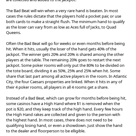
The Bad Beat will win when a very rare hand is beaten. In most
cases the rules dictate that the players hold a pocket pair, or use
both cards to make a straight flush. The minimum hand to qualify
as the loser can vary from as low as Aces full of Jacks, to Quad
Queens.
Often the Bad Beat will go for weeks or even months before being
hit. When it hits, usually the loser of the hand gets 40% of the
jackpot. The winner gets 20% and 20% is shared among the other
players at the table. The remaining 20% goes to restart the next
jackpot. Some poker rooms will only put the 80% to be divided on
the tote board, dividing it as 50%, 25% and 25% when hit. Some
share that last part among all active players in the room. In Atlantic
City, the four Caesars properties are linked. When it hits in any of
their 4 poker rooms, all players in all 4 rooms get a share.
Instead of a Bad Beat, which can grow for months before being hit,
some casinos have a High Hand where $1 is removed when the
pot is $20, and they keep track of the high hand. Every few hours
the High Hand rakes are collected and given to the person with
the highest hand. In most cases, there does not need to be
qualifying losing hand, or even a showdown. Just show the hand
to the dealer and floorperson to be elligible.