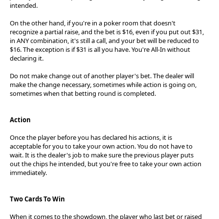
intended.
On the other hand, if you're in a poker room that doesn't
recognize a partial raise, and the bet is $16, even if you put out $31,
in ANY combination, it's still a call, and your bet will be reduced to
$16. The exception is if $31 is all you have. You're All-In without
declaring it.
Do not make change out of another player's bet. The dealer will
make the change necessary, sometimes while action is going on,
sometimes when that betting round is completed.
Action
Once the player before you has declared his actions, it is
acceptable for you to take your own action. You do not have to
wait. It is the dealer's job to make sure the previous player puts
out the chips he intended, but you're free to take your own action
immediately.
Two Cards To Win
When it comes to the showdown, the player who last bet or raised