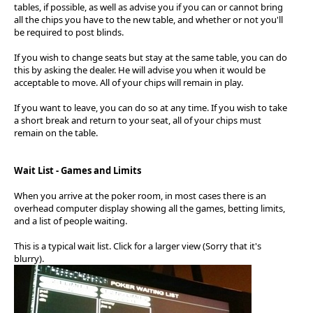
tables, if possible, as well as advise you if you can or cannot bring
all the chips you have to the new table, and whether or not you'll
be required to post blinds.
If you wish to change seats but stay at the same table, you can do
this by asking the dealer. He will advise you when it would be
acceptable to move. All of your chips will remain in play.
If you want to leave, you can do so at any time. If you wish to take
a short break and return to your seat, all of your chips must
remain on the table.
Wait List - Games and Limits
When you arrive at the poker room, in most cases there is an
overhead computer display showing all the games, betting limits,
and a list of people waiting.
This is a typical wait list. Click for a larger view (Sorry that it's
blurry).