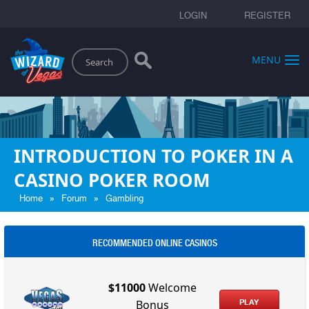
LOGIN
REGISTER
Search
MENU
INTRODUCTION TO POKER IN A
CASINO POKER ROOM
»
»
Home
Forum
Gambling
RECOMMENDED ONLINE CASINOS
$11000
Welcome
PLAY
Bonus