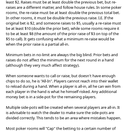
least $2. Raises must be at least double the previous bet, but re-
raises are a different matter, and follow house rules. In some poker
rooms, the re-raise must be at least double the previous total bet.
In other rooms, it must be double the previous raise. I.E. If the
original bet is $2, and someone raises to $5, usually a re-raise must
be at least $10 (double the prior bet), while some rooms require it
to be at least $8 (the amount of the prior raise of $3 on top of the
$5 to call). It gets confusing what a minimum re-raise would be
when the prior raise is a partial all-in.
Minimum bets in no-limit are always the big blind. Prior bets and
raises do not affect the minimum for the next round in a hand
(although they very much affect strategy).
When someone wants to call or raise, but doesn't have enough
chips to do so, he is "All-In". Players cannot reach into their wallet
to reload during a hand. When a player is all-in, all he can win from
each player in the hand is what he himself risked. Any additional
money bet is in a side-pot for the remaining players.
Multiple side-pots will be created when several players are all-in. It
is advisable to watch the dealer to make sure the side-pots are
divided correctly. This tends to be an area where mistakes happen.
Most poker rooms will "Cap" the betting to a certain number of