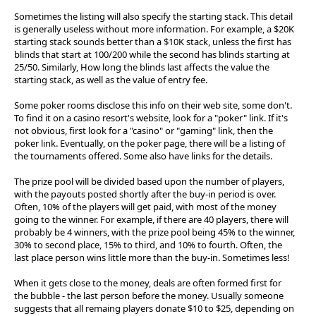
Sometimes the listing will also specify the starting stack. This detail
is generally useless without more information. For example, a $20K
starting stack sounds better than a $10K stack, unless the first has
blinds that start at 100/200 while the second has blinds starting at
25/50. Similarly, How long the blinds last affects the value the
starting stack, as well as the value of entry fee.
Some poker rooms disclose this info on their web site, some don't.
To find it on a casino resort's website, look for a "poker" link. If it's
not obvious, first look for a "casino" or "gaming" link, then the
poker link. Eventually, on the poker page, there will be a listing of
the tournaments offered. Some also have links for the details.
The prize pool will be divided based upon the number of players,
with the payouts posted shortly after the buy-in period is over.
Often, 10% of the players will get paid, with most of the money
going to the winner. For example, if there are 40 players, there will
probably be 4 winners, with the prize pool being 45% to the winner,
30% to second place, 15% to third, and 10% to fourth. Often, the
last place person wins little more than the buy-in. Sometimes less!
When it gets close to the money, deals are often formed first for
the bubble - the last person before the money. Usually someone
suggests that all remaing players donate $10 to $25, depending on