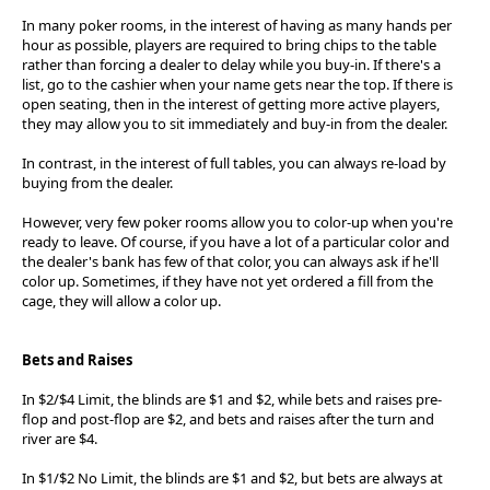
In many poker rooms, in the interest of having as many hands per
hour as possible, players are required to bring chips to the table
rather than forcing a dealer to delay while you buy-in. If there's a
list, go to the cashier when your name gets near the top. If there is
open seating, then in the interest of getting more active players,
they may allow you to sit immediately and buy-in from the dealer.
In contrast, in the interest of full tables, you can always re-load by
buying from the dealer.
However, very few poker rooms allow you to color-up when you're
ready to leave. Of course, if you have a lot of a particular color and
the dealer's bank has few of that color, you can always ask if he'll
color up. Sometimes, if they have not yet ordered a fill from the
cage, they will allow a color up.
Bets and Raises
In $2/$4 Limit, the blinds are $1 and $2, while bets and raises pre-
flop and post-flop are $2, and bets and raises after the turn and
river are $4.
In $1/$2 No Limit, the blinds are $1 and $2, but bets are always at