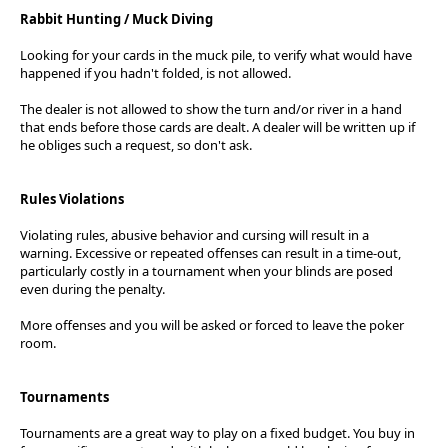
Rabbit Hunting / Muck Diving
Looking for your cards in the muck pile, to verify what would have
happened if you hadn't folded, is not allowed.
The dealer is not allowed to show the turn and/or river in a hand
that ends before those cards are dealt. A dealer will be written up if
he obliges such a request, so don't ask.
Rules Violations
Violating rules, abusive behavior and cursing will result in a
warning. Excessive or repeated offenses can result in a time-out,
particularly costly in a tournament when your blinds are posed
even during the penalty.
More offenses and you will be asked or forced to leave the poker
room.
Tournaments
Tournaments are a great way to play on a fixed budget. You buy in