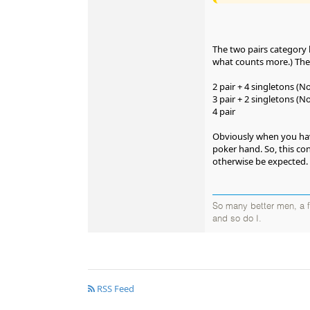
The two pairs category h
what counts more.) The 
2 pair + 4 singletons (No
3 pair + 2 singletons (No
4 pair
Obviously when you have
poker hand. So, this co
otherwise be expected.
So many better men, a f
and so do I.
RSS Feed