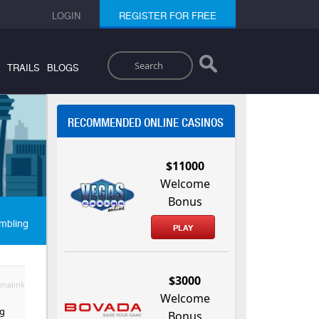
LOGIN
REGISTER FOR FREE
Search
TRAILS
BLOGS
RECOMMENDED ONLINE CASINOS
$11000
Welcome
Bonus
mbling
PLAY
$3000
malink
Welcome
ng
Bonus