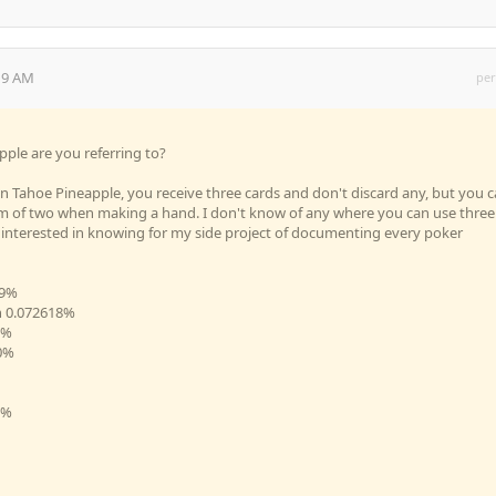
:19 AM
per
ple are you referring to?
n Tahoe Pineapple, you receive three cards and don't discard any, but you 
 of two when making a hand. I don't know of any where you can use three
 interested in knowing for my side project of documenting every poker
19%
sh 0.072618%
8%
0%
0%