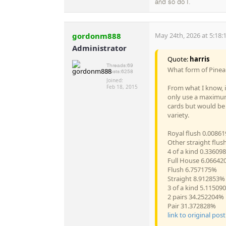
and so do I.
gordonm888
May 24th, 2026 at 5:18
Administrator
Quote:
harris
Threads:
69
What form of Pineap
Posts:
6258
Joined:
Feb 18, 2015
From what I know, i
only use a maximum
cards but would be
variety.
Royal flush 0.0086
Other straight flu
4 of a kind 0.33609
Full House 6.06642
Flush 6.757175%
Straight 8.912853%
3 of a kind 5.11509
2 pairs 34.252204%
Pair 31.372828%
link to original post