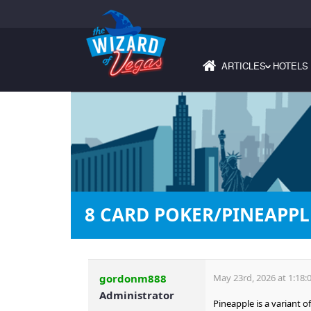
ARTICLES
HOTELS
›
8 CARD POKER/PINEAPPL
gordonm888
May 23rd, 2026 at 1:18
Administrator
Pineapple is a variant o