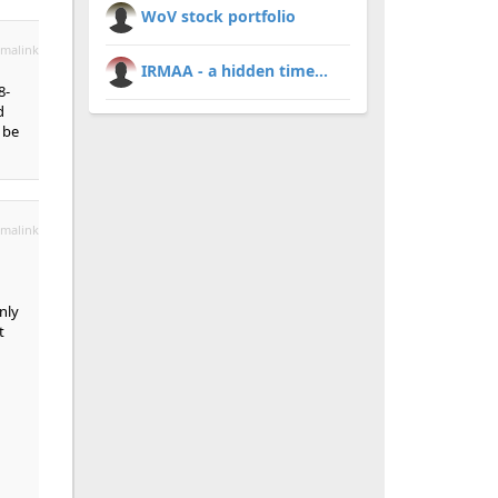
WoV stock portfolio
malink
IRMAA - a hidden time...
8-
d
 be
malink
nly
t