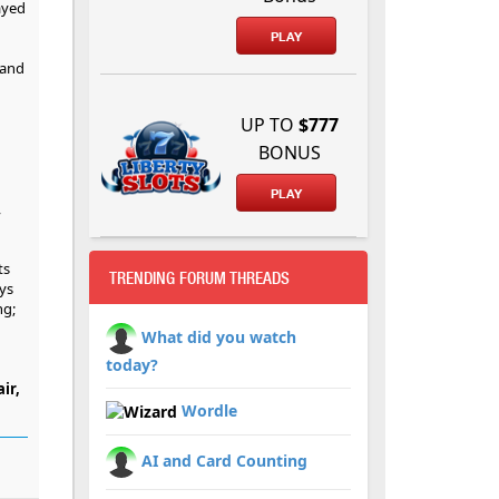
ayed
PLAY
 and
UP TO
$777
BONUS
PLAY
,
ts
TRENDING FORUM THREADS
ys
ng;
What did you watch
today?
ir,
Wordle
AI and Card Counting