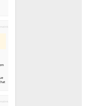
malink
eem
lue
that
malink