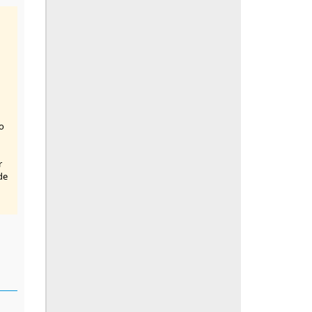
o
r
de