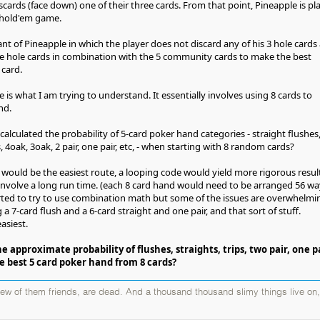
scards (face down) one of their three cards. From that point, Pineapple is pl
 hold'em game.
ant of Pineapple in which the player does not discard any of his 3 hole cards
the hole cards in combination with the 5 community cards to make the best
 card.
 is what I am trying to understand. It essentially involves using 8 cards to
nd.
alculated the probability of 5-card poker hand categories - straight flushes
, 4oak, 3oak, 2 pair, one pair, etc, - when starting with 8 random cards?
n would be the easiest route, a looping code would yield more rigorous resul
nvolve a long run time. (each 8 card hand would need to be arranged 56 wa
arted to try to use combination math but some of the issues are overwhelmi
a 7-card flush and a 6-card straight and one pair, and that sort of stuff.
asiest.
 approximate probability of flushes, straights, trips, two pair, one pa
 best 5 card poker hand from 8 cards?
ew of them friends, are dead. And a thousand thousand slimy things live on,