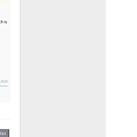
h is
 2026