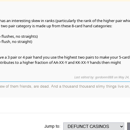
as an interesting skew in ranks (particularly the rank of the higher pair whic
two pair category is made up from these 8-card hand categories:
 flushes, no straights)
 flush, no straight)
 a 3 pair or 4 pair hand you use the highest two pairs to make your 5-card
ntributes to a higher fraction of AA-XX-Y and KK-XX-Y hands then might
Last edited by: gordonm888 on May 24,
ew of them friends, are dead. And a thousand thousand slimy things live on,
Jump to: