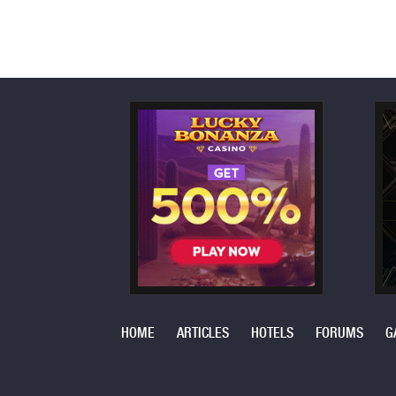
HOME
ARTICLES
HOTELS
FORUMS
G