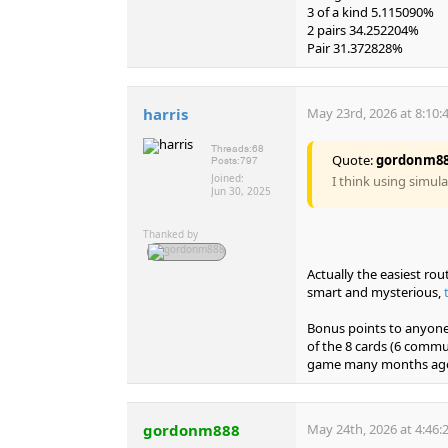
3 of a kind 5.115090%
2 pairs 34.252204%
Pair 31.372828%
harris
May 23rd, 2026 at 8:10
Threads:
68
Quote:
gordonm8
Posts:
797
Joined:
I think using simul
Jun 30, 2025
Thanked by
Actually the easiest ro
smart and mysterious,
Bonus points to anyone
of the 8 cards (6 commun
game many months ago, 
gordonm888
May 24th, 2026 at 4:46