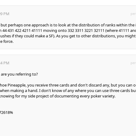
:09 PM
per
but perhaps one approach is to look at the distribution of ranks within the 
ith 44 431 422 4211 41111 moving onto 332 3311 3221 32111 (where 41111 an
ushes if they could make a SF). As you get to other distributions, you might
e force.
:24 PM
per
are you referring to?
hoe Pineapple, you receive three cards and don't discard any, but you can o
hen making a hand. I don't know of any where you can use three cards bu
knowing for my side project of documenting every poker variety.
072618%