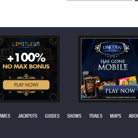
AMES
JACKPOTS
GUIDES
SHOWS
TRAILS
MAPS
ABO