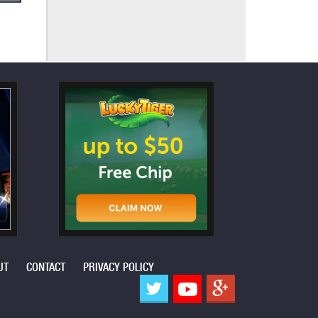
UT
CONTACT
PRIVACY POLICY