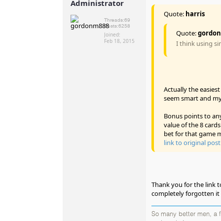
Administrator
Quote:
harris
Threads:
69
Posts:
6258
Quote:
gordo
Joined:
Feb 18, 2015
I think using s
Actually the easies
seem smart and my
Bonus points to an
value of the 8 card
bet for that game 
link to original post
Thank you for the link to
completely forgotten it
So many better men, a f