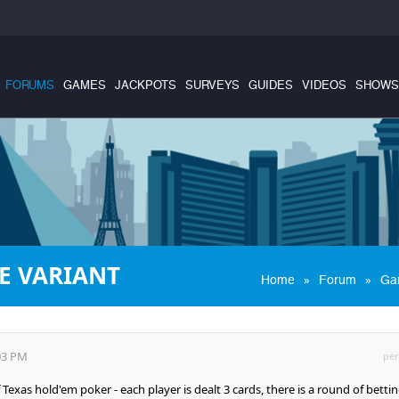
FORUMS
GAMES
JACKPOTS
SURVEYS
GUIDES
VIDEOS
SHOWS
E VARIANT
»
»
Home
Forum
Ga
:03 PM
per
f Texas hold'em poker - each player is dealt 3 cards, there is a round of betti