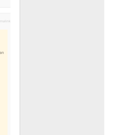
malink
can