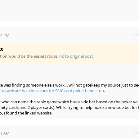
:44 PM
per
88
ation would be the easiest route
link to original post
ute was finding someone else's work, I will not gatekeep my source just to s
this website has the values for 9/10 card poker hands too
.
 who can name the table game which has a side bet based on the poker va
ity cards and 2 player cards). While trying to help make a new side bet for 
I found the linked website.
:21 AM
per