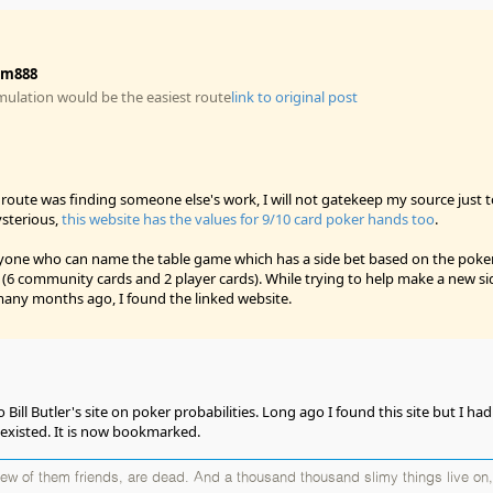
nm888
imulation would be the easiest route
link to original post
t route was finding someone else's work, I will not gatekeep my source just t
sterious,
this website has the values for 9/10 card poker hands too
.
yone who can name the table game which has a side bet based on the poke
s (6 community cards and 2 player cards). While trying to help make a new si
many months ago, I found the linked website.
 Bill Butler's site on poker probabilities. Long ago I found this site but I had
 existed. It is now bookmarked.
ew of them friends, are dead. And a thousand thousand slimy things live on,