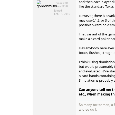
and then each player di
Threads:
69
like the standard Texas
Posts:
6258
Joined:
Feb 18, 2015
However, there is a vari
may use 0,1,2, or 3 of 
possible 5-card hold'em
That variant of the game
make a 5 card poker ha
Has anybody here ever c
boats, flushes, straights
I think using simulatio
but would presumably i
and evaluated.) I've st
8-card hands containing 
Simulation is probably e
Can anyone tell me the
etc., when making the
So many better men, a f
and so do I.