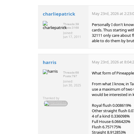
charliepatrick
May 23rd, 2026 at 2:23
Personally I don't know 
Threads:
39
Posts:
3168
cards. Thus starting w
Joined:
32111 only care about fl
Jun 17, 2011
able to do them by brut
harris
May 23rd, 2026 at 8:04
What form of Pineapple 
Threads:
68
Posts:
797
Joined:
From what I know, in Ta
Jun 30, 2025
use a maximum of two w
would be interested in 
Thanked by
Royal flush 0.008619%
Other straight flush 0.
4 of a kind 0.336098%
Full House 6.066420%
Flush 6.757175%
Straight 8.912853%