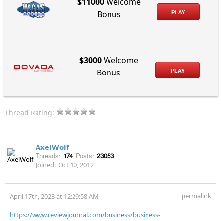
$11000
Welcome
PLAY
Bonus
$3000
Welcome
PLAY
Bonus
Thread Rating:
AxelWolf
Threads:
174
Posts:
23053
Joined:
Oct 10, 2012
permalink
April 17th, 2023 at 12:29:58 AM
https://www.reviewjournal.com/business/business-