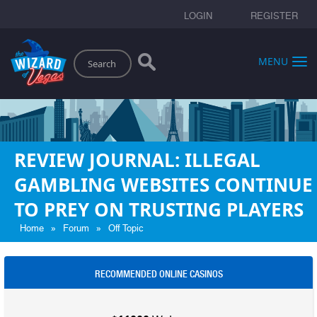
LOGIN
REGISTER
Search
MENU
REVIEW JOURNAL: ILLEGAL
GAMBLING WEBSITES CONTINUE
TO PREY ON TRUSTING PLAYERS
»
»
Home
Forum
Off Topic
RECOMMENDED ONLINE CASINOS