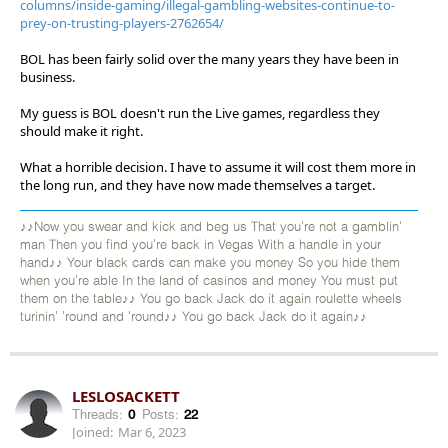
columns/inside-gaming/illegal-gambling-websites-continue-to-
prey-on-trusting-players-2762654/
BOL has been fairly solid over the many years they have been in
business.
My guess is BOL doesn't run the Live games, regardless they
should make it right.
What a horrible decision. I have to assume it will cost them more in
the long run, and they have now made themselves a target.
♪♪Now you swear and kick and beg us That you're not a gamblin'
man Then you find you're back in Vegas With a handle in your
hand♪♪ Your black cards can make you money So you hide them
when you're able In the land of casinos and money You must put
them on the table♪♪ You go back Jack do it again roulette wheels
turinin' 'round and 'round♪♪ You go back Jack do it again♪♪
LESLOSACKETT
Threads:
0
Posts:
22
Joined:
Mar 6, 2023