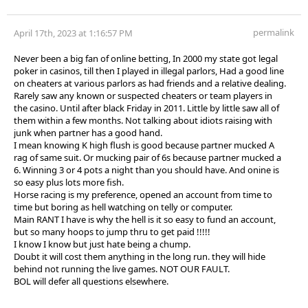
permalink
April 17th, 2023 at 1:16:57 PM
Never been a big fan of online betting, In 2000 my state got legal
poker in casinos, till then I played in illegal parlors, Had a good line
on cheaters at various parlors as had friends and a relative dealing.
Rarely saw any known or suspected cheaters or team players in
the casino. Until after black Friday in 2011. Little by little saw all of
them within a few months. Not talking about idiots raising with
junk when partner has a good hand.
I mean knowing K high flush is good because partner mucked A
rag of same suit. Or mucking pair of 6s because partner mucked a
6. Winning 3 or 4 pots a night than you should have. And onine is
so easy plus lots more fish.
Horse racing is my preference, opened an account from time to
time but boring as hell watching on telly or computer.
Main RANT I have is why the hell is it so easy to fund an account,
but so many hoops to jump thru to get paid !!!!!
I know I know but just hate being a chump.
Doubt it will cost them anything in the long run. they will hide
behind not running the live games. NOT OUR FAULT.
BOL will defer all questions elsewhere.