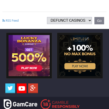
RSS Feed