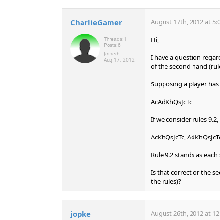
CharlieGamer
August 17th, 2012 at 5:
Hi,
Threads:
1
Posts:
6
Joined:
I have a question regard
Aug 17, 2012
of the second hand (rule
Supposing a player has 
AcAdKhQsJcTc
If we consider rules 9.2
AcKhQsJcTc, AdKhQsJcT
Rule 9.2 stands as each 
Is that correct or the s
the rules)?
jopke
August 26th, 2012 at 12