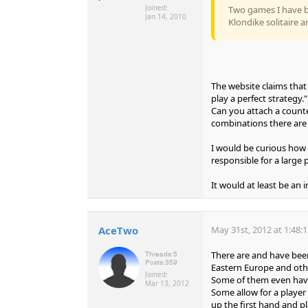
Joined:
Two games I have be
Jan 14, 2010
Klondike solitaire 
The website claims that
play a perfect strategy."
Can you attach a counte
combinations there are i
I would be curious how 2
responsible for a large
It would at least be an i
AceTwo
May 31st, 2012 at 1:48:
There are and have been 
Threads:
5
Posts:
359
Eastern Europe and oth
Joined:
Some of them even have
Mar 13, 2012
Some allow for a player 
up the first hand and p