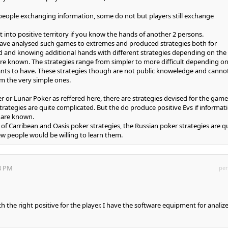
people exchanging information, some do not but players still exchange
 into positive territory if you know the hands of another 2 persons.
ave analysed such games to extremes and produced strategies both for
and knowing additional hands with different strategies depending on the
e known. The strategies range from simpler to more difficult depending on
ts to have. These strategies though are not public knoweledge and canno
m the very simple ones.
 or Lunar Poker as reffered here, there are strategies devised for the game
rategies are quite complicated. But the do produce positive Evs if informat
 are known.
f Carribean and Oasis poker strategies, the Russian poker strategies are q
w people would be willing to learn them.
08 PM
per
h the right positive for the player. I have the software equipment for analiz