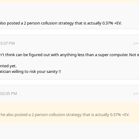
 also posted a 2 person collusion strategy that is actually 0.37% +EV.
55:37 PM
per
n't think can be figured out with anything less than a super computer. Not 
nted yet.
cian willing to risk your sanity !!
:02:35 PM
per
, he also posted a 2 person collusion strategy that is actually 0.37% +EV.