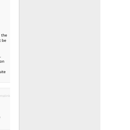
 the
t be
.
ion
uite
malink
e