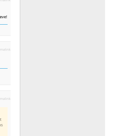
teve!
malink
malink
t
ns