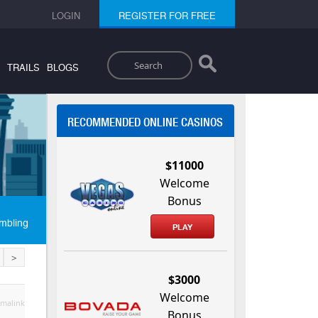
LOGIN
REGISTER FOR FREE
Search
TRAILS
BLOGS
RECOMMENDED ONLINE CASINOS
$11000
Welcome
Bonus
mbling
PLAY
>
$3000
Welcome
malink
Bonus