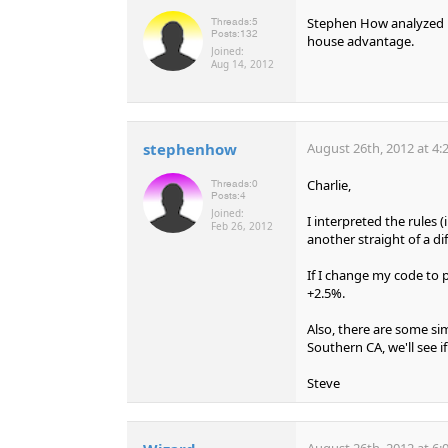
Stephen How analyzed i
Threads:
5
Posts:
132
house advantage.
Joined:
Aug 14, 2012
stephenhow
August 26th, 2012 at 4:
Charlie,
Threads:
0
Posts:
4
Joined:
I interpreted the rules 
Feb 26, 2012
another straight of a di
If I change my code to 
+2.5%.
Also, there are some sim
Southern CA, we'll see i
Steve
August 26th, 2012 at 6: