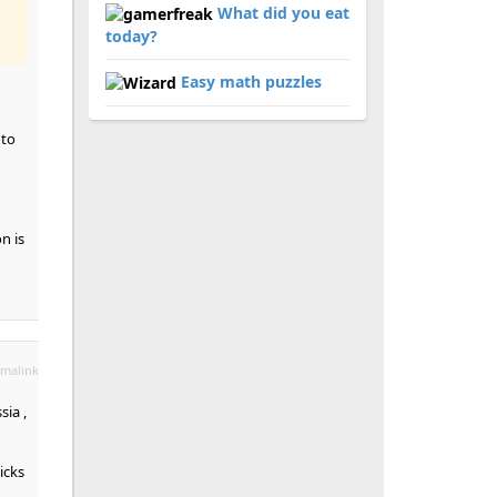
What did you eat
today?
Easy math puzzles
 to
n is
malink
sia ,
icks