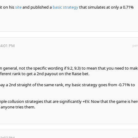
t on his
site
and published a
basic strategy
that simulates at only a 0.71%
24:01 PM
per
(in general, not the specific wording if 9.2, 9.3) to mean that you need to ma
fferent rank to get a 2nd payout on the Raise bet.
pay a 2nd straight of the same rank, my basic strategy goes from -0.71% to
ple collusion strategies that are significantly +EV. Now that the game is her
f anyone tries them.
03:07 PM
per