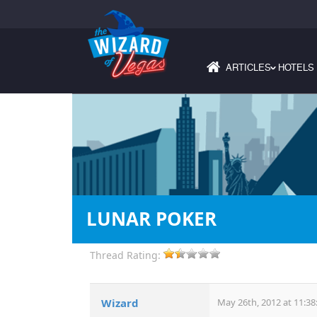
ARTICLES
HOTELS
›
LUNAR POKER
Thread Rating:
Wizard
May 26th, 2012 at 11:3