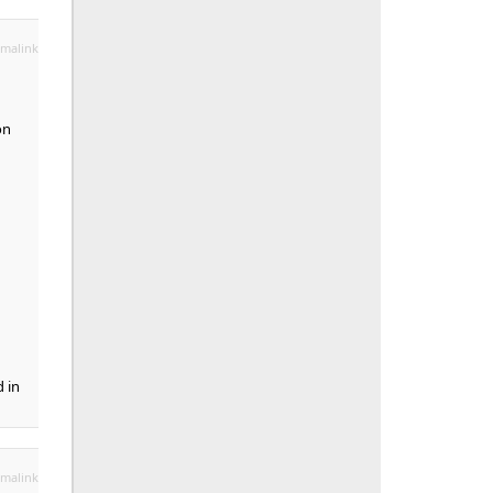
malink
on
d in
malink