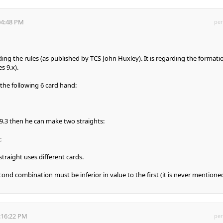
04:48 PM
per
ing the rules (as published by TCS John Huxley). It is regarding the formati
s 9.x).
the following 6 card hand:
, 9.3 then he can make two straights:
c
straight uses different cards.
econd combination must be inferior in value to the first (it is never mentione
:16:22 PM
per