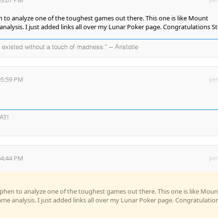
 to analyze one of the toughest games out there. This one is like Mount
analysis. I just added links all over my Lunar Poker page. Congratulations S
existed without a touch of madness." -- Aristotle
05:59 PM
per
AT!
04:44 PM
per
phen to analyze one of the toughest games out there. This one is like Moun
ame analysis. I just added links all over my Lunar Poker page. Congratulatio