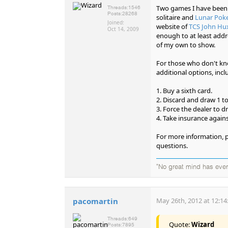
Two games I have been a
Threads:
1546
Posts:
28268
solitaire and
Lunar Poke
Joined:
website of
TCS John Hu
Oct 14, 2009
enough to at least add
of my own to show.
For those who don't kno
additional options, incl
1. Buy a sixth card.
2. Discard and draw 1 to
3. Force the dealer to d
4. Take insurance agains
For more information, 
questions.
"No great mind has ever 
pacomartin
May 26th, 2012 at 12:1
Threads:
649
Quote:
Wizard
Posts:
7895