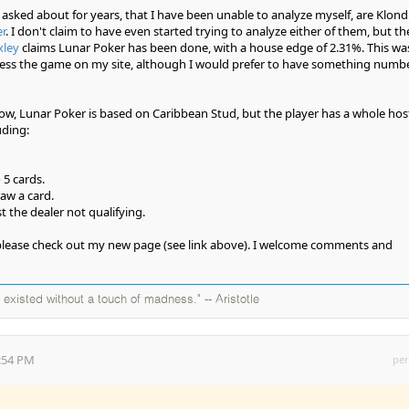
sked about for years, that I have been unable to analyze myself, are Klond
r
. I don't claim to have even started trying to analyze either of them, but th
xley
claims Lunar Poker has been done, with a house edge of 2.31%. This wa
ress the game on my site, although I would prefer to have something numb
w, Lunar Poker is based on Caribbean Stud, but the player has a whole hos
uding:
 5 cards.
raw a card.
t the dealer not qualifying.
please check out my new page (see link above). I welcome comments and
existed without a touch of madness." -- Aristotle
4:54 PM
per