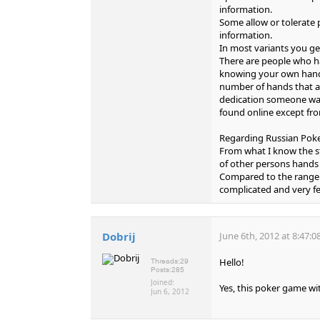
information.
Some allow or tolerate 
information.
In most variants you get
There are people who h
knowing your own hand 
number of hands that ar
dedication someone wan
found online except fro
Regarding Russian Poker
From what I know the st
of other persons hands
Compared to the range o
complicated and very fe
Dobrij
June 6th, 2012 at 8:47:
Hello!
Threads:
29
Posts:
285
Joined:
Yes, this poker game wit
Jun 6, 2012