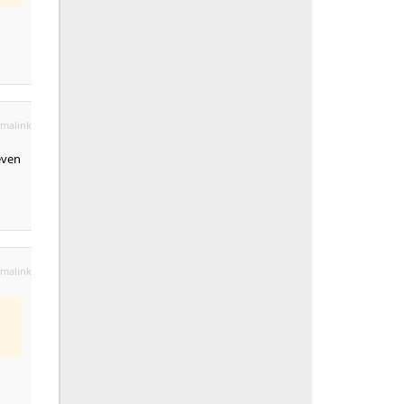
malink
even
malink