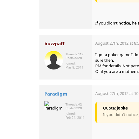
If you didn't notice, he
buzzpaff
August 27th, 2012 at 8:
I got a poker game I do
Threads:
112
Posts:
5328
sure then.
Joined:
PM for details. Not pate
Mar 8, 2011
Or if you are a mathemati
Paradigm
August 27th, 2012 at 10
Threads:
42
Quote:
jopke
Posts:
2226
Joined:
If you didn't notice
Feb 24, 2011