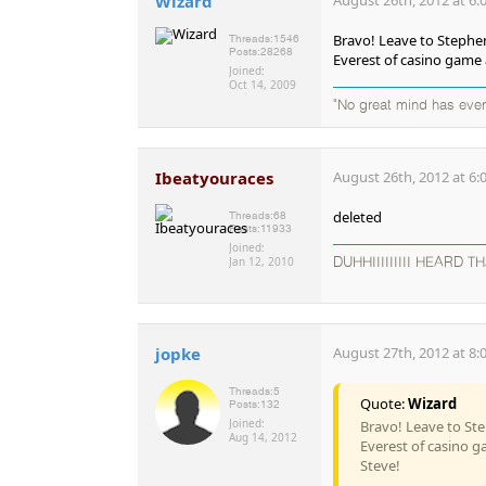
Wizard
Bravo! Leave to Stephen
Threads:
1546
Posts:
28268
Everest of casino game 
Joined:
Oct 14, 2009
"No great mind has ever 
Ibeatyouraces
August 26th, 2012 at 6:
deleted
Threads:
68
Posts:
11933
Joined:
Jan 12, 2010
DUHHIIIIIIIII HEARD TH
jopke
August 27th, 2012 at 8:
Threads:
5
Quote:
Wizard
Posts:
132
Joined:
Bravo! Leave to Ste
Aug 14, 2012
Everest of casino g
Steve!