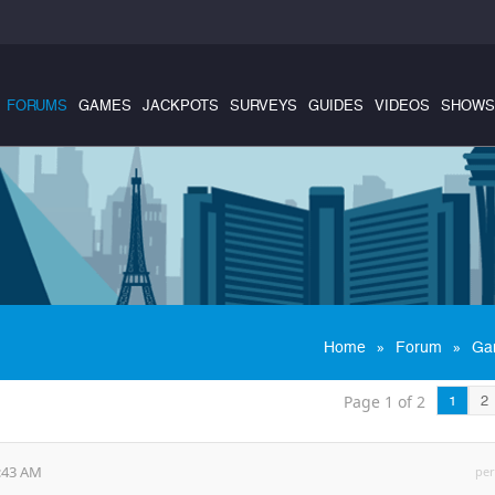
FORUMS
GAMES
JACKPOTS
SURVEYS
GUIDES
VIDEOS
SHOWS
»
»
Home
Forum
Ga
Page 1 of 2
1
2
8:43 AM
per