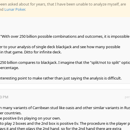
en asked about for years, that I have been unable to analyze myself, are
and
Lunar Poker
.
 "With over 250 billion possible combinations and outcomes, it is impossible
r to your analysis of single deck blackjack and see how many possible
n that game. Ditto for infinite deck.
50 billion compares to blackjack. I imagine that the "split/not to split" optio
 percentage.
nteresting point to make rather than just saying the analysis is difficult.
13 PM
per
many variants of Carribean stud like oasis and other similar variants in Rus
er countries.
 positive Evs playing on your own.
to play 2 boxes and the 2nd box is positive Ev. The procedure is the player p
lays it and then plays the 2nd hand, so for the 2nd hand there are extra