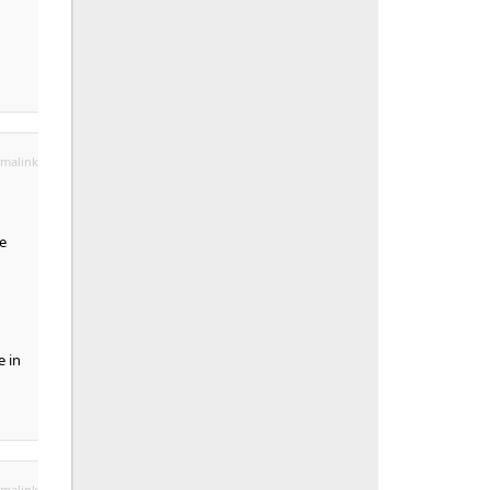
malink
ke
e in
malink