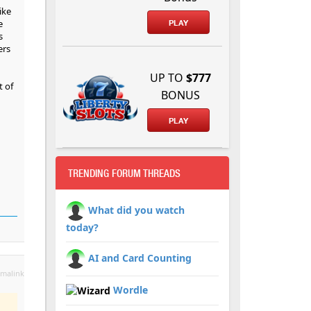
ike
e
PLAY
s
ers
UP TO
$777
t of
BONUS
PLAY
TRENDING FORUM THREADS
What did you watch
today?
AI and Card Counting
malink
Wordle