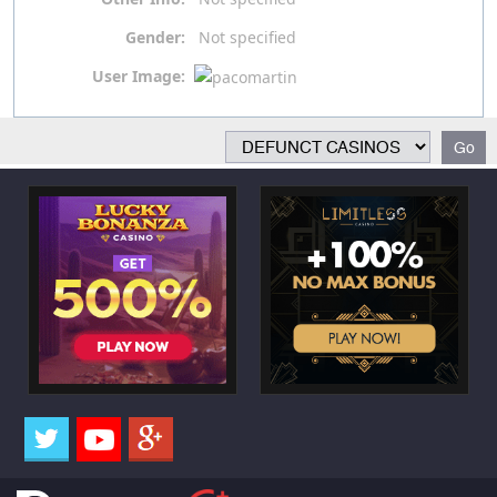
Gender:
Not specified
User Image: