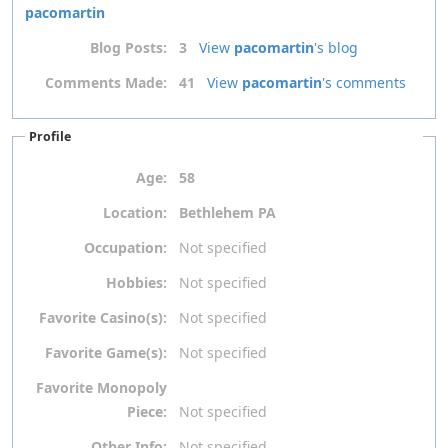
pacomartin
Blog Posts:
3
View
pacomartin
's blog
Comments Made:
41
View
pacomartin
's comments
Profile
Age:
58
Location:
Bethlehem PA
Occupation:
Not specified
Hobbies:
Not specified
Favorite Casino(s):
Not specified
Favorite Game(s):
Not specified
Favorite Monopoly
Piece:
Not specified
Other Info:
Not specified