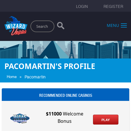
LOGIN
REGISTER
Search
MENU
PACOMARTIN'S PROFILE
»
Home
Pacomartin
RECOMMENDED ONLINE CASINOS
$11000
Welcome
PLAY
Bonus