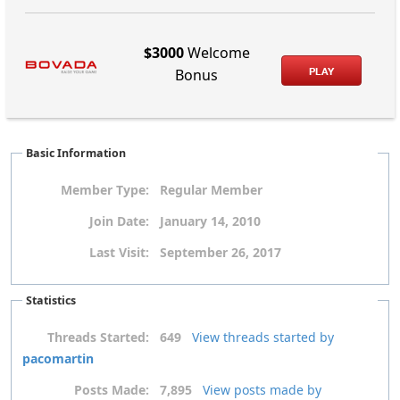
$3000
Welcome
PLAY
Bonus
Basic Information
Member Type:
Regular Member
Join Date:
January 14, 2010
Last Visit:
September 26, 2017
Statistics
Threads Started:
649
View threads started by
pacomartin
Posts Made:
7,895
View posts made by