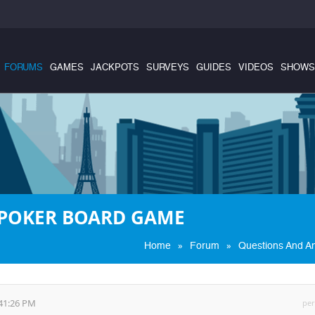
FORUMS
GAMES
JACKPOTS
SURVEYS
GUIDES
VIDEOS
SHOWS
 POKER BOARD GAME
»
»
Home
Forum
Questions And A
:41:26 PM
per