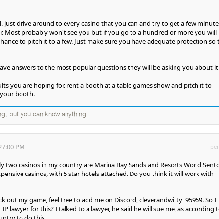
. just drive around to every casino that you can and try to get a few minute
. Most probably won't see you but if you go to a hundred or more you will
 chance to pitch it to a few. Just make sure you have adequate protection so 
ave answers to the most popular questions they will be asking you about it
esults you are hoping for, rent a booth at a table games show and pitch it to
 your booth.
ng, but you can know anything.
:27:00 PM
per
nly two casinos in my country are Marina Bay Sands and Resorts World Sent
pensive casinos, with 5 star hotels attached. Do you think it will work with
ck out my game, feel tree to add me on Discord, cleverandwitty_95959. So I
IP lawyer for this? I talked to a lawyer, he said he will sue me, as according 
ountry to do this.