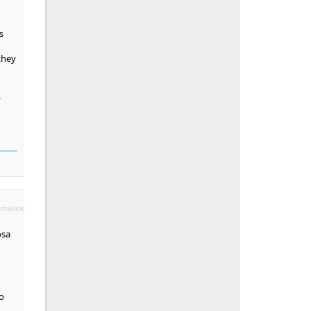
s
they
.
malink
osa
to