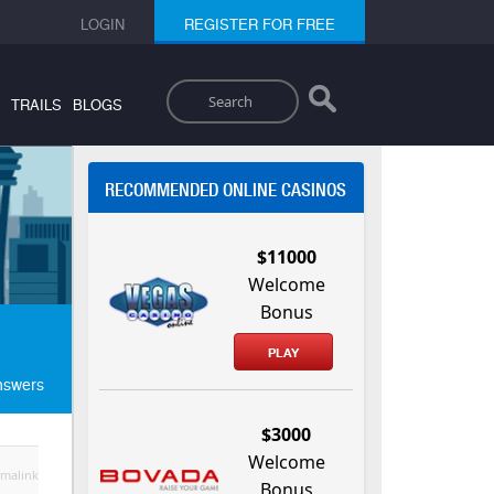
LOGIN
REGISTER FOR FREE
Search
TRAILS
BLOGS
RECOMMENDED ONLINE CASINOS
$11000
Welcome
Bonus
PLAY
nswers
$3000
Welcome
malink
Bonus