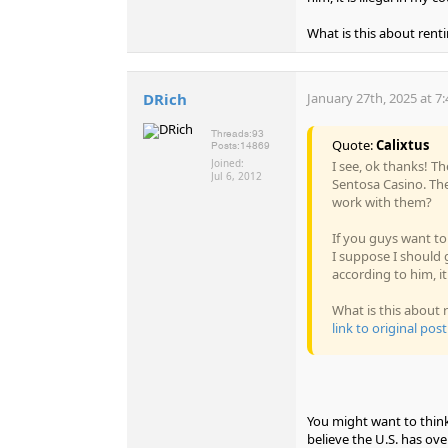
What is this about ren
DRich
January 27th, 2025 at 7
Threads:
93
Quote:
Calixtus
Posts:
14869
Joined:
I see, ok thanks! T
Jul 6, 2012
Sentosa Casino. They
work with them?
If you guys want to
I suppose I should g
according to him, it 
What is this about
link to original post
You might want to thin
believe the U.S. has ove