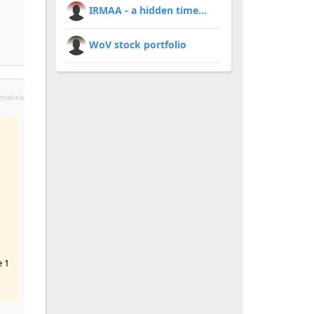
IRMAA - a hidden time...
WoV stock portfolio
malink
e 1