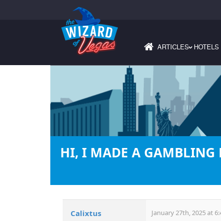
ARTICLES
HOTELS
›
HI, I MADE A GAMBLING
Calixtus
January 27th, 2025 at 6