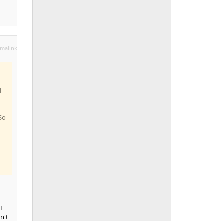
malink
l
So
I
n't