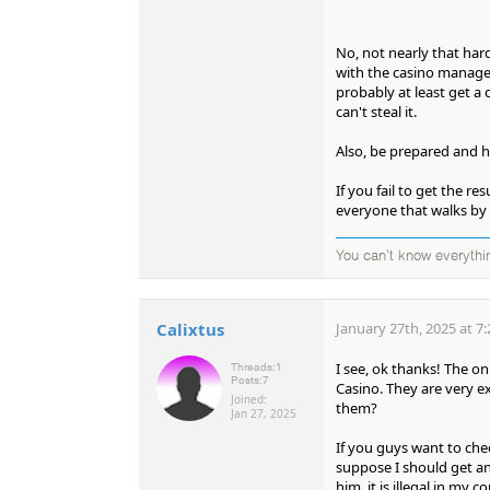
No, not nearly that hard
with the casino manager
probably at least get a
can't steal it.
Also, be prepared and h
If you fail to get the r
everyone that walks by
You can't know everythi
Calixtus
January 27th, 2025 at 7
I see, ok thanks! The o
Threads:
1
Posts:
7
Casino. They are very ex
Joined:
them?
Jan 27, 2025
If you guys want to che
suppose I should get an 
him, it is illegal in my c