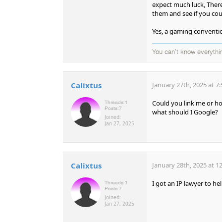
expect much luck, There
them and see if you cou
Yes, a gaming conventi
You can't know everythi
Calixtus
January 27th, 2025 at 7
Could you link me or ho
Threads:
1
Posts:
7
what should I Google?
Joined:
Jan 27, 2025
Calixtus
January 28th, 2025 at 1
I got an IP lawyer to h
Threads:
1
Posts:
7
Joined:
Jan 27, 2025