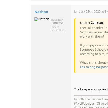
Nathan
January 28th, 2025 at 3
Threads:
71
Quote:
Calixtus
Posts:
4986
Joined:
I see, ok thanks! T
Sep 2, 2016
Sentosa Casino. They
work with them?
If you guys want to
I suppose I should g
according to him, it 
What is this about
link to original post
The Lawyer you spoke to
In both The Hunger Gam
#AxelFabulous "Olive oil