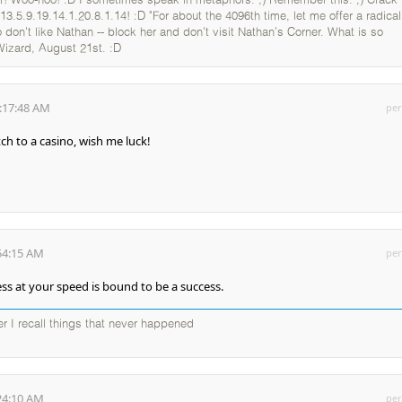
er! Woo-hoo! :D I sometimes speak in metaphors. ;) Remember this. ;) Crack 
13.5.9.19.14.1.20.8.1.14! :D "For about the 4096th time, let me offer a radical
 don't like Nathan -- block her and don't visit Nathan's Corner. What is so
Wizard, August 21st. :D
2:17:48 AM
per
ch to a casino, wish me luck!
:54:15 AM
per
s at your speed is bound to be a success.
ter I recall things that never happened
:24:10 AM
per