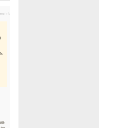
malink
l
So
8th.