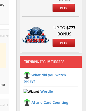
lly
PLAY
UP TO
$777
BONUS
malink
PLAY
TRENDING FORUM THREADS
What did you watch
today?
n 10
Wordle
AI and Card Counting
malink