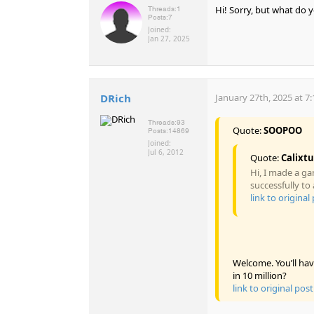
Hi! Sorry, but what do
Threads:
1
Posts:
7
Joined:
Jan 27, 2025
DRich
January 27th, 2025 at 7
Threads:
93
Quote:
SOOPOO
Posts:
14869
Joined:
Jul 6, 2012
Quote:
Calixtu
Hi, I made a ga
successfully to
link to original
Welcome. You’ll have
in 10 million?
link to original post