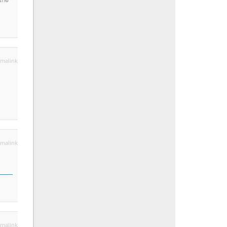
the
malink
malink
malink