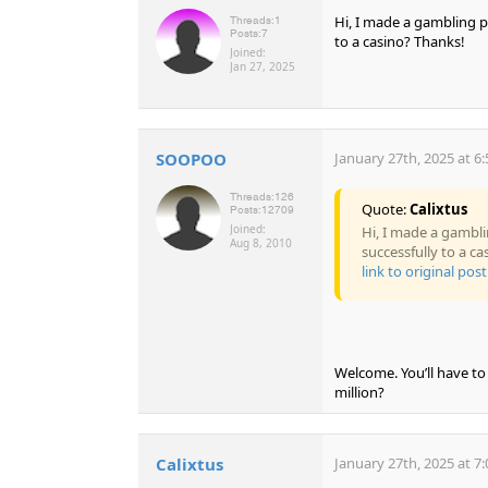
Hi, I made a gambling p
Threads:
1
Posts:
7
to a casino? Thanks!
Joined:
Jan 27, 2025
SOOPOO
January 27th, 2025 at 6
Threads:
126
Quote:
Calixtus
Posts:
12709
Joined:
Hi, I made a gambli
Aug 8, 2010
successfully to a c
link to original post
Welcome. You’ll have to 
million?
Calixtus
January 27th, 2025 at 7