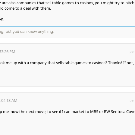
 are also companies that sell table games to casinos, you might try to pitch
ld come to a deal with them.
on.
ng, but you can know anything.
:53:26 PM
per
ok me up with a company that sells table games to casinos? Thanks! If not,
2:04:13 AM
per
elp me, now the next move, to see if I can market to MBS or RW Sentosa Cove