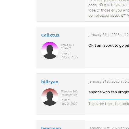
:D The 2 year war is ov
code. :D 8.9.13.25.14.1.
idea to those of you who
complicated about it?" 
Calixtus
January 31st, 2025 at 1
Ok, I am about to go pit
Threads:
1
Posts:
7
Joined:
Jan 27, 2025
billryan
January 31st, 2025 at 5
Anyone who can progres
Threads:
302
Posts:
21196
Joined:
Nov 2, 2009
The older I get, the bet
heatmap
January 31st, 2025 at 6