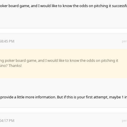
oker board game, and I would like to know the odds on pitching it successfu
:58:45 PM
per
ng poker board game, and I would like to know the odds on pitching it
asino? Thanks!
provide a little more information. But if this is your first attempt, maybe 1 i
:04:17 PM
per