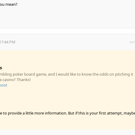
 you mean?
:17:44 PM
per
s
mbling poker board game, and I would like to know the odds on pitching it
 a casino? Thanks!
 post
 to provide a little more information. But if this is your first attempt, mayb