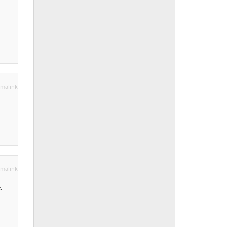
malink
malink
.