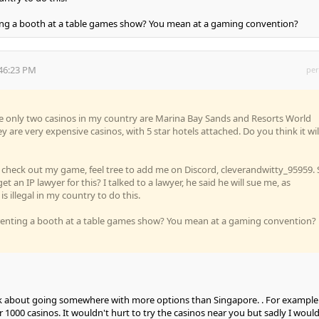
ting a booth at a table games show? You mean at a gaming convention?
:46:23 PM
per
he only two casinos in my country are Marina Bay Sands and Resorts World
 are very expensive casinos, with 5 star hotels attached. Do you think it wil
 check out my game, feel tree to add me on Discord, cleverandwitty_95959. 
et an IP lawyer for this? I talked to a lawyer, he said he will sue me, as
is illegal in my country to do this.
 renting a booth at a table games show? You mean at a gaming convention?
k about going somewhere with more options than Singapore. . For example 
r 1000 casinos. It wouldn't hurt to try the casinos near you but sadly I would