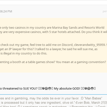
:06:24 PM
per
he only two casinos in my country are Marina Bay Sands and Resorts World
 are very expensive casinos, with 5 star hotels attached. Do you think it wil
 check out my game, feel tree to add me on Discord, cleverandwitty_95959. 
et an IP lawyer for this? I talked to a lawyer, he said he will sue me, as
is illegal in my country to do this.
 renting a booth at a table games show? You mean at a gaming convention?
 threatened to SUE YOU? 😵‍💫☢️😱😳🤨 My absolute GOD! 😵‍💫☢️😱😳🤨
es and in gambling, may the odds be ever in your favor. :D "Man Babes"
 is processed but it only has one ingredient, olive oil."-Even Bob, March 27/2