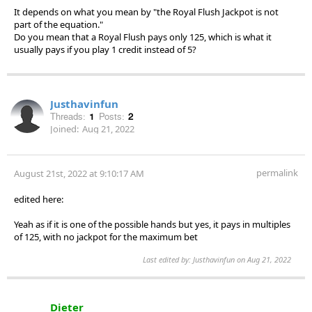
It depends on what you mean by "the Royal Flush Jackpot is not
part of the equation."
Do you mean that a Royal Flush pays only 125, which is what it
usually pays if you play 1 credit instead of 5?
Justhavinfun
Threads:
1
Posts:
2
Joined:
Aug 21, 2022
permalink
August 21st, 2022 at 9:10:17 AM
edited here:
Yeah as if it is one of the possible hands but yes, it pays in multiples
of 125, with no jackpot for the maximum bet
Last edited by: Justhavinfun on Aug 21, 2022
Dieter