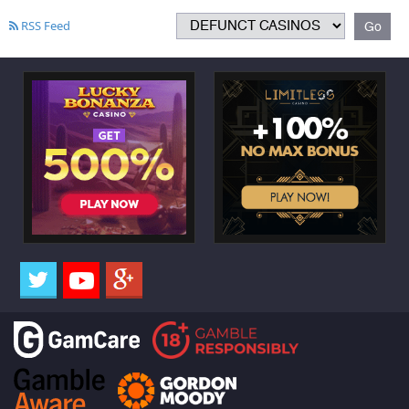
RSS Feed