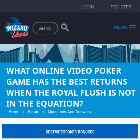
LOGIN
REGISTER
Search
MENU
WHAT ONLINE VIDEO POKER
GAME HAS THE BEST RETURNS
WHEN THE ROYAL FLUSH IS NOT
IN THE EQUATION?
»
»
Home
Forum
Questions And Answers
BEST VIDEOPOKER BONUSES