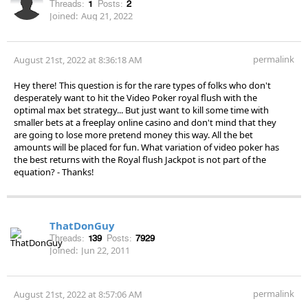
Threads:
1
Posts:
2
Joined:
Aug 21, 2022
permalink
August 21st, 2022 at 8:36:18 AM
Hey there! This question is for the rare types of folks who don't
desperately want to hit the Video Poker royal flush with the
optimal max bet strategy... But just want to kill some time with
smaller bets at a freeplay online casino and don't mind that they
are going to lose more pretend money this way. All the bet
amounts will be placed for fun. What variation of video poker has
the best returns with the Royal flush Jackpot is not part of the
equation? - Thanks!
ThatDonGuy
Threads:
139
Posts:
7929
Joined:
Jun 22, 2011
permalink
August 21st, 2022 at 8:57:06 AM