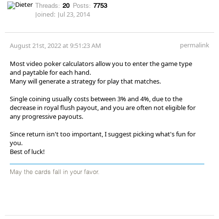
Threads:
20
Posts:
7753
Joined:
Jul 23, 2014
permalink
August 21st, 2022 at 9:51:23 AM
Most video poker calculators allow you to enter the game type
and paytable for each hand.
Many will generate a strategy for play that matches.
Single coining usually costs between 3% and 4%, due to the
decrease in royal flush payout, and you are often not eligible for
any progressive payouts.
Since return isn't too important, I suggest picking what's fun for
you.
Best of luck!
May the cards fall in your favor.