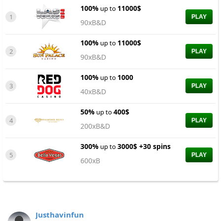
100%
11000$
up to
1
PLAY
90xB&D
100%
11000$
up to
2
PLAY
90xB&D
100%
1000
up to
3
PLAY
40xB&D
50%
400$
up to
4
PLAY
200xB&D
300%
3000$ +30 spins
up to
5
PLAY
600xB
Justhavinfun