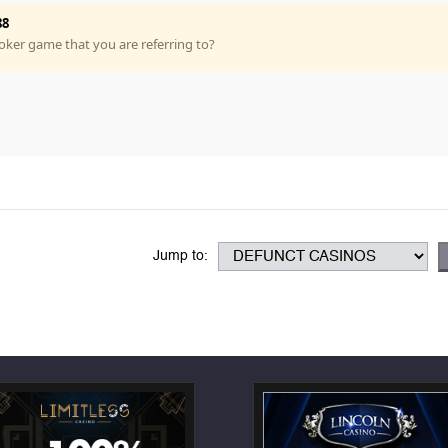
88
oker game that you are referring to?
Jump to: