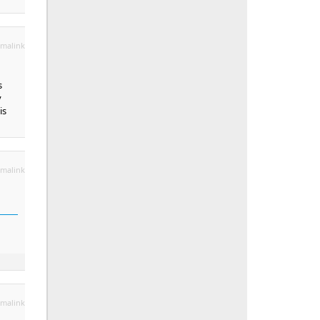
malink
s
y
is
malink
malink