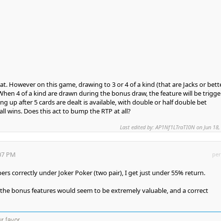
at. However on this game, drawing to 3 or 4 of a kind (that are Jacks or bett
When 4 of a kind are drawn during the bonus draw, the feature will be trigg
sing up after 5 cards are dealt is available, with double or half double bet
ll wins. Does this act to bump the RTP at all?
Last edited by: AP1Nf1LTraTI0N on Jun 18,
:07 PM
per
ers correctly under Joker Poker (two pair), I get just under 55% return.
e, the bonus features would seem to be extremely valuable, and a correct
r favor.