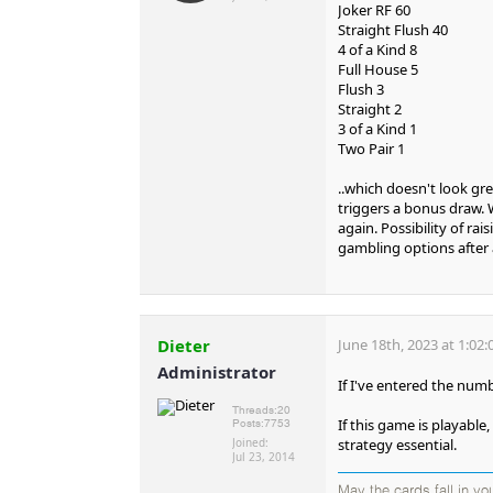
Joker RF 60
Straight Flush 40
4 of a Kind 8
Full House 5
Flush 3
Straight 2
3 of a Kind 1
Two Pair 1
..which doesn't look gre
triggers a bonus draw. 
again. Possibility of rai
gambling options after a
Dieter
June 18th, 2023 at 1:02
Administrator
If I've entered the numb
Threads:
20
If this game is playabl
Posts:
7753
Joined:
strategy essential.
Jul 23, 2014
May the cards fall in you