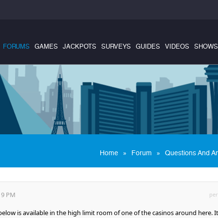
FORUMS
GAMES
JACKPOTS
SURVEYS
GUIDES
VIDEOS
SHOWS
»
»
Home
Forum
Questions And A
:19 PM
per
below is available in the high limit room of one of the casinos around here. It