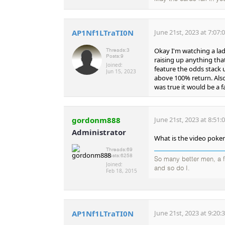
AP1Nf1LTraTI0N
June 21st, 2023 at 7:07
Okay I'm watching a lad
Threads:
3
Posts:
9
raising up anything that'
Joined:
feature the odds stack
Jun 15, 2023
above 100% return. Also 
was true it would be a f
gordonm888
June 21st, 2023 at 8:51
Administrator
What is the video poker
Threads:
69
Posts:
6258
So many better men, a f
Joined:
and so do I.
Feb 18, 2015
AP1Nf1LTraTI0N
June 21st, 2023 at 9:20