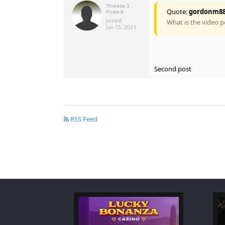
Threads:
3
Quote:
gordonm8
Posts:
9
Joined:
What is the video p
Jun 15, 2023
Second post
RSS Feed