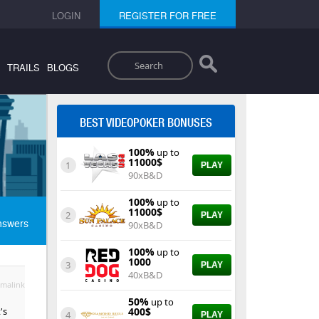
LOGIN
REGISTER FOR FREE
Search
TRAILS
BLOGS
BEST VIDEOPOKER BONUSES
100%
up to
11000$
1
PLAY
90xB&D
100%
up to
11000$
2
PLAY
nswers
90xB&D
100%
up to
1000
3
PLAY
40xB&D
malink
50%
up to
's
400$
4
PLAY