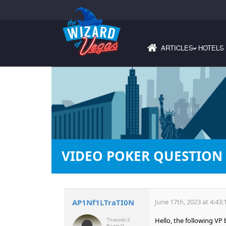
ARTICLES
HOTELS
›
VIDEO POKER QUESTION
AP1Nf1LTraTI0N
June 17th, 2023 at 4:43
Hello, the following VP 
Threads:
3
Posts:
9