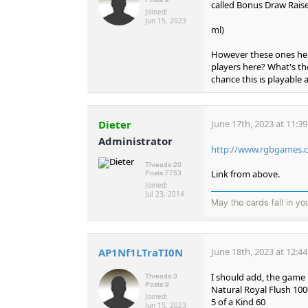
called Bonus Draw Raise 
Joined:
Jun 15, 2023
ml)
However these ones her
players here? What's th
chance this is playable a
Dieter
June 17th, 2023 at 11:3
Administrator
http://www.rgbgames.
Threads:
20
Link from above.
Posts:
7753
Joined:
Jul 23, 2014
May the cards fall in you
AP1Nf1LTraTI0N
June 18th, 2023 at 12:4
I should add, the game 
Threads:
3
Posts:
9
Natural Royal Flush 100
Joined:
5 of a Kind 60
Jun 15, 2023