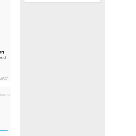
er)
ered
 2023
malink