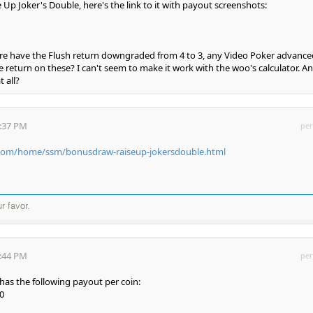
Up Joker's Double, here's the link to it with payout screenshots:
e have the Flush return downgraded from 4 to 3, any Video Poker advance
e return on these? I can't seem to make it work with the woo's calculator. A
t all?
9:37 PM
per
com/home/ssm/bonusdraw-raiseup-jokersdouble.html
r favor.
4:44 PM
per
has the following payout per coin:
0