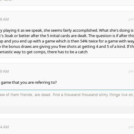
:08 AM
per
y playing it as we speak, she seems fairly accomplished. What she's doing is
s 3oak or better after the 5 initial cards are dealt. The question is if after thi
 up and you end up with a game which is then 54% twice for a game with wa
the bonus draws are giving you free shots at getting 4 and 5 of a kind. If th
antastic way to get comps, there has to be a catch
:09 AM
per
 game that you are referring to?
ew of them friends, are dead. And a thousand thousand slimy things live on,
:34 AM
per