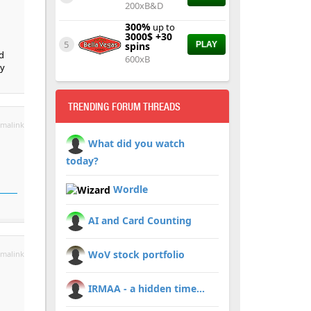
200xB&D
300%
up to
3000$ +30
5
spins
PLAY
d
600xB
ny
TRENDING FORUM THREADS
malink
What did you watch
today?
Wordle
AI and Card Counting
WoV stock portfolio
malink
IRMAA - a hidden time...