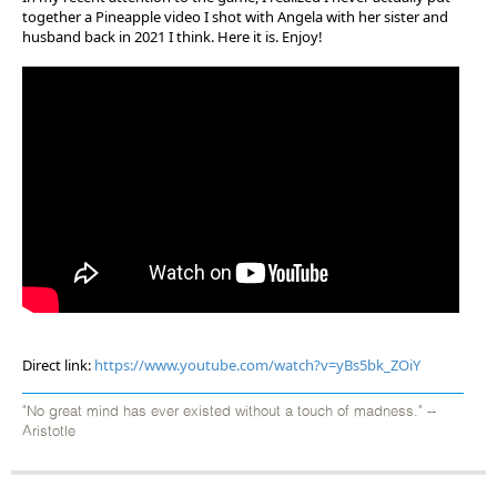
together a Pineapple video I shot with Angela with her sister and
husband back in 2021 I think. Here it is. Enjoy!
Direct link:
https://www.youtube.com/watch?v=yBs5bk_ZOiY
"No great mind has ever existed without a touch of madness." --
Aristotle