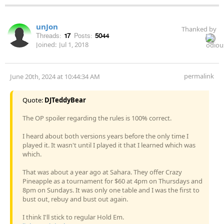
unJon
Thanked by
Threads:
17
Posts:
5044
Joined:
Jul 1, 2018
permalink
June 20th, 2024 at 10:44:34 AM
Quote:
DJTeddyBear
The OP spoiler regarding the rules is 100% correct.
I heard about both versions years before the only time I
played it. It wasn't until I played it that I learned which was
which.
That was about a year ago at Sahara. They offer Crazy
Pineapple as a tournament for $60 at 4pm on Thursdays and
8pm on Sundays. It was only one table and I was the first to
bust out, rebuy and bust out again.
I think I'll stick to regular Hold Em.