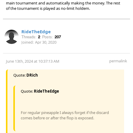
main tournament and automatically making the money. The rest
of the tournament is played as no-limit holdem.
RideTheEdge
Threads:
2
Posts:
207
Joined:
Apr 30, 2020
permalink
June 13th, 2024 at 10:37:13 AM
Quote:
DRich
Quote:
RideTheEdge
For regular pineapple I always forget if the discard
comes before or after the flop is exposed.