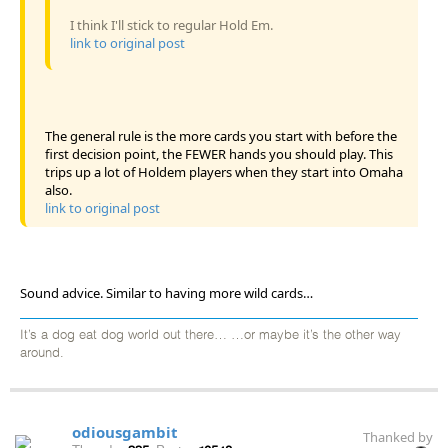
I think I'll stick to regular Hold Em.
link to original post
The general rule is the more cards you start with before the
first decision point, the FEWER hands you should play. This
trips up a lot of Holdem players when they start into Omaha
also.
link to original post
Sound advice. Similar to having more wild cards…
It’s a dog eat dog world out there… …or maybe it’s the other way
around.
odiousgambit
Thanked by