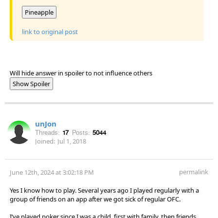
Pineapple
link to original post
Will hide answer in spoiler to not influence others
Show Spoiler
unJon
Threads:
17
Posts:
5044
Joined:
Jul 1, 2018
permalink
June 12th, 2024 at 3:02:18 PM
Yes I know how to play. Several years ago I played regularly with a
group of friends on an app after we got sick of regular OFC.
I’ve played poker since I was a child, first with family, then friends,