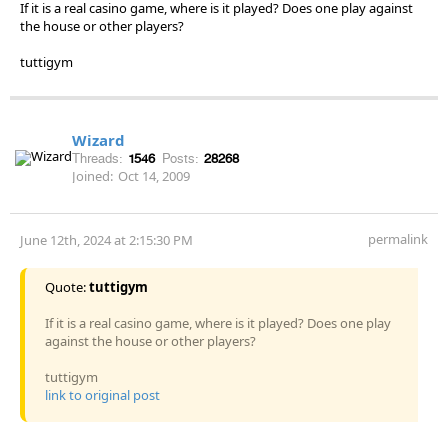
If it is a real casino game, where is it played? Does one play against
the house or other players?
tuttigym
Wizard
Threads:
1546
Posts:
28268
Joined:
Oct 14, 2009
permalink
June 12th, 2024 at 2:15:30 PM
Quote:
tuttigym
If it is a real casino game, where is it played? Does one play
against the house or other players?
tuttigym
link to original post