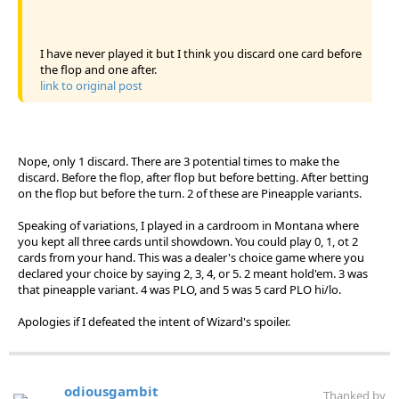
I have never played it but I think you discard one card before
the flop and one after.
link to original post
Nope, only 1 discard. There are 3 potential times to make the
discard. Before the flop, after flop but before betting. After betting
on the flop but before the turn. 2 of these are Pineapple variants.
Speaking of variations, I played in a cardroom in Montana where
you kept all three cards until showdown. You could play 0, 1, ot 2
cards from your hand. This was a dealer's choice game where you
declared your choice by saying 2, 3, 4, or 5. 2 meant hold'em. 3 was
that pineapple variant. 4 was PLO, and 5 was 5 card PLO hi/lo.
Apologies if I defeated the intent of Wizard's spoiler.
odiousgambit
Thanked by