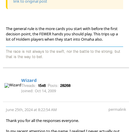
link to original post
The general rule is the more cards you start with before the first
decision point, the FEWER hands you should play. This trips up a
lot of Holdem players when they start into Omaha also.
The race is not always to the swift, nor the battle to the strong; but
that is the way to bet.
Wizard
Threads:
1546
Posts:
28268
Joined:
Oct 14, 2009
permalink
June 25th, 2024 at 8:22:54 AM
Thank you for all the responses everyone.
In my recent attention to the game, I realized I never actually put