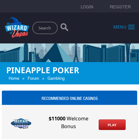
LOGIN
REGISTER
Search
MENU
PINEAPPLE POKER
»
»
Home
Forum
Gambling
RECOMMENDED ONLINE CASINOS
$11000
Welcome
PLAY
Bonus