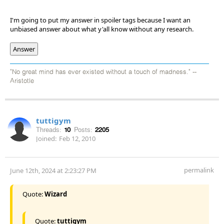
I'm going to put my answer in spoiler tags because I want an
unbiased answer about what y'all know without any research.
Answer
"No great mind has ever existed without a touch of madness." --
Aristotle
tuttigym
Threads:
10
Posts:
2205
Joined:
Feb 12, 2010
permalink
June 12th, 2024 at 2:23:27 PM
Quote:
Wizard
Quote:
tuttigym