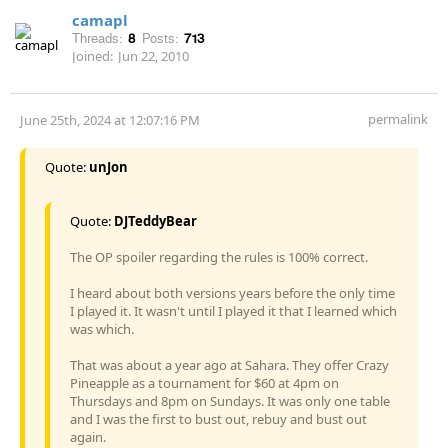
camapl
Threads:
8
Posts:
713
Joined:
Jun 22, 2010
permalink
June 25th, 2024 at 12:07:16 PM
Quote:
unJon
Quote:
DJTeddyBear
The OP spoiler regarding the rules is 100% correct.
I heard about both versions years before the only time
I played it. It wasn't until I played it that I learned which
was which.
That was about a year ago at Sahara. They offer Crazy
Pineapple as a tournament for $60 at 4pm on
Thursdays and 8pm on Sundays. It was only one table
and I was the first to bust out, rebuy and bust out
again.