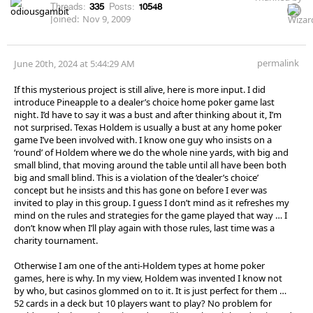
Threads:
335
Posts:
10548
Joined:
Nov 9, 2009
permalink
June 20th, 2024 at 5:44:29 AM
If this mysterious project is still alive, here is more input. I did
introduce Pineapple to a dealer’s choice home poker game last
night. I’d have to say it was a bust and after thinking about it, I’m
not surprised. Texas Holdem is usually a bust at any home poker
game I’ve been involved with. I know one guy who insists on a
‘round’ of Holdem where we do the whole nine yards, with big and
small blind, that moving around the table until all have been both
big and small blind. This is a violation of the ‘dealer’s choice’
concept but he insists and this has gone on before I ever was
invited to play in this group. I guess I don’t mind as it refreshes my
mind on the rules and strategies for the game played that way … I
don’t know when I’ll play again with those rules, last time was a
charity tournament.
Otherwise I am one of the anti-Holdem types at home poker
games, here is why. In my view, Holdem was invented I know not
by who, but casinos glommed on to it. It is just perfect for them …
52 cards in a deck but 10 players want to play? No problem for