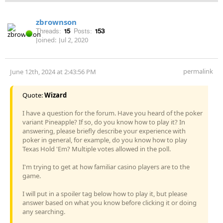
zbrownson
Threads:
15
Posts:
153
Joined:
Jul 2, 2020
permalink
June 12th, 2024 at 2:43:56 PM
Quote:
Wizard
I have a question for the forum. Have you heard of the poker
variant Pineapple? If so, do you know how to play it? In
answering, please briefly describe your experience with
poker in general, for example, do you know how to play
Texas Hold 'Em? Multiple votes allowed in the poll.
I'm trying to get at how familiar casino players are to the
game.
I will put in a spoiler tag below how to play it, but please
answer based on what you know before clicking it or doing
any searching.