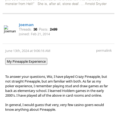
monster from Hell!” She is, after all, stone deaf. ... Arnold Snyder
Joeman
Threads:
36
Posts:
2499
Joined:
Feb 21, 2014
permalink
June 13th, 2024 at 9:06:16 AM
My Pineapple Experience
To answer your questions, Wiz, I have played Crazy Pineapple, but
not straight Pineapple, but am familiar with both. As far as my
poker experience, I remember playing stud and draw games as far
back as elementary school. I learned Holdem games in the early
2000's. I have played all of the above in card rooms and online.
In general, I would guess that very, very few casino goers would
know anything about Pineapple.