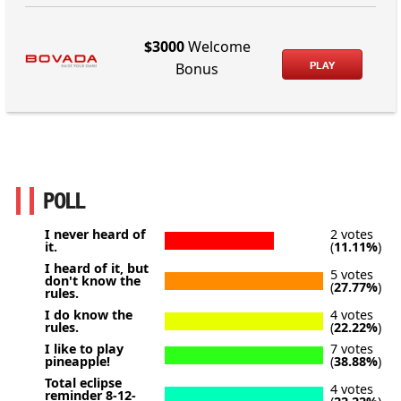
$3000
Welcome
PLAY
Bonus
POLL
I never heard of
2 votes
it.
(
11.11%
)
I heard of it, but
5 votes
don't know the
(
27.77%
)
rules.
I do know the
4 votes
rules.
(
22.22%
)
I like to play
7 votes
pineapple!
(
38.88%
)
Total eclipse
4 votes
reminder 8-12-