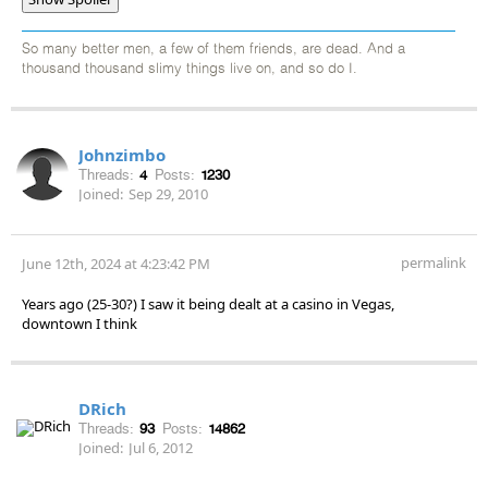
So many better men, a few of them friends, are dead. And a
thousand thousand slimy things live on, and so do I.
Johnzimbo
Threads:
4
Posts:
1230
Joined:
Sep 29, 2010
permalink
June 12th, 2024 at 4:23:42 PM
Years ago (25-30?) I saw it being dealt at a casino in Vegas,
downtown I think
DRich
Threads:
93
Posts:
14862
Joined:
Jul 6, 2012