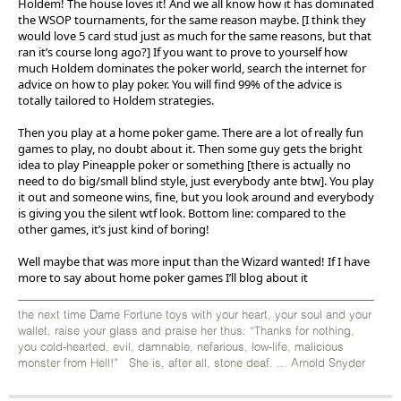
Holdem! The house loves it! And we all know how it has dominated
the WSOP tournaments, for the same reason maybe. [I think they
would love 5 card stud just as much for the same reasons, but that
ran it’s course long ago?] If you want to prove to yourself how
much Holdem dominates the poker world, search the internet for
advice on how to play poker. You will find 99% of the advice is
totally tailored to Holdem strategies.
Then you play at a home poker game. There are a lot of really fun
games to play, no doubt about it. Then some guy gets the bright
idea to play Pineapple poker or something [there is actually no
need to do big/small blind style, just everybody ante btw]. You play
it out and someone wins, fine, but you look around and everybody
is giving you the silent wtf look. Bottom line: compared to the
other games, it’s just kind of boring!
Well maybe that was more input than the Wizard wanted! If I have
more to say about home poker games I’ll blog about it
the next time Dame Fortune toys with your heart, your soul and your
wallet, raise your glass and praise her thus: “Thanks for nothing,
you cold-hearted, evil, damnable, nefarious, low-life, malicious
monster from Hell!” She is, after all, stone deaf. ... Arnold Snyder