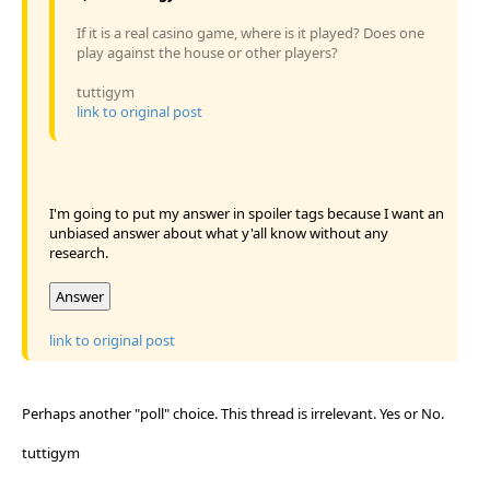
If it is a real casino game, where is it played? Does one
play against the house or other players?
tuttigym
link to original post
I'm going to put my answer in spoiler tags because I want an
unbiased answer about what y'all know without any
research.
Answer
link to original post
Perhaps another "poll" choice. This thread is irrelevant. Yes or No.
tuttigym