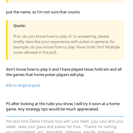
just the name, so I'm not sure that counts
Quote:
If so, do you know how to play it? In answering, please
briefly describe your experience with poker in general, for
example, do you know how to play Texas Hold 'Em? Multiple
votes allowed in the poll.
don't know how to play it and I have played texas hold em and all
the games that home poker players will play
link to original post
PS after looking at the rules you show, I will try it soon at a home
game. Any strategy tips would be much appreciated.
the next time Dame Fortune toys with your heart, your soul and your
wallet, raise your glass and praise her thus: “Thanks for nothing,
you cold-hearted, evil, damnable, nefarious, low-life, malicious