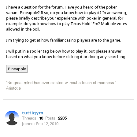
I have a question for the forum. Have you heard of the poker
variant Pineapple? If so, do you know how to play it? In answering,
please briefly describe your experience with poker in general, for
example, do you know how to play Texas Hold 'Em? Multiple votes
allowed in the poll.
I'm trying to get at how familiar casino players are to the game.
I will put in a spoiler tag below how to play it, but please answer
based on what you know before clicking it or doing any searching.
Pineapple
"No great mind has ever existed without a touch of madness." --
Aristotle
tuttigym
Threads:
10
Posts:
2205
Joined:
Feb 12, 2010