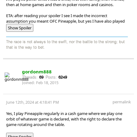
then at home games and then in poker rooms and casinos.
ETA: after reading your spoiler I see I made the incorrect
assumption you meant OFC Pineapple, but yes I have also played
Show Spoiler
The race is not always to the swift, nor the battle to the strong; but
that is the way to bet.
gordonm888
Threads:
69
Posts:
6249
Joined:
Feb 18, 2015
permalink
June 12th, 2024 at 4:18:41 PM
Yes, I play Pineapple regularly in a cash game where we play one
orbit of whatever game is declared, with the right to declare the
game rotating around the table.
Show Spoiler