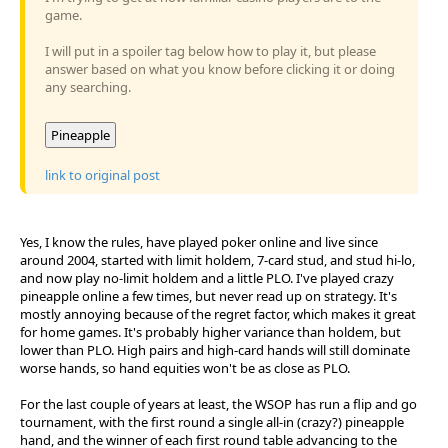
game.
I will put in a spoiler tag below how to play it, but please
answer based on what you know before clicking it or doing
any searching.
Pineapple
link to original post
Yes, I know the rules, have played poker online and live since
around 2004, started with limit holdem, 7-card stud, and stud hi-lo,
and now play no-limit holdem and a little PLO. I've played crazy
pineapple online a few times, but never read up on strategy. It's
mostly annoying because of the regret factor, which makes it great
for home games. It's probably higher variance than holdem, but
lower than PLO. High pairs and high-card hands will still dominate
worse hands, so hand equities won't be as close as PLO.
For the last couple of years at least, the WSOP has run a flip and go
tournament, with the first round a single all-in (crazy?) pineapple
hand, and the winner of each first round table advancing to the