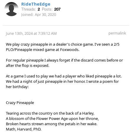
RideTheEdge
Threads:
2
Posts:
207
Joined:
Apr 30, 2020
permalink
June 13th, 2024 at 7:39:12 AM
We play crazy pineapple in a dealer's choice game. I've seen a 2/5
PLO/Pineapple mixed game at Foxwoods.
For regular pineapple I always forget if the discard comes before or
after the flop is exposed.
At a game I used to play we had a player who liked pineapple a lot.
We had a night of just pineapple in her honor. I wrote a poem for
her birthday:
Crazy Pineapple
Tearing across the country on the back of a Harley,
A blossom of the Flower Power Age upon her throne,
Broken hearts strewn among the petals in her wake.
Math, Harvard, PhD.