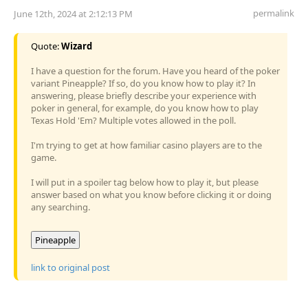
permalink
June 12th, 2024 at 2:12:13 PM
Quote:
Wizard
I have a question for the forum. Have you heard of the poker
variant Pineapple? If so, do you know how to play it? In
answering, please briefly describe your experience with
poker in general, for example, do you know how to play
Texas Hold 'Em? Multiple votes allowed in the poll.
I'm trying to get at how familiar casino players are to the
game.
I will put in a spoiler tag below how to play it, but please
answer based on what you know before clicking it or doing
any searching.
Pineapple
link to original post