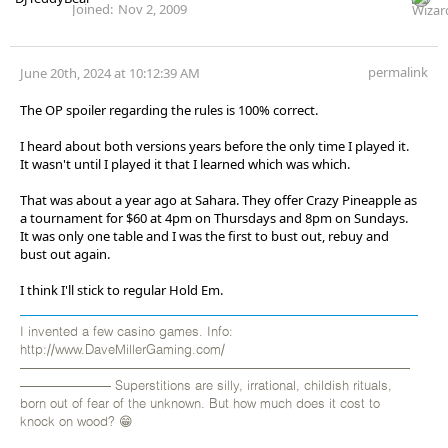
Joined:
Nov 2, 2009
permalink
June 20th, 2024 at 10:12:39 AM
The OP spoiler regarding the rules is 100% correct.
I heard about both versions years before the only time I played it.
It wasn't until I played it that I learned which was which.
That was about a year ago at Sahara. They offer Crazy Pineapple as
a tournament for $60 at 4pm on Thursdays and 8pm on Sundays.
It was only one table and I was the first to bust out, rebuy and
bust out again.
I think I'll stick to regular Hold Em.
I invented a few casino games. Info:
http://www.DaveMillerGaming.com/
——————————————————————————————
——————— Superstitions are silly, irrational, childish rituals,
born out of fear of the unknown. But how much does it cost to
knock on wood? 😁