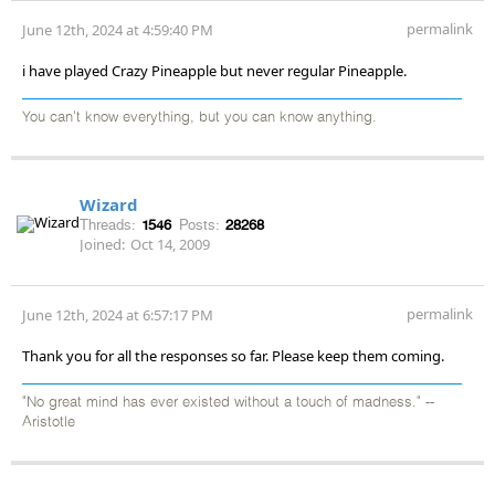
permalink
June 12th, 2024 at 4:59:40 PM
i have played Crazy Pineapple but never regular Pineapple.
You can't know everything, but you can know anything.
Wizard
Threads:
1546
Posts:
28268
Joined:
Oct 14, 2009
permalink
June 12th, 2024 at 6:57:17 PM
Thank you for all the responses so far. Please keep them coming.
"No great mind has ever existed without a touch of madness." --
Aristotle