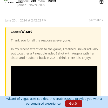
Threads:
335
Posts:
10548
Joined:
Nov 9, 2009
permalink
June 25th, 2024 at 2:42:52 PM
Quote:
Wizard
Thank you for all the responses everyone.
In my recent attention to the game, I realized I never actually
put together a Pineapple video I shot with Angela with her
sister and husband back in 2021 I think. Here it is. Enjoy!
Wizard of Vegas uses cookies, this enables us to provide you with a
personalised experience
Got It!