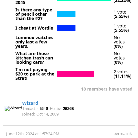
(
22.22%
)
2045
Is there any type
1 vote
of pencil other
(
5.55%
)
than the #2?
1 vote
I cheat at Wordle
(
5.55%
)
Luminox watches
No
only last a few
votes
years.
(
0%
)
What are those
No
kitchen trash can
votes
looking cars?
(
0%
)
I'm not paying
2 votes
$20 to park at the
(
11.11%
)
Strat!
18 members have voted
Wizard
Threads:
1546
Posts:
28268
Joined:
Oct 14, 2009
permalink
June 12th, 2024 at 1:57:24 PM