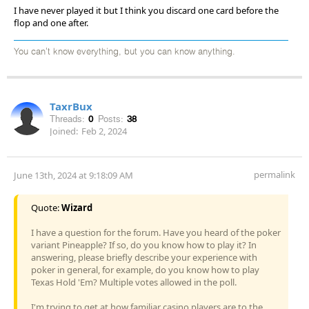
I have never played it but I think you discard one card before the
flop and one after.
You can't know everything, but you can know anything.
TaxrBux
Threads:
0
Posts:
38
Joined:
Feb 2, 2024
permalink
June 13th, 2024 at 9:18:09 AM
Quote:
Wizard
I have a question for the forum. Have you heard of the poker
variant Pineapple? If so, do you know how to play it? In
answering, please briefly describe your experience with
poker in general, for example, do you know how to play
Texas Hold 'Em? Multiple votes allowed in the poll.
I'm trying to get at how familiar casino players are to the