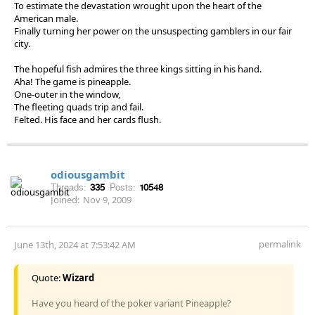
To estimate the devastation wrought upon the heart of the
American male.
Finally turning her power on the unsuspecting gamblers in our fair
city.
The hopeful fish admires the three kings sitting in his hand.
Aha! The game is pineapple.
One-outer in the window,
The fleeting quads trip and fail.
Felted. His face and her cards flush.
odiousgambit
Threads:
335
Posts:
10548
Joined:
Nov 9, 2009
permalink
June 13th, 2024 at 7:53:42 AM
Quote:
Wizard
Have you heard of the poker variant Pineapple?