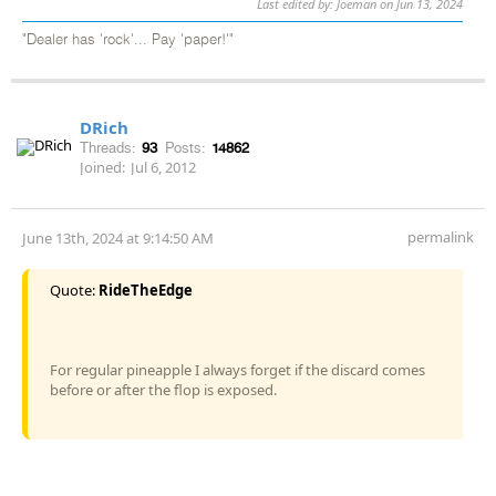
Last edited by: Joeman on Jun 13, 2024
"Dealer has 'rock'... Pay 'paper!'"
DRich
Threads:
93
Posts:
14862
Joined:
Jul 6, 2012
permalink
June 13th, 2024 at 9:14:50 AM
Quote:
RideTheEdge
For regular pineapple I always forget if the discard comes
before or after the flop is exposed.