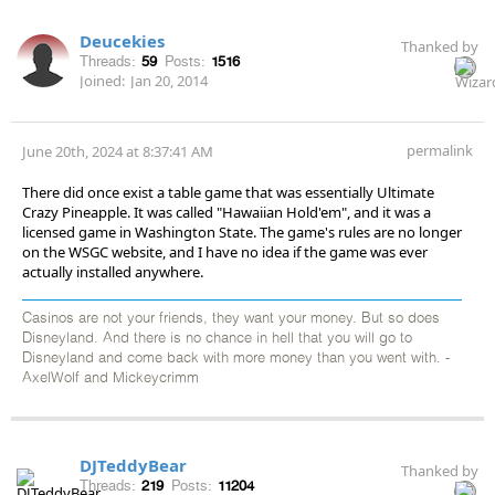
Deucekies
Thanked by
Threads:
59
Posts:
1516
Joined:
Jan 20, 2014
permalink
June 20th, 2024 at 8:37:41 AM
There did once exist a table game that was essentially Ultimate
Crazy Pineapple. It was called "Hawaiian Hold'em", and it was a
licensed game in Washington State. The game's rules are no longer
on the WSGC website, and I have no idea if the game was ever
actually installed anywhere.
Casinos are not your friends, they want your money. But so does
Disneyland. And there is no chance in hell that you will go to
Disneyland and come back with more money than you went with. -
AxelWolf and Mickeycrimm
DJTeddyBear
Thanked by
Threads:
219
Posts:
11204