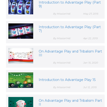
Introduction to Advantage Play (Part
9)
By Mission146
May 27, 2015
Introduction to Advantage Play (Part
7)
By Mission146
Apr 22, 2015
On Advantage Play and Tribalism Part
III
By Mission146
Jan 15, 2020
Introduction to Advantage Play 15
By Mission146
Jul 12, 2015
On Advantage Play and Tribalism Part
II