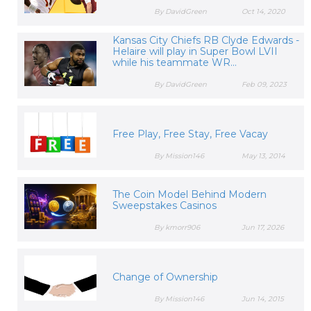
By DavidGreen
Oct 14, 2020
Kansas City Chiefs RB Clyde Edwards -
Helaire will play in Super Bowl LVII
while his teammate WR...
By DavidGreen
Feb 09, 2023
Free Play, Free Stay, Free Vacay
By Mission146
May 13, 2014
The Coin Model Behind Modern
Sweepstakes Casinos
By kmorr906
Jun 17, 2026
Change of Ownership
By Mission146
Jun 14, 2015