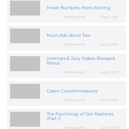
Fewer Numbers, More Winning
By Mission146
Aug 15, 2016
Much Ado About Two
By Mission146
Sep 16, 2015
Intertops & Juicy Stakes Blackjack
Bonus
By Mission146
Aug 25, 2017
Casino Countermeasures
By Mission146
Nov 22, 2015
The Psychology of Slot Machines
(Part 1)
By Mission146
Jun 05, 2015