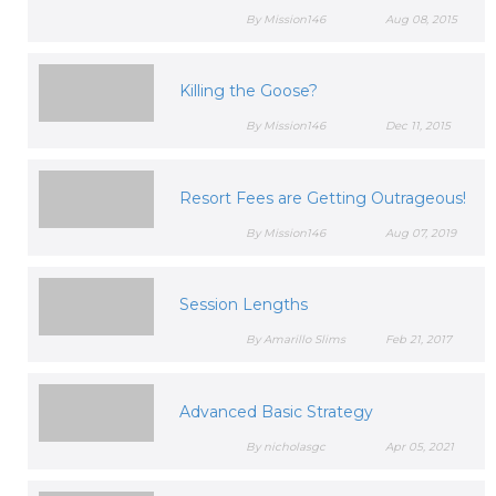
By Mission146
Aug 08, 2015
Killing the Goose?
By Mission146
Dec 11, 2015
Resort Fees are Getting Outrageous!
By Mission146
Aug 07, 2019
Session Lengths
By Amarillo Slims
Feb 21, 2017
Advanced Basic Strategy
By nicholasgc
Apr 05, 2021