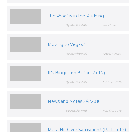
The Proof is in the Pudding
By Mission146
Jul 12, 2015
Moving to Vegas?
By Mission146
Nov 07, 2015
It's Bingo Time! (Part 2 of 2)
By Mission146
Mar 20, 2016
News and Notes 2/4/2016
By Mission146
Feb 04, 2016
Must-Hit Over Saturation? (Part 1 of 2)