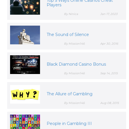
Top 5 Ways Online Casinos Cheat
Players
By Ninica
Jan 17, 2023
The Sound of Silence
By Mission146
Apr 30, 2016
Black Diamond Casino Bonus
By Mission146
Sep 14, 2015
The Allure of Gambling
By Mission146
Aug 08, 2015
People in Gambling III