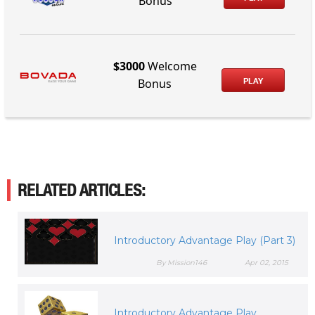
Bonus
$3000
Welcome
PLAY
Bonus
RELATED ARTICLES:
Introductory Advantage Play (Part 3)
By Mission146
Apr 02, 2015
Introductory Advantage Play