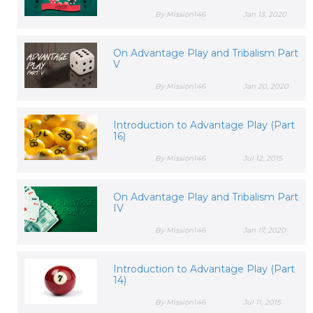
By Mission146
Jan 13, 2020
On Advantage Play and Tribalism Part
V
By Mission146
Jan 20, 2020
Introduction to Advantage Play (Part
16)
By Mission146
Jul 12, 2015
On Advantage Play and Tribalism Part
IV
By Mission146
Jan 17, 2020
Introduction to Advantage Play (Part
14)
By Mission146
Jul 11, 2015