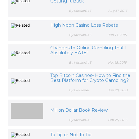
Getting It Back
By Mission146
Aug 31, 2016
High Noon Casino Loss Rebate
By Mission146
Jun 13, 2015
Changes to Online Gambling That I
Absolutely HATE!!!
By Mission146
Nov 15, 2015
Top Bitcoin Casinos- How to Find the
Best Platform for Crypto Gambling?
By LarsJones
Jun 29, 2023
Million Dollar Book Review
By Mission146
Feb 26, 2016
To Tip or Not To Tip