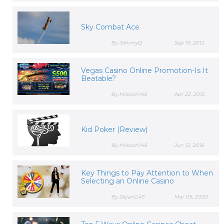
Sky Combat Ace
By JohnnyQ
Sep 19, 2012
Vegas Casino Online Promotion-Is It
Beatable?
By Mission146
Apr 22, 2015
Kid Poker (Review)
By Mission146
Jun 12, 2016
Key Things to Pay Attention to When
Selecting an Online Casino
By DejanG45
Mar 05, 2020