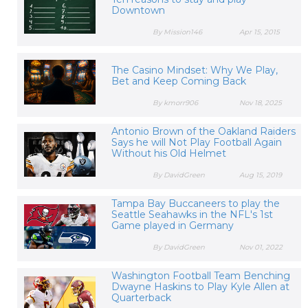
Downtown
By Mission146
Apr 15, 2015
The Casino Mindset: Why We Play,
Bet and Keep Coming Back
By kmorr906
Nov 18, 2025
Antonio Brown of the Oakland Raiders
Says he will Not Play Football Again
Without his Old Helmet
By DavidGreen
Aug 15, 2019
Tampa Bay Buccaneers to play the
Seattle Seahawks in the NFL's 1st
Game played in Germany
By DavidGreen
Nov 01, 2022
Washington Football Team Benching
Dwayne Haskins to Play Kyle Allen at
Quarterback