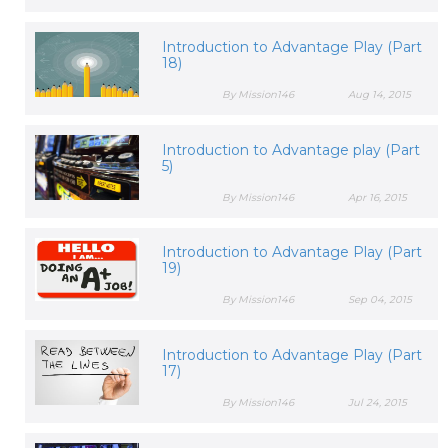
Introduction to Advantage Play (Part
18)
By Mission146
Aug 14, 2015
Introduction to Advantage play (Part
5)
By Mission146
Apr 16, 2015
Introduction to Advantage Play (Part
19)
By Mission146
Sep 04, 2015
Introduction to Advantage Play (Part
17)
By Mission146
Jul 24, 2015