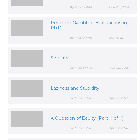
By Mission146
Mar 04, 2016
People in Gambling-Eliot Jacobson,
Ph.D.
By Mission146
Oct 16, 2017
Security!
By Mission146
Aug 22, 2016
Laziness and Stupidity
By Mission146
Apr 22, 2017
A Question of Equity (Part II of II)
By Mission146
Apr 07, 2016