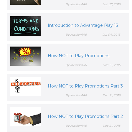
By Mission146
Jun 27, 2015
Introduction to Advantage Play 13
By Mission146
Jul 04, 2015
How NOT to Play Promotions
By Mission146
Dec 21, 2015
How NOT to Play Promotions Part 3
By Mission146
Dec 21, 2015
How NOT to Play Promotions Part 2
By Mission146
Dec 21, 2015