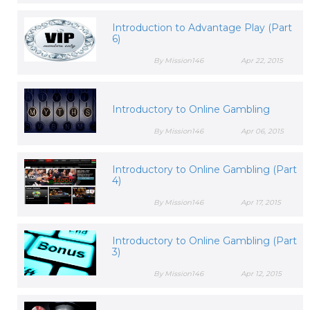
Introduction to Advantage Play (Part
6)
By Mission146
Apr 22, 2015
Introductory to Online Gambling
By Mission146
Apr 06, 2015
Introductory to Online Gambling (Part
4)
By Mission146
Apr 17, 2015
Introductory to Online Gambling (Part
3)
By Mission146
Apr 12, 2015