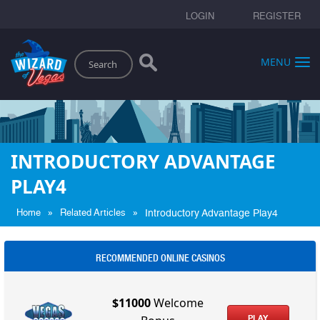
LOGIN
REGISTER
Search
MENU
INTRODUCTORY ADVANTAGE
PLAY4
»
»
Home
Related Articles
Introductory Advantage Play4
RECOMMENDED ONLINE CASINOS
$11000
Welcome
PLAY