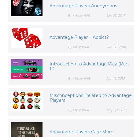
Advantage Players Anonymous
By Mission146
Jan 22, 2017
Advantage Player = Addict?
By Mission146
Jun 20, 2016
Introduction to Advantage Play (Part
10)
By Mission146
Jun 19, 2015
Misconceptions Related to Advantage
Players
By Mission146
May 30, 2016
Adavntage Players Care More