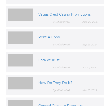
Vegas Crest Casino Promotions
By Mission146
Aug 29, 2015
Rent-A-Cops!
By Mission146
Sep 21, 2015
Lack of Trust
By Mission146
Jul 27, 2016
How Do They Do It?
By Mission146
Nov 15, 2015
General Guide to Progressives