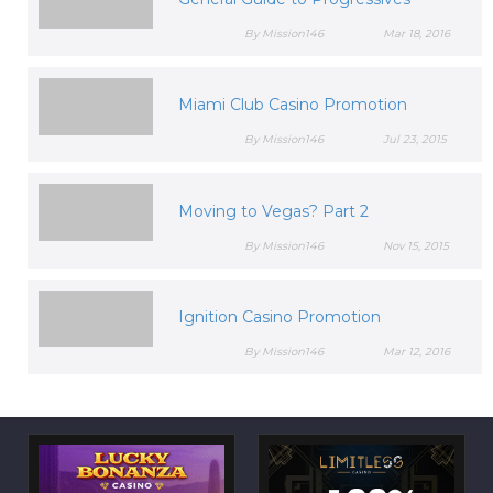
By Mission146
Mar 18, 2016
Miami Club Casino Promotion
By Mission146
Jul 23, 2015
Moving to Vegas? Part 2
By Mission146
Nov 15, 2015
Ignition Casino Promotion
By Mission146
Mar 12, 2016