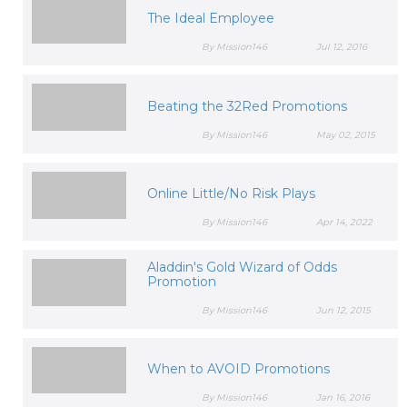
The Ideal Employee
By Mission146
Jul 12, 2016
Beating the 32Red Promotions
By Mission146
May 02, 2015
Online Little/No Risk Plays
By Mission146
Apr 14, 2022
Aladdin's Gold Wizard of Odds
Promotion
By Mission146
Jun 12, 2015
When to AVOID Promotions
By Mission146
Jan 16, 2016