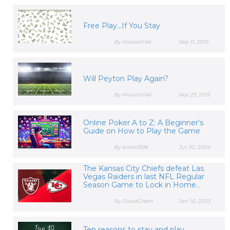
Free Play...If You Stay
By Mission146
Sep 11, 2015
Will Peyton Play Again?
By Mission146
Nov 27, 2015
Online Poker A to Z: A Beginner's
Guide on How to Play the Game
By kmorr906
Jul 30, 2024
The Kansas City Chiefs defeat Las
Vegas Raiders in last NFL Regular
Season Game to Lock in Home...
By DavidGreen
Jan 10, 2023
Ten reasons to stay and play