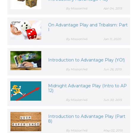
By Mission146
Apr 04, 2015
On Advantage Play and Tribalism: Part
I
By Mission146
Jan 11, 2020
Introduction to Advantage Play (YO!)
By Mission146
Jun 26, 2015
Midnight Advantage Play (Intro to AP
12)
By Mission146
Jun 30, 2015
Introduction to Advantage Play (Part
8)
By Mission146
May 02, 2015