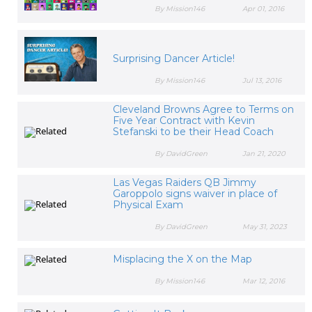
By Mission146
Apr 01, 2016
Surprising Dancer Article!
By Mission146
Jul 13, 2016
Cleveland Browns Agree to Terms on
Five Year Contract with Kevin
Stefanski to be their Head Coach
By DavidGreen
Jan 21, 2020
Las Vegas Raiders QB Jimmy
Garoppolo signs waiver in place of
Physical Exam
By DavidGreen
May 31, 2023
Misplacing the X on the Map
By Mission146
Mar 12, 2016