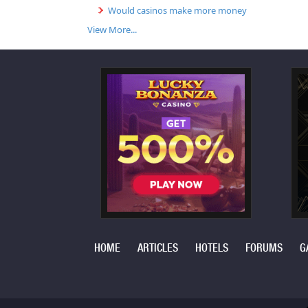
Would casinos make more money
View More...
HOME
ARTICLES
HOTELS
FORUMS
G