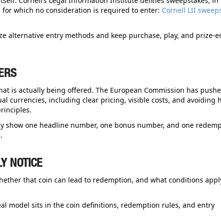
tself. Cornell’s Legal Information Institute defines sweepstakes, in
 for which no consideration is required to enter:
Cornell LII sweep
e alternative entry methods and keep purchase, play, and prize-e
ERS
what is actually being offered. The European Commission has pushe
l currencies, including clear pricing, visible costs, and avoiding
rinciples.
 may show one headline number, one bonus number, and one redemp
.
Y NOTICE
whether that coin can lead to redemption, and what conditions appl
al model sits in the coin definitions, redemption rules, and entry