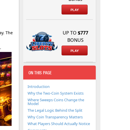
PLAY
UP TO
$777
ay. The
BONUS
.
PLAY
ON THIS PAGE
Introduction
Why the Two-Coin System Exists
Where Sweeps Coins Change the
Model
The Legal Logic Behind the Split
Why Coin Transparency Matters
What Players Should Actually Notice