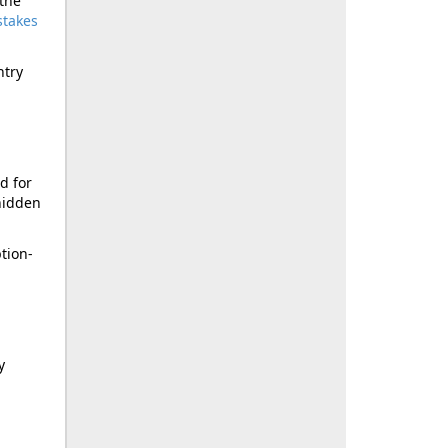
 the
stakes
ntry
d for
 hidden
tion-
y