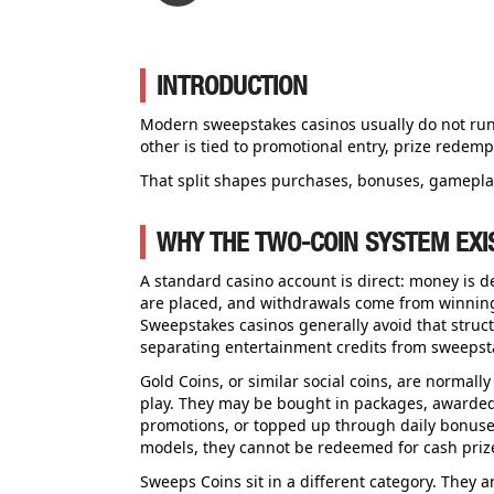
INTRODUCTION
Modern sweepstakes casinos usually do not run 
other is tied to promotional entry, prize redemp
That split shapes purchases, bonuses, gameplay
WHY THE TWO-COIN SYSTEM EXI
A standard casino account is direct: money is d
are placed, and withdrawals come from winnin
Sweepstakes casinos generally avoid that struc
separating entertainment credits from sweepsta
Gold Coins, or similar social coins, are normally
play. They may be bought in packages, awarde
promotions, or topped up through daily bonuse
models, they cannot be redeemed for cash priz
Sweeps Coins sit in a different category. They a