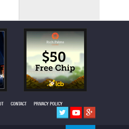
UT
CONTACT
PRIVACY POLICY