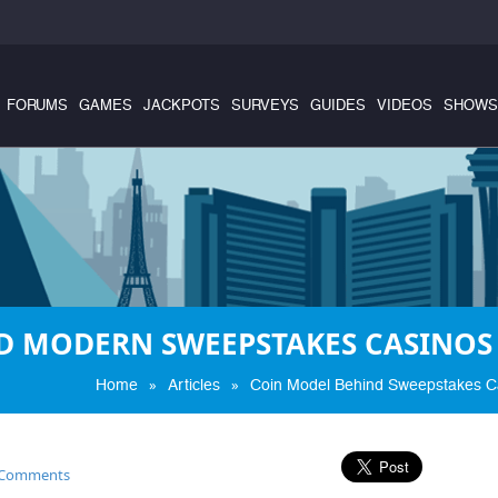
FORUMS
GAMES
JACKPOTS
SURVEYS
GUIDES
VIDEOS
SHOWS
D MODERN SWEEPSTAKES CASINOS
»
»
Home
Articles
Coin Model Behind Sweepstakes C
Comments