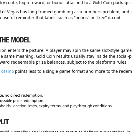
try route, login reward, or bonus attached to a Gold Coin package.
d of Vegas has long framed gambling as a numbers problem, and i
a useful reminder that labels such as “bonus” or “free” do not
THE MODEL
on enters the picture. A player may spin the same slot-style game
the same meaning. Gold Coin results usually stay inside the social-p
ard redeemable prize balances, subject to the platform’s rules.
 casino
points less to a single game format and more to the redem
ce, no direct redemption.
ossible prize redemption.
holds, location limits, expiry terms, and playthrough conditions.
LIT