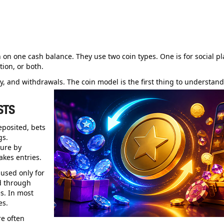
on one cash balance. They use two coin types. One is for social pl
tion, or both.
, and withdrawals. The coin model is the first thing to understand
STS
eposited, bets
gs.
ture by
kes entries.
 used only for
d through
s. In most
es.
re often