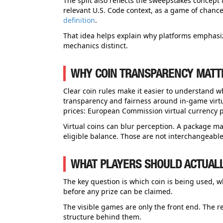
The split also reflects the sweepstakes concept i
relevant U.S. Code context, as a game of chance
definition
.
That idea helps explain why platforms emphasiz
mechanics distinct.
WHY COIN TRANSPARENCY MATT
Clear coin rules make it easier to understand 
transparency and fairness around in-game virtua
prices: European Commission virtual currency p
Virtual coins can blur perception. A package
eligible balance. Those are not interchangeable
WHAT PLAYERS SHOULD ACTUALL
The key question is which coin is being used, 
before any prize can be claimed.
The visible games are only the front end. The re
structure behind them.