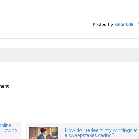
Posted by
kmorr906
ment
Online
d How to
How do I redeem my winnings at
a sweepstakes casino?