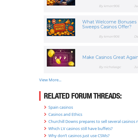
By kmorr906
Ja
What Welcome Bonuses
Sweeps Casinos Offer?
By kmorr906
De
Make Casinos Great Agai
By nicholasgc
Ju
View More...
RELATED FORUM THREADS:
Spain casinos
Casinos and Ethics
Churchill Downs prepares to sell several casinos 
Which LV casinos still have buffets?
Why don’t casinos just use CSMs?