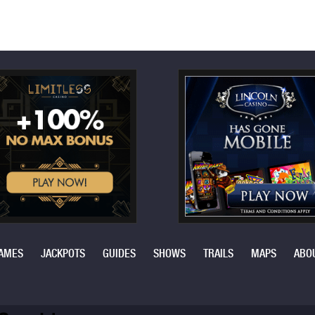
AMES
JACKPOTS
GUIDES
SHOWS
TRAILS
MAPS
ABO