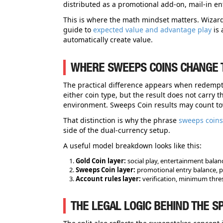
distributed as a promotional add-on, mail-in en
This is where the math mindset matters. Wizar
guide to
expected value and advantage play
is 
automatically create value.
WHERE SWEEPS COINS CHANGE 
The practical difference appears when redempti
either coin type, but the result does not carry 
environment. Sweeps Coin results may count tow
That distinction is why the phrase
sweeps coins
side of the dual-currency setup.
A useful model breakdown looks like this:
Gold Coin layer:
social play, entertainment balan
Sweeps Coin layer:
promotional entry balance, p
Account rules layer:
verification, minimum thres
THE LEGAL LOGIC BEHIND THE SP