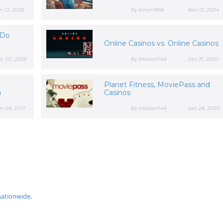
n 13, 2026
By kmorr906
Nov 12, 2024
 Do
Online Casinos vs. Online Casinos
c 02, 2025
By Mission146
Jan 31, 2020
Planet Fitness, MoviePass and
n
Casinos
n 08, 2017
By Mission146
Jan 28, 2020
nationwide.