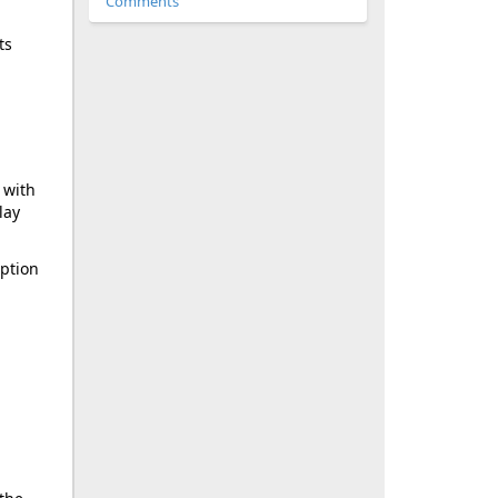
Comments
ts
 with
lay
ption