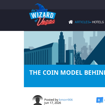
ARTICLES
HOTELS
›
THE COIN MODEL BEHIN
Posted by
kmorr906
0
Jun 17, 2026