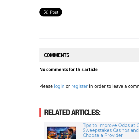
COMMENTS
No comments for this article
Please
login
or
register
in order to leave a com
RELATED ARTICLES:
Tips to Improve Odds at 
Sweepstakes Casinos an
Choose a Provider