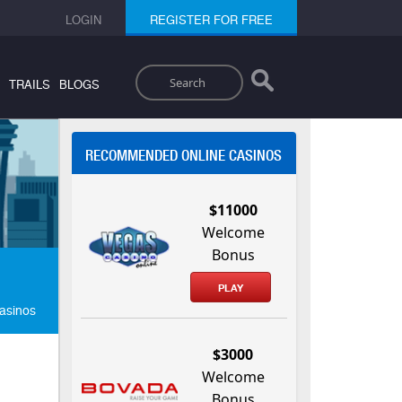
LOGIN
REGISTER FOR FREE
Search
TRAILS
BLOGS
RECOMMENDED ONLINE CASINOS
$11000
Welcome
Bonus
PLAY
asinos
$3000
Welcome
Bonus