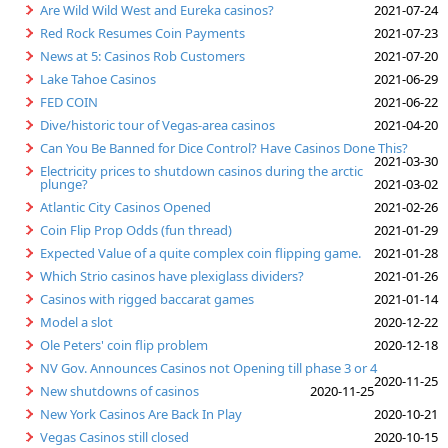
Are Wild Wild West and Eureka casinos?
2021-07-24
Red Rock Resumes Coin Payments
2021-07-23
News at 5: Casinos Rob Customers
2021-07-20
Lake Tahoe Casinos
2021-06-29
FED COIN
2021-06-22
Dive/historic tour of Vegas-area casinos
2021-04-20
Can You Be Banned for Dice Control? Have Casinos Done This?
2021-03-30
Electricity prices to shutdown casinos during the arctic
plunge?
2021-03-02
Atlantic City Casinos Opened
2021-02-26
Coin Flip Prop Odds (fun thread)
2021-01-29
Expected Value of a quite complex coin flipping game.
2021-01-28
Which Strio casinos have plexiglass dividers?
2021-01-26
Casinos with rigged baccarat games
2021-01-14
Model a slot
2020-12-22
Ole Peters' coin flip problem
2020-12-18
NV Gov. Announces Casinos not Opening till phase 3 or 4
2020-11-25
New shutdowns of casinos
2020-11-25
New York Casinos Are Back In Play
2020-10-21
Vegas Casinos still closed
2020-10-15