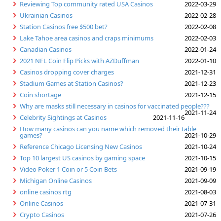
Reviewing Top community rated USA Casinos
2022-03-29
Ukrainian Casinos
2022-02-28
Station Casinos free $500 bet?
2022-02-08
Lake Tahoe area casinos and craps minimums
2022-02-03
Canadian Casinos
2022-01-24
2021 NFL Coin Flip Picks with AZDuffman
2022-01-10
Casinos dropping cover charges
2021-12-31
Stadium Games at Station Casinos?
2021-12-23
Coin shortage
2021-12-15
Why are masks still necessary in casinos for vaccinated people???
2021-11-24
Celebrity Sightings at Casinos
2021-11-16
How many casinos can you name which removed their table
games?
2021-10-29
Reference Chicago Licensing New Casinos
2021-10-24
Top 10 largest US casinos by gaming space
2021-10-15
Video Poker 1 Coin or 5 Coin Bets
2021-09-19
Michigan Online Casinos
2021-09-09
online casinos rtg
2021-08-03
Online Casinos
2021-07-31
Crypto Casinos
2021-07-26