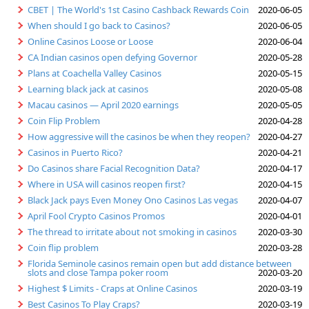
CBET | The World's 1st Casino Cashback Rewards Coin
2020-06-05
When should I go back to Casinos?
2020-06-05
Online Casinos Loose or Loose
2020-06-04
CA Indian casinos open defying Governor
2020-05-28
Plans at Coachella Valley Casinos
2020-05-15
Learning black jack at casinos
2020-05-08
Macau casinos — April 2020 earnings
2020-05-05
Coin Flip Problem
2020-04-28
How aggressive will the casinos be when they reopen?
2020-04-27
Casinos in Puerto Rico?
2020-04-21
Do Casinos share Facial Recognition Data?
2020-04-17
Where in USA will casinos reopen first?
2020-04-15
Black Jack pays Even Money Ono Casinos Las vegas
2020-04-07
April Fool Crypto Casinos Promos
2020-04-01
The thread to irritate about not smoking in casinos
2020-03-30
Coin flip problem
2020-03-28
Florida Seminole casinos remain open but add distance between
slots and close Tampa poker room
2020-03-20
Highest $ Limits - Craps at Online Casinos
2020-03-19
Best Casinos To Play Craps?
2020-03-19