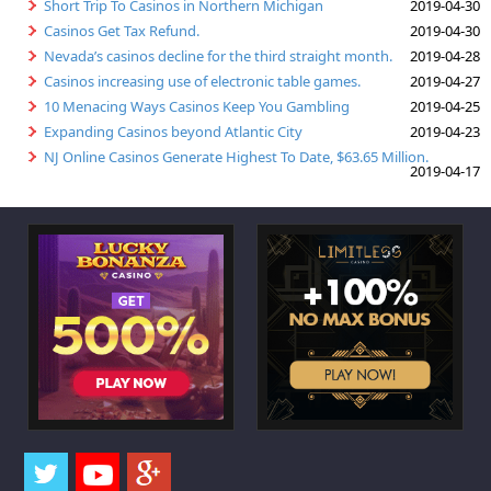
Short Trip To Casinos in Northern Michigan
2019-04-30
Casinos Get Tax Refund.
2019-04-30
Nevada’s casinos decline for the third straight month.
2019-04-28
Casinos increasing use of electronic table games.
2019-04-27
10 Menacing Ways Casinos Keep You Gambling
2019-04-25
Expanding Casinos beyond Atlantic City
2019-04-23
NJ Online Casinos Generate Highest To Date, $63.65 Million.
2019-04-17