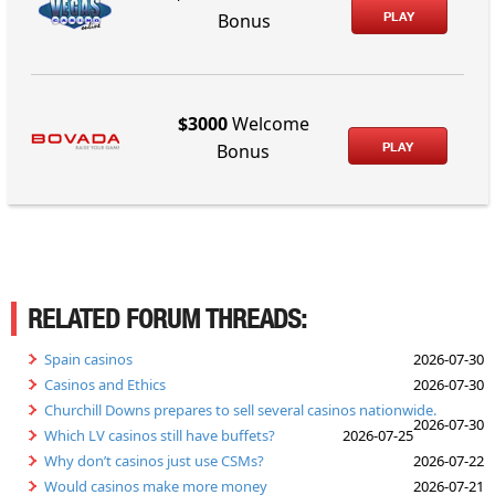
PLAY
Bonus
$3000
Welcome
PLAY
Bonus
RELATED FORUM THREADS:
Spain casinos
2026-07-30
Casinos and Ethics
2026-07-30
Churchill Downs prepares to sell several casinos nationwide.
2026-07-30
Which LV casinos still have buffets?
2026-07-25
Why don’t casinos just use CSMs?
2026-07-22
Would casinos make more money
2026-07-21