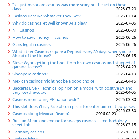
Is it just me or are casinos way more scary on the action these
days.
2026-07-20
Casinos Deserve Whatever They Get?
2026-07-14
Why do casinos let well known APs play?
2026-07-05
NH Casinos
2026-06-30
How to save money in casinos
2026-06-26
Guns legal in casinos
2026-06-26
What other Casinos require a Deposit every 30 days when you are
Ahead of the House?
2026-06-15
Steve Wynn getting the boot from his own casinos and stripped of
gaming license?
2026-04-23
Singapore casinos?
2026-04-19
Mexican casinos might not be a good choice
2026-04-15
Baccarat Live – Technical opinion on a model with positive EV and
very low drawdown
2026-04-05
Casinos monitoring AP nation wide?
2026-03-30
This slot doesn't say Size of coin pile is for entertainment purposes
2026-03-30
Casinos along Mexican Riviera?
2026-03-29
Built an AI-ranking engine for sweeps casinos — methodology +
sheet link
2026-03-15
Germany casinos
2025-12-09
Casinos falter
2025-10-10