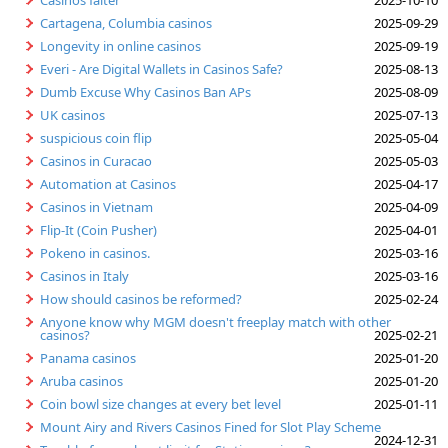
Cartagena, Columbia casinos
2025-09-29
Longevity in online casinos
2025-09-19
Everi - Are Digital Wallets in Casinos Safe?
2025-08-13
Dumb Excuse Why Casinos Ban APs
2025-08-09
UK casinos
2025-07-13
suspicious coin flip
2025-05-04
Casinos in Curacao
2025-05-03
Automation at Casinos
2025-04-17
Casinos in Vietnam
2025-04-09
Flip-It (Coin Pusher)
2025-04-01
Pokeno in casinos.
2025-03-16
Casinos in Italy
2025-03-16
How should casinos be reformed?
2025-02-24
Anyone know why MGM doesn't freeplay match with other
casinos?
2025-02-21
Panama casinos
2025-01-20
Aruba casinos
2025-01-20
Coin bowl size changes at every bet level
2025-01-11
Mount Airy and Rivers Casinos Fined for Slot Play Scheme
2024-12-31