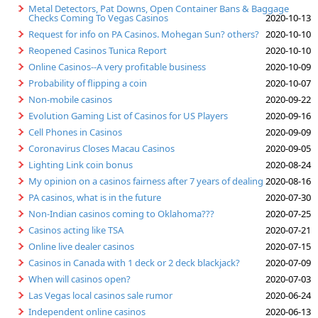
Metal Detectors, Pat Downs, Open Container Bans & Baggage
Checks Coming To Vegas Casinos
2020-10-13
Request for info on PA Casinos. Mohegan Sun? others?
2020-10-10
Reopened Casinos Tunica Report
2020-10-10
Online Casinos--A very profitable business
2020-10-09
Probability of flipping a coin
2020-10-07
Non-mobile casinos
2020-09-22
Evolution Gaming List of Casinos for US Players
2020-09-16
Cell Phones in Casinos
2020-09-09
Coronavirus Closes Macau Casinos
2020-09-05
Lighting Link coin bonus
2020-08-24
My opinion on a casinos fairness after 7 years of dealing
2020-08-16
PA casinos, what is in the future
2020-07-30
Non-Indian casinos coming to Oklahoma???
2020-07-25
Casinos acting like TSA
2020-07-21
Online live dealer casinos
2020-07-15
Casinos in Canada with 1 deck or 2 deck blackjack?
2020-07-09
When will casinos open?
2020-07-03
Las Vegas local casinos sale rumor
2020-06-24
Independent online casinos
2020-06-13