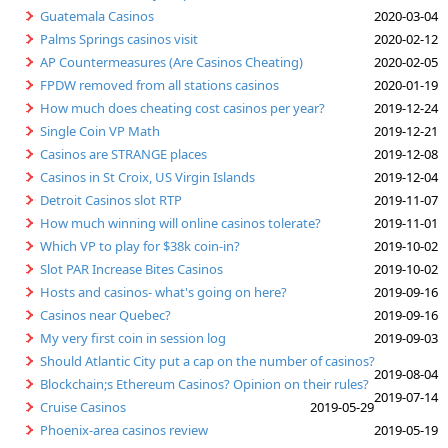
Guatemala Casinos
2020-03-04
Palms Springs casinos visit
2020-02-12
AP Countermeasures (Are Casinos Cheating)
2020-02-05
FPDW removed from all stations casinos
2020-01-19
How much does cheating cost casinos per year?
2019-12-24
Single Coin VP Math
2019-12-21
Casinos are STRANGE places
2019-12-08
Casinos in St Croix, US Virgin Islands
2019-12-04
Detroit Casinos slot RTP
2019-11-07
How much winning will online casinos tolerate?
2019-11-01
Which VP to play for $38k coin-in?
2019-10-02
Slot PAR Increase Bites Casinos
2019-10-02
Hosts and casinos- what's going on here?
2019-09-16
Casinos near Quebec?
2019-09-16
My very first coin in session log
2019-09-03
Should Atlantic City put a cap on the number of casinos?
2019-08-04
Blockchain;s Ethereum Casinos? Opinion on their rules?
2019-07-14
Cruise Casinos
2019-05-29
Phoenix-area casinos review
2019-05-19