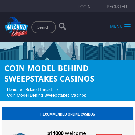
LOGIN
REGISTER
Search
MENU
COIN MODEL BEHIND
SWEEPSTAKES CASINOS
»
»
Home
Related Threads
Coin Model Behind Sweepstakes Casinos
RECOMMENDED ONLINE CASINOS
$11000
Welcome