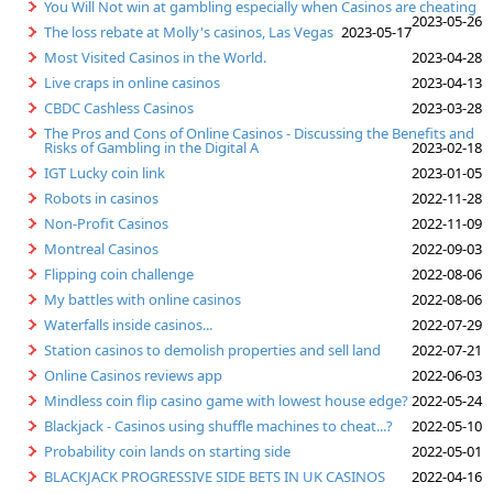
You Will Not win at gambling especially when Casinos are cheating
2023-05-26
The loss rebate at Molly's casinos, Las Vegas
2023-05-17
Most Visited Casinos in the World.
2023-04-28
Live craps in online casinos
2023-04-13
CBDC Cashless Casinos
2023-03-28
The Pros and Cons of Online Casinos - Discussing the Benefits and
Risks of Gambling in the Digital A
2023-02-18
IGT Lucky coin link
2023-01-05
Robots in casinos
2022-11-28
Non-Profit Casinos
2022-11-09
Montreal Casinos
2022-09-03
Flipping coin challenge
2022-08-06
My battles with online casinos
2022-08-06
Waterfalls inside casinos...
2022-07-29
Station casinos to demolish properties and sell land
2022-07-21
Online Casinos reviews app
2022-06-03
Mindless coin flip casino game with lowest house edge?
2022-05-24
Blackjack - Casinos using shuffle machines to cheat...?
2022-05-10
Probability coin lands on starting side
2022-05-01
BLACKJACK PROGRESSIVE SIDE BETS IN UK CASINOS
2022-04-16