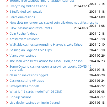
Trouble-free cashout limit for Station casinos?
2024-12-15
Everything Online Casinos
2024-12-14
Blindfolded coin puzzle
2024-11-18
Barcelona casinos
2024-11-09
New slots no longer say size of coin pile does not affect results
2024-11-08
Biloxi casinos and restaurants
2024-10-30
Coin Pusher Videos
2024-10-18
Amsterdam casinos?
2024-10-18
Walkable casinos surrounding Harvey's Lake Tahoe
2024-10-10
Gaining an Edge on Coin Flips
2024-10-10
Vancouver casinos
2024-09-26
The Man Who Beat Casinos for $15M - Don Johnson
2024-07-23
Some Ontario casinos open as province reports COVID-19
outbreak
2024-07-18
claim online casinos rigged
2024-06-28
Casinos setting AP traps
2024-06-24
Sweepstakes models
2024-06-22
What is "16 cards model" of 126 CSM?
2024-06-08
Pop-up casinos
2024-05-17
Live dealer casinos online in Ireland
2024-05-13