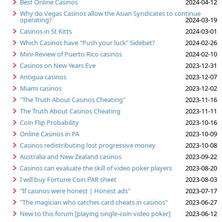
Best Online Casinos
2024-04-12
Why do Vegas Casinos allow the Asian Syndicates to continue
operating?
2024-03-19
Casinos in St Kitts
2024-03-01
Which Casinos have "Push your luck" Sidebet?
2024-02-26
Mini-Review of Puerto Rico casinos
2024-02-10
Casinos on New Years Eve
2023-12-31
Antigua casinos
2023-12-07
Miami casinos
2023-12-02
"The Truth About Casinos Cheating"
2023-11-16
The Truth About Casinos Cheating
2023-11-11
Coin Flip Probability
2023-10-16
Online Casinos in PA
2023-10-09
Casinos redistributing lost progressive money
2023-10-08
Australia and New Zealand casinos
2023-09-22
Casinos can evaluate the skill of video poker players
2023-08-20
I will buy Fortune Coin PAR sheet
2023-08-03
"If casinos were honest | Honest ads"
2023-07-17
"The magician who catches card cheats in casinos"
2023-06-27
New to this forum [playing single-coin video poker]
2023-06-12