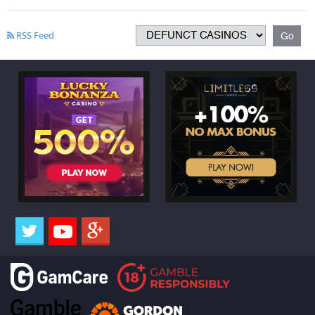
RSS Feed