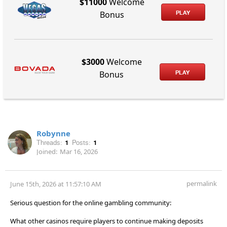
$11000
Welcome
PLAY
Bonus
$3000
Welcome
PLAY
Bonus
Robynne
Threads:
1
Posts:
1
Joined:
Mar 16, 2026
permalink
June 15th, 2026 at 11:57:10 AM
Serious question for the online gambling community:
What other casinos require players to continue making deposits