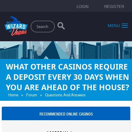
LOGIN
REGISTER
Search
MENU
WHAT OTHER CASINOS REQUIRE
A DEPOSIT EVERY 30 DAYS WHEN
YOU ARE AHEAD OF THE HOUSE?
»
»
Home
Forum
Questions And Answers
RECOMMENDED ONLINE CASINOS