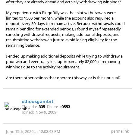
after they are already ahead and actively withdrawing winnings?
My experience with BingoBilly was that slot withdrawals were
limited to $500 per month, while the account also required a
deposit every 30 days to remain active. Because withdrawals could
remain pending for extended periods, I found myself repeatedly
canceling withdrawal requests, making additional deposits, and
resubmitting withdrawals just to avoid losing eligibility for the
remaining balance.
I ended up making additional deposits while trying to withdraw a
prior win and eventually lost approximately $2,000 in remaining
winnings due to the activity requirement.
Are there other casinos that operate this way, or is this unusual?
odiousgambit
Threads:
335
Posts:
10553
Joined:
Nov 9, 2009
permalink
June 15th, 2026 at 12:08:43 PM