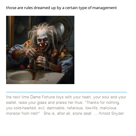
those are rules dreamed up by a certain type of management
the next time Dame Fortune toys with your heart, your soul and your
wallet, raise your glass and praise her thus: “Thanks for nothing,
you cold-hearted, evil, damnable, nefarious, low-life, malicious
monster from Hell!” She is, after all, stone deaf. ... Arnold Snyder