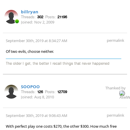
billryan
Threads:
302
Posts:
21196
Joined:
Nov 2, 2009
permalink
September 30th, 2019 at 8:34:27 AM
Of two evils, choose neither.
The older I get, the better I recall things that never happened
SOOPOO
Thanked by
Threads:
126
Posts:
12709
Joined:
Aug 8, 2010
permalink
September 30th, 2019 at 9:06:43 AM
With perfect play one costs $270, the other $300. How much free