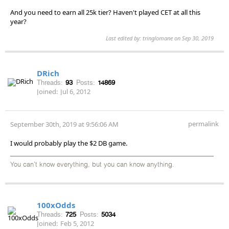
And you need to earn all 25k tier? Haven't played CET at all this
year?
Last edited by: tringlomane on Sep 30, 2019
DRich
Threads:
93
Posts:
14869
Joined:
Jul 6, 2012
permalink
September 30th, 2019 at 9:56:06 AM
I would probably play the $2 DB game.
You can't know everything, but you can know anything.
100xOdds
Threads:
725
Posts:
5034
Joined:
Feb 5, 2012