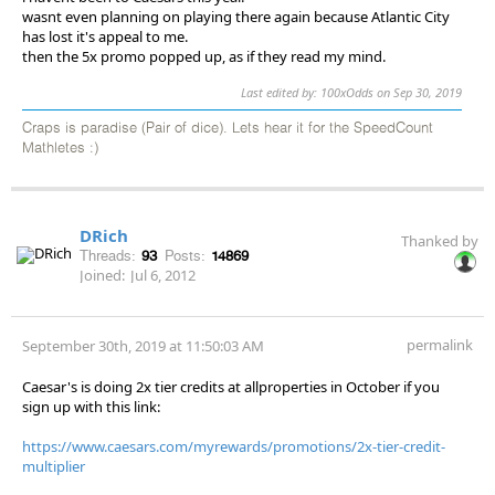
wasnt even planning on playing there again because Atlantic City
has lost it's appeal to me.
then the 5x promo popped up, as if they read my mind.
Last edited by: 100xOdds on Sep 30, 2019
Craps is paradise (Pair of dice). Lets hear it for the SpeedCount
Mathletes :)
DRich
Thanked by
Threads:
93
Posts:
14869
Joined:
Jul 6, 2012
permalink
September 30th, 2019 at 11:50:03 AM
Caesar's is doing 2x tier credits at allproperties in October if you
sign up with this link:
https://www.caesars.com/myrewards/promotions/2x-tier-credit-
multiplier