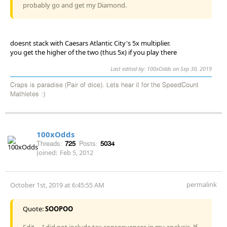
probably go and get my Diamond.
doesnt stack with Caesars Atlantic City's 5x multiplier.
you get the higher of the two (thus 5x) if you play there
Last edited by: 100xOdds on Sep 30, 2019
Craps is paradise (Pair of dice). Lets hear it for the SpeedCount
Mathletes :)
100xOdds
Threads:
725
Posts:
5034
Joined:
Feb 5, 2012
permalink
October 1st, 2019 at 6:45:55 AM
Quote:
SOOPOO
Edit.... I did not include tax consequences in my analysis. If