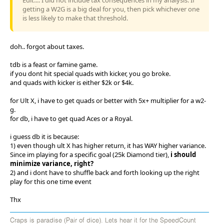
getting a W2G is a big deal for you, then pick whichever one
is less likely to make that threshold.
doh.. forgot about taxes.
tdb is a feast or famine game.
if you dont hit special quads with kicker, you go broke.
and quads with kicker is either $2k or $4k.
for Ult X, i have to get quads or better with 5x+ multiplier for a w2-
g.
for db, i have to get quad Aces or a Royal.
i guess db it is because:
1) even though ult X has higher return, it has WAY higher variance.
Since im playing for a specific goal (25k Diamond tier),
i should
minimize variance, right?
2) and i dont have to shuffle back and forth looking up the right
play for this one time event
Thx
Craps is paradise (Pair of dice). Lets hear it for the SpeedCount