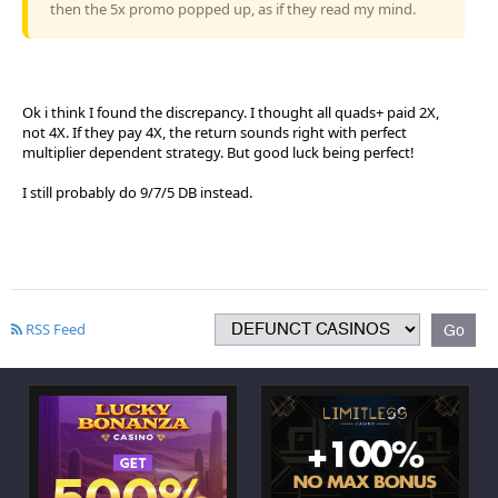
then the 5x promo popped up, as if they read my mind.
Ok i think I found the discrepancy. I thought all quads+ paid 2X,
not 4X. If they pay 4X, the return sounds right with perfect
multiplier dependent strategy. But good luck being perfect!
I still probably do 9/7/5 DB instead.
RSS Feed