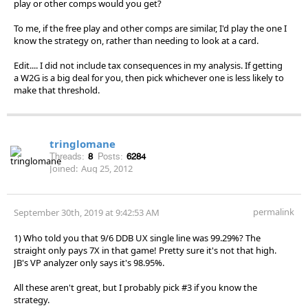
play or other comps would you get?
To me, if the free play and other comps are similar, I'd play the one I
know the strategy on, rather than needing to look at a card.
Edit.... I did not include tax consequences in my analysis. If getting
a W2G is a big deal for you, then pick whichever one is less likely to
make that threshold.
tringlomane
Threads:
8
Posts:
6284
Joined:
Aug 25, 2012
permalink
September 30th, 2019 at 9:42:53 AM
1) Who told you that 9/6 DDB UX single line was 99.29%? The
straight only pays 7X in that game! Pretty sure it's not that high.
JB's VP analyzer only says it's 98.95%.
All these aren't great, but I probably pick #3 if you know the
strategy.