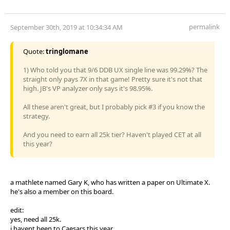
permalink
September 30th, 2019 at 10:34:34 AM
Quote:
tringlomane
1) Who told you that 9/6 DDB UX single line was 99.29%? The
straight only pays 7X in that game! Pretty sure it's not that
high. JB's VP analyzer only says it's 98.95%.
All these aren't great, but I probably pick #3 if you know the
strategy.
And you need to earn all 25k tier? Haven't played CET at all
this year?
a mathlete named Gary K, who has written a paper on Ultimate X.
he's also a member on this board.
edit:
yes, need all 25k.
i havent been to Caesars this year.