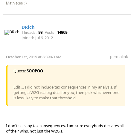
Mathletes :)
DRich
Threads:
93
Posts:
14869
Joined:
Jul 6, 2012
permalink
October 1st, 2019 at 8:39:40 AM
Quote:
SOOPOO
Edit.... I did not include tax consequences in my analysis. If
getting a W2G is a big deal for you, then pick whichever one
is less likely to make that threshold.
I don't see any tax consequences. I am sure everybody declares all
of their wins, not just the W2G's.