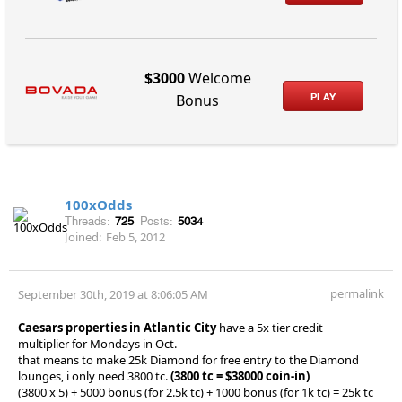
$3000
Welcome
PLAY
Bonus
100xOdds
Threads:
725
Posts:
5034
Joined:
Feb 5, 2012
permalink
September 30th, 2019 at 8:06:05 AM
Caesars properties in Atlantic City
have a 5x tier credit
multiplier for Mondays in Oct.
that means to make 25k Diamond for free entry to the Diamond
lounges, i only need 3800 tc.
(3800 tc = $38000 coin-in)
(3800 x 5) + 5000 bonus (for 2.5k tc) + 1000 bonus (for 1k tc) = 25k tc