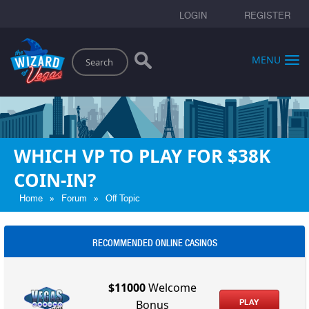
LOGIN
REGISTER
Search
MENU
WHICH VP TO PLAY FOR $38K
COIN-IN?
»
»
Home
Forum
Off Topic
RECOMMENDED ONLINE CASINOS
$11000
Welcome
PLAY
Bonus