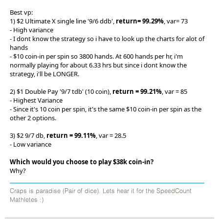
Best vp:
1) $2 Ultimate X single line '9/6 ddb',
return= 99.29%
, var= 73
- High variance
- I dont know the strategy so i have to look up the charts for alot of
hands
- $10 coin-in per spin so 3800 hands. At 600 hands per hr, i'm
normally playing for about 6.33 hrs but since i dont know the
strategy, i'll be LONGER.
2) $1 Double Pay '9/7 tdb' (10 coin),
return = 99.21%
, var = 85
- Highest Variance
- Since it's 10 coin per spin, it's the same $10 coin-in per spin as the
other 2 options.
3) $2 9/7 db,
return = 99.11%
, var = 28.5
- Low variance
Which would you choose to play $38k coin-in?
Why?
Craps is paradise (Pair of dice). Lets hear it for the SpeedCount
Mathletes :)