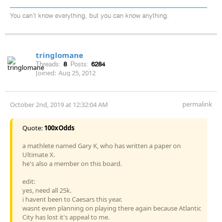
You can't know everything, but you can know anything.
tringlomane
Threads:
8
Posts:
6284
Joined:
Aug 25, 2012
permalink
October 2nd, 2019 at 12:32:04 AM
Quote:
100xOdds
a mathlete named Gary K, who has written a paper on
Ultimate X.
he's also a member on this board.
edit:
yes, need all 25k.
i havent been to Caesars this year.
wasnt even planning on playing there again because Atlantic
City has lost it's appeal to me.