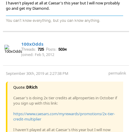
I haven't played at all at Caesar's this year but I will now probably
go and get my Diamond.
You can't know everything, but you can know anything.
100xOdds
Threads:
725
Posts:
5034
Joined:
Feb 5, 2012
permalink
September 30th, 2019 at 2:27:38 PM
Quote:
DRich
Caesar's is doing 2x tier credits at allproperties in October if
you sign up with this link:
https://www.caesars.com/myrewards/promotions/2x-tier-
credit-multiplier
I haven't played at all at Caesar's this year but I will now