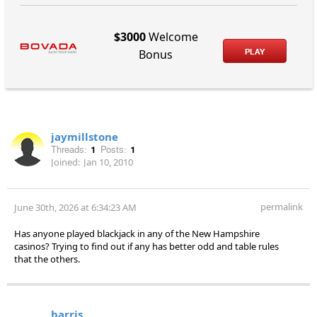
$3000
Welcome
PLAY
Bonus
jaymillstone
Threads:
1
Posts:
1
Joined:
Jan 10, 2010
permalink
June 30th, 2026 at 6:34:23 AM
Has anyone played blackjack in any of the New Hampshire
casinos? Trying to find out if any has better odd and table rules
that the others.
harris