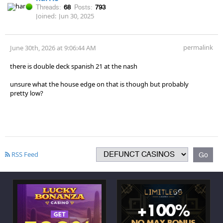
Threads:
68
Posts:
793
Joined:
Jun 30, 2025
permalink
June 30th, 2026 at 9:06:44 AM
there is double deck spanish 21 at the nash
unsure what the house edge on that is though but probably
pretty low?
RSS Feed