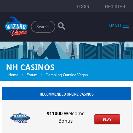
LOGIN
REGISTER
Search
MENU
NH CASINOS
»
»
Home
Forum
Gambling Outside Vegas
RECOMMENDED ONLINE CASINOS
$11000
Welcome
PLAY
Bonus