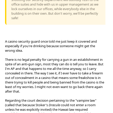
office suites and hide with us in upper management as we
lock ourselves in our offices, while everybody else in the
building is on their own. But don't worry, we'll be perfectly
safe!
A casino security guard once told me just keep it covered and
especially if you're drinking because someone might get the
wrong idea.
There is no legal penalty for carrying a gun in an establishment in
spite of an anti-gun sign, most they can do is tell you to leave. But
I'm AP and that happens to me all the time anyway, so I carry
concealed in there. The way I see it, if I ever have to take a firearm
out of concealment in a casino that means some freakshow is in
there trying to kill people and being banned from the casino is the
least of my worries. I might not even want to go back there again
after that.
Regarding the court decision pertaining to the "vampire law"
(called that because Stoker's
Dracula
could not enter a room
unless he was explicitly invited) the Hawaii law required