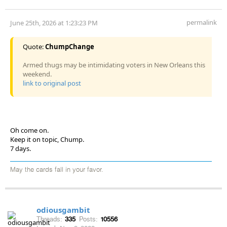
permalink
June 25th, 2026 at 1:23:23 PM
Quote:
ChumpChange
Armed thugs may be intimidating voters in New Orleans this
weekend.
link to original post
Oh come on.
Keep it on topic, Chump.
7 days.
May the cards fall in your favor.
odiousgambit
Threads:
335
Posts:
10556