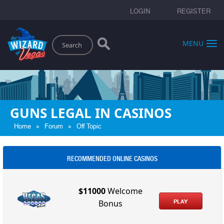
LOGIN
REGISTER
Search
MENU
GUNS LEGAL IN CASINOS
»
»
Home
Forum
Off Topic
RECOMMENDED ONLINE CASINOS
$11000
Welcome
PLAY
Bonus