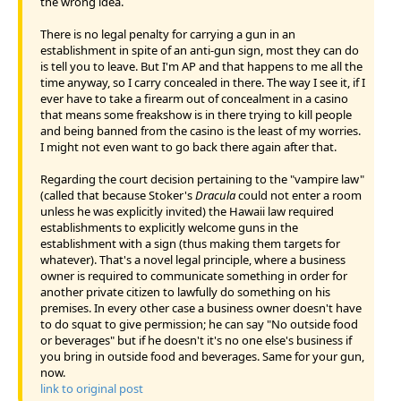
the wrong idea.
There is no legal penalty for carrying a gun in an
establishment in spite of an anti-gun sign, most they can do
is tell you to leave. But I'm AP and that happens to me all the
time anyway, so I carry concealed in there. The way I see it, if I
ever have to take a firearm out of concealment in a casino
that means some freakshow is in there trying to kill people
and being banned from the casino is the least of my worries.
I might not even want to go back there again after that.
Regarding the court decision pertaining to the "vampire law"
(called that because Stoker's
Dracula
could not enter a room
unless he was explicitly invited) the Hawaii law required
establishments to explicitly welcome guns in the
establishment with a sign (thus making them targets for
whatever). That's a novel legal principle, where a business
owner is required to communicate something in order for
another private citizen to lawfully do something on his
premises. In every other case a business owner doesn't have
to do squat to give permission; he can say "No outside food
or beverages" but if he doesn't it's no one else's business if
you bring in outside food and beverages. Same for your gun,
now.
link to original post