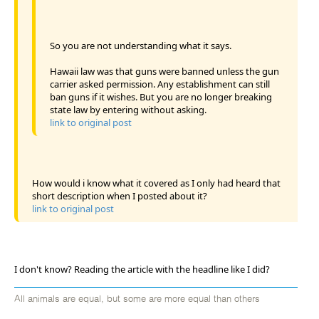
So you are not understanding what it says.
Hawaii law was that guns were banned unless the gun
carrier asked permission. Any establishment can still
ban guns if it wishes. But you are no longer breaking
state law by entering without asking.
link to original post
How would i know what it covered as I only had heard that
short description when I posted about it?
link to original post
I don't know? Reading the article with the headline like I did?
All animals are equal, but some are more equal than others