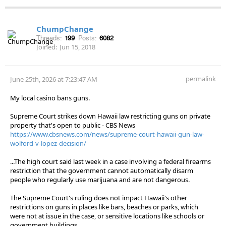
ChumpChange
Threads:
199
Posts:
6082
Joined:
Jun 15, 2018
permalink
June 25th, 2026 at 7:23:47 AM
My local casino bans guns.
Supreme Court strikes down Hawaii law restricting guns on private
property that's open to public - CBS News
https://www.cbsnews.com/news/supreme-court-hawaii-gun-law-
wolford-v-lopez-decision/
...The high court said last week in a case involving a federal firearms
restriction that the government cannot automatically disarm
people who regularly use marijuana and are not dangerous.
The Supreme Court's ruling does not impact Hawaii's other
restrictions on guns in places like bars, beaches or parks, which
were not at issue in the case, or sensitive locations like schools or
government buildings.