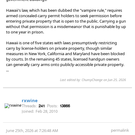
Hawaii's law, which has been dubbed the "vampire rule," requires
armed concealed-carry permit holders to seek permission before
entering private property that is open to the public. Carrying a gun
without that permission is a misdemeanor that is punishable by up
to one year in prison.
Hawaii is one of five states with laws presumptively restricting
carry by license-holders on private property, though similar
measures in New York, California and Maryland have been blocked
by courts. In the remaining 45 states, licensed handgun owners
can generally carry arms onto publicly-accessible private property.
...
Last edited by: ChumpChange on Jun 25, 2026
rxwine
Threads:
241
Posts:
13866
Joined:
Feb 28, 2010
permalink
June 25th, 2026 at 7:26:48 AM