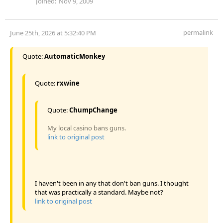
Joined:
Nov 9, 2009
permalink
June 25th, 2026 at 5:32:40 PM
Quote:
AutomaticMonkey
Quote:
rxwine
Quote:
ChumpChange
My local casino bans guns.
link to original post
I haven't been in any that don't ban guns. I thought
that was practically a standard. Maybe not?
link to original post