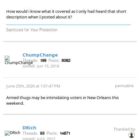
How would i know what it covered as I only had heard that short
description when I posted about it?
Sanitized for Your Protection
ChumpChange
Threads:
199
Posts:
6082
Joined:
Jun 15, 2018
permalink
June 25th, 2026 at 1:01:47 PM
Armed thugs may be intimidating voters in New Orleans this
weekend.
DRich
Thanked by
Threads:
93
Posts:
14871
Joined:
Jul 6, 2012