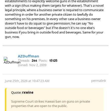
establishments to explicitly welcome guns in the establishment
with a sign (thus making them targets for whatever). That's a novel
legal principle, where a business owner is required to communicate
something in order for another private citizen to lawfully do
something on his premises. In every other case a business owner
doesn't have to do squat to give permission; he can say "No
outside food or beverages" but if he doesn't it's no one else's
business if you bring in outside food and beverages. Same for your
gun, now.
AZDuffman
Threads:
244
Posts:
15125
Joined:
Nov 2, 2009
permalink
June 25th, 2026 at 10:47:23 AM
Quote:
rxwine
Supreme Court strikes Hawaii ban on guns on private
properties that are open to the public.