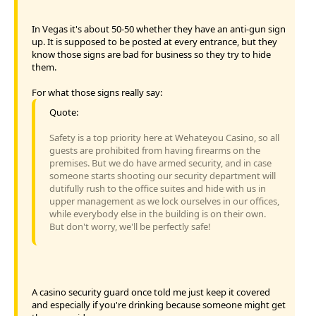
In Vegas it's about 50-50 whether they have an anti-gun sign
up. It is supposed to be posted at every entrance, but they
know those signs are bad for business so they try to hide
them.
For what those signs really say:
Quote:
Safety is a top priority here at Wehateyou Casino, so all
guests are prohibited from having firearms on the
premises. But we do have armed security, and in case
someone starts shooting our security department will
dutifully rush to the office suites and hide with us in
upper management as we lock ourselves in our offices,
while everybody else in the building is on their own.
But don't worry, we'll be perfectly safe!
A casino security guard once told me just keep it covered
and especially if you're drinking because someone might get