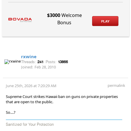
$3000
Welcome
PLAY
Bonus
rxwine
Threads:
241
Posts:
13866
Joined:
Feb 28, 2010
permalink
June 25th, 2026 at 7:20:29 AM
Supreme Court strikes Hawaii ban on guns on private properties
that are open to the public.
So....?
Sanitized for Your Protection