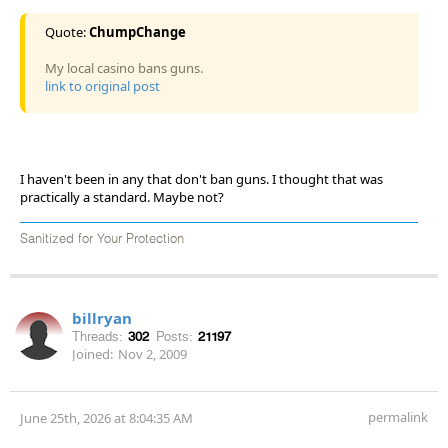
Quote:
ChumpChange
My local casino bans guns.
link to original post
I haven't been in any that don't ban guns. I thought that was
practically a standard. Maybe not?
Sanitized for Your Protection
billryan
Threads:
302
Posts:
21197
Joined:
Nov 2, 2009
permalink
June 25th, 2026 at 8:04:35 AM