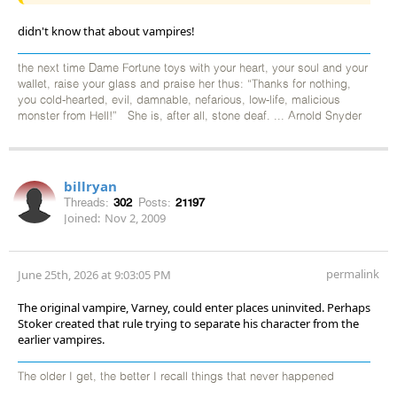
didn't know that about vampires!
the next time Dame Fortune toys with your heart, your soul and your
wallet, raise your glass and praise her thus: “Thanks for nothing,
you cold-hearted, evil, damnable, nefarious, low-life, malicious
monster from Hell!” She is, after all, stone deaf. ... Arnold Snyder
billryan
Threads:
302
Posts:
21197
Joined:
Nov 2, 2009
permalink
June 25th, 2026 at 9:03:05 PM
The original vampire, Varney, could enter places uninvited. Perhaps
Stoker created that rule trying to separate his character from the
earlier vampires.
The older I get, the better I recall things that never happened