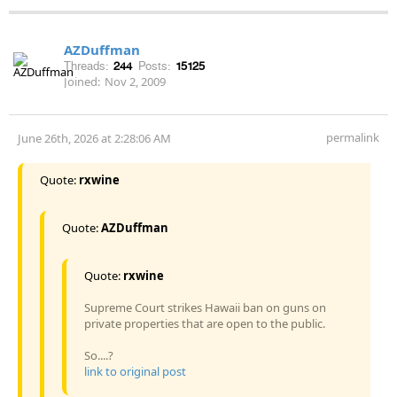
AZDuffman
Threads:
244
Posts:
15125
Joined:
Nov 2, 2009
permalink
June 26th, 2026 at 2:28:06 AM
Quote:
rxwine
Quote:
AZDuffman
Quote:
rxwine
Supreme Court strikes Hawaii ban on guns on
private properties that are open to the public.
So....?
link to original post