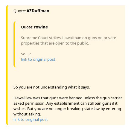
Quote:
AZDuffman
Quote:
rxwine
Supreme Court strikes Hawaii ban on guns on private
properties that are open to the public.
So....?
link to original post
So you are not understanding what it says.
Hawaii law was that guns were banned unless the gun carrier
asked permission. Any establishment can still ban guns if it
wishes. But you are no longer breaking state law by entering
without asking.
link to original post