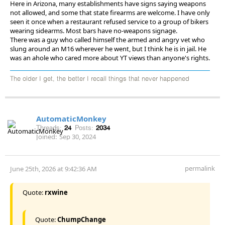
Here in Arizona, many establishments have signs saying weapons
not allowed, and some that state firearms are welcome. I have only
seen it once when a restaurant refused service to a group of bikers
wearing sidearms. Most bars have no-weapons signage.
There was a guy who called himself the armed and angry vet who
slung around an M16 wherever he went, but I think he is in jail. He
was an ahole who cared more about YT views than anyone's rights.
The older I get, the better I recall things that never happened
AutomaticMonkey
Threads:
24
Posts:
2034
Joined:
Sep 30, 2024
permalink
June 25th, 2026 at 9:42:36 AM
Quote:
rxwine
Quote:
ChumpChange