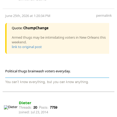
permalink
June 25th, 2026 at 1:20:34 PM
Quote:
ChumpChange
Armed thugs may be intimidating voters in New Orleans this
weekend.
link to original post
Political thugs brainwash voters everyday.
You can't know everything, but you can know anything.
Dieter
Threads:
20
Posts:
7759
Joined:
Jul 23, 2014