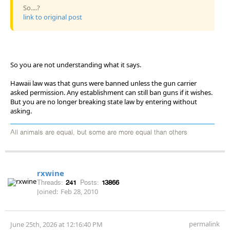
So....?
link to original post
So you are not understanding what it says.
Hawaii law was that guns were banned unless the gun carrier
asked permission. Any establishment can still ban guns if it wishes.
But you are no longer breaking state law by entering without
asking.
All animals are equal, but some are more equal than others
rxwine
Threads:
241
Posts:
13866
Joined:
Feb 28, 2010
permalink
June 25th, 2026 at 12:16:40 PM