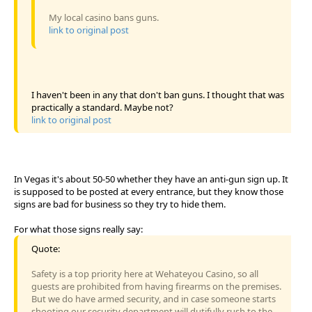
My local casino bans guns.
link to original post
I haven't been in any that don't ban guns. I thought that was
practically a standard. Maybe not?
link to original post
In Vegas it's about 50-50 whether they have an anti-gun sign up. It
is supposed to be posted at every entrance, but they know those
signs are bad for business so they try to hide them.
For what those signs really say:
Quote:
Safety is a top priority here at Wehateyou Casino, so all
guests are prohibited from having firearms on the premises.
But we do have armed security, and in case someone starts
shooting our security department will dutifully rush to the