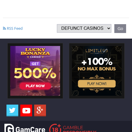
RSS Feed