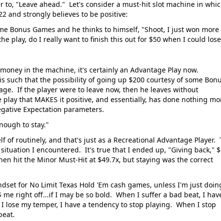
er to, "Leave ahead." Let's consider a must-hit slot machine in whi
22 and strongly believes to be positive:
some Bonus Games and he thinks to himself, "Shoot, I just won more
e play, do I really want to finish this out for $50 when I could lose
 money in the machine, it's certainly an Advantage Play now.
is such that the possibility of going up $200 courtesy of some Bon
age. If the player were to leave now, then he leaves without
e play that MAKES it positive, and essentially, has done nothing mo
egative Expectation parameters.
enough to stay."
f of routinely, and that's just as a Recreational Advantage Player.
 situation I encountered. It's true that I ended up, "Giving back," 
hen hit the Minor Must-Hit at $49.7x, but staying was the correct
ndset for No Limit Texas Hold 'Em cash games, unless I'm just doing
 me right off...if I may be so bold. When I suffer a bad beat, I hav
 I lose my temper, I have a tendency to stop playing. When I stop
beat.