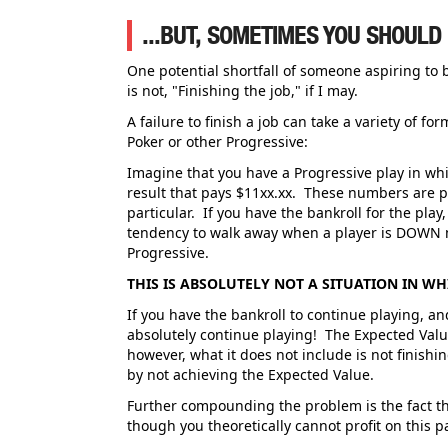
...BUT, SOMETIMES YOU SHOULD
One potential shortfall of someone aspiring to 
is not, "Finishing the job," if I may.
A failure to finish a job can take a variety of f
Poker or other Progressive:
Imagine that you have a Progressive play in whic
result that pays $11xx.xx. These numbers are pu
particular. If you have the bankroll for the play
tendency to walk away when a player is DOWN mo
Progressive.
THIS IS ABSOLUTELY NOT A SITUATION IN W
If you have the bankroll to continue playing, an
absolutely continue playing! The Expected Value 
however, what it does not include is not finish
by not achieving the Expected Value.
Further compounding the problem is the fact th
though you theoretically cannot profit on this p