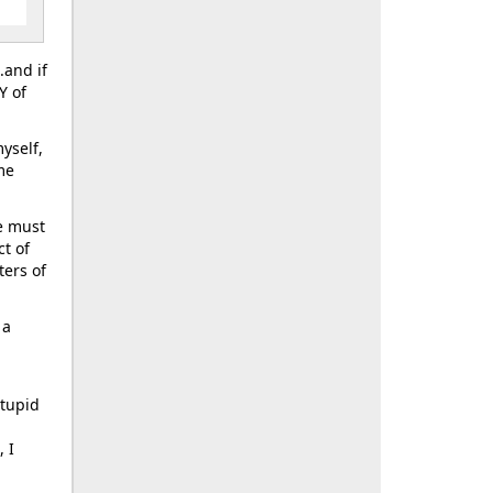
.and if
Y of
myself,
me
ne must
ct of
ters of
 a
Stupid
, I