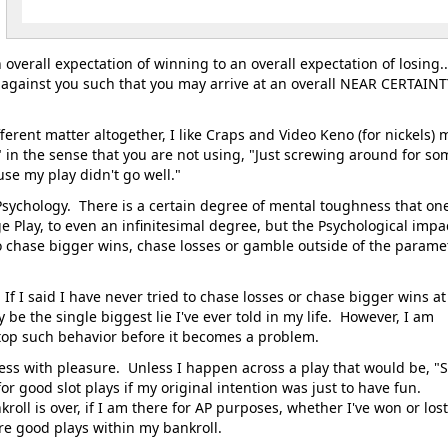
verall expectation of winning to an overall expectation of losing..
g against you such that you may arrive at an overall NEAR CERTAINT
fferent matter altogether, I like Craps and Video Keno (for nickels) 
 in the sense that you are not using, "Just screwing around for so
ause my play didn't go well."
o Psychology. There is a certain degree of mental toughness that o
e Play, to even an infinitesimal degree, but the Psychological impa
o chase bigger wins, chase losses or gamble outside of the parame
f I said I have never tried to chase losses or chase bigger wins at
e the single biggest lie I've ever told in my life. However, I am
stop such behavior before it becomes a problem.
iness with pleasure. Unless I happen across a play that would be, "
 for good slot plays if my original intention was just to have fun.
kroll is over, if I am there for AP purposes, whether I've won or lost
ore good plays within my bankroll.