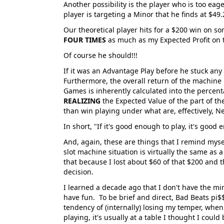
Another possibility is the player who is too eag
player is targeting a Minor that he finds at $49.
Our theoretical player hits for a $200 win on 
FOUR TIMES
as much as my Expected Profit on th
Of course he should!!!
If it was an Advantage Play before he stuck any
Furthermore, the overall return of the machine 
Games is inherently calculated into the percent
REALIZING
the Expected Value of the part of th
than win playing under what are, effectively, N
In short, "If it's good enough to play, it's good 
And, again, these are things that I remind mysel
slot machine situation is virtually the same as a
that because I lost about $60 of that $200 and t
decision.
I learned a decade ago that I don't have the mi
have fun. To be brief and direct, Bad Beats pi$$
tendency of (internally) losing my temper, when
playing, it's usually at a table I thought I could 