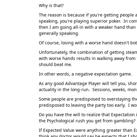
Why is that?
The reason is because if you're getting people a
speaking, you're playing superior poker. In cont
then I am going all-in with a weaker hand than
generally speaking.
Of course, losing with a worse hand doesn't bot
Unfortunately, the combination of getting stea
with worse hands results in walking away from t
should beat me.
In other words, a negative expectation game.
As any good Advantage Player will tell you, shor
actuality in the long-run. Sessions, weeks, mon
Some people are predisposed to overstaying the
predisposed to leaving the party too early. I w
Do you have the will to realize that Expectatio
the Psychological rush you get from gambling?
If Expected Value were anything greater than Ex
think any doctor would say he expects that I sh