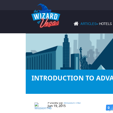
ARTICLES
HOTELS
›
INTRODUCTION TO ADVAN
Posted by
Mission146
Jun 19, 2015
0