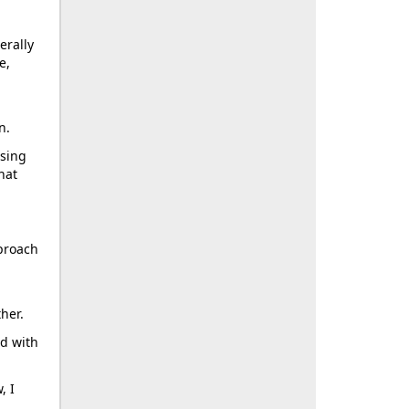
erally
e,
on.
osing
hat
proach
ther.
ed with
, I