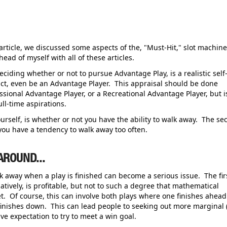
article, we discussed some aspects of the, "Must-Hit," slot machin
head of myself with all of these articles.
ciding whether or not to pursue Advantage Play, is a realistic self
act, even be an Advantage Player. This appraisal should be done
ssional Advantage Player, or a Recreational Advantage Player, but i
ll-time aspirations.
urself, is whether or not you have the ability to walk away. The se
 you have a tendency to walk away too often.
AROUND...
lk away when a play is finished can become a serious issue. The fir
rnatively, is profitable, but not to such a degree that mathematical
t. Of course, this can involve both plays where one finishes ahead
inishes down. This can lead people to seeking out more marginal 
ve expectation to try to meet a win goal.