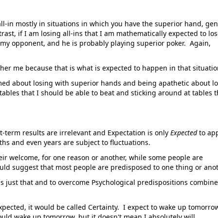
ll-in mostly in situations in which you have the superior hand, gen
rast, if I am losing all-ins that I am mathematically expected to los
 my opponent, and he is probably playing superior poker. Again,
her me because that is what is expected to happen in that situati
med about losing with superior hands and being apathetic about l
ables that I should be able to beat and sticking around at tables t
t-term results are irrelevant and Expectation is only
Expected
to ap
ths and even years are subject to fluctuations.
ir welcome, for one reason or another, while some people are
ould suggest that most people are predisposed to one thing or ano
n is just that and to overcome Psychological predispositions combin
pected, it would be called Certainty. I expect to wake up tomorrow
ould wake up tomorrow, but it doesn't mean I absolutely will.