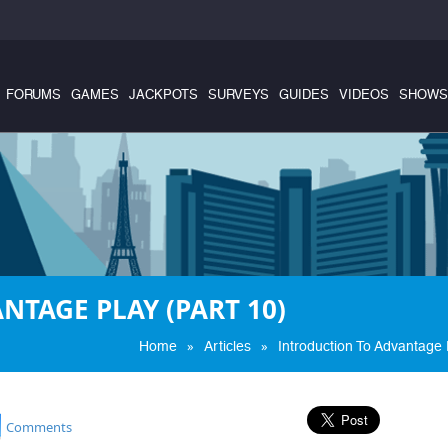
FORUMS
GAMES
JACKPOTS
SURVEYS
GUIDES
VIDEOS
SHOWS
TAGE PLAY (PART 10)
»
»
Home
Articles
Introduction To Advantage
Comments