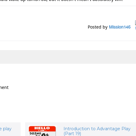
Posted by
Mission146
ment
e play
Introduction to Advantage Play
(Part 19)