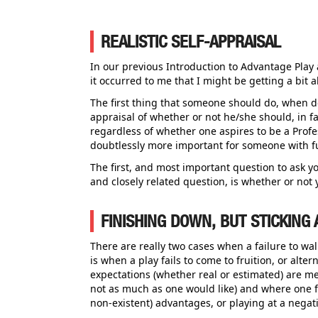
REALISTIC SELF-APPRAISAL
In our previous Introduction to Advantage Play 
it occurred to me that I might be getting a bit a
The first thing that someone should do, when de
appraisal of whether or not he/she should, in f
regardless of whether one aspires to be a Profe
doubtlessly more important for someone with fu
The first, and most important question to ask yo
and closely related question, is whether or not
FINISHING DOWN, BUT STICKING 
There are really two cases when a failure to wa
is when a play fails to come to fruition, or alte
expectations (whether real or estimated) are me
not as much as one would like) and where one f
non-existent) advantages, or playing at a negati