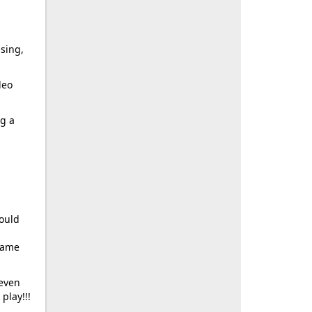
sing,
deo
ng a
hould
 game
 even
play!!!