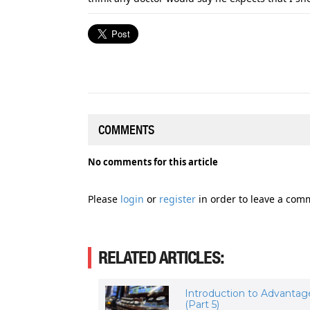
COMMENTS
No comments for this article
Please
login
or
register
in order to leave a com
RELATED ARTICLES:
Introduction to Advantag
(Part 5)