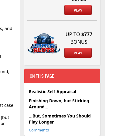
PLAY
es, and
UP TO
$777
BONUS
-
PLAY
s
cond,
ON THIS PAGE
Realistic Self-Appraisal
Finishing Down, but Sticking
st case
Around...
...But, Sometimes You Should
 (but
Play Longer
(or
Comments