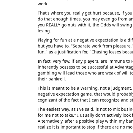
work.
That's where you really get hurt because, if you
do that enough times, you may even go from an o
you REALLY go nuts with it, the Odds will swin
losing.
Playing for fun at a negative expectation is a di
but you have to, "Separate work from pleasure,"
fun," as a justification for, "Chasing losses bec
In fact, very few, if any players, are immune t
inherently possess to be successful at Advantag
gambling will lead those who are weak of will t
their bankroll.
This is meant to be a Warning, not a judgment. I
negative expectation game, that would probably b
cognizant of the fact that I can recognize and 
The easiest way, as I've said, is not to mix bus
for me not to take," I usually don't actively look
Alternatively, after a positive play within my ban
realize it is important to stop if there are no m