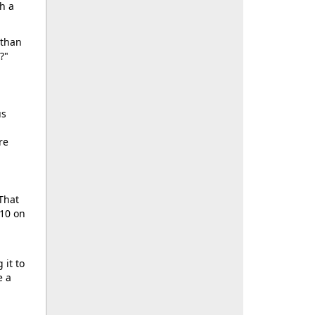
ch a
 than
?"
us
re
 That
$10 on
 it to
e a