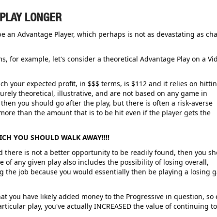
 PLAY LONGER
be an Advantage Player, which perhaps is not as devastating as cha
orms, for example, let's consider a theoretical Advantage Play on a Vi
h your expected profit, in $$$ terms, is $112 and it relies on hitti
rely theoretical, illustrative, and are not based on any game in
, then you should go after the play, but there is often a risk-averse
re than the amount that is to be hit even if the player gets the
HICH YOU SHOULD WALK AWAY!!!!
d there is not a better opportunity to be readily found, then you s
of any given play also includes the possibility of losing overall,
ing the job because you would essentially then be playing a losing
at you have likely added money to the Progressive in question, so
articular play, you've actually INCREASED the value of continuing to 