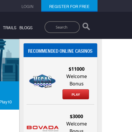
LOGIN
REGISTER FOR FREE
Search
TRAILS
BLOGS
RECOMMENDED ONLINE CASINOS
$11000
Welcome
Bonus
PLAY
 Play10
$3000
Welcome
Bonus