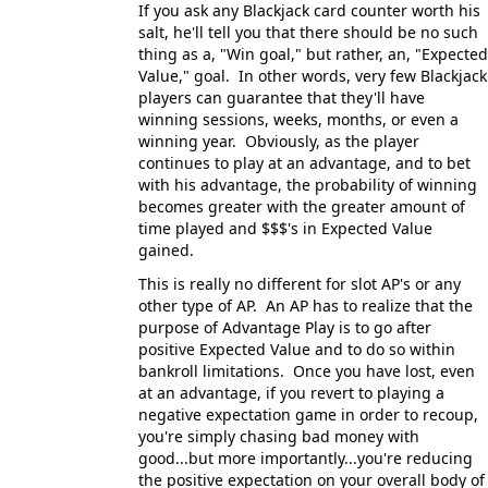
If you ask any Blackjack card counter worth his
salt, he'll tell you that there should be no such
thing as a, "Win goal," but rather, an, "Expected
Value," goal. In other words, very few Blackjack
players can guarantee that they'll have
winning sessions, weeks, months, or even a
winning year. Obviously, as the player
continues to play at an advantage, and to bet
with his advantage, the probability of winning
becomes greater with the greater amount of
time played and $$$'s in Expected Value
gained.
This is really no different for slot AP's or any
other type of AP. An AP has to realize that the
purpose of Advantage Play is to go after
positive Expected Value and to do so within
bankroll limitations. Once you have lost, even
at an advantage, if you revert to playing a
negative expectation game in order to recoup,
you're simply chasing bad money with
good...but more importantly...you're reducing
the positive expectation on your overall body of