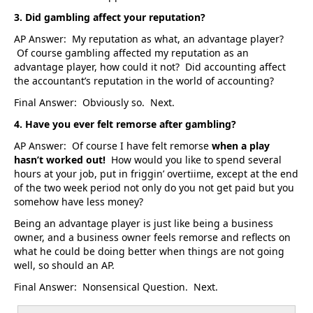
3. Did gambling affect your reputation?
AP Answer: My reputation as what, an advantage player?
Of course gambling affected my reputation as an
advantage player, how could it not? Did accounting affect
the accountant’s reputation in the world of accounting?
Final Answer: Obviously so. Next.
4. Have you ever felt remorse after gambling?
AP Answer: Of course I have felt remorse
when a play
hasn’t worked out!
How would you like to spend several
hours at your job, put in friggin’ overtiime, except at the end
of the two week period not only do you not get paid but you
somehow have less money?
Being an advantage player is just like being a business
owner, and a business owner feels remorse and reflects on
what he could be doing better when things are not going
well, so should an AP.
Final Answer: Nonsensical Question. Next.