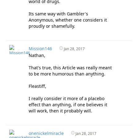
world of drugs.
Its same way with Gambler's
Anonymous, whether one considers it
proudly or shamefully.
Mission146
Jan 28, 2017
Nathan,
That's true, this Article was really meant
to be more humorous than anything.
Fleastiff,
I really consider it more of a placebo
effect than anything, if one believes it
will work, then it probably will.
onenickelmiracle
Jan 28, 2017