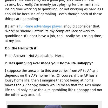
casino, but really, I’m mainly just playing for the mail am I
losing time working to gambling, or not working as hard as I
should be because of gambling...even though both of those
things are gambling?
If I am a
full-time advantage player
, should I consider that,
‘Work,’ or should I attribute my complete lack of work to
gambling? If I don’t have a job, can I really be, ‘Losing time,’
at my job.
Oh, the Hell with it!
Final Answer: Not Applicable. Next.
2. Has gambling ever made your home life unhappy?
I suppose the answer to this one varies from AP to AP and
depends on the AP’s home life. Of course, if the AP has a
lousy home life, then I imagine that not being at home
makes the AP happy, which would mean that the AP’s home
life could only make the AP’s gambling life unhappy and not
the other way around.