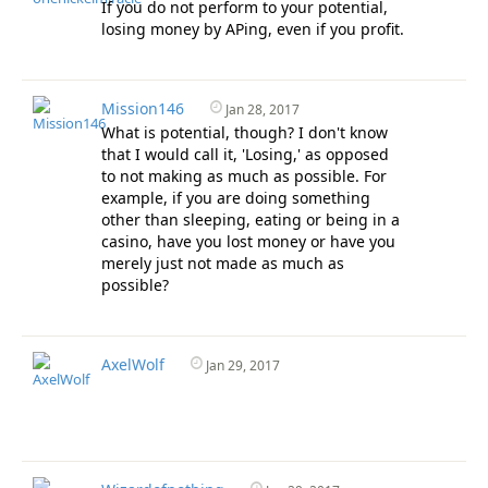
If you do not perform to your potential,
losing money by APing, even if you profit.
Mission146
Jan 28, 2017
What is potential, though? I don't know
that I would call it, 'Losing,' as opposed
to not making as much as possible. For
example, if you are doing something
other than sleeping, eating or being in a
casino, have you lost money or have you
merely just not made as much as
possible?
AxelWolf
Jan 29, 2017