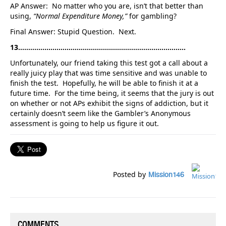
AP Answer: No matter who you are, isn’t that better than
using,
“Normal Expenditure Money,”
for gambling?
Final Answer: Stupid Question. Next.
13………………………………………………………………………..
Unfortunately, our friend taking this test got a call about a
really juicy play that was time sensitive and was unable to
finish the test. Hopefully, he will be able to finish it at a
future time. For the time being, it seems that the jury is out
on whether or not APs exhibit the signs of addiction, but it
certainly doesn’t seem like the Gambler’s Anonymous
assessment is going to help us figure it out.
Posted by
Mission146
COMMENTS