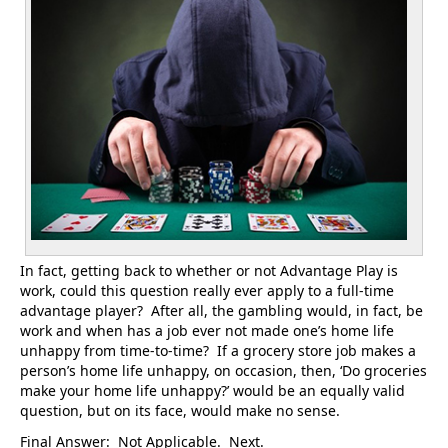
In fact, getting back to whether or not Advantage Play is
work, could this question really ever apply to a full-time
advantage player? After all, the gambling would, in fact, be
work and when has a job ever not made one’s home life
unhappy from time-to-time? If a grocery store job makes a
person’s home life unhappy, on occasion, then, ‘Do groceries
make your home life unhappy?’ would be an equally valid
question, but on its face, would make no sense.
Final Answer: Not Applicable. Next.