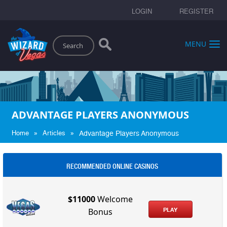
LOGIN
REGISTER
Search
MENU
ADVANTAGE PLAYERS ANONYMOUS
»
»
Home
Articles
Advantage Players Anonymous
RECOMMENDED ONLINE CASINOS
$11000
Welcome
PLAY
Bonus