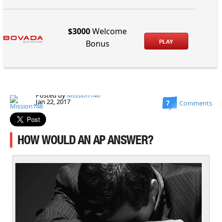
$3000
Welcome
PLAY
Bonus
Posted by
Mission146
Jan 22, 2017
7
Comments
HOW WOULD AN AP ANSWER?