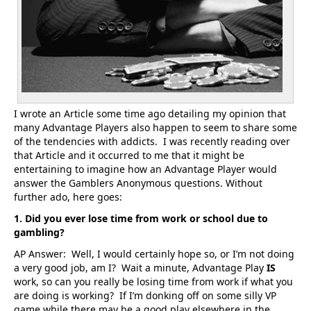
I wrote an Article some time ago detailing my opinion that
many Advantage Players also happen to seem to share some
of the tendencies with addicts. I was recently reading over
that Article and it occurred to me that it might be
entertaining to imagine how an Advantage Player would
answer the Gamblers Anonymous questions. Without
further ado, here goes:
1. Did you ever lose time from work or school due to
gambling?
AP Answer: Well, I would certainly hope so, or I’m not doing
a very good job, am I? Wait a minute, Advantage Play
IS
work, so can you really be losing time from work if what you
are doing is working? If I’m donking off on some silly VP
game while there may be a good play elsewhere in the