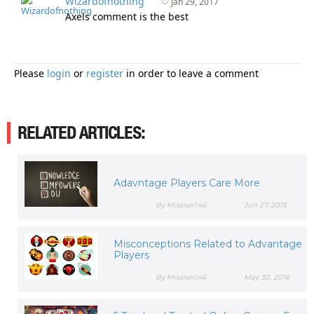
Wizardofnothing
Jan 29, 2017
Axels comment is the best
Please
login
or
register
in order to leave a comment
RELATED ARTICLES:
Adavntage Players Care More
By Mission146
Jun 27, 2015
Misconceptions Related to Advantage
Players
By Mission146
May 30, 2016