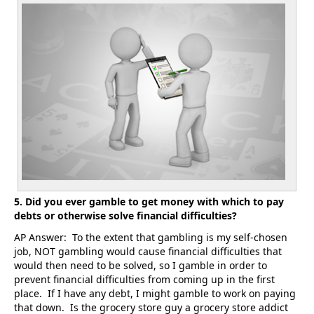
5. Did you ever gamble to get money with which to pay
debts or otherwise solve financial difficulties?
AP Answer: To the extent that gambling is my self-chosen
job, NOT gambling would cause financial difficulties that
would then need to be solved, so I gamble in order to
prevent financial difficulties from coming up in the first
place. If I have any debt, I might gamble to work on paying
that down. Is the grocery store guy a grocery store addict