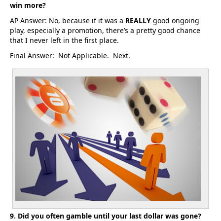
win more?
AP Answer: No, because if it was a
REALLY
good ongoing
play, especially a promotion, there’s a pretty good chance
that I never left in the first place.
Final Answer: Not Applicable. Next.
9. Did you often gamble until your last dollar was gone?