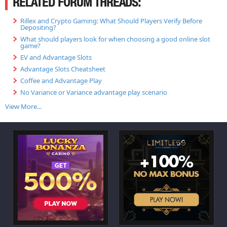
RELATED FORUM THREADS:
Rillex and Crypto Gaming: What Should Players Verify Before
Depositing?
What should players look for when choosing a good online slot
game?
EV and Advantage Slots
Advantage Slots Cheatsheet
Coffee and Advantage Play
No Variance or Variance advantage play scenario
View More...