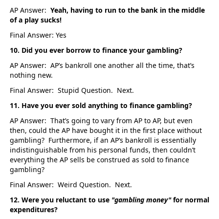
AP Answer:
Yeah, having to run to the bank in the middle
of a play sucks!
Final Answer: Yes
10. Did you ever borrow to finance your gambling?
AP Answer: AP’s bankroll one another all the time, that’s
nothing new.
Final Answer: Stupid Question. Next.
11. Have you ever sold anything to finance gambling?
AP Answer: That’s going to vary from AP to AP, but even
then, could the AP have bought it in the first place without
gambling? Furthermore, if an AP’s bankroll is essentially
indistinguishable from his personal funds, then couldn’t
everything the AP sells be construed as sold to finance
gambling?
Final Answer: Weird Question. Next.
12. Were you reluctant to use
"gambling money"
for normal
expenditures?