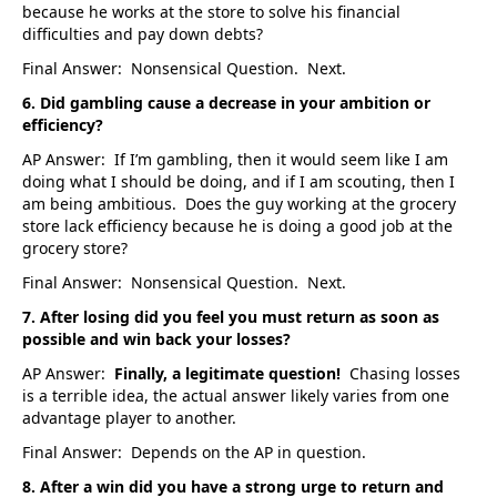
because he works at the store to solve his financial
difficulties and pay down debts?
Final Answer: Nonsensical Question. Next.
6. Did gambling cause a decrease in your ambition or
efficiency?
AP Answer: If I’m gambling, then it would seem like I am
doing what I should be doing, and if I am scouting, then I
am being ambitious. Does the guy working at the grocery
store lack efficiency because he is doing a good job at the
grocery store?
Final Answer: Nonsensical Question. Next.
7. After losing did you feel you must return as soon as
possible and win back your losses?
AP Answer:
Finally, a legitimate question!
Chasing losses
is a terrible idea, the actual answer likely varies from one
advantage player to another.
Final Answer: Depends on the AP in question.
8. After a win did you have a strong urge to return and