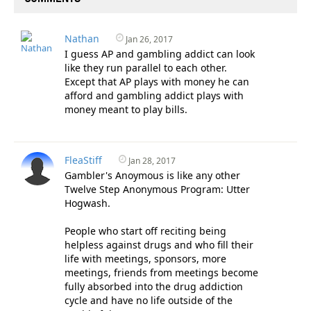
Nathan
Jan 26, 2017
I guess AP and gambling addict can look
like they run parallel to each other.
Except that AP plays with money he can
afford and gambling addict plays with
money meant to play bills.
FleaStiff
Jan 28, 2017
Gambler's Anoymous is like any other
Twelve Step Anonymous Program: Utter
Hogwash.
People who start off reciting being
helpless against drugs and who fill their
life with meetings, sponsors, more
meetings, friends from meetings become
fully absorbed into the drug addiction
cycle and have no life outside of the