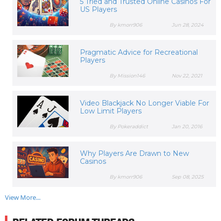
5 Tried and Trusted Online Casinos For
US Players
By kmorr906
Jun 28, 2024
Pragmatic Advice for Recreational
Players
By Mission146
Nov 22, 2021
Video Blackjack No Longer Viable For
Low Limit Players
By Pokeraddict
Jan 20, 2016
Why Players Are Drawn to New
Casinos
By kmorr906
Sep 08, 2025
View More...