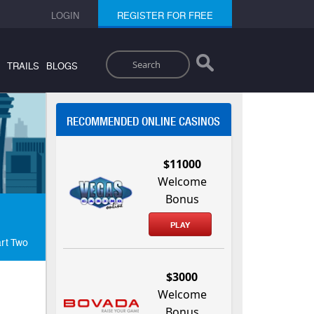
LOGIN
REGISTER FOR FREE
Search
TRAILS
BLOGS
RECOMMENDED ONLINE CASINOS
$11000
Welcome
Bonus
PLAY
rt Two
$3000
Welcome
Bonus