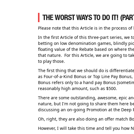
THE WORST WAYS TO DO IT! (PART
Please note that this Article is in the process o
In the first Article of this three-part series, w
betting on low denomination games, blindly pi
floating value of the Rebate based on where the
that nature. For this Article, we are going to t
to play those.
The first thing that we should do is differenti
as Four-of-a-Kind Bonus or Top Line Pay Bonus, o
Bonus refers only to a hand pay Bonus (someti
reasonably high amount, such as $500.
There are some outstanding, awesome, epic an
nature, but I'm not going to share them here be
discussing an on-going Promotion at the Deep
Oh, right, they are also doing an offer match Bo
However, I will take this time and tell you how N