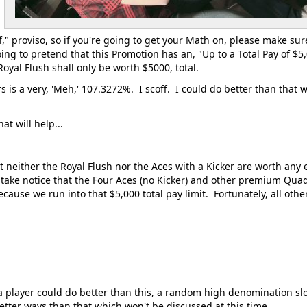
f," proviso, so if you're going to get your Math on, please make sur
oing to pretend that this Promotion has an, "Up to a Total Pay of $5
 Royal Flush shall only be worth $5000, total.
 is a very, 'Meh,' 107.3272%. I scoff. I could do better than that 
t will help...
at neither the Royal Flush nor the Aces with a Kicker are worth any 
 take notice that the Four Aces (no Kicker) and other premium Qua
ause we run into that $5,000 total pay limit. Fortunately, all othe
 player could do better than this, a random high denomination sl
etter ways than that which won't be discussed at this time.