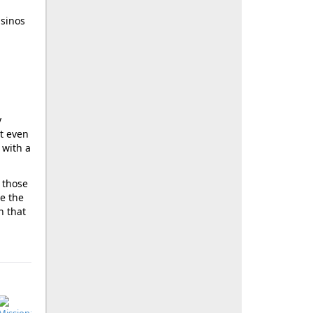
asinos
y
ut even
 with a
 those
e the
n that