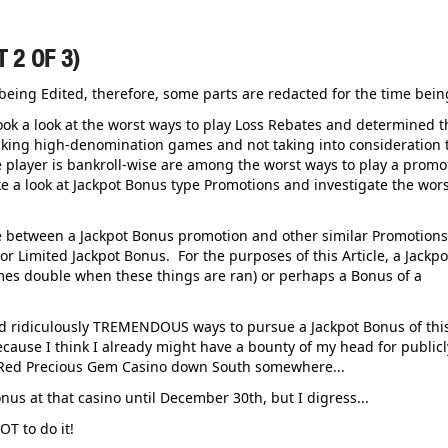
 2 OF 3)
f being Edited, therefore, some parts are redacted for the time bein
e took a look at the worst ways to play Loss Rebates and determined t
cking high-denomination games and not taking into consideration 
 player is bankroll-wise are among the worst ways to play a promo
ake a look at Jackpot Bonus type Promotions and investigate the wor
ate between a Jackpot Bonus promotion and other similar Promotion
r Limited Jackpot Bonus. For the purposes of this Article, a Jackpo
mes double when these things are ran) or perhaps a Bonus of a
d ridiculously TREMENDOUS ways to pursue a Jackpot Bonus of thi
cause I think I already might have a bounty of my head for publicl
 Red Precious Gem Casino down South somewhere...
nus at that casino until December 30th, but I digress...
OT to do it!