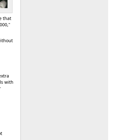
e that
,000,"
without
extra
ds with
r
ot