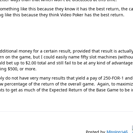
something like this because they know it has the best return, the c
 like this because they think Video Poker has the best return.
additional money for a certain result, provided that result is actuall
turn on the game, but I could easily name fifty slot machines (witho
 bet up to $2.00 total and still fail to be at any kind of advantage
ling $500, or more.
 do not have very many results that yield a pay of 250-FOR-1 and
ow percentage of the return of the overall game. Again, to maximiz
nts to get as much of the Expected Return of the Base Game to be i
Posted by
Mission146