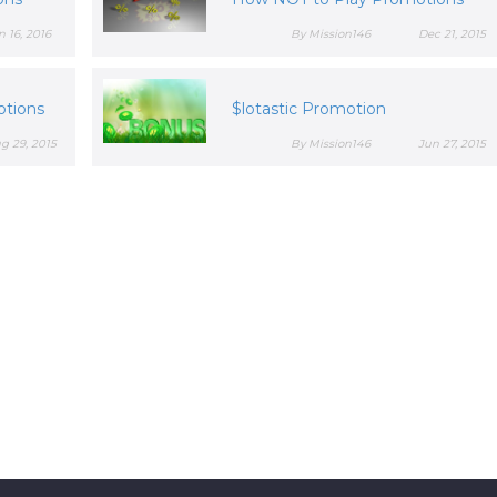
n 16, 2016
By Mission146
Dec 21, 2015
otions
$lotastic Promotion
g 29, 2015
By Mission146
Jun 27, 2015