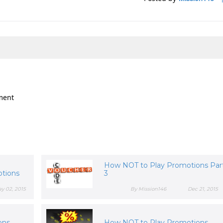
ment
How NOT to Play Promotions Par
tions
3
y 02, 2015
By Mission146
Dec 21, 2015
ons
How NOT to Play Promotions