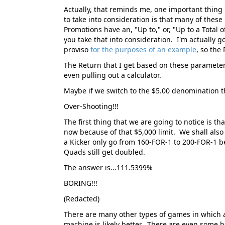
Actually, that reminds me, one important thing
to take into consideration is that many of these
Promotions have an, "Up to," or, "Up to a Total o
you take that into consideration. I'm actually g
proviso
for the purposes of an example
, so the
The Return that I get based on these parameters
even pulling out a calculator.
Maybe if we switch to the $5.00 denomination tha
Over-Shooting!!!
The first thing that we are going to notice is th
now because of that $5,000 limit. We shall also
a Kicker only go from 160-FOR-1 to 200-FOR-1 bec
Quads still get doubled.
The answer is...111.5399%
BORING!!!
(Redacted)
There are many other types of games in which a
machine is likely better. There are even some b