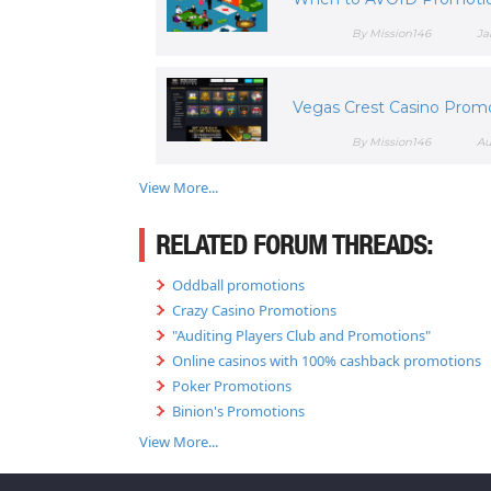
By Mission146
Ja
Vegas Crest Casino Prom
By Mission146
Au
View More...
RELATED FORUM THREADS:
Oddball promotions
Crazy Casino Promotions
"Auditing Players Club and Promotions"
Online casinos with 100% cashback promotions
Poker Promotions
Binion's Promotions
View More...