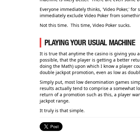
Everyone immediately thinks, 'Video Poker,' for 
immediately exclude Video Poker from something
Not this time. This time, Video Poker sucks.
PLAYING YOUR USUAL MACHINE
It is true that anytime the casino is giving you 
possible, that the player is getting a better re
doing the Math) upon which I know a player could
double jackpot promotion, even as low as doub
Simply put, most low denomination games simply
results actually tend to comprise a somewhat l
return of a promotion such as this, a player wa
jackpot range.
It truly is that simple.