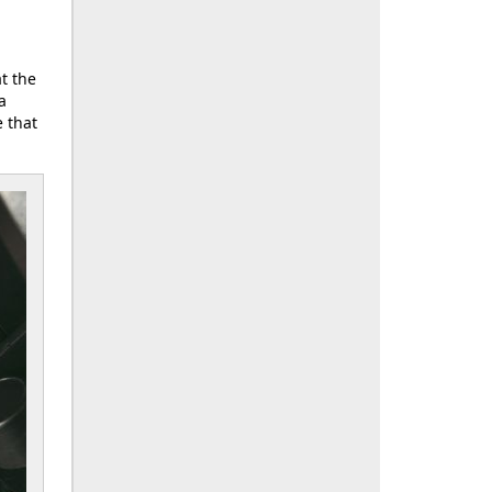
t the
a
e that