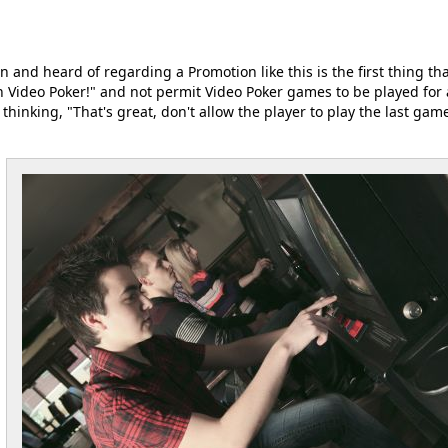
and heard of regarding a Promotion like this is the first thing tha
on Video Poker!" and not permit Video Poker games to be played for 
hinking, "That's great, don't allow the player to play the last gam