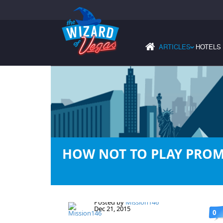
ARTICLES
HOTELS
›
HOW NOT TO PLAY PROM
Posted by
Mission146
Dec 21, 2015
0