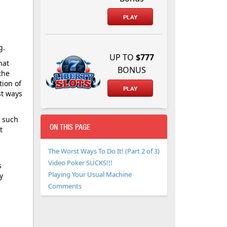
PLAY
g.
UP TO
$777
hat
BONUS
the
tion of
PLAY
st ways
s such
ON THIS PAGE
t
The Worst Ways To Do It! (Part 2 of 3)
Video Poker SUCKS!!!
s
Playing Your Usual Machine
y
Comments