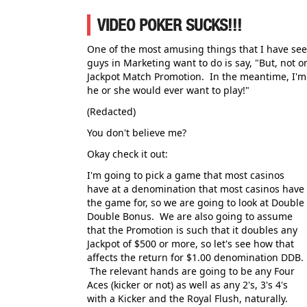
VIDEO POKER SUCKS!!!
One of the most amusing things that I have seen 
guys in Marketing want to do is say, "But, not 
Jackpot Match Promotion. In the meantime, I'm t
he or she would ever want to play!"
(Redacted)
You don't believe me?
Okay check it out:
I'm going to pick a game that most casinos
have at a denomination that most casinos have
the game for, so we are going to look at Double
Double Bonus. We are also going to assume
that the Promotion is such that it doubles any
Jackpot of $500 or more, so let's see how that
affects the return for $1.00 denomination DDB.
The relevant hands are going to be any Four
Aces (kicker or not) as well as any 2's, 3's 4's
with a Kicker and the Royal Flush, naturally.