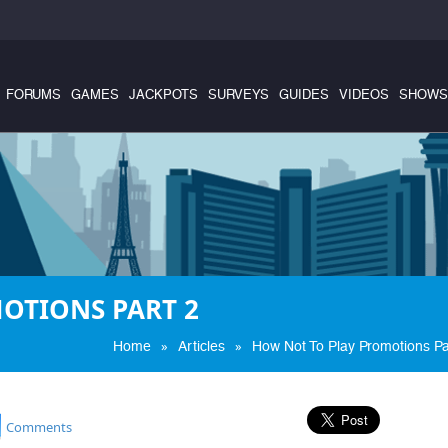
FORUMS
GAMES
JACKPOTS
SURVEYS
GUIDES
VIDEOS
SHOWS
OTIONS PART 2
»
»
Home
Articles
How Not To Play Promotions Pa
Comments