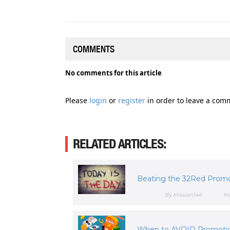
COMMENTS
No comments for this article
Please
login
or
register
in order to leave a com
RELATED ARTICLES:
Beating the 32Red Promo
By Mission146
Ma
When to AVOID Promoti