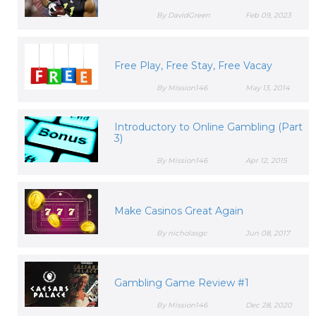
By DavidGreen
Feb 09, 2023
Free Play, Free Stay, Free Vacay
By Mission146
May 13, 2014
Introductory to Online Gambling (Part
3)
By Mission146
Apr 12, 2015
Make Casinos Great Again
By nicholasgc
Jun 08, 2017
Gambling Game Review #1
By Mission146
Dec 28, 2020