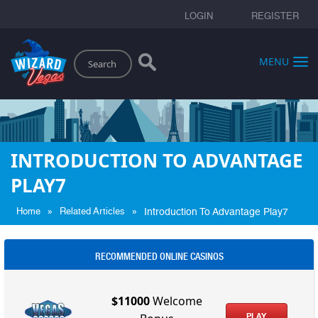
LOGIN
REGISTER
Search
MENU
INTRODUCTION TO ADVANTAGE
PLAY7
»
»
Home
Related Articles
Introduction To Advantage Play7
RECOMMENDED ONLINE CASINOS
$11000
Welcome
PLAY