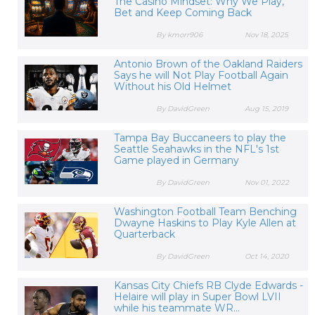
The Casino Mindset: Why We Play,
Bet and Keep Coming Back
By kmorr906
Nov 18, 2025
Antonio Brown of the Oakland Raiders
Says he will Not Play Football Again
Without his Old Helmet
By DavidGreen
Aug 15, 2019
Tampa Bay Buccaneers to play the
Seattle Seahawks in the NFL's 1st
Game played in Germany
By DavidGreen
Nov 01, 2022
Washington Football Team Benching
Dwayne Haskins to Play Kyle Allen at
Quarterback
By DavidGreen
Oct 14, 2020
Kansas City Chiefs RB Clyde Edwards -
Helaire will play in Super Bowl LVII
while his teammate WR...