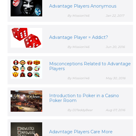
Advantage Players Anonymous
By Mission146
Jan 22, 2017
Advantage Player = Addict?
By Mission146
Jun 20, 2016
Misconceptions Related to Advantage
Players
By Mission146
May 30, 2016
Introduction to Poker in a Casino
Poker Room
By DJTeddyBear
Aug 07, 2016
Adavntage Players Care More