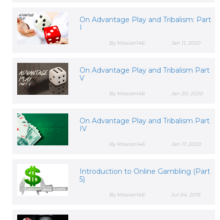
On Advantage Play and Tribalism: Part
I
By Mission146
Jan 11, 2020
On Advantage Play and Tribalism Part
V
By Mission146
Jan 20, 2020
On Advantage Play and Tribalism Part
IV
By Mission146
Jan 17, 2020
Introduction to Online Gambling (Part
5)
By Mission146
Jul 04, 2015