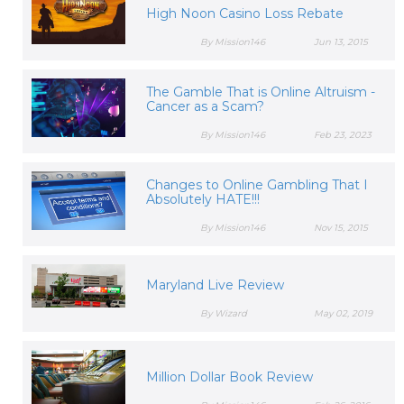
High Noon Casino Loss Rebate
By Mission146
Jun 13, 2015
The Gamble That is Online Altruism -
Cancer as a Scam?
By Mission146
Feb 23, 2023
Changes to Online Gambling That I
Absolutely HATE!!!
By Mission146
Nov 15, 2015
Maryland Live Review
By Wizard
May 02, 2019
Million Dollar Book Review