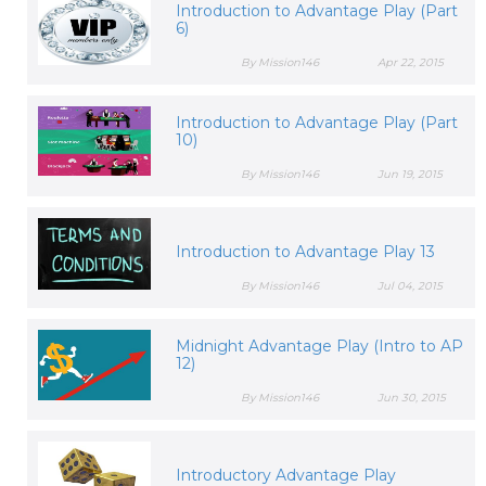
Introduction to Advantage Play (Part
6)
By Mission146
Apr 22, 2015
Introduction to Advantage Play (Part
10)
By Mission146
Jun 19, 2015
Introduction to Advantage Play 13
By Mission146
Jul 04, 2015
Midnight Advantage Play (Intro to AP
12)
By Mission146
Jun 30, 2015
Introductory Advantage Play