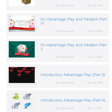
By Mission146
Apr 04, 2015
On Advantage Play and Tribalism Part
III
By Mission146
Jan 15, 2020
On Advantage Play and Tribalism Part
II
By Mission146
Jan 13, 2020
Introductory Advantage Play (Part 3)
By Mission146
Apr 02, 2015
Introductory Advantage Play (Part 4)
By Mission146
Apr 01, 2015