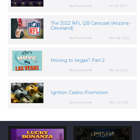
By Mission146
Jul 23, 2015
The 2022 NFL QB Carousel (Arizona -
Cleveland)
By Mission146
Mar 28, 2022
Moving to Vegas? Part 2
By Mission146
Nov 15, 2015
Ignition Casino Promotion
By Mission146
Mar 12, 2016