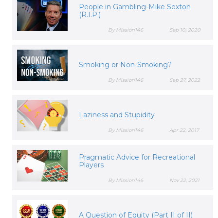
People in Gambling-Mike Sexton
(R.I.P.)
By Mission146
Sep 10, 2020
Smoking or Non-Smoking?
By Mission146
Sep 27, 2022
Laziness and Stupidity
By Mission146
Apr 22, 2017
Pragmatic Advice for Recreational
Players
By Mission146
Nov 22, 2021
A Question of Equity (Part II of II)