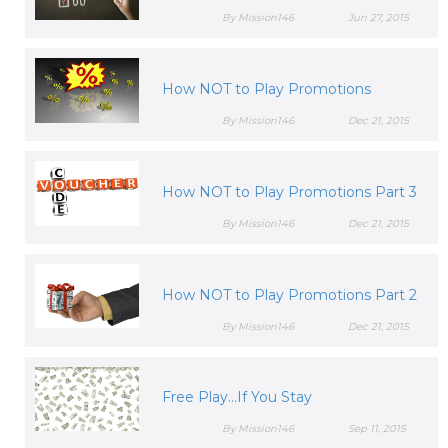
By Mission146
Jun 27, 2015
How NOT to Play Promotions
By Mission146
Dec 21, 2015
How NOT to Play Promotions Part 3
By Mission146
Dec 21, 2015
How NOT to Play Promotions Part 2
By Mission146
Dec 21, 2015
Free Play...If You Stay
By Mission146
Sep 11, 2015