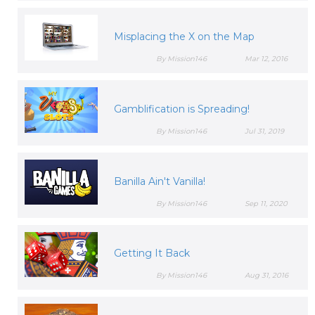
Misplacing the X on the Map
By Mission146
Mar 12, 2016
Gamblification is Spreading!
By Mission146
Jul 31, 2019
Banilla Ain't Vanilla!
By Mission146
Sep 11, 2020
Getting It Back
By Mission146
Aug 31, 2016