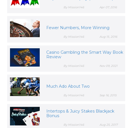
By Mission146
Apr 07, 2016
Fewer Numbers, More Winning
By Mission146
Aug 15, 2016
Casino Gambling the Smart Way Book
Review
By Mission146
Nov 09, 2021
Much Ado About Two
By Mission146
Sep 16, 2015
Intertops & Juicy Stakes Blackjack
Bonus
By Mission146
Aug 25, 2017