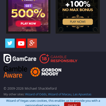
© 2009-2026 Michael Shackleford
My other sites:
Wizard of Odds
,
Wizard of Macau
,
Las Apuestas
Wizard of Vegas uses cookies, this enables us to provide you with a
personalised experience
Got It!
Back Top