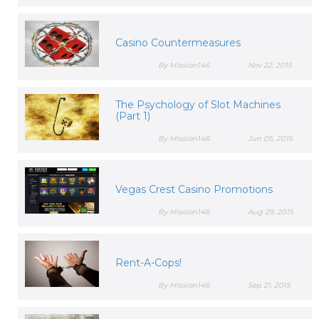
Casino Countermeasures
By Mission146
Nov 22, 2015
The Psychology of Slot Machines
(Part 1)
By Mission146
Jun 05, 2015
Vegas Crest Casino Promotions
By Mission146
Aug 29, 2015
Rent-A-Cops!
By Mission146
Sep 21, 2015