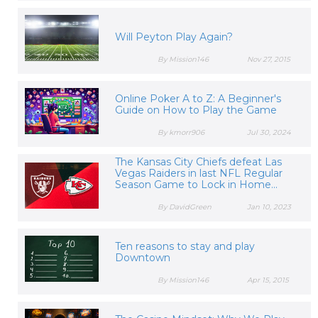
Will Peyton Play Again?
By Mission146
Nov 27, 2015
Online Poker A to Z: A Beginner's
Guide on How to Play the Game
By kmorr906
Jul 30, 2024
The Kansas City Chiefs defeat Las
Vegas Raiders in last NFL Regular
Season Game to Lock in Home...
By DavidGreen
Jan 10, 2023
Ten reasons to stay and play
Downtown
By Mission146
Apr 15, 2015