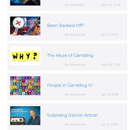
By kmorr906
Mar 04, 2026
Been Backed Off?
By Mission146
Oct 17, 2018
The Allure of Gambling
By Mission146
Aug 08, 2015
People in Gambling III
By Mission146
Apr 01, 2016
Surprising Dancer Article!
By Mission146
Jul 13, 2016