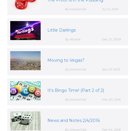
The Proof is in the Pudding
By Mission146
Jul 12, 2015
Little Darlings
By Wizard
Dec 21, 2009
Moving to Vegas?
By Mission146
Nov 07, 2015
It's Bingo Time! (Part 2 of 2)
By Mission146
Mar 20, 2016
News and Notes 2/4/2016
By Mission146
Feb 04, 2016