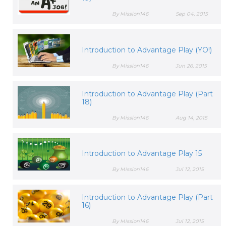
By Mission146
Sep 04, 2015
Introduction to Advantage Play (YO!)
By Mission146
Jun 26, 2015
Introduction to Advantage Play (Part
18)
By Mission146
Aug 14, 2015
Introduction to Advantage Play 15
By Mission146
Jul 12, 2015
Introduction to Advantage Play (Part
16)
By Mission146
Jul 12, 2015