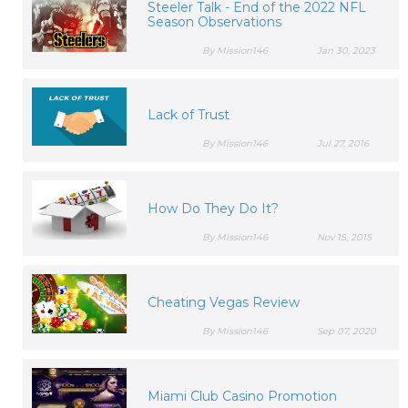
Steeler Talk - End of the 2022 NFL
Season Observations
By Mission146
Jan 30, 2023
Lack of Trust
By Mission146
Jul 27, 2016
How Do They Do It?
By Mission146
Nov 15, 2015
Cheating Vegas Review
By Mission146
Sep 07, 2020
Miami Club Casino Promotion