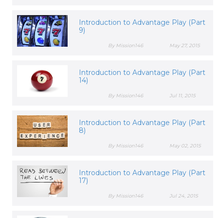
Introduction to Advantage Play (Part
9)
By Mission146
May 27, 2015
Introduction to Advantage Play (Part
14)
By Mission146
Jul 11, 2015
Introduction to Advantage Play (Part
8)
By Mission146
May 02, 2015
Introduction to Advantage Play (Part
17)
By Mission146
Jul 24, 2015