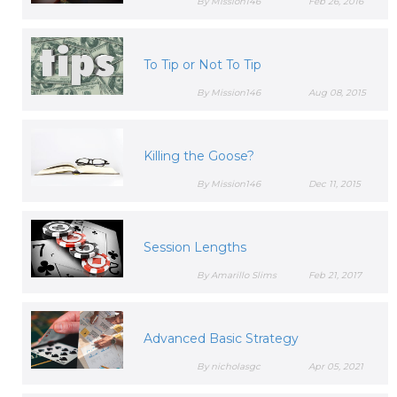
By Mission146
Feb 26, 2016
To Tip or Not To Tip
By Mission146
Aug 08, 2015
Killing the Goose?
By Mission146
Dec 11, 2015
Session Lengths
By Amarillo Slims
Feb 21, 2017
Advanced Basic Strategy
By nicholasgc
Apr 05, 2021