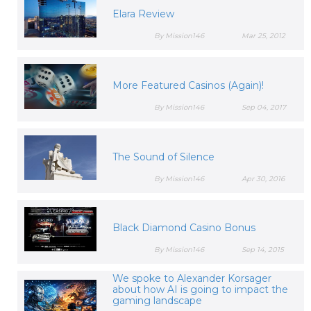
Elara Review
By Mission146
Mar 25, 2012
More Featured Casinos (Again)!
By Mission146
Sep 04, 2017
The Sound of Silence
By Mission146
Apr 30, 2016
Black Diamond Casino Bonus
By Mission146
Sep 14, 2015
We spoke to Alexander Korsager
about how AI is going to impact the
gaming landscape