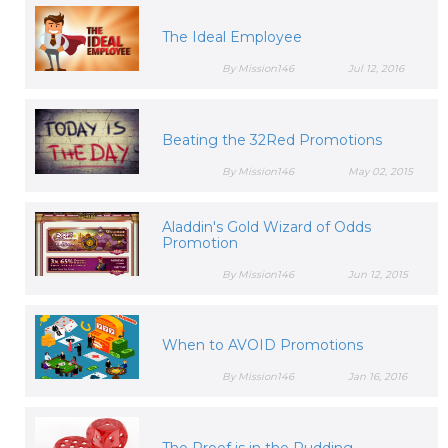
The Ideal Employee
By Mission146
Jul 12, 2016
Beating the 32Red Promotions
By Mission146
May 02, 2015
Aladdin's Gold Wizard of Odds
Promotion
By Mission146
Jun 12, 2015
When to AVOID Promotions
By Mission146
Jan 16, 2016