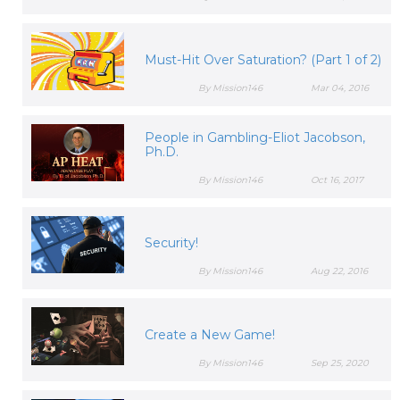
Must-Hit Over Saturation? (Part 1 of 2)
By Mission146
Mar 04, 2016
People in Gambling-Eliot Jacobson,
Ph.D.
By Mission146
Oct 16, 2017
Security!
By Mission146
Aug 22, 2016
Create a New Game!
By Mission146
Sep 25, 2020