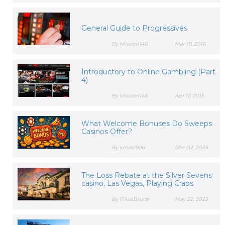
General Guide to Progressives
By Mission146
Mar 18, 2016
Introductory to Online Gambling (Part
4)
By Mission146
Apr 17, 2015
What Welcome Bonuses Do Sweeps
Casinos Offer?
By kmorr906
Dec 02, 2025
The Loss Rebate at the Silver Sevens
casino, Las Vegas, Playing Craps
By FiliusBruce
May 22, 2023