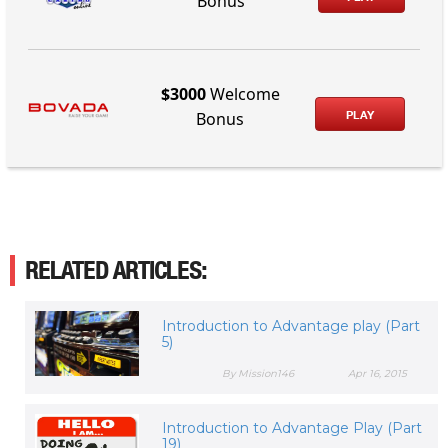
Bonus
$3000
Welcome
PLAY
Bonus
RELATED ARTICLES:
Introduction to Advantage play (Part
5)
By Mission146
Apr 16, 2015
Introduction to Advantage Play (Part
19)