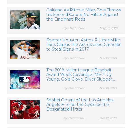
Oakland As Pitcher Mike Fiers Throws
his Second Career No Hitter Against
the Cincinnati Reds
By DavidGreen
May 10, 2019
Former Houston Astros Pitcher Mike
Fiers Claims the Astros used Cameras
to Steal Signs in 2017
By DavidGreen
Nov 16, 2019
The 2019 Major League Baseball
Award Week Coverage (MVP, Cy
Young, Gold Glove, Silver Slugger,...
By DavidGreen
Nov 19, 2019
Shohei Ohtani of the Los Angeles
Angels Hits for the Cycle as the
Designated Hitter
By DavidGreen
Jun 17, 2019