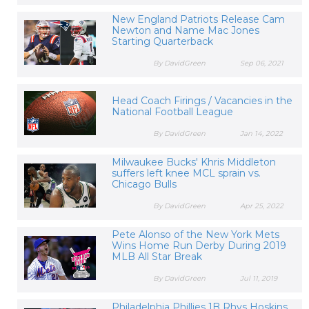
New England Patriots Release Cam
Newton and Name Mac Jones
Starting Quarterback
By DavidGreen
Sep 06, 2021
Head Coach Firings / Vacancies in the
National Football League
By DavidGreen
Jan 14, 2022
Milwaukee Bucks' Khris Middleton
suffers left knee MCL sprain vs.
Chicago Bulls
By DavidGreen
Apr 25, 2022
Pete Alonso of the New York Mets
Wins Home Run Derby During 2019
MLB All Star Break
By DavidGreen
Jul 11, 2019
Philadelphia Phillies 1B Rhys Hoskins