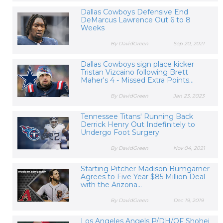
Dallas Cowboys Defensive End
DeMarcus Lawrence Out 6 to 8
Weeks
By DavidGreen
Sep 20, 2021
Dallas Cowboys sign place kicker
Tristan Vizcaino following Brett
Maher's 4 - Missed Extra Points...
By DavidGreen
Jan 23, 2023
Tennessee Titans' Running Back
Derrick Henry Out Indefinitely to
Undergo Foot Surgery
By DavidGreen
Nov 04, 2021
Starting Pitcher Madison Bumgarner
Agrees to Five Year $85 Million Deal
with the Arizona...
By DavidGreen
Dec 19, 2019
Los Angeles Angels P/DH/OF Shohei