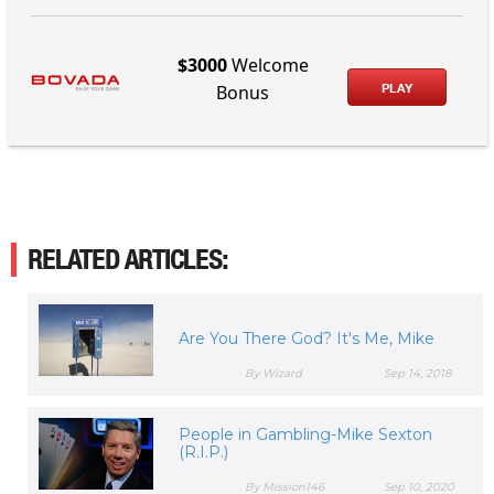
$3000
Welcome
PLAY
Bonus
RELATED ARTICLES:
Are You There God? It's Me, Mike
By Wizard
Sep 14, 2018
People in Gambling-Mike Sexton
(R.I.P.)
By Mission146
Sep 10, 2020