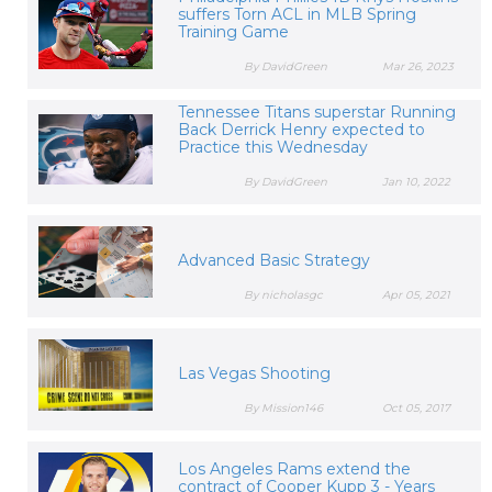
suffers Torn ACL in MLB Spring
Training Game
By DavidGreen
Mar 26, 2023
Tennessee Titans superstar Running
Back Derrick Henry expected to
Practice this Wednesday
By DavidGreen
Jan 10, 2022
Advanced Basic Strategy
By nicholasgc
Apr 05, 2021
Las Vegas Shooting
By Mission146
Oct 05, 2017
Los Angeles Rams extend the
contract of Cooper Kupp 3 - Years