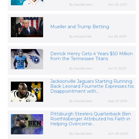
By DavidGreen
Jan 25, 2021
Mueller and Trump Betting
By Mission146
Jul 29, 2019
Derrick Henry Gets 4 Years $50 Million
from the Tennessee Titans
By DavidGreen
Jul 17, 2020
Jacksonville Jaguars Starting Running
Back Leonard Fournette Expresses his
Disappointment with...
By DavidGreen
Sep 27, 2019
Pittsburgh Steelers Quarterback Ben
Roethlisberger Attributed his Faith in
Helping Overcome...
By DavidGreen
Jun 29, 2020