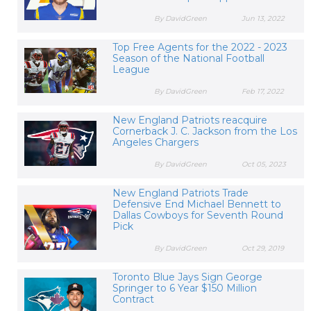
By DavidGreen
Jun 13, 2022
Top Free Agents for the 2022 - 2023
Season of the National Football
League
By DavidGreen
Feb 17, 2022
New England Patriots reacquire
Cornerback J. C. Jackson from the Los
Angeles Chargers
By DavidGreen
Oct 05, 2023
New England Patriots Trade
Defensive End Michael Bennett to
Dallas Cowboys for Seventh Round
Pick
By DavidGreen
Oct 29, 2019
Toronto Blue Jays Sign George
Springer to 6 Year $150 Million
Contract