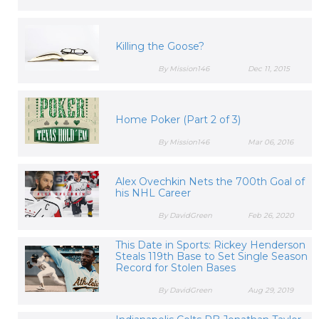
Killing the Goose?
By Mission146
Dec 11, 2015
Home Poker (Part 2 of 3)
By Mission146
Mar 06, 2016
Alex Ovechkin Nets the 700th Goal of
his NHL Career
By DavidGreen
Feb 26, 2020
This Date in Sports: Rickey Henderson
Steals 119th Base to Set Single Season
Record for Stolen Bases
By DavidGreen
Aug 29, 2019