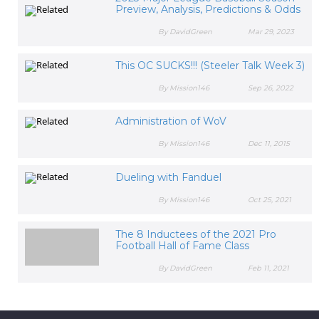
Preview, Analysis, Predictions & Odds
By DavidGreen
Mar 29, 2023
This OC SUCKS!!! (Steeler Talk Week 3)
By Mission146
Sep 26, 2022
Administration of WoV
By Mission146
Dec 11, 2015
Dueling with Fanduel
By Mission146
Oct 25, 2021
The 8 Inductees of the 2021 Pro
Football Hall of Fame Class
By DavidGreen
Feb 11, 2021