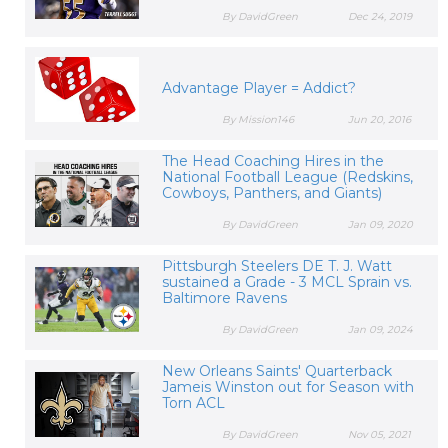
By DavidGreen
Dec 24, 2019
Advantage Player = Addict?
By Mission146
Jun 20, 2016
The Head Coaching Hires in the
National Football League (Redskins,
Cowboys, Panthers, and Giants)
By DavidGreen
Jan 09, 2020
Pittsburgh Steelers DE T. J. Watt
sustained a Grade - 3 MCL Sprain vs.
Baltimore Ravens
By DavidGreen
Jan 09, 2024
New Orleans Saints' Quarterback
Jameis Winston out for Season with
Torn ACL
By DavidGreen
Nov 05, 2021