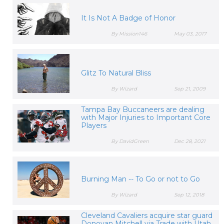
It Is Not A Badge of Honor
By Mission146
May 03, 2017
Glitz To Natural Bliss
By Wizard
Sep 21, 2009
Tampa Bay Buccaneers are dealing
with Major Injuries to Important Core
Players
By DavidGreen
Dec 28, 2021
Burning Man -- To Go or not to Go
By Wizard
Sep 12, 2018
Cleveland Cavaliers acquire star guard
Donovan Mitchell via Trade with Utah