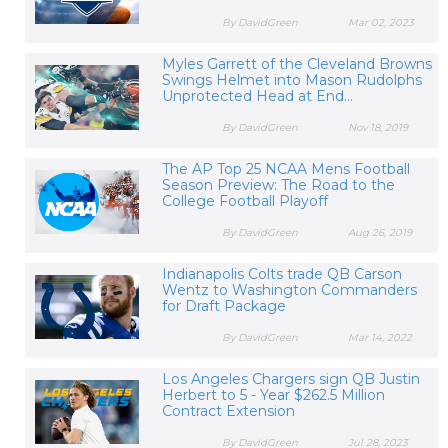
By DavidGreen
Mar 02, 2023
Myles Garrett of the Cleveland Browns
Swings Helmet into Mason Rudolphs
Unprotected Head at End...
By DavidGreen
Nov 18, 2019
The AP Top 25 NCAA Mens Football
Season Preview: The Road to the
College Football Playoff
By DavidGreen
Aug 26, 2019
Indianapolis Colts trade QB Carson
Wentz to Washington Commanders
for Draft Package
By DavidGreen
Mar 14, 2022
Los Angeles Chargers sign QB Justin
Herbert to 5 - Year $262.5 Million
Contract Extension
By DavidGreen
Jul 28, 2023