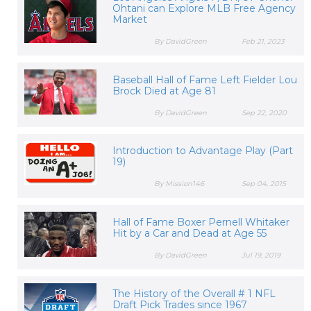
Ohtani can Explore MLB Free Agency
Market
By DavidGreen
Feb 21, 2023
Baseball Hall of Fame Left Fielder Lou
Brock Died at Age 81
By DavidGreen
Sep 22, 2020
Introduction to Advantage Play (Part
19)
By Mission146
Sep 04, 2015
Hall of Fame Boxer Pernell Whitaker
Hit by a Car and Dead at Age 55
By DavidGreen
Jul 19, 2019
The History of the Overall # 1 NFL
Draft Pick Trades since 1967