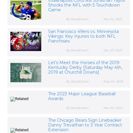
Indianapolis Colts RB Jonathan Taylor
Shocks the NFL with 5 Touchdown
Game
By DavidGreen
Nov 24, 2021
San Francisco 49ers vs. Minnesota
Vikings: Key Injuries to both NFL
Franchises
By DavidGreen
Dec 07, 2021
Let’s Meet the Horses of the 2019
Kentucky Derby [Saturday May 4th,
2019 at Churchill Downs]
By DavidGreen
May 04, 2019
The 2023 Major League Baseball
Awards
By DavidGreen
Nov 20, 2023
The Chicago Bears Sign Linebacker
Danny Trevathan to 3 Year Contract
Extension