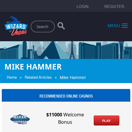
LOGIN
REGISTER
Search
MENU
MIKE HAMMER
»
»
Home
Related Articles
Mike Hammer
RECOMMENDED ONLINE CASINOS
$11000
Welcome
PLAY
Bonus