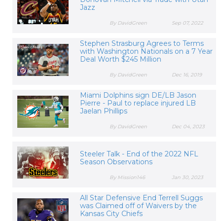
Jazz
By DavidGreen
Sep 07, 2022
Stephen Strasburg Agrees to Terms
with Washington Nationals on a 7 Year
Deal Worth $245 Million
By DavidGreen
Dec 16, 2019
Miami Dolphins sign DE/LB Jason
Pierre - Paul to replace injured LB
Jaelan Phillips
By DavidGreen
Dec 04, 2023
Steeler Talk - End of the 2022 NFL
Season Observations
By Mission146
Jan 30, 2023
All Star Defensive End Terrell Suggs
was Claimed off of Waivers by the
Kansas City Chiefs