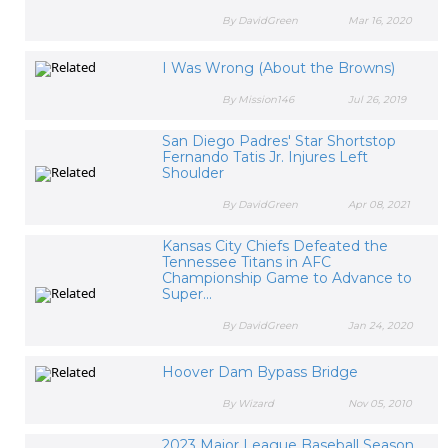
By DavidGreen
Mar 16, 2020
I Was Wrong (About the Browns)
By Mission146
Jul 26, 2019
San Diego Padres' Star Shortstop
Fernando Tatis Jr. Injures Left
Shoulder
By DavidGreen
Apr 08, 2021
Kansas City Chiefs Defeated the
Tennessee Titans in AFC
Championship Game to Advance to
Super...
By DavidGreen
Jan 24, 2020
Hoover Dam Bypass Bridge
By Wizard
Nov 05, 2010
2023 Major League Baseball Season