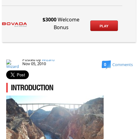
$3000
Welcome
PLAY
Bonus
Posted by
Wizard
Nov 05, 2010
0
Comments
INTRODUCTION