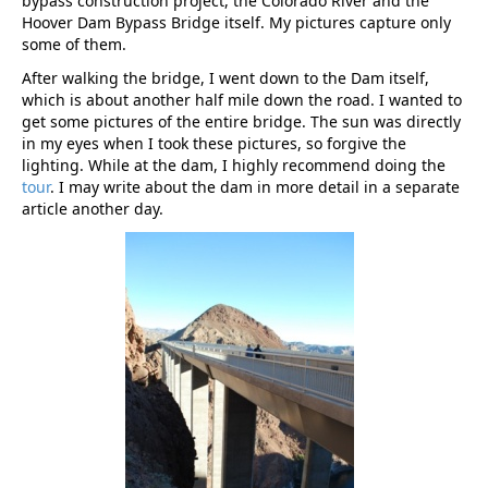
bypass construction project, the Colorado River and the
Hoover Dam Bypass Bridge itself. My pictures capture only
some of them.
After walking the bridge, I went down to the Dam itself,
which is about another half mile down the road. I wanted to
get some pictures of the entire bridge. The sun was directly
in my eyes when I took these pictures, so forgive the
lighting. While at the dam, I highly recommend doing the
tour
. I may write about the dam in more detail in a separate
article another day.