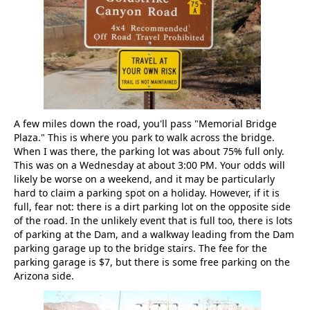
A few miles down the road, you'll pass "Memorial Bridge
Plaza." This is where you park to walk across the bridge.
When I was there, the parking lot was about 75% full only.
This was on a Wednesday at about 3:00 PM. Your odds will
likely be worse on a weekend, and it may be particularly
hard to claim a parking spot on a holiday. However, if it is
full, fear not: there is a dirt parking lot on the opposite side
of the road. In the unlikely event that is full too, there is lots
of parking at the Dam, and a walkway leading from the Dam
parking garage up to the bridge stairs. The fee for the
parking garage is $7, but there is some free parking on the
Arizona side.