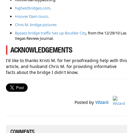
highestbridges.com
.
Hoover Dam tours
.
Chris M. bridge pictures
Bypass bridge traffic ties up Boulder City
, from the 12/29/10 Las
Vegas Review Journal.
ACKNOWLEDGEMENTS
I'd like to thanks Kristi M. for her proofreading help with this
article, and husband Chris M. for providing informative
facts about the bridge I didn't know.
Posted by
Wizard
COMMENTS