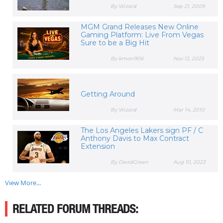
By Wizard
Sep 21, 2009
MGM Grand Releases New Online
Gaming Platform: Live From Vegas
Sure to be a Big Hit
By kmorr906
Nov 12, 2025
Getting Around
By Wizard
Mar 14, 2010
The Los Angeles Lakers sign PF / C
Anthony Davis to Max Contract
Extension
By DavidGreen
Aug 10, 2023
View More...
RELATED FORUM THREADS: