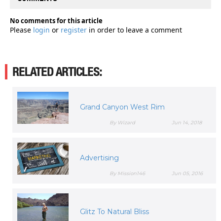
No comments for this article
Please
login
or
register
in order to leave a comment
RELATED ARTICLES:
Grand Canyon West Rim
By Wizard
Jun 14, 2018
Advertising
By Mission146
Jun 05, 2016
Glitz To Natural Bliss