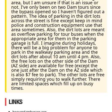
area, but I am unsure if that is an issue or
not. I've only been on two Dam tours since
the bypass opened so I haven't figured out a
pattern. The idea of parking in the dirt lots
across the street is fine except keep in mind
police and construction equipment use that
area sometimes. Also, the dirt lots are meant
as overflow parking for tour buses when the
appropriate area for them in the parking
garage is full. I imagine during holidays,
there will be a big problem for anyone to
park in the walkway parking area and the
dirt lots after about 10 am until 4 pm. Also,
the free lots on the other side of the Dam
(AZ side) are available for free (except the
one just after the Dam on the AZ side which
is also $7 fee to park). The other lots are free
simply requiring you to walk further. There
are limited spaces which fill up on busy
times.
LINKS
hooverdambypass.org.