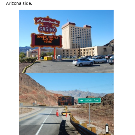
Arizona side.