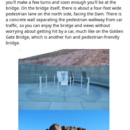
you'll make a few turns and soon enough you'll be at the
bridge. On the bridge itself, there is about a four-foot wide
pedestrian lane on the north side, facing the Dam. There is
a concrete wall separating the pedestrian walkway from car
traffic, so you can enjoy the bridge and views without
worrying about getting hit by a car, much like on the Golden
Gate Bridge, which is another fun and pedestrian-friendly
bridge.