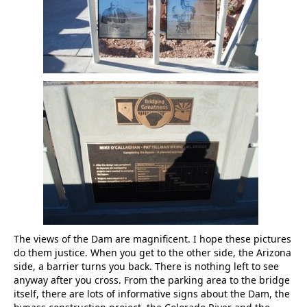
The views of the Dam are magnificent. I hope these pictures
do them justice. When you get to the other side, the Arizona
side, a barrier turns you back. There is nothing left to see
anyway after you cross. From the parking area to the bridge
itself, there are lots of informative signs about the Dam, the