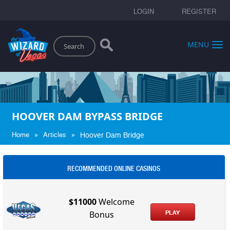
LOGIN
REGISTER
Search
MENU
HOOVER DAM BYPASS BRIDGE
»
»
Home
Articles
Hoover Dam Bridge
RECOMMENDED ONLINE CASINOS
$11000
Welcome
PLAY
Bonus