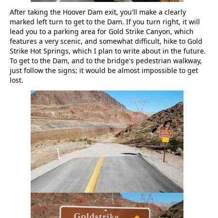
After taking the Hoover Dam exit, you'll make a clearly
marked left turn to get to the Dam. If you turn right, it will
lead you to a parking area for Gold Strike Canyon, which
features a very scenic, and somewhat difficult, hike to Gold
Strike Hot Springs, which I plan to write about in the future.
To get to the Dam, and to the bridge's pedestrian walkway,
just follow the signs; it would be almost impossible to get
lost.