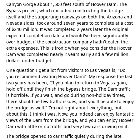
Canyon Gorge about 1,500 feet south of Hoover Dam. The
Bypass project, which included constructing the bridge
itself and the supporting roadways on both the Arizona and
Nevada sides, took around seven years to complete at a cost
of $240 million. It was completed 2 years later the original
expected completion date and would've been significantly
over budget if the construction company hadn't eaten the
extra expenses. This is ironic when you consider the Hoover
Dam was completed nearly 2 years early and a few million
dollars under budget.
One question I get a lot from visitors to Las Vegas is, "Do
you recommend visiting Hoover Dam?" My response the last
two years has been, "If you plan to return to Vegas again,
hold off until they finish the bypass bridge. The Dam traffic
is horrible. If you wait, and go during non-holiday times,
there should be few traffic issues, and you'll be able to enjoy
the bridge as well." I'm not right about everything, but
about this, I think I was. Now, you indeed can enjoy fantastic
views of the Dam from the bridge, and you can enjoy Hoover
Dam with little or no traffic and very few cars driving on it.
The bridge opened to car traffic quietly during the late