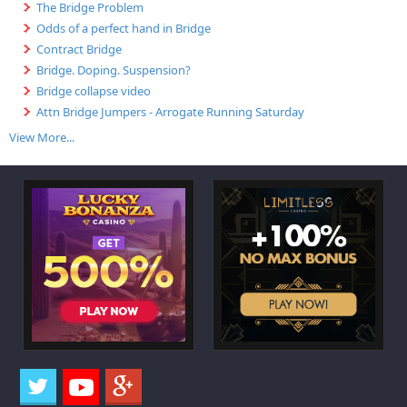
The Bridge Problem
Odds of a perfect hand in Bridge
Contract Bridge
Bridge. Doping. Suspension?
Bridge collapse video
Attn Bridge Jumpers - Arrogate Running Saturday
View More...