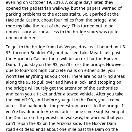
evening on October 19, 2010. A couple days later, they
opened the pedestrian walkway, but the papers warned of
parking problems to the access stairs. So, I parked at the
Hacienda Casino, about four miles from the bridge, and
rode my bike the rest of the way. This turned out to be
unnecessary, as car access to the bridge stairs was quite
unencumbered.
To get to the bridge from Las Vegas, drive east bound on US
93, through Boulder City and passed Lake Mead. Just past
the Hacienda Casino, there will be an exit for the Hoover
Dam. If you stay on the 93, you'll cross the bridge. However,
due to four-foot high concrete walls on either side, you
won't see anything as you cross. There are no parking areas
along the 93 to pull over and have a look, and stopping on
the bridge will surely get the attention of the authorities
and earn you a ticket and/or a towed vehicle. After you take
the exit off 93, and before you get to the Dam, you'll come
across the parking lot for pedestrian access to the bridge. If
you're heading into Arizona after some some sightseeing at
the Dam or on the pedestrian walkway, be warned that you
can't rejoin the 93 on the Arizona side. The Hoover Dam
road exit dead ends about one mile past the Dam on the