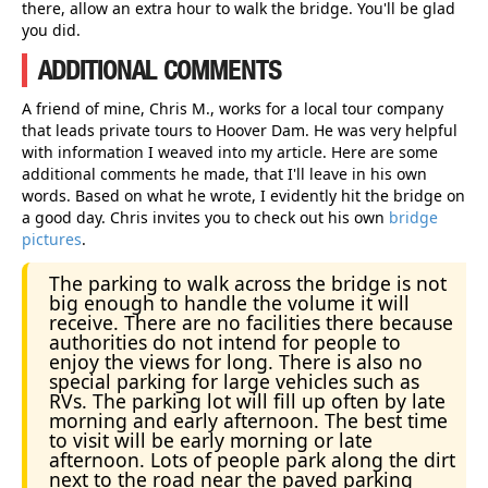
there, allow an extra hour to walk the bridge. You'll be glad
you did.
ADDITIONAL COMMENTS
A friend of mine, Chris M., works for a local tour company
that leads private tours to Hoover Dam. He was very helpful
with information I weaved into my article. Here are some
additional comments he made, that I'll leave in his own
words. Based on what he wrote, I evidently hit the bridge on
a good day. Chris invites you to check out his own
bridge
pictures
.
The parking to walk across the bridge is not
big enough to handle the volume it will
receive. There are no facilities there because
authorities do not intend for people to
enjoy the views for long. There is also no
special parking for large vehicles such as
RVs. The parking lot will fill up often by late
morning and early afternoon. The best time
to visit will be early morning or late
afternoon. Lots of people park along the dirt
next to the road near the paved parking