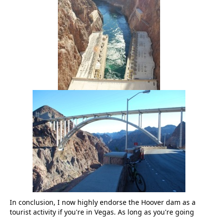
In conclusion, I now highly endorse the Hoover dam as a
tourist activity if you're in Vegas. As long as you're going