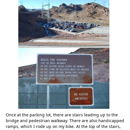
Once at the parking lot, there are stairs leading up to the
bridge and pedestrian walkway. There are also handicapped
ramps, which I rode up on my bike. At the top of the stairs,