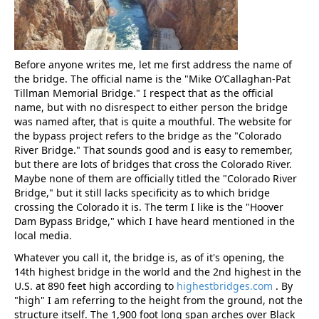
Before anyone writes me, let me first address the name of
the bridge. The official name is the "Mike O’Callaghan-Pat
Tillman Memorial Bridge." I respect that as the official
name, but with no disrespect to either person the bridge
was named after, that is quite a mouthful. The website for
the bypass project refers to the bridge as the "Colorado
River Bridge." That sounds good and is easy to remember,
but there are lots of bridges that cross the Colorado River.
Maybe none of them are officially titled the "Colorado River
Bridge," but it still lacks specificity as to which bridge
crossing the Colorado it is. The term I like is the "Hoover
Dam Bypass Bridge," which I have heard mentioned in the
local media.
Whatever you call it, the bridge is, as of it's opening, the
14th highest bridge in the world and the 2nd highest in the
U.S. at 890 feet high according to
highestbridges.com
. By
"high" I am referring to the height from the ground, not the
structure itself. The 1,900 foot long span arches over Black