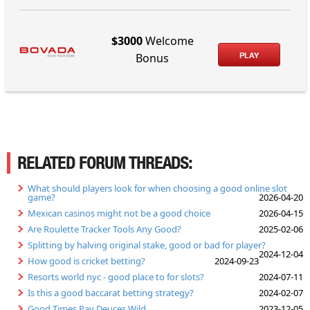
$3000
Welcome
PLAY
Bonus
RELATED FORUM THREADS:
What should players look for when choosing a good online slot
game?
2026-04-20
Mexican casinos might not be a good choice
2026-04-15
Are Roulette Tracker Tools Any Good?
2025-02-06
Splitting by halving original stake, good or bad for player?
2024-12-04
How good is cricket betting?
2024-09-23
Resorts world nyc - good place to for slots?
2024-07-11
Is this a good baccarat betting strategy?
2024-02-07
Good Times Pay Deuces Wild
2023-12-05