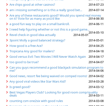
Are chips good at other casinos?
2014-07-23
am i missing something or is this a really good bet...
2014-07-14
Are any of these restaurants good? Would you spend real money
on it? Vote for as many as you'd like
2014-06-30
a good fun way to play on a small bankroll.
2014-06-11
I need help figuring whether or not this is a good game...
2014-05-10
Revel check-in good idea actually
2014-05-01
3point Molly a good balanced strategy?
2014-05-01
How good is a free Ace?
2014-04-25
Tropicana Any good for mailers?
2014-04-18
Good versus Evil: Two Movies I Will Never Watch Again
2014-04-17
too good to be true?
2014-04-07
Can you guys recommend a good blackjack simulation program to
me?
2014-04-06
Good news, resort fee being waived on comped rooms!
2014-04-02
Any good viral videos like Star Wars Kid?
2014-03-28
Is greed good?
2014-03-12
Best Vegas Players Club? Looking for good room comp/quality
deals
2014-03-11
counting csm one2six with good rules
2014-03-08