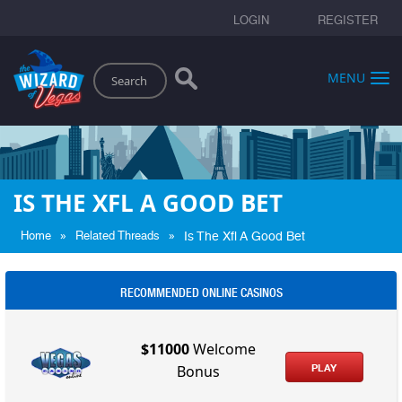
LOGIN
REGISTER
Search
MENU
IS THE XFL A GOOD BET
»
»
Home
Related Threads
Is The Xfl A Good Bet
RECOMMENDED ONLINE CASINOS
$11000
Welcome
PLAY
Bonus