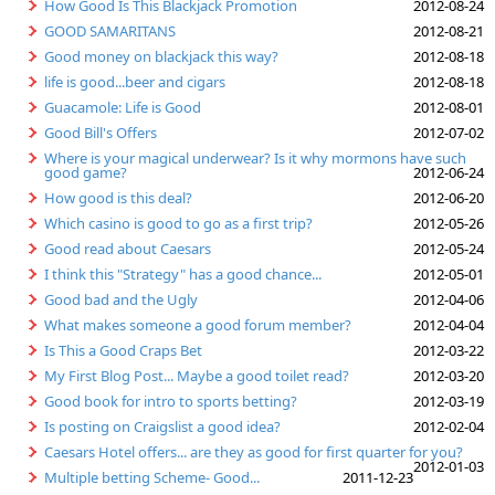
How Good Is This Blackjack Promotion
2012-08-24
GOOD SAMARITANS
2012-08-21
Good money on blackjack this way?
2012-08-18
life is good...beer and cigars
2012-08-18
Guacamole: Life is Good
2012-08-01
Good Bill's Offers
2012-07-02
Where is your magical underwear? Is it why mormons have such
good game?
2012-06-24
How good is this deal?
2012-06-20
Which casino is good to go as a first trip?
2012-05-26
Good read about Caesars
2012-05-24
I think this "Strategy" has a good chance...
2012-05-01
Good bad and the Ugly
2012-04-06
What makes someone a good forum member?
2012-04-04
Is This a Good Craps Bet
2012-03-22
My First Blog Post... Maybe a good toilet read?
2012-03-20
Good book for intro to sports betting?
2012-03-19
Is posting on Craigslist a good idea?
2012-02-04
Caesars Hotel offers... are they as good for first quarter for you?
2012-01-03
Multiple betting Scheme- Good...
2011-12-23