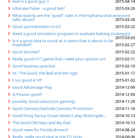
Axel is a good guy :)
2015-04-14
Ultimate Poker - a good bet?
2015-03-26
What exactly are the "good" rules in Pennsylvania that everyone
talks about?
2015-03-26
Good sportsbookers in US
2015-03-22
Need a good simulation program to evaluate betting strategy(s)
2015-03-03
Is it a good idea to count at a casino that is about to be
imploded?
2015-02-27
Good shooter?
2015-02-22
Really good H17 game that i need your opinion on!
2015-02-11
Good business practice
2015-02-10
AC: The Good, the Bad and the Ugly
2015-01-17
I run good in VP
2015-01-02
Good Advantage Play
2014-12-09
Is Picasso good?
2014-12-04
possibly Good value (non gaming)
2014-11-29
Good Cannery/Eastside Cannery Promotion
2014-11-16
Good thing Danny Ocean doesn't play Martingale...
2014-10-13
The Good Old Days and My Dad
2014-10-13
Good news for Florida drivers!!
2014-08-24
Really, really good deal at the El Cortez
2014-08-06