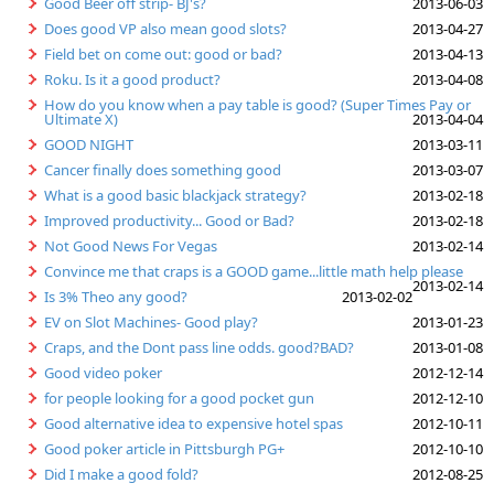
Good Beer off strip- BJ's?
2013-06-03
Does good VP also mean good slots?
2013-04-27
Field bet on come out: good or bad?
2013-04-13
Roku. Is it a good product?
2013-04-08
How do you know when a pay table is good? (Super Times Pay or
Ultimate X)
2013-04-04
GOOD NIGHT
2013-03-11
Cancer finally does something good
2013-03-07
What is a good basic blackjack strategy?
2013-02-18
Improved productivity... Good or Bad?
2013-02-18
Not Good News For Vegas
2013-02-14
Convince me that craps is a GOOD game...little math help please
2013-02-14
Is 3% Theo any good?
2013-02-02
EV on Slot Machines- Good play?
2013-01-23
Craps, and the Dont pass line odds. good?BAD?
2013-01-08
Good video poker
2012-12-14
for people looking for a good pocket gun
2012-12-10
Good alternative idea to expensive hotel spas
2012-10-11
Good poker article in Pittsburgh PG+
2012-10-10
Did I make a good fold?
2012-08-25