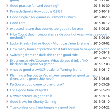
Good practice for card counting?
2015-10-30
Pinnacle Sports How good is 0.3% ?
2015-10-18
Good single deck games in Fremont District?
2015-10-13
Good Eats
2015-10-12
expected return that sounds too good to be true
2015-09-23
HiLo Count that incorporates a side count of Aces - what's a good
method??
2015-09-09
Lucky Streak - Bad or Good - Might Last Your Lifetime ...
2015-09-02
How many hours of practice did it take for you to be good at hi/lo?
2015-08-18
Switching from the dark side to the good side.
2015-08-10
Experienced APs/Counters: What do you think of KO
blackjack in a good SD game?
2015-07-03
A not so good crew/3CP dealer at Turning Stone
2015-06-17
Planning a Trip out to Vegas...Any suggested good games out
there, at the green chip level?
2015-06-05
PaiGow a good game to play drunk?
2015-05-29
For a good time integrate...
2015-05-28
Newbie screws up good roll!
2015-05-14
Good News for Charity Gaming
2015-05-10
True confessions: I martingale + a good beat
2015-04-22