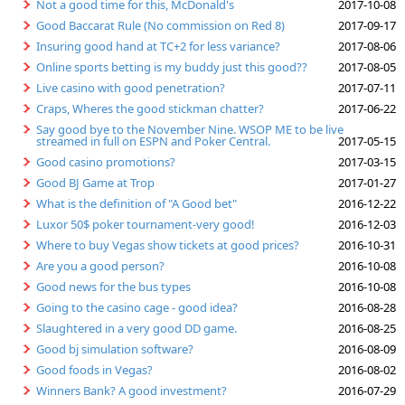
Not a good time for this, McDonald's
2017-10-08
Good Baccarat Rule (No commission on Red 8)
2017-09-17
Insuring good hand at TC+2 for less variance?
2017-08-06
Online sports betting is my buddy just this good??
2017-08-05
Live casino with good penetration?
2017-07-11
Craps, Wheres the good stickman chatter?
2017-06-22
Say good bye to the November Nine. WSOP ME to be live
streamed in full on ESPN and Poker Central.
2017-05-15
Good casino promotions?
2017-03-15
Good BJ Game at Trop
2017-01-27
What is the definition of "A Good bet"
2016-12-22
Luxor 50$ poker tournament-very good!
2016-12-03
Where to buy Vegas show tickets at good prices?
2016-10-31
Are you a good person?
2016-10-08
Good news for the bus types
2016-10-08
Going to the casino cage - good idea?
2016-08-28
Slaughtered in a very good DD game.
2016-08-25
Good bj simulation software?
2016-08-09
Good foods in Vegas?
2016-08-02
Winners Bank? A good investment?
2016-07-29