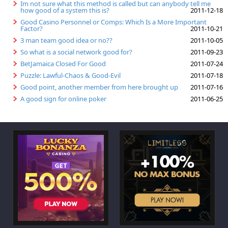
Im not sure what this method is called but can anybody tell me
how good of a system this is?
2011-12-18
Good Casino Personnel or Comps: Which Is a More Important
Factor?
2011-10-21
3 man team good idea or no??
2011-10-05
So what is a social network good for?
2011-09-23
BetJamaica Closed For Good
2011-07-24
Puzzle: Lawful-Chaos & Good-Evil
2011-07-18
Good point, another member from here brought up
2011-07-16
A good sign for online poker
2011-06-25