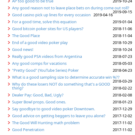
AP too good to be true
2019-10-24
Any good reason not to leave place bets on during come out roll?
2019-09-15
Good casino pick up lines for every occasion
2019-04-16
For a good time, solve this equation
2019-01-04
Good bitcoin poker sites for US players?
2018-11-06
The Good Place
2018-11-04
End of a good video poker play
2018-10-29
Good news!
2018-10-24
Really good PSA videos from Argentina
2018-07-23
Any good comps for vacations
2018-05-03
"Pretty Good" (YouTube Series) Poker
2018-04-23
What is a good sampling size to determine accurate win %??
2018-03-29
Why do these losers NOT do something that's a GOOD
thing?
2018-02-22
Dealer Pay: Good, Bad, Ugly?
2018-02-08
Super Bowl props. Good ones.
2018-01-23
Say goodbye to good video poker Downtown.
2017-12-29
Good advice on getting beggers to leave you alone?
2017-12-02
The Good Will Hunting math problem
2017-11-02
Good Penetration
2017-11-02