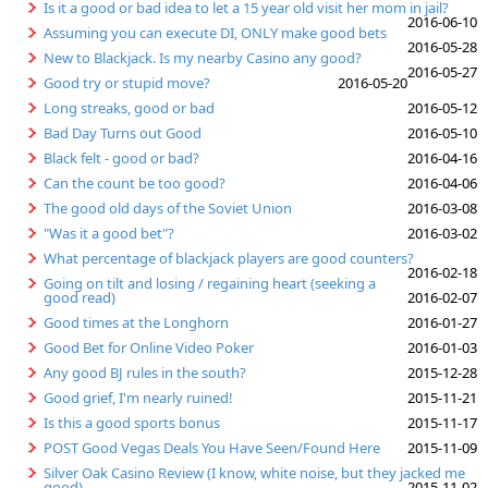
Is it a good or bad idea to let a 15 year old visit her mom in jail?
2016-06-10
Assuming you can execute DI, ONLY make good bets
2016-05-28
New to Blackjack. Is my nearby Casino any good?
2016-05-27
Good try or stupid move?
2016-05-20
Long streaks, good or bad
2016-05-12
Bad Day Turns out Good
2016-05-10
Black felt - good or bad?
2016-04-16
Can the count be too good?
2016-04-06
The good old days of the Soviet Union
2016-03-08
"Was it a good bet"?
2016-03-02
What percentage of blackjack players are good counters?
2016-02-18
Going on tilt and losing / regaining heart (seeking a
good read)
2016-02-07
Good times at the Longhorn
2016-01-27
Good Bet for Online Video Poker
2016-01-03
Any good BJ rules in the south?
2015-12-28
Good grief, I'm nearly ruined!
2015-11-21
Is this a good sports bonus
2015-11-17
POST Good Vegas Deals You Have Seen/Found Here
2015-11-09
Silver Oak Casino Review (I know, white noise, but they jacked me
good)
2015-11-02