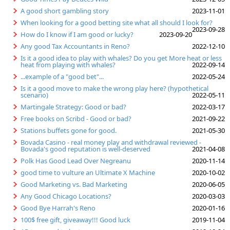
A good short gambling story
2023-11-01
When looking for a good betting site what all should I look for?
2023-09-28
How do I know if I am good or lucky?
2023-09-20
Any good Tax Accountants in Reno?
2022-12-10
Is it a good idea to play with whales? Do you get More heat or less
heat from playing with whales?
2022-09-14
...example of a "good bet"...
2022-05-24
Is it a good move to make the wrong play here? (hypothetical
scenario)
2022-05-11
Martingale Strategy: Good or bad?
2022-03-17
Free books on Scribd - Good or bad?
2021-09-22
Stations buffets gone for good.
2021-05-30
Bovada Casino - real money play and withdrawal reviewed -
Bovada's good reputation is well-deserved
2021-04-08
Polk Has Good Lead Over Negreanu
2020-11-14
good time to vulture an Ultimate X Machine
2020-10-02
Good Marketing vs. Bad Marketing
2020-06-05
Any Good Chicago Locations?
2020-03-03
Good Bye Harrah's Reno
2020-01-16
100$ free gift, giveaway!!! Good luck
2019-11-04