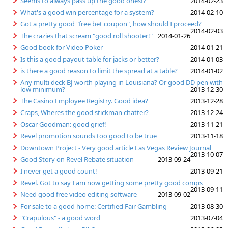
Seems to always pass up the good ones!?
2014-02-23
What's a good win percentage for a system?
2014-02-10
Got a pretty good "free bet coupon", how should I proceed?
2014-02-03
The crazies that scream "good roll shooter!"
2014-01-26
Good book for Video Poker
2014-01-21
Is this a good payout table for jacks or better?
2014-01-03
is there a good reason to limit the spread at a table?
2014-01-02
Any multi deck BJ worth playing in Louisiana? Or good DD pen with
low minimum?
2013-12-30
The Casino Employee Registry. Good idea?
2013-12-28
Craps, Wheres the good stickman chatter?
2013-12-24
Oscar Goodman: good grief!
2013-11-21
Revel promotion sounds too good to be true
2013-11-18
Downtown Project - Very good article Las Vegas Review Journal
2013-10-07
Good Story on Revel Rebate situation
2013-09-24
I never get a good count!
2013-09-21
Revel. Got to say I am now getting some pretty good comps
2013-09-11
Need good free video editing software
2013-09-02
For sale to a good home: Certified Fair Gambling
2013-08-30
"Crapulous" - a good word
2013-07-04