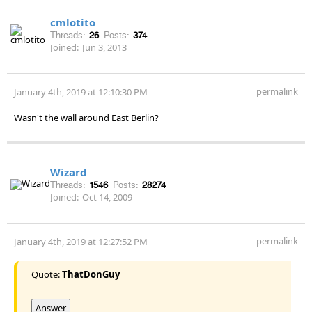
cmlotito
Threads:
26
Posts:
374
Joined:
Jun 3, 2013
permalink
January 4th, 2019 at 12:10:30 PM
Wasn't the wall around East Berlin?
Wizard
Threads:
1546
Posts:
28274
Joined:
Oct 14, 2009
permalink
January 4th, 2019 at 12:27:52 PM
Quote:
ThatDonGuy
Answer