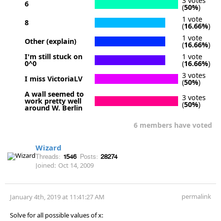
3 votes
6
(
50%
)
1 vote
8
(
16.66%
)
1 vote
Other (explain)
(
16.66%
)
I'm still stuck on
1 vote
0^0
(
16.66%
)
3 votes
I miss VictoriaLV
(
50%
)
A wall seemed to
3 votes
work pretty well
(
50%
)
around W. Berlin
6 members have voted
Wizard
Threads:
1546
Posts:
28274
Joined:
Oct 14, 2009
permalink
January 4th, 2019 at 11:41:27 AM
Solve for all possible values of x: