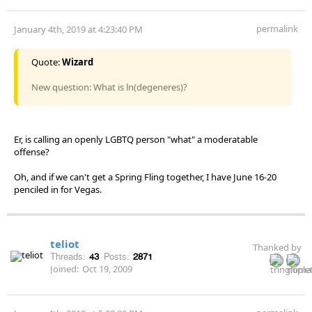
permalink
January 4th, 2019 at 4:23:40 PM
Quote:
Wizard
New question: What is ln(degeneres)?
Er, is calling an openly LGBTQ person "what" a moderatable
offense?
Oh, and if we can't get a Spring Fling together, I have June 16-20
penciled in for Vegas.
teliot
Thanked by
Threads:
43
Posts:
2871
Joined:
Oct 19, 2009