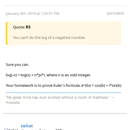
permalink
January 4th, 2019 at 1:55:51 PM
Quote:
RS
You can’t do the log of a negative number.
Sure you can.
log(-x) = log(x) + n*pi*i, where n is an odd integer.
Your homework is to prove Euler's formula: e^(bi) = cos(b) + i*sin(b)
"No great mind has ever existed without a touch of madness." --
Aristotle
teliot