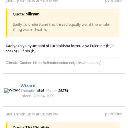
permalink
January 4th, 2019 at 5:02:32 PM
Quote:
billryan
Sadly, I'd understand this thread equally well if the whole
thing was in Swahili.
Kazi yako ya nyumbani ni kuthibitisha formula ya Euler: e ^ (bi) =
cos (b) + i * sin (b)
Climate Casino: https://climatecasino.net/climate-casino/
Wizard
Threads:
1546
Posts:
28274
Joined:
Oct 14, 2009
permalink
January 4th, 2019 at 5:07:49 PM
Quote:
ThatDonGuy