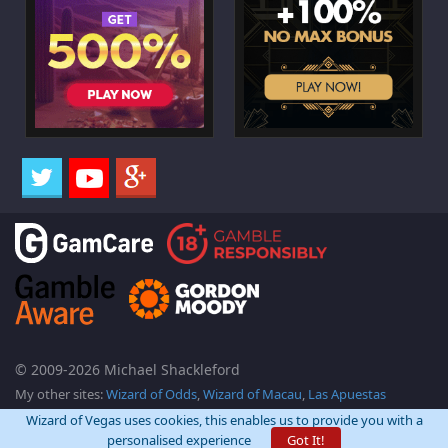
© 2009-2026 Michael Shackleford
My other sites:
Wizard of Odds
,
Wizard of Macau
,
Las Apuestas
Wizard of Vegas uses cookies, this enables us to provide you with a
personalised experience
Got It!
Back Top