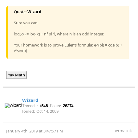
Quote:
Wizard
Sure you can.
log(-x) = log(x) + n*pi*i, where n is an odd integer.
Your homework is to prove Euler's formula: e^(bi) = cos(b) +
i*sin(b)
Yay Math
Wizard
Threads:
1546
Posts:
28274
Joined:
Oct 14, 2009
permalink
January 4th, 2019 at 3:47:57 PM