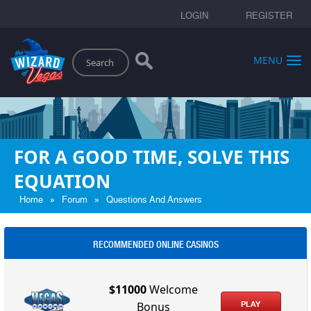
LOGIN
REGISTER
Search
MENU
FOR A GOOD TIME, SOLVE THIS
EQUATION
»
»
Home
Forum
Questions And Answers
RECOMMENDED ONLINE CASINOS
$11000
Welcome
PLAY
Bonus