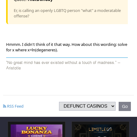
Er, is calling an openly LGBTQ person "what" a moderatable
offense?
Hmmm. I didn't think of it that way. How about this wording: solve
for x where x=ln(degeneres).
"No great mind has ever existed without a touch of madness." --
Aristotle
RSS Feed