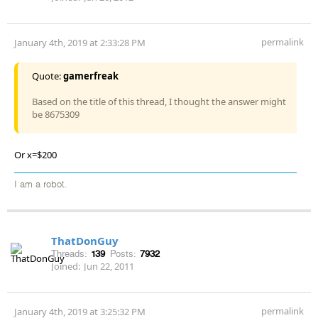
permalink
January 4th, 2019 at 2:33:28 PM
Quote:
gamerfreak
Based on the title of this thread, I thought the answer might
be 8675309
Or x=$200
I am a robot.
ThatDonGuy
Threads:
139
Posts:
7932
Joined:
Jun 22, 2011
permalink
January 4th, 2019 at 3:25:32 PM