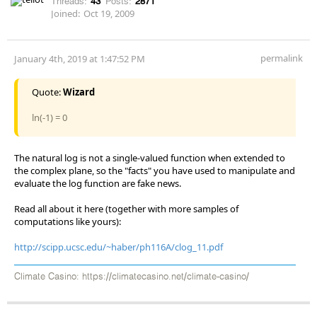
Threads:
43
Posts:
2871
Joined:
Oct 19, 2009
permalink
January 4th, 2019 at 1:47:52 PM
Quote:
Wizard
ln(-1) = 0
The natural log is not a single-valued function when extended to
the complex plane, so the "facts" you have used to manipulate and
evaluate the log function are fake news.
Read all about it here (together with more samples of
computations like yours):
http://scipp.ucsc.edu/~haber/ph116A/clog_11.pdf
Climate Casino: https://climatecasino.net/climate-casino/