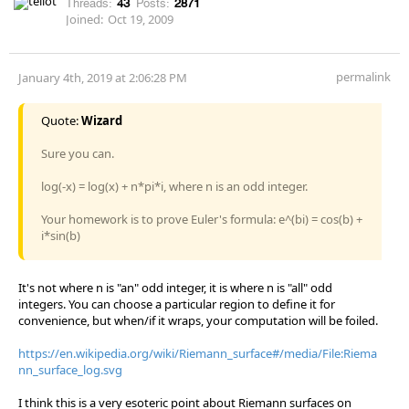
Threads:
43
Posts:
2871
Joined:
Oct 19, 2009
permalink
January 4th, 2019 at 2:06:28 PM
Quote:
Wizard
Sure you can.
log(-x) = log(x) + n*pi*i, where n is an odd integer.
Your homework is to prove Euler's formula: e^(bi) = cos(b) +
i*sin(b)
It's not where n is "an" odd integer, it is where n is "all" odd
integers. You can choose a particular region to define it for
convenience, but when/if it wraps, your computation will be foiled.
https://en.wikipedia.org/wiki/Riemann_surface#/media/File:Riema
nn_surface_log.svg
I think this is a very esoteric point about Riemann surfaces on