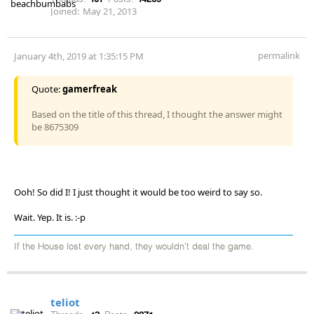
Joined:
May 21, 2013
permalink
January 4th, 2019 at 1:35:15 PM
Quote:
gamerfreak
Based on the title of this thread, I thought the answer might
be 8675309
Ooh! So did I! I just thought it would be too weird to say so.
Wait. Yep. It is. :-p
If the House lost every hand, they wouldn't deal the game.
teliot