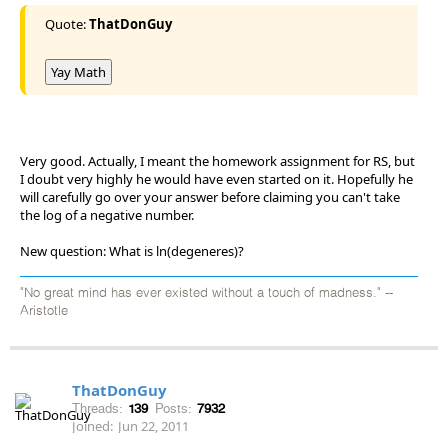
Quote:
ThatDonGuy
Yay Math
Very good. Actually, I meant the homework assignment for RS, but
I doubt very highly he would have even started on it. Hopefully he
will carefully go over your answer before claiming you can't take
the log of a negative number.
New question: What is ln(degeneres)?
"No great mind has ever existed without a touch of madness." --
Aristotle
ThatDonGuy
Threads:
139
Posts:
7932
Joined:
Jun 22, 2011