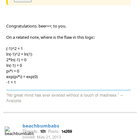
Congratulations. beer++; to you.
On a related note, where is the flaw in this logic:
(-1)^2 = 1
ln(-1)^2 = ln(1)
2*ln(-1) = 0
ln(-1) = 0
pi*i = 0
exp(pi*i) = exp(0)
-1 = 1
"No great mind has ever existed without a touch of madness." --
Aristotle
beachbumbabs
Threads:
101
Posts:
14269
Joined:
May 21, 2013