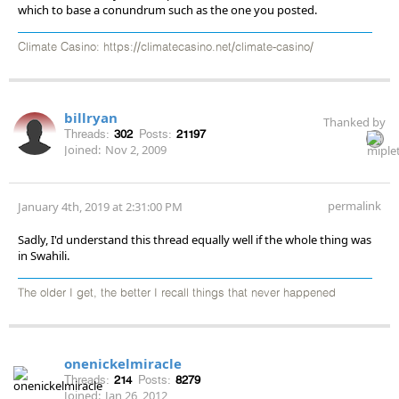
which to base a conundrum such as the one you posted.
Climate Casino: https://climatecasino.net/climate-casino/
billryan
Thanked by
Threads:
302
Posts:
21197
Joined:
Nov 2, 2009
permalink
January 4th, 2019 at 2:31:00 PM
Sadly, I'd understand this thread equally well if the whole thing was
in Swahili.
The older I get, the better I recall things that never happened
onenickelmiracle
Threads:
214
Posts:
8279
Joined:
Jan 26, 2012