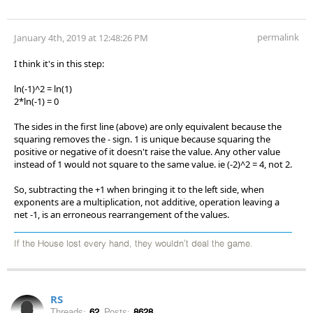
permalink
January 4th, 2019 at 12:48:26 PM
I think it's in this step:
ln(-1)^2 = ln(1)
2*ln(-1) = 0
The sides in the first line (above) are only equivalent because the
squaring removes the - sign. 1 is unique because squaring the
positive or negative of it doesn't raise the value. Any other value
instead of 1 would not square to the same value. ie (-2)^2 = 4, not 2.
So, subtracting the +1 when bringing it to the left side, when
exponents are a multiplication, not additive, operation leaving a
net -1, is an erroneous rearrangement of the values.
If the House lost every hand, they wouldn't deal the game.
RS
Threads:
62
Posts:
8628