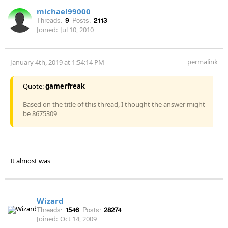
michael99000
Threads:
9
Posts:
2113
Joined:
Jul 10, 2010
permalink
January 4th, 2019 at 1:54:14 PM
Quote:
gamerfreak
Based on the title of this thread, I thought the answer might
be 8675309
It almost was
Wizard
Threads:
1546
Posts:
28274
Joined:
Oct 14, 2009