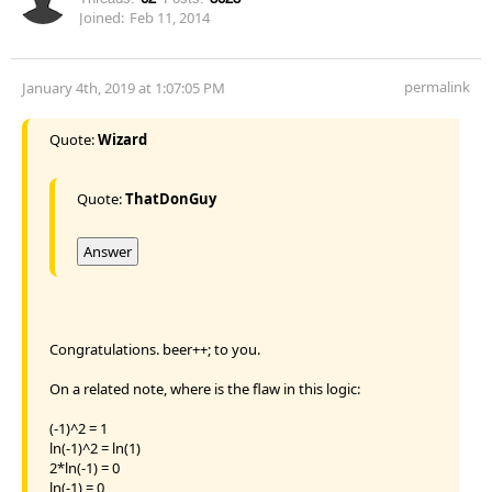
Joined:
Feb 11, 2014
permalink
January 4th, 2019 at 1:07:05 PM
Quote:
Wizard
Quote:
ThatDonGuy
Answer
Congratulations. beer++; to you.
On a related note, where is the flaw in this logic:
(-1)^2 = 1
ln(-1)^2 = ln(1)
2*ln(-1) = 0
ln(-1) = 0