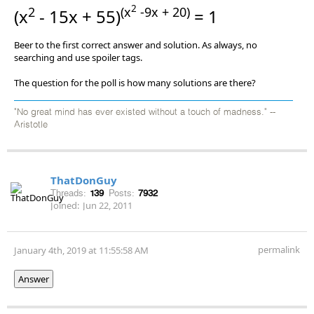
2
2
(x
-9x + 20)
(x
- 15x + 55)
= 1
Beer to the first correct answer and solution. As always, no
searching and use spoiler tags.
The question for the poll is how many solutions are there?
"No great mind has ever existed without a touch of madness." --
Aristotle
ThatDonGuy
Threads:
139
Posts:
7932
Joined:
Jun 22, 2011
permalink
January 4th, 2019 at 11:55:58 AM
Answer