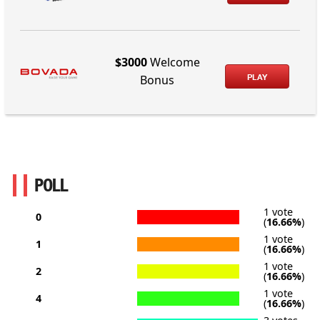
$3000
Welcome
PLAY
Bonus
POLL
1 vote
0
(
16.66%
)
1 vote
1
(
16.66%
)
1 vote
2
(
16.66%
)
1 vote
4
(
16.66%
)