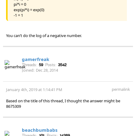
pi*i = 0
exp(pi*i) = exp(0)
-1 = 1
You can’t do the log of a negative number.
gamerfreak
Threads:
59
Posts:
3542
Joined:
Dec 28, 2014
permalink
January 4th, 2019 at 1:14:41 PM
Based on the title of this thread, I thought the answer might be
8675309
beachbumbabs
Threads:
101
Posts:
14269