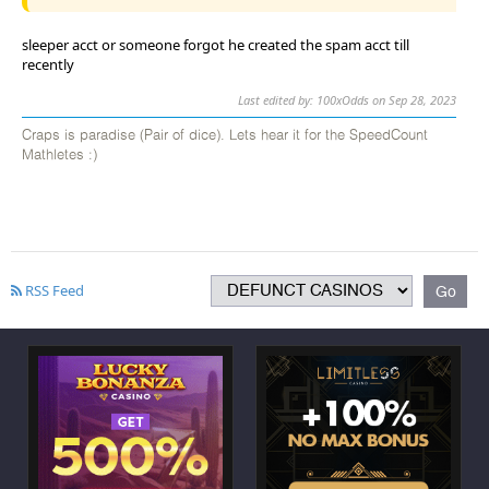
sleeper acct or someone forgot he created the spam acct till
recently
Last edited by: 100xOdds on Sep 28, 2023
Craps is paradise (Pair of dice). Lets hear it for the SpeedCount
Mathletes :)
RSS Feed