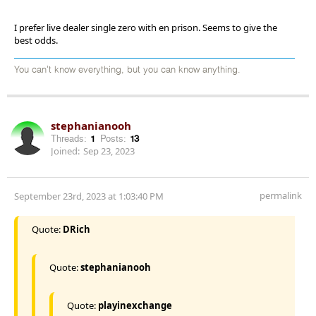
I prefer live dealer single zero with en prison. Seems to give the
best odds.
You can't know everything, but you can know anything.
stephanianooh
Threads:
1
Posts:
13
Joined:
Sep 23, 2023
permalink
September 23rd, 2023 at 1:03:40 PM
Quote:
DRich
Quote:
stephanianooh
Quote:
playinexchange