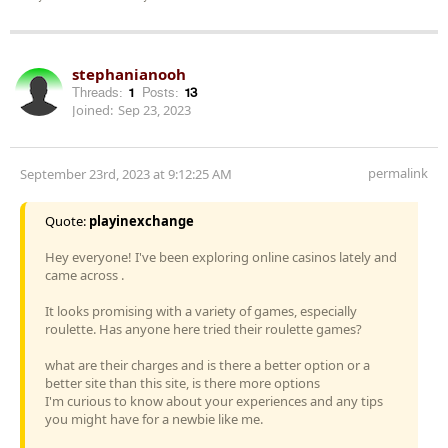
stephanianooh
Threads:
1
Posts:
13
Joined:
Sep 23, 2023
permalink
September 23rd, 2023 at 9:12:25 AM
Quote:
playinexchange
Hey everyone! I've been exploring online casinos lately and
came across .
It looks promising with a variety of games, especially
roulette. Has anyone here tried their roulette games?
what are their charges and is there a better option or a
better site than this site, is there more options
I'm curious to know about your experiences and any tips
you might have for a newbie like me.