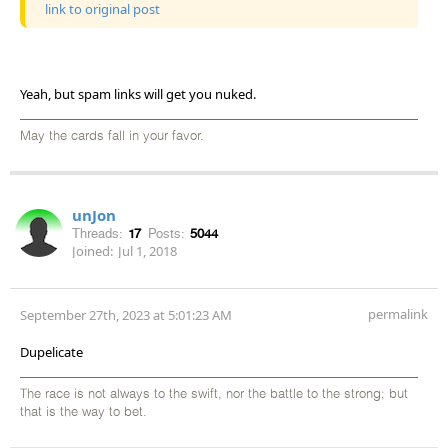
link to original post
Yeah, but spam links will get you nuked.
May the cards fall in your favor.
unJon
Threads:
17
Posts:
5044
Joined:
Jul 1, 2018
permalink
September 27th, 2023 at 5:01:23 AM
Dupelicate
The race is not always to the swift, nor the battle to the strong; but
that is the way to bet.