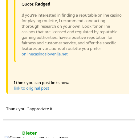
Quote:
Radged
If you're interested in finding a reputable online casino
for playing roulette, I recommend conducting
thorough research on your own. Look for online
casinos that are licensed and regulated by reputable
gaming authorities, have a positive reputation for
fairness and customer service, and offer the specific
features or variations of roulette you prefer.
onlinecasinoslovenija.net
I think you can post links now.
link to original post
Thank you. I appreciate it.
Dieter