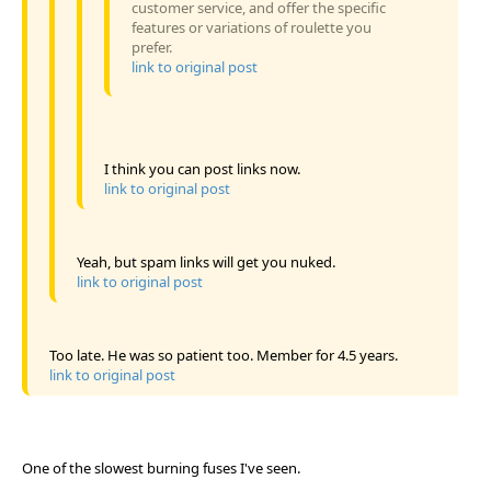
customer service, and offer the specific
features or variations of roulette you
prefer.
link to original post
I think you can post links now.
link to original post
Yeah, but spam links will get you nuked.
link to original post
Too late. He was so patient too. Member for 4.5 years.
link to original post
One of the slowest burning fuses I've seen.