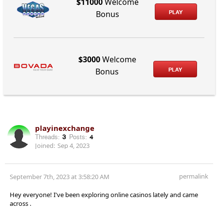
$11000
Welcome
PLAY
Bonus
$3000
Welcome
PLAY
Bonus
playinexchange
Threads:
3
Posts:
4
Joined:
Sep 4, 2023
permalink
September 7th, 2023 at 3:58:20 AM
Hey everyone! I've been exploring online casinos lately and came
across .