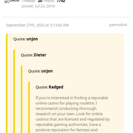
Threads:
20
Posts:
7752
Joined:
Jul 23, 2014
permalink
September 27th, 2023 at 5:13:42 AM
Quote:
unJon
Quote:
Dieter
Quote:
unJon
Quote:
Radged
If you're interested in finding a reputable
online casino for playing roulette, I
recommend conducting thorough
research on your own. Look for online
casinos that are licensed and regulated by
reputable gaming authorities, have a
positive reputation for fairness and