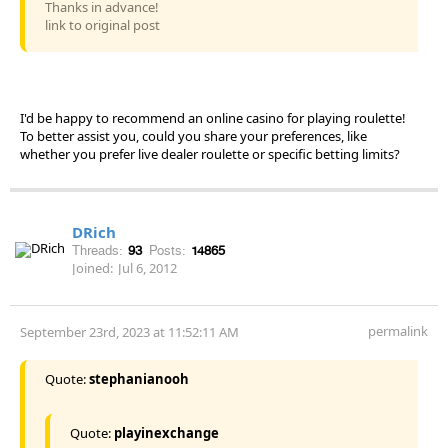
Thanks in advance!
link to original post
I'd be happy to recommend an online casino for playing roulette!
To better assist you, could you share your preferences, like
whether you prefer live dealer roulette or specific betting limits?
DRich
Threads:
93
Posts:
14865
Joined:
Jul 6, 2012
permalink
September 23rd, 2023 at 11:52:11 AM
Quote:
stephanianooh
Quote:
playinexchange