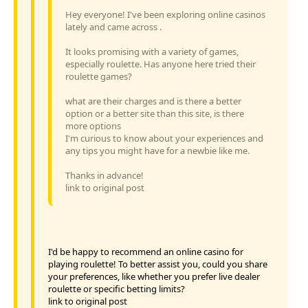
Hey everyone! I've been exploring online casinos
lately and came across .
It looks promising with a variety of games,
especially roulette. Has anyone here tried their
roulette games?
what are their charges and is there a better
option or a better site than this site, is there
more options
I'm curious to know about your experiences and
any tips you might have for a newbie like me.
Thanks in advance!
link to original post
I'd be happy to recommend an online casino for
playing roulette! To better assist you, could you share
your preferences, like whether you prefer live dealer
roulette or specific betting limits?
link to original post