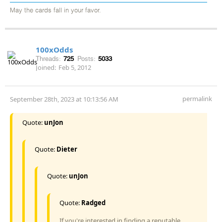
May the cards fall in your favor.
100xOdds
Threads:
725
Posts:
5033
Joined:
Feb 5, 2012
permalink
September 28th, 2023 at 10:13:56 AM
Quote:
unJon
Quote:
Dieter
Quote:
unJon
Quote:
Radged
If you're interested in finding a reputable