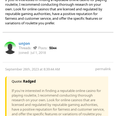
roulette, I recommend conducting thorough research on your
own. Look for online casinos that are licensed and regulated by
reputable gaming authorities, have a positive reputation for
fairness and customer service, and offer the specific features or
variations of roulette you prefer.
unJon
Threads:
17
Posts:
5044
Joined:
Jul 1, 2018
permalink
September 26th, 2023 at 8:39:44 AM
Quote:
Radged
If you're interested in finding a reputable online casino for
playing roulette, I recommend conducting thorough
research on your own. Look for online casinos that are
licensed and regulated by reputable gaming authorities,
have a positive reputation for fairness and customer service,
and offer the specific features or variations of roulette you