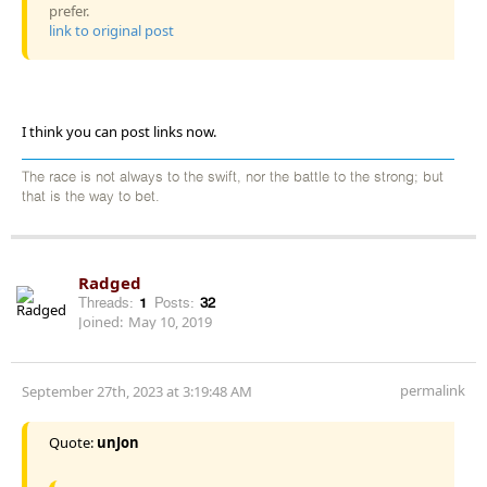
prefer.
link to original post
I think you can post links now.
The race is not always to the swift, nor the battle to the strong; but
that is the way to bet.
Radged
Threads:
1
Posts:
32
Joined:
May 10, 2019
permalink
September 27th, 2023 at 3:19:48 AM
Quote:
unJon