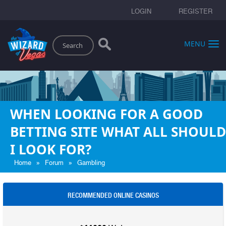
LOGIN
REGISTER
Search
MENU
WHEN LOOKING FOR A GOOD
BETTING SITE WHAT ALL SHOULD
I LOOK FOR?
»
»
Home
Forum
Gambling
RECOMMENDED ONLINE CASINOS