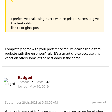
I prefer live dealer single zero with en prison. Seems to give
the best odds.
link to original post
Completely agree with your preference for live dealer single-zero
roulette with the 'en prison' rule. It's a smart choice because this
variation offers some of the best odds in the game.
Radged
Threads:
1
Posts:
32
Joined:
May 10, 2019
permalink
September 26th, 2023 at 5:58:06 AM
If you're interested in finding a reputable online casino for playing