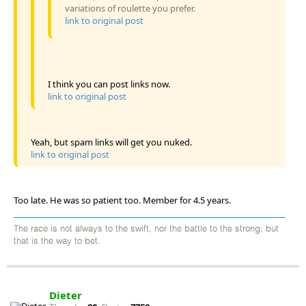
variations of roulette you prefer.
link to original post
I think you can post links now.
link to original post
Yeah, but spam links will get you nuked.
link to original post
Too late. He was so patient too. Member for 4.5 years.
The race is not always to the swift, nor the battle to the strong; but
that is the way to bet.
Dieter