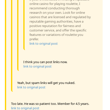
online casino for playing roulette, I
recommend conducting thorough
research on your own. Look for online
casinos that are licensed and regulated by
reputable gaming authorities, have a
positive reputation for fairness and
customer service, and offer the specific
features or variations of roulette you
prefer.
link to original post
I think you can post links now.
link to original post
Yeah, but spam links will get you nuked.
link to original post
Too late. He was so patient too. Member for 4.5 years.
link to original post