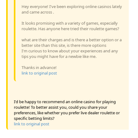
Hey everyone! I've been exploring online casinos lately
and came across .
It looks promising with a variety of games, especially
roulette. Has anyone here tried their roulette games?
what are their charges and is there a better option or a
better site than this site, is there more options
I'm curious to know about your experiences and any
tips you might have for a newbie like me.
Thanks in advance!
link to original post
I'd be happy to recommend an online casino for playing
roulette! To better assist you, could you share your
preferences, like whether you prefer live dealer roulette or
specific betting limits?
link to original post