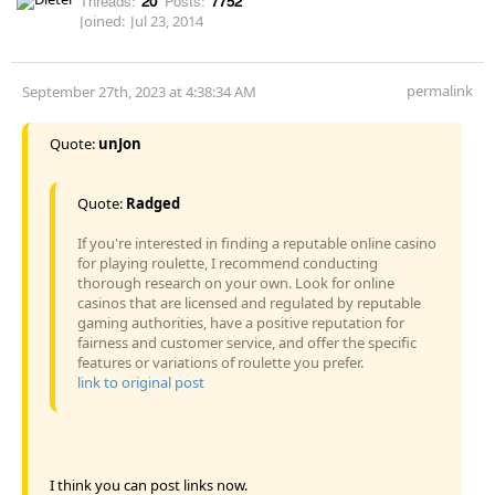
Threads:
20
Posts:
7752
Joined:
Jul 23, 2014
permalink
September 27th, 2023 at 4:38:34 AM
Quote:
unJon
Quote:
Radged
If you're interested in finding a reputable online casino
for playing roulette, I recommend conducting
thorough research on your own. Look for online
casinos that are licensed and regulated by reputable
gaming authorities, have a positive reputation for
fairness and customer service, and offer the specific
features or variations of roulette you prefer.
link to original post
I think you can post links now.