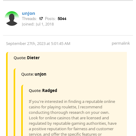
unJon
Threads:
17
Posts:
5044
Joined:
Jul 1, 2018
permalink
September 27th, 2023 at 5:01:45 AM
Quote:
Dieter
Quote:
unJon
Quote:
Radged
If you're interested in finding a reputable online
casino for playing roulette, I recommend
conducting thorough research on your own.
Look for online casinos that are licensed and
regulated by reputable gaming authorities, have
a positive reputation for fairness and customer
service, and offer the specific features or