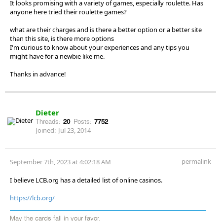
It looks promising with a variety of games, especially roulette. Has
anyone here tried their roulette games?
what are their charges and is there a better option or a better site
than this site, is there more options
I'm curious to know about your experiences and any tips you
might have for a newbie like me.
Thanks in advance!
Dieter
Threads:
20
Posts:
7752
Joined:
Jul 23, 2014
permalink
September 7th, 2023 at 4:02:18 AM
I believe LCB.org has a detailed list of online casinos.
https://lcb.org/
May the cards fall in your favor.