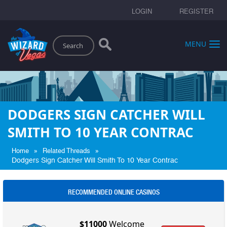
LOGIN
REGISTER
Search
MENU
DODGERS SIGN CATCHER WILL
SMITH TO 10 YEAR CONTRAC
»
»
Home
Related Threads
Dodgers Sign Catcher Will Smith To 10 Year Contrac
RECOMMENDED ONLINE CASINOS
$11000
Welcome