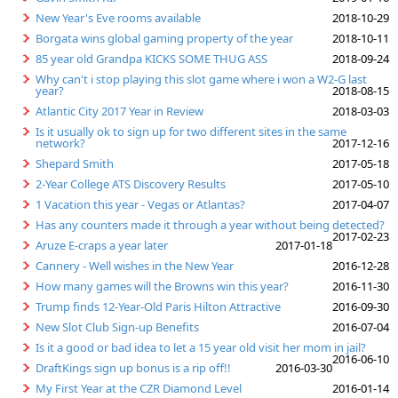
New Year's Eve rooms available
2018-10-29
Borgata wins global gaming property of the year
2018-10-11
85 year old Grandpa KICKS SOME THUG ASS
2018-09-24
Why can't i stop playing this slot game where i won a W2-G last
year?
2018-08-15
Atlantic City 2017 Year in Review
2018-03-03
Is it usually ok to sign up for two different sites in the same
network?
2017-12-16
Shepard Smith
2017-05-18
2-Year College ATS Discovery Results
2017-05-10
1 Vacation this year - Vegas or Atlantas?
2017-04-07
Has any counters made it through a year without being detected?
2017-02-23
Aruze E-craps a year later
2017-01-18
Cannery - Well wishes in the New Year
2016-12-28
How many games will the Browns win this year?
2016-11-30
Trump finds 12-Year-Old Paris Hilton Attractive
2016-09-30
New Slot Club Sign-up Benefits
2016-07-04
Is it a good or bad idea to let a 15 year old visit her mom in jail?
2016-06-10
DraftKings sign up bonus is a rip off!!
2016-03-30
My First Year at the CZR Diamond Level
2016-01-14