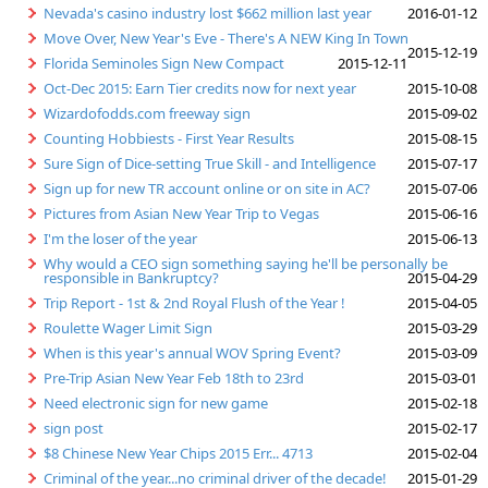
Nevada's casino industry lost $662 million last year
2016-01-12
Move Over, New Year's Eve - There's A NEW King In Town
2015-12-19
Florida Seminoles Sign New Compact
2015-12-11
Oct-Dec 2015: Earn Tier credits now for next year
2015-10-08
Wizardofodds.com freeway sign
2015-09-02
Counting Hobbiests - First Year Results
2015-08-15
Sure Sign of Dice-setting True Skill - and Intelligence
2015-07-17
Sign up for new TR account online or on site in AC?
2015-07-06
Pictures from Asian New Year Trip to Vegas
2015-06-16
I'm the loser of the year
2015-06-13
Why would a CEO sign something saying he'll be personally be
responsible in Bankruptcy?
2015-04-29
Trip Report - 1st & 2nd Royal Flush of the Year !
2015-04-05
Roulette Wager Limit Sign
2015-03-29
When is this year's annual WOV Spring Event?
2015-03-09
Pre-Trip Asian New Year Feb 18th to 23rd
2015-03-01
Need electronic sign for new game
2015-02-18
sign post
2015-02-17
$8 Chinese New Year Chips 2015 Err... 4713
2015-02-04
Criminal of the year...no criminal driver of the decade!
2015-01-29