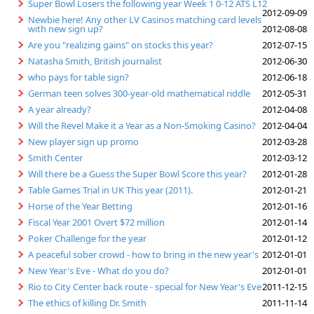
Super Bowl Losers the following year Week 1 0-12 ATS L12
2012-09-09
Newbie here! Any other LV Casinos matching card levels
with new sign up?
2012-08-08
Are you "realizing gains" on stocks this year?
2012-07-15
Natasha Smith, British journalist
2012-06-30
who pays for table sign?
2012-06-18
German teen solves 300-year-old mathematical riddle
2012-05-31
A year already?
2012-04-08
Will the Revel Make it a Year as a Non-Smoking Casino?
2012-04-04
New player sign up promo
2012-03-28
Smith Center
2012-03-12
Will there be a Guess the Super Bowl Score this year?
2012-01-28
Table Games Trial in UK This year (2011).
2012-01-21
Horse of the Year Betting
2012-01-16
Fiscal Year 2001 Overt $72 million
2012-01-14
Poker Challenge for the year
2012-01-12
A peaceful sober crowd - how to bring in the new year's
2012-01-01
New Year's Eve - What do you do?
2012-01-01
Rio to City Center back route - special for New Year's Eve
2011-12-15
The ethics of killing Dr. Smith
2011-11-14