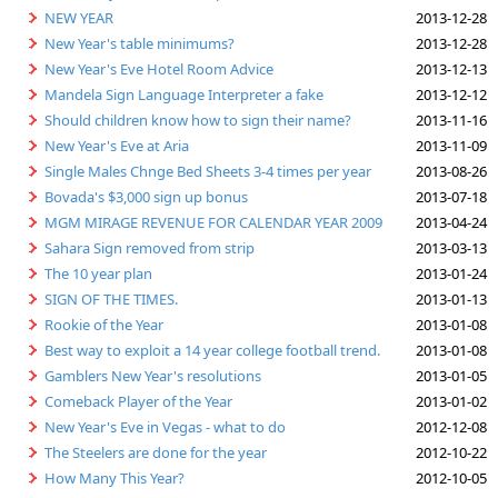
NEW YEAR
2013-12-28
New Year's table minimums?
2013-12-28
New Year's Eve Hotel Room Advice
2013-12-13
Mandela Sign Language Interpreter a fake
2013-12-12
Should children know how to sign their name?
2013-11-16
New Year's Eve at Aria
2013-11-09
Single Males Chnge Bed Sheets 3-4 times per year
2013-08-26
Bovada's $3,000 sign up bonus
2013-07-18
MGM MIRAGE REVENUE FOR CALENDAR YEAR 2009
2013-04-24
Sahara Sign removed from strip
2013-03-13
The 10 year plan
2013-01-24
SIGN OF THE TIMES.
2013-01-13
Rookie of the Year
2013-01-08
Best way to exploit a 14 year college football trend.
2013-01-08
Gamblers New Year's resolutions
2013-01-05
Comeback Player of the Year
2013-01-02
New Year's Eve in Vegas - what to do
2012-12-08
The Steelers are done for the year
2012-10-22
How Many This Year?
2012-10-05