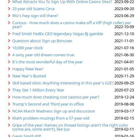
What Attracts You To Sign Up With Online Casino Sites?
2023-09-22
23 year old Scams Circa
2023-09-20
Wiz's hwy sign still there?
2023-06-29
Curious - How much does a casino make off a VIP (high roller) per
year?
2022-10-09
Fred Smith FedEx CEO legendary Vegas BJ gamble
2021-12-10
Question about Sign up Bonuses
2021-11-01
10,000 year clock
2021-07-16
A sixty year old dream comes true.
2021-06-30
It's the most wonderful day of the year
2021-04-01
Happy New Year!
2021-01-05
New Year's Busted
2020-11-29
Skill based slots: Anything interesting in this year's G2E?
2020-09-25
They Get 1 Million Every Year
2020-07-23
How much does cheating cost casinos per year?
2019-12-24
Trump's Second and Third year in office
2019-08-08
NCAA March Madness Sign up and discussion
2019-03-17
Math problem musings from a 57-year-old
2019-02-15
Gripe of the year: Names on thread listings aren’t the right color
(some are, some aren’t), like sus
2019-02-11
Gavin Smith RIP
2019-01-16