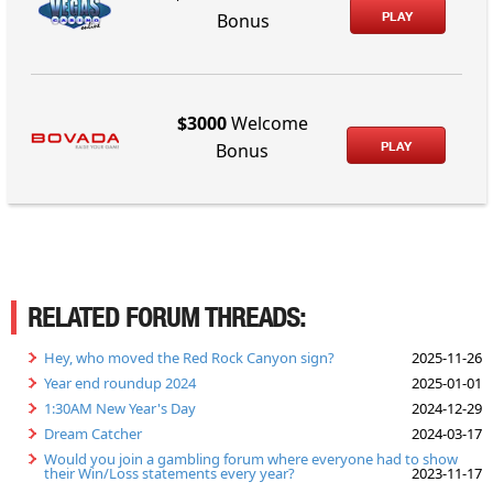
PLAY
Bonus
$3000
Welcome
PLAY
Bonus
RELATED FORUM THREADS:
Hey, who moved the Red Rock Canyon sign?
2025-11-26
Year end roundup 2024
2025-01-01
1:30AM New Year's Day
2024-12-29
Dream Catcher
2024-03-17
Would you join a gambling forum where everyone had to show
their Win/Loss statements every year?
2023-11-17