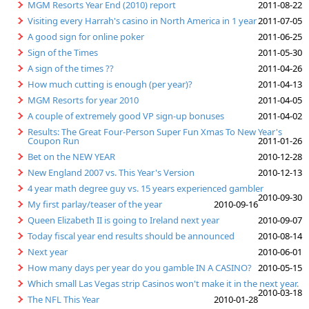
MGM Resorts Year End (2010) report
2011-08-22
Visiting every Harrah's casino in North America in 1 year
2011-07-05
A good sign for online poker
2011-06-25
Sign of the Times
2011-05-30
A sign of the times ??
2011-04-26
How much cutting is enough (per year)?
2011-04-13
MGM Resorts for year 2010
2011-04-05
A couple of extremely good VP sign-up bonuses
2011-04-02
Results: The Great Four-Person Super Fun Xmas To New Year's
Coupon Run
2011-01-26
Bet on the NEW YEAR
2010-12-28
New England 2007 vs. This Year's Version
2010-12-13
4 year math degree guy vs. 15 years experienced gambler
2010-09-30
My first parlay/teaser of the year
2010-09-16
Queen Elizabeth II is going to Ireland next year
2010-09-07
Today fiscal year end results should be announced
2010-08-14
Next year
2010-06-01
How many days per year do you gamble IN A CASINO?
2010-05-15
Which small Las Vegas strip Casinos won't make it in the next year.
2010-03-18
The NFL This Year
2010-01-28