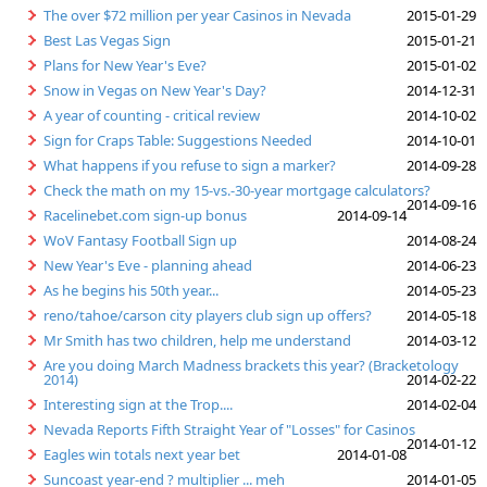
The over $72 million per year Casinos in Nevada
2015-01-29
Best Las Vegas Sign
2015-01-21
Plans for New Year's Eve?
2015-01-02
Snow in Vegas on New Year's Day?
2014-12-31
A year of counting - critical review
2014-10-02
Sign for Craps Table: Suggestions Needed
2014-10-01
What happens if you refuse to sign a marker?
2014-09-28
Check the math on my 15-vs.-30-year mortgage calculators?
2014-09-16
Racelinebet.com sign-up bonus
2014-09-14
WoV Fantasy Football Sign up
2014-08-24
New Year's Eve - planning ahead
2014-06-23
As he begins his 50th year...
2014-05-23
reno/tahoe/carson city players club sign up offers?
2014-05-18
Mr Smith has two children, help me understand
2014-03-12
Are you doing March Madness brackets this year? (Bracketology
2014)
2014-02-22
Interesting sign at the Trop....
2014-02-04
Nevada Reports Fifth Straight Year of "Losses" for Casinos
2014-01-12
Eagles win totals next year bet
2014-01-08
Suncoast year-end ? multiplier ... meh
2014-01-05