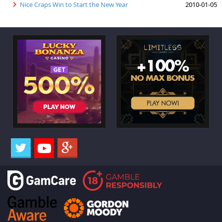
Nice Craps Win to Start the New Year
2010-01-05