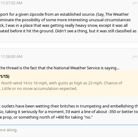
 11:27:32 AM
per
 report for a given zipcode from an established source. (Say, The Weather
liminate the possibility of some more interesting unusual circumstances
k, I was in a place that was getting really heavy snow, except it was all
ed before it hit the ground. Didn't see a thing, but it was still classified as
 11:58:00 AM
per
the thread is the fact that the National Weather Service is saying...
1/15)
 North wind 14 to 16 mph, with gusts as high as 23 mph. Chance of
%. Little or no snow accumulation expected.
t outlets have been wetting their britches in trumpeting and embellishing th
o, taking it seriously for a moment, I'd want a line of about -350 or better to
he prop, or something north of +400 for taking "no."
ove along.