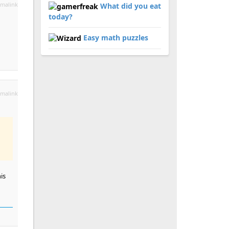
malink
What did you eat
today?
Easy math puzzles
malink
is