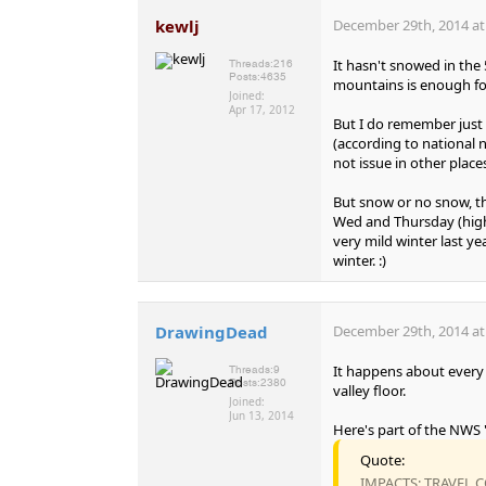
kewlj
December 29th, 2014 at
It hasn't snowed in the 
Threads:
216
Posts:
4635
mountains is enough for 
Joined:
Apr 17, 2012
But I do remember just 
(according to national n
not issue in other plac
But snow or no snow, th
Wed and Thursday (highs 
very mild winter last yea
winter. :)
DrawingDead
December 29th, 2014 at
It happens about every t
Threads:
9
Posts:
2380
valley floor.
Joined:
Jun 13, 2014
Here's part of the NWS
Quote:
IMPACTS: TRAVEL C