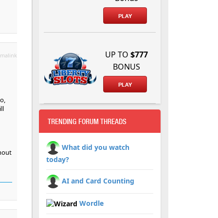
PLAY
UP TO
$777
malink
BONUS
PLAY
o,
ll
TRENDING FORUM THREADS
What did you watch
thout
today?
AI and Card Counting
Wordle