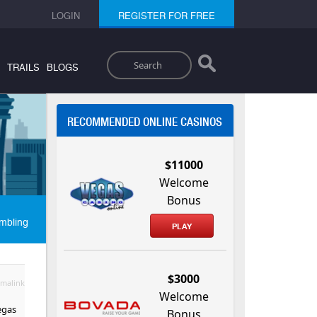
LOGIN
REGISTER FOR FREE
Search
TRAILS
BLOGS
RECOMMENDED ONLINE CASINOS
$11000
Welcome
Bonus
mbling
PLAY
$3000
malink
Welcome
egas
Bonus