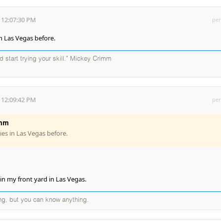
 12:07:30 PM
per
in Las Vegas before.
d start trying your skill." Mickey Crimm
 12:09:42 PM
per
imm
ies in Las Vegas before.
in my front yard in Las Vegas.
ng, but you can know anything.