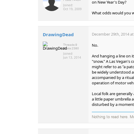
on New Year's Day?
Joined:
Oct 19, 2009
What odds would you w
DrawingDead
December 29th, 2014 at
No.
Threads:
9
Posts:
2380
Joined:
And hanging a line on i
Jun 13, 2014
"snow." A Las Vegan's c
might refer to as "a pat
be widely understood as 
accompanied by a ritua
operation of motor vehi
Local folk are generally
a little paper umbrella 
disturbed by a momentar
Nothing to read here. M