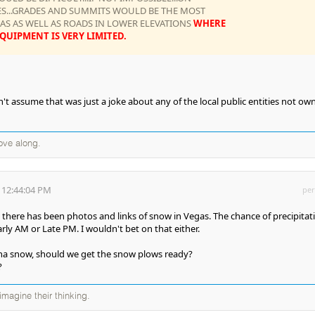
ES...GRADES AND SUMMITS WOULD BE THE MOST
S AS WELL AS ROADS IN LOWER ELEVATIONS
WHERE
UIPMENT IS VERY LIMITED.
't assume that was just a joke about any of the local public entities not ow
ove along.
 12:44:04 PM
per
 there has been photos and links of snow in Vegas. The chance of precipitat
rly AM or Late PM. I wouldn't bet on that either.
nna snow, should we get the snow plows ready?
?
magine their thinking.