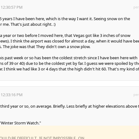
 12:30:57 PM
per
5 years I have been here, which is the way I want it. Seeing snow on the
me. That's just about right. :)
a year or two before I moved here, that Vegas got like 3 inches of snow
ews). I think the airport was closed for almost a day, when it would have be
es. The joke was that They didn't own a snow plow.
is past week or so has been the coldest stretch since I have been here with
of 39 or 40) due to be the coldest yet by far. I guess we were spoiled by th
r. I think we had like 3 or 4 days that the high didn't hit 60. That's my kind o
 12:33:16 PM
per
hird year or so, on average. Briefly. Less briefly at higher elevations above 
 "Winter Storm Watch."
OULD BE DIFFICULT...IF NOT IMPOSSIBLE...ON