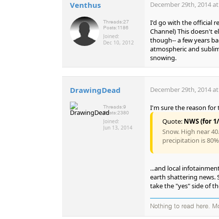
Venthus
December 29th, 2014 at
I'd go with the official
Threads:
27
Posts:
1186
Channel) This doesn't e
Joined:
though-- a few years bac
Dec 10, 2012
atmospheric and sublimat
snowing.
DrawingDead
December 29th, 2014 at
I'm sure the reason for 
Threads:
9
Posts:
2380
Quote:
NWS (for 1/
Joined:
Jun 13, 2014
Snow. High near 40.
precipitation is 80
...and local infotainmen
earth shattering news. S
take the "yes" side of t
Nothing to read here. M