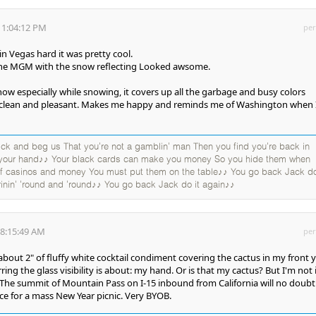
 1:04:12 PM
per
in Vegas hard it was pretty cool.
the MGM with the snow reflecting Looked awsome.
 snow especially while snowing, it covers up all the garbage and busy colors
 clean and pleasant. Makes me happy and reminds me of Washington when 
k and beg us That you're not a gamblin' man Then you find you're back in
 your hand♪♪ Your black cards can make you money So you hide them when
 of casinos and money You must put them on the table♪♪ You go back Jack do
rinin' 'round and 'round♪♪ You go back Jack do it again♪♪
 8:15:49 AM
per
bout 2" of fluffy white cocktail condiment covering the cactus in my front y
ing the glass visibility is about: my hand. Or is that my cactus? But I'm not 
. The summit of Mountain Pass on I-15 inbound from California will no doubt
lace for a mass New Year picnic. Very BYOB.