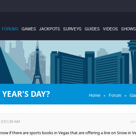
FORUMS
GAMES
JACKPOTS
SURVEYS
GUIDES
VIDEOS
SHOWS
YEAR'S DAY?
»
»
Home
Forum
Ga
 3:51:39 AM
per
w if there are sports books in Vegas that are offering a line on Snow in V