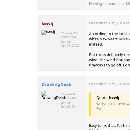
Nothing to read here. M
kewlj
December 31st, 2014 at
According to the local 
Threads:
216
Posts:
4635
white New years, Mike wa
Joined:
instead.
Apr 17, 2012
But this is definitely t
wind. The wind is suppo
fireworks to go off. Fore
DrawingDead
December 31st, 2014 at
Threads:
9
Quote:
kewlj
Posts:
2380
Joined:
we (vegas) are now
Jun 13, 2014
for.
Easy to fix that. Tell him