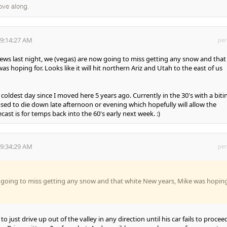
ove along.
 9:14:27 AM
per
news last night, we (vegas) are now going to miss getting any snow and that
s hoping for. Looks like it will hit northern Ariz and Utah to the east of us
he coldest day since I moved here 5 years ago. Currently in the 30's with a biti
sed to die down late afternoon or evening which hopefully will allow the
cast is for temps back into the 60's early next week. :)
 9:34:29 AM
per
 going to miss getting any snow and that white New years, Mike was hopin
 to just drive up out of the valley in any direction until his car fails to procee