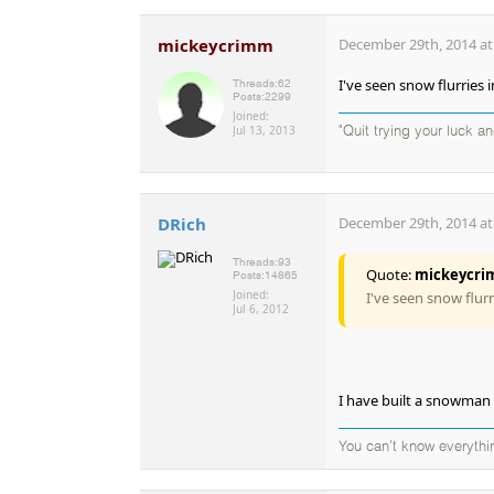
mickeycrimm
December 29th, 2014 at
I've seen snow flurries 
Threads:
62
Posts:
2299
Joined:
Jul 13, 2013
"Quit trying your luck an
DRich
December 29th, 2014 at
Threads:
93
Quote:
mickeycr
Posts:
14865
Joined:
I've seen snow flurr
Jul 6, 2012
I have built a snowman 
You can't know everythi