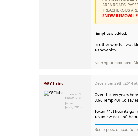
AREA ROADS. PASS
TREACHEROUS AREA
SNOW REMOVAL EQ
[Emphasis added.]
In other words, I wouldn
a snow plow.
Nothing to read here. M
98Clubs
December 29th, 2014 at
Over the few years here
Threads:
52
Posts:
1728
80% Temp 40F, I'd say ea
Joined:
Jun 3, 2010
Texan #1: I hear its go
Texan #2: Both of them
Some people need to rei