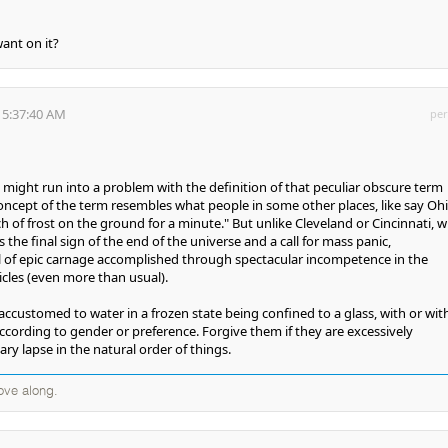
ant on it?
 5:37:40 AM
per
t might run into a problem with the definition of that peculiar obscure term
oncept of the term resembles what people in some other places, like say Ohi
ch of frost on the ground for a minute." But unlike Cleveland or Cincinnati, wi
the final sign of the end of the universe and a call for mass panic,
l of epic carnage accomplished through spectacular incompetence in the
cles (even more than usual).
 accustomed to water in a frozen state being confined to a glass, with or wi
according to gender or preference. Forgive them if they are excessively
y lapse in the natural order of things.
ove along.