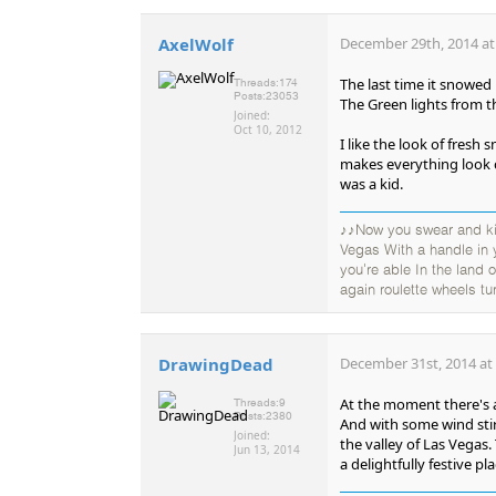
AxelWolf
December 29th, 2014 at
The last time it snowed 
Threads:
174
Posts:
23053
The Green lights from 
Joined:
Oct 10, 2012
I like the look of fresh
makes everything look
was a kid.
♪♪Now you swear and kic
Vegas With a handle in
you're able In the land
again roulette wheels tu
DrawingDead
December 31st, 2014 at
At the moment there's a
Threads:
9
Posts:
2380
And with some wind stirr
Joined:
the valley of Las Vegas
Jun 13, 2014
a delightfully festive p