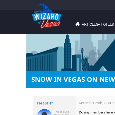
ARTICLES
HOTELS
›
SNOW IN VEGAS ON NEW 
FleaStiff
December 29th, 2014 at
Do any members here kno
Threads:
265
Posts:
14484