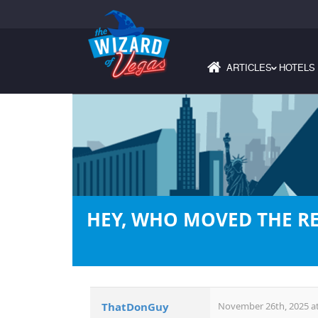
ARTICLES
HOTELS
›
HEY, WHO MOVED THE R
ThatDonGuy
November 26th, 2025 at