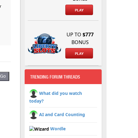
r
PLAY
UP TO
$777
BONUS
PLAY
TRENDING FORUM THREADS
What did you watch
today?
AI and Card Counting
Wordle