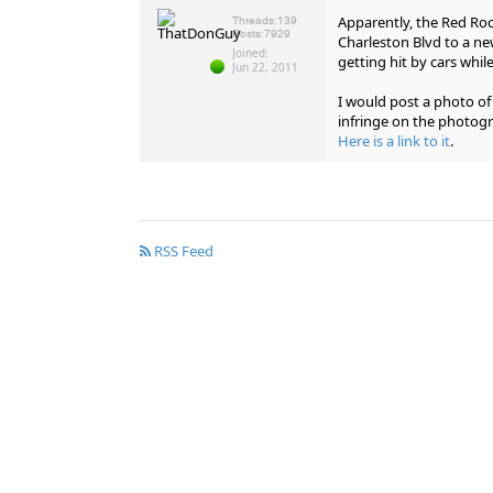
Apparently, the Red Ro
Threads:
139
Posts:
7929
Charleston Blvd to a ne
Joined:
getting hit by cars while 
Jun 22, 2011
I would post a photo of 
infringe on the photogr
Here is a link to it
.
RSS Feed