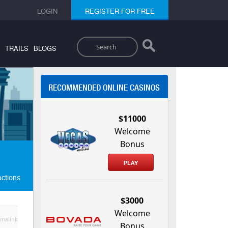
LOGIN
REGISTER FOR FREE
Search
TRAILS
BLOGS
RECOMMENDED ONLINE CASINOS
$11000
Welcome
Bonus
PLAY
actions
$3000
Welcome
malink
Bonus