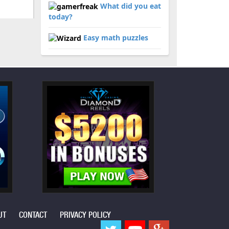
What did you eat
today?
Easy math puzzles
UT
CONTACT
PRIVACY POLICY