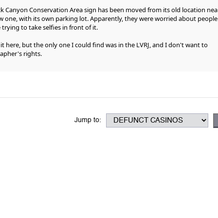
ck Canyon Conservation Area sign has been moved from its old location nea
w one, with its own parking lot. Apparently, they were worried about people
trying to take selfies in front of it.
it here, but the only one I could find was in the LVRJ, and I don't want to
apher's rights.
Jump to: