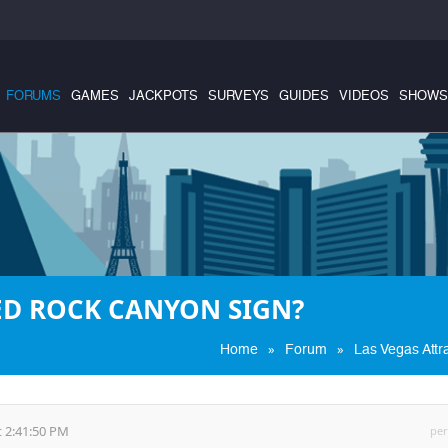
FORUMS
GAMES
JACKPOTS
SURVEYS
GUIDES
VIDEOS
SHOWS
ED ROCK CANYON SIGN?
»
»
Home
Forum
Las Vegas Attr
 2:41:50 PM
per