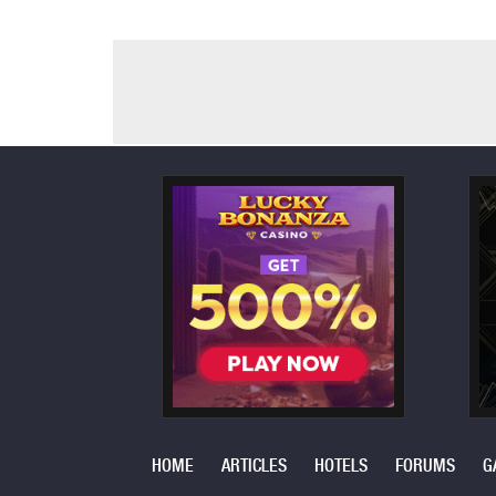
HOME
ARTICLES
HOTELS
FORUMS
G