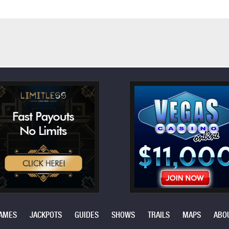
AMES
JACKPOTS
GUIDES
SHOWS
TRAILS
MAPS
ABO