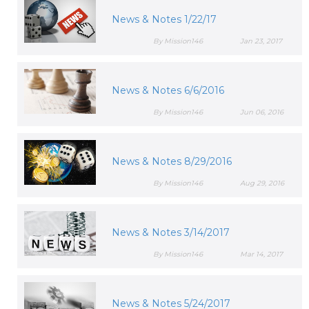
News & Notes 1/22/17
By Mission146
Jan 23, 2017
News & Notes 6/6/2016
By Mission146
Jun 06, 2016
News & Notes 8/29/2016
By Mission146
Aug 29, 2016
News & Notes 3/14/2017
By Mission146
Mar 14, 2017
News & Notes 5/24/2017