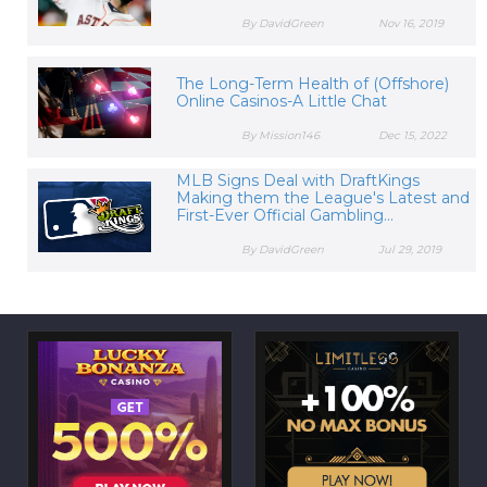
By DavidGreen
Nov 16, 2019
The Long-Term Health of (Offshore)
Online Casinos-A Little Chat
By Mission146
Dec 15, 2022
MLB Signs Deal with DraftKings
Making them the League's Latest and
First-Ever Official Gambling...
By DavidGreen
Jul 29, 2019