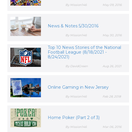
By Mission146
May 09, 2016
News & Notes 5/30/2016
By Mission146
May 30, 2016
Top 10 News Stories of the National
Football League (8/18/2021 -
8/24/2021)
By DavidGreen
Aug 26, 2021
Online Gaming in New Jersey
By Mission146
Feb 28, 2018
Home Poker (Part 2 of 3)
By Mission146
Mar 06, 2016