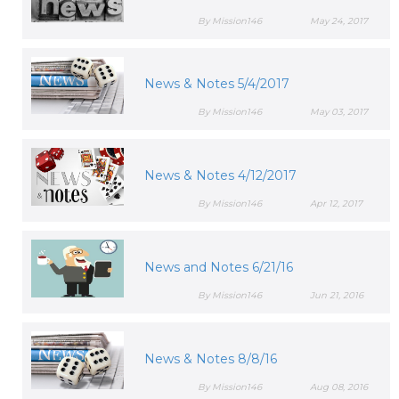
By Mission146
May 24, 2017
News & Notes 5/4/2017
By Mission146
May 03, 2017
News & Notes 4/12/2017
By Mission146
Apr 12, 2017
News and Notes 6/21/16
By Mission146
Jun 21, 2016
News & Notes 8/8/16
By Mission146
Aug 08, 2016