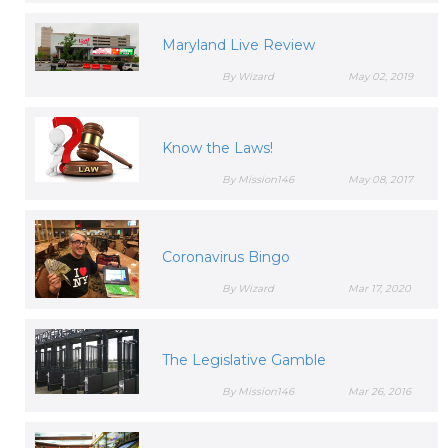
Maryland Live Review
By Wizard
May 02, 2019
Know the Laws!
By Mission146
May 08, 2017
Coronavirus Bingo
By Wizard
Mar 17, 2020
The Legislative Gamble
By Mission146
Mar 26, 2016