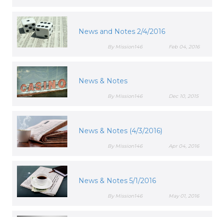
News and Notes 2/4/2016
By Mission146
Feb 04, 2016
News & Notes
By Mission146
Dec 10, 2015
News & Notes (4/3/2016)
By Mission146
Apr 04, 2016
News & Notes 5/1/2016
By Mission146
May 01, 2016