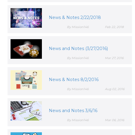
News & Notes 2/22/2018
By Mission146
Feb 22, 2018
News and Notes (3/27/2016)
By Mission146
Mar 27, 2016
News & Notes 8/2/2016
By Mission146
Aug 02, 2016
News and Notes 3/6/16
By Mission146
Mar 06, 2016