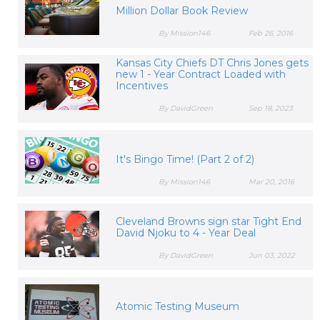
Million Dollar Book Review
By Mission146
Feb 26, 2016
Kansas City Chiefs DT Chris Jones gets
new 1 - Year Contract Loaded with
Incentives
By DavidGreen
Sep 18, 2023
It's Bingo Time! (Part 2 of 2)
By Mission146
Mar 20, 2016
Cleveland Browns sign star Tight End
David Njoku to 4 - Year Deal
By DavidGreen
Jun 03, 2022
Atomic Testing Museum