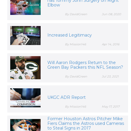
has Tommy John Surgery on Right
Elbow
By DavidGreen
Jun 08, 2020
Increased Legitimacy
By Mission146
Apr 14, 2016
Will Aaron Rodgers Return to the
Green Bay Packers this NFL Season?
By DavidGreen
Jul 23, 2021
UKGC ADR Report
By Mission146
May 17, 2017
Former Houston Astros Pitcher Mike
Fiers Claims the Astros used Cameras
to Steal Signs in 2017