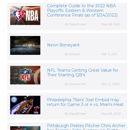
Complete Guide to the 2022 NBA
Playoffs: Eastern & Western
Conference Finals (as of 5/24/2022)
By DavidGreen
May 26, 2022
Neon Boneyard
By Wizard
Feb 11, 2011
NFL Teams Getting Great Value for
Their Starting QB's
By Mission146
Dec 12, 2022
Philadelphia 76ers' Joel Embiid may
return for Game 3 or 4 vs. Miami Heat
By DavidGreen
May 05, 2022
Pittsburgh Pirates Pitcher Chris Archer