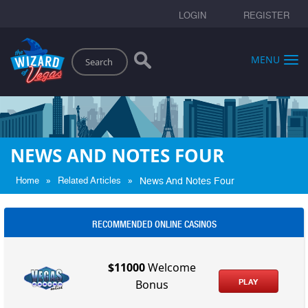
LOGIN
REGISTER
Search
MENU
NEWS AND NOTES FOUR
»
»
Home
Related Articles
News And Notes Four
RECOMMENDED ONLINE CASINOS
$11000
Welcome
PLAY
Bonus