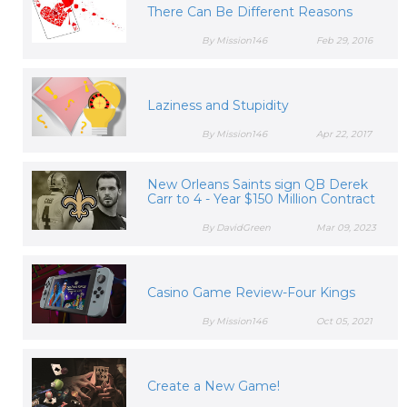
There Can Be Different Reasons
By Mission146
Feb 29, 2016
Laziness and Stupidity
By Mission146
Apr 22, 2017
New Orleans Saints sign QB Derek
Carr to 4 - Year $150 Million Contract
By DavidGreen
Mar 09, 2023
Casino Game Review-Four Kings
By Mission146
Oct 05, 2021
Create a New Game!