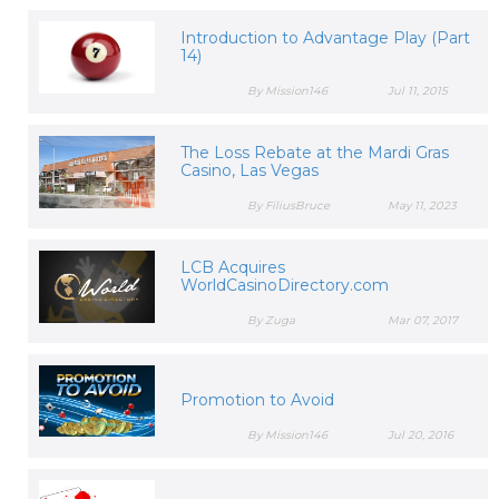
Introduction to Advantage Play (Part
14)
By Mission146
Jul 11, 2015
The Loss Rebate at the Mardi Gras
Casino, Las Vegas
By FiliusBruce
May 11, 2023
LCB Acquires
WorldCasinoDirectory.com
By Zuga
Mar 07, 2017
Promotion to Avoid
By Mission146
Jul 20, 2016