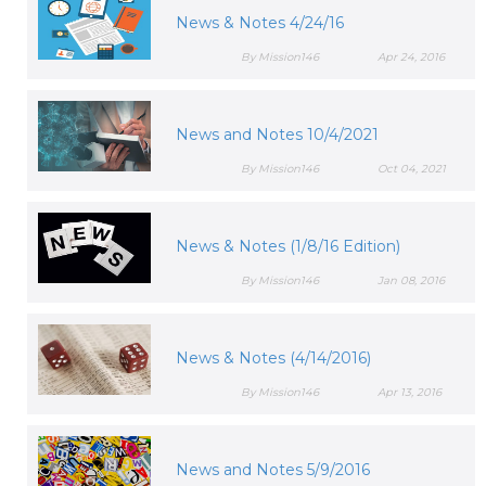
News & Notes 4/24/16
By Mission146
Apr 24, 2016
News and Notes 10/4/2021
By Mission146
Oct 04, 2021
News & Notes (1/8/16 Edition)
By Mission146
Jan 08, 2016
News & Notes (4/14/2016)
By Mission146
Apr 13, 2016
News and Notes 5/9/2016