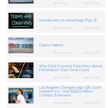
By Wizard
Jun 01, 2013
Introduction to Advantage Play 13
By Mission146
Jul 04, 2015
Casino Haiku's
By Mission146
Oct 30, 2015
Why Card Counters Care More About
Penetration Than Deck Count
By kmorr906
May 27, 2026
Los Angeles Chargers sign QB Justin
Herbert to 5 - Year $262.5 Million
Contract Extension
By DavidGreen
Jul 28, 2023