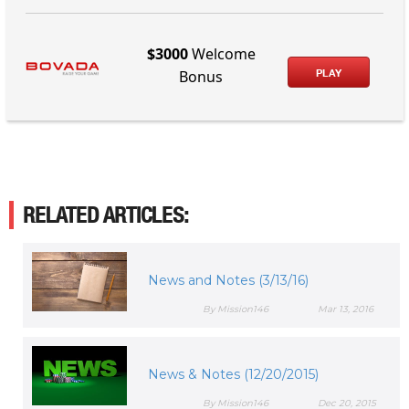
$3000
Welcome
PLAY
Bonus
RELATED ARTICLES:
News and Notes (3/13/16)
By Mission146
Mar 13, 2016
News & Notes (12/20/2015)
By Mission146
Dec 20, 2015