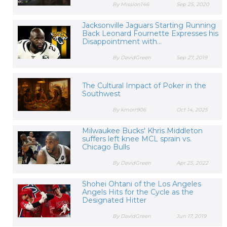
By Mission146
Sep 25, 2020
Jacksonville Jaguars Starting Running
Back Leonard Fournette Expresses his
Disappointment with...
By DavidGreen
Sep 27, 2019
The Cultural Impact of Poker in the
Southwest
By kmorr906
Oct 14, 2025
Milwaukee Bucks' Khris Middleton
suffers left knee MCL sprain vs.
Chicago Bulls
By DavidGreen
Apr 25, 2022
Shohei Ohtani of the Los Angeles
Angels Hits for the Cycle as the
Designated Hitter
By DavidGreen
Jun 17, 2019