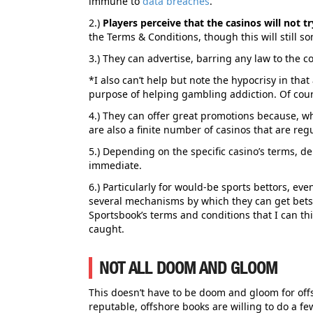
immune to
data breaches
.
2.)
Players perceive that the casinos will not t
the Terms & Conditions, though this will still 
3.) They can advertise, barring any law to the c
*I also can’t help but note the hypocrisy in tha
purpose of helping gambling addiction. Of cour
4.) They can offer great promotions because, whi
are also a finite number of casinos that are reg
5.) Depending on the specific casino’s terms, 
immediate.
6.) Particularly for would-be sports bettors, eve
several mechanisms by which they can get bets d
Sportsbook’s terms and conditions that I can thi
caught.
NOT ALL DOOM AND GLOOM
This doesn’t have to be doom and gloom for offsh
reputable, offshore books are willing to do a fe