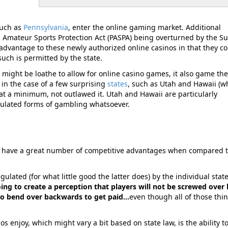
such as
Pennsylvania
, enter the online gaming market. Additional
 Amateur Sports Protection Act (PASPA) being overturned by the 
advantage to these newly authorized online casinos in that they c
such is permitted by the state.
, might be loathe to allow for online casino games, it also game th
r in the case of a few surprising
states
, such as Utah and Hawaii (w
 at a minimum, not outlawed it. Utah and Hawaii are particularly
egulated forms of gambling whatsoever.
os have a great number of competitive advantages when compared 
gulated (for what little good the latter does) by the individual state
ing to create a perception that players will not be screwed over
 to bend over backwards to get paid…
even though all of those thi
 enjoy, which might vary a bit based on state law, is the ability t