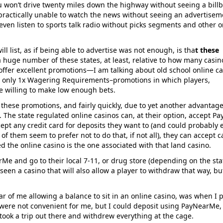
ou won’t drive twenty miles down the highway without seeing a bill
e practically unable to watch the news without seeing an advertisem
even listen to sports talk radio without picks segments and other o
ll list, as if being able to advertise was not enough, is tha
t these
 a huge number of these states, at least, relative to how many casin
s offer excellent promotions—I am talking about old school online c
h only 1x Wagering Requirements–promotions in which players,
 are willing to make low enough bets.
n these promotions, and fairly quickly, due to yet another advantage
The state regulated online casinos can, at their option, accept Pa
ept any credit card for deposits they want to (and could probably 
of them seem to prefer not to do that, if not all), they can accept c
 the online casino is the one associated with that land casino.
e and go to their local 7-11, or drug store (depending on the sta
seen a casino that will also allow a player to withdraw that way, but
ar of me allowing a balance to sit in an online casino, was when I 
ere not convenient for me, but I could deposit using PayNearMe,
ook a trip out there and withdrew everything at the cage.