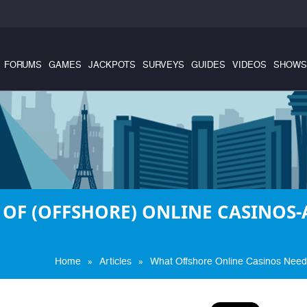
FORUMS
GAMES
JACKPOTS
SURVEYS
GUIDES
VIDEOS
SHOWS
OF (OFFSHORE) ONLINE CASINOS-
»
»
Home
Articles
What Offshore Online Casinos Need