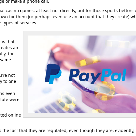
ge or make a phone call.
al casino games, at least not directly, but for those sports bettors 
 down for them (or perhaps even use an account that they create) w
 types of services.
is that
creates an
lly, the
t same
*
u’re not
y to one
s
ons even
state were
ated online
 the fact that they are regulated, even though they are, evidently,