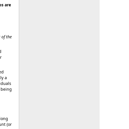
os are
 of the
d
r
ted
ly a
iduals
s being
 long
unt (or