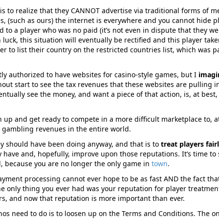
 is to realize that they CANNOT advertise via traditional forms of m
s, (such as ours) the internet is everywhere and you cannot hide p
 to a player who was no paid (it’s not even in dispute that they w
h luck, this situation will eventually be rectified and this player tak
yer to list their country on the restricted countries list, which was p
ntly authorized to have websites for casino-style games, but I
imagin
ut start to see the tax revenues that these websites are pulling in
ntually see the money, and want a piece of that action, is, at best,
on up and get ready to compete in a more difficult marketplace to, a
 gambling revenues in the entire world.
hey should have been doing anyway, and that is to
treat players fair
 have and, hopefully, improve upon those reputations. It’s time to
, because you are no longer the only game in
town
.
 payment processing cannot ever hope to be as fast AND the fact tha
The only thing you ever had was your reputation for player treatmen
ers, and now that reputation is more important than ever.
inos need to do is to loosen up on the Terms and Conditions. The on