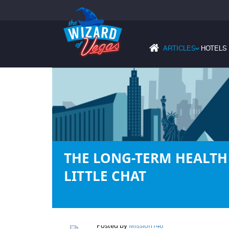
ARTICLES
HOTELS
›
THE LONG-TERM HEALTH 
LITTLE CHAT
Posted by
Mission146