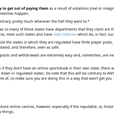
ry to get out of paying them
as a result of violations (real or imagi
sometimes happen.
ontrary, pretty much wherever the hell they want to.*
t as so many of these states have departments that they claim are f
se, most such states also have
state lotteries
which do, in fact, suc
le the states in which they are regulated have finite player pools,
ulated, and therefore, seen as safe.
deposits and withdrawals are extremely easy and, sometimes, are ne
n if they don’t have an online sportsbook in their own state, there a
own in regulated states. Do note that this will be contrary to AN
nk of, so make sure you are doing this in a way that won’t get you
ore online casinos, however, especially if the reputable, or, histor
w things.