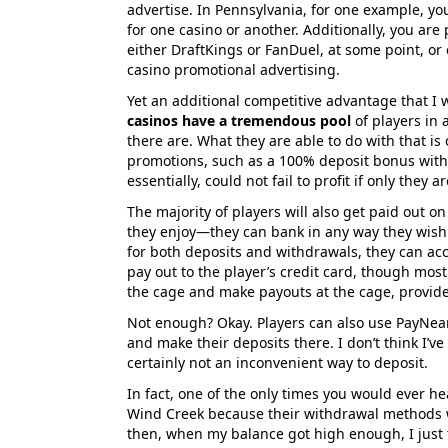
advertise. In Pennsylvania, for one example, y
for one casino or another. Additionally, you ar
either DraftKings or FanDuel, at some point, or 
casino promotional advertising.
Yet an additional competitive advantage that I wi
casinos have a tremendous pool
of players in
there are. What they are able to do with that i
promotions, such as a 100% deposit bonus wit
essentially, could not fail to profit if only they
The majority of players will also get paid out o
they enjoy—they can bank in any way they wish. 
for both deposits and withdrawals, they can acc
pay out to the player’s credit card, though most 
the cage and make payouts at the cage, provided
Not enough? Okay. Players can also use PayNearM
and make their deposits there. I don’t think I’ve 
certainly not an inconvenient way to deposit.
In fact, one of the only times you would ever he
Wind Creek because their withdrawal methods w
then, when my balance got high enough, I just t