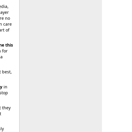
edia,
layer
ere no
en care
art of
e this
 for
 a
t best,
ly
in
 stop
t they
t
ly