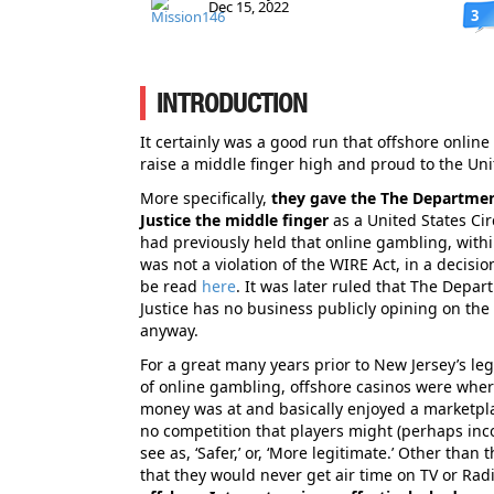
Dec 15, 2022
3
INTRODUCTION
It certainly was a good run that offshore online
raise a middle finger high and proud to the Un
More specifically,
they gave the The Departmen
Justice the middle finger
as a United States Cir
had previously held that online gambling, withi
was not a violation of the WIRE Act, in a decisio
be read
here
. It was later ruled that The Depar
Justice has no business publicly opining on the
anyway.
For a great many years prior to New Jersey’s leg
of online gambling, offshore casinos were wher
money was at and basically enjoyed a marketpl
no competition that players might (perhaps inco
see as, ‘Safer,’ or, ‘More legitimate.’ Other than t
that they would never get air time on TV or Radi