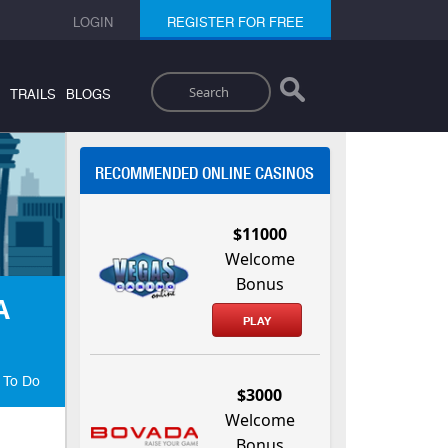
LOGIN
REGISTER FOR FREE
Search
TRAILS
BLOGS
RECOMMENDED ONLINE CASINOS
$11000
Welcome
Bonus
A
PLAY
 To Do
$3000
Welcome
Bonus