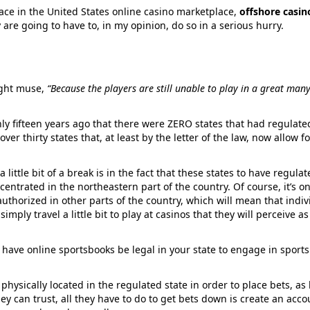
ace in the United States online casino marketplace,
offshore casin
are going to have to, in my opinion, do so in a serious hurry.
ight muse,
“Because the players are still unable to play in a great many
nly fifteen years ago that there were ZERO states that had regulate
er thirty states that, at least by the letter of the law, now allow fo
little bit of a break is in the fact that these states to have regula
entrated in the northeastern part of the country. Of course, it’s on
authorized in other parts of the country, which will mean that indiv
imply travel a little bit to play at casinos that they will perceive a
 have online sportsbooks be legal in your state to engage in sports
physically located in the regulated state in order to place bets, as
y can trust, all they have to do to get bets down is create an acco