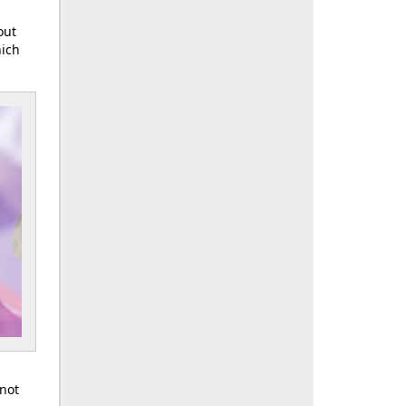
out
hich
 not