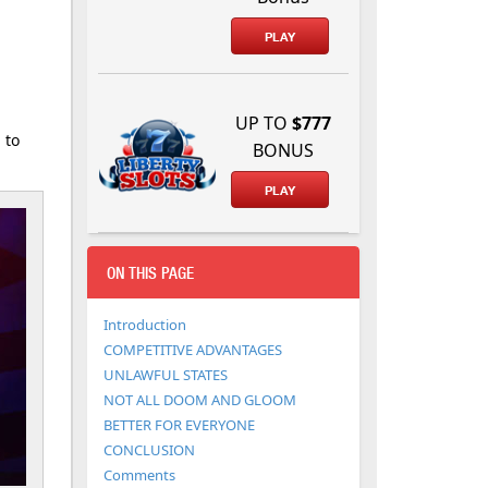
PLAY
UP TO
$777
 to
BONUS
PLAY
ON THIS PAGE
Introduction
COMPETITIVE ADVANTAGES
UNLAWFUL STATES
NOT ALL DOOM AND GLOOM
BETTER FOR EVERYONE
CONCLUSION
Comments