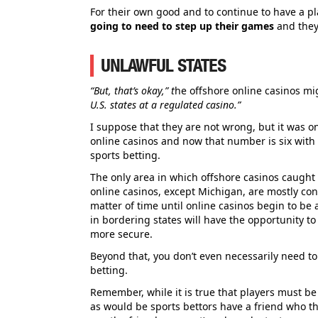
For their own good and to continue to have a pl
going to need to step up their games
and they 
UNLAWFUL STATES
“But, that’s okay,” t
he offshore online casinos m
U.S. states at a regulated casino.”
I suppose that they are not wrong, but it was o
online casinos and now that number is six with ov
sports betting.
The only area in which offshore casinos caught a 
online casinos, except Michigan, are mostly conc
matter of time until online casinos begin to be 
in bordering states will have the opportunity to s
more secure.
Beyond that, you don’t even necessarily need to
betting.
Remember, while it is true that players must be 
as would be sports bettors have a friend who the