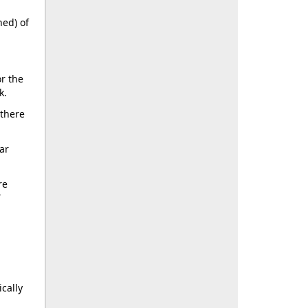
ned) of
or the
k.
 there
ar
re
Y
ically