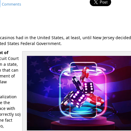
Comments
 casinos had in the United States, at least, until New Jersey decided
ited States Federal Government.
t of
cuit Court
n a state,
n that can
tment of
 law
alization
e the
ace with
rrectly so)
he fact
o,