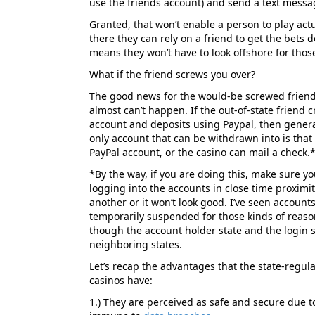
use the friends account) and send a text messa
Granted, that won’t enable a person to play actu
there they can rely on a friend to get the bets
means they won’t have to look offshore for those
What if the friend screws you over?
The good news for the would-be screwed friend 
almost can’t happen. If the out-of-state friend 
account and deposits using Paypal, then genera
only account that can be withdrawn into is tha
PayPal account, or the casino can mail a check.
*By the way, if you are doing this, make sure yo
logging into the accounts in close time proximit
another or it won’t look good. I’ve seen account
temporarily suspended for those kinds of reas
though the account holder state and the login 
neighboring states.
Let’s recap the advantages that the state-regul
casinos have:
1.) They are perceived as safe and secure due to