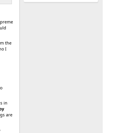
Supreme
ould
em the
ho I
to
s in
 by
ngs are
o