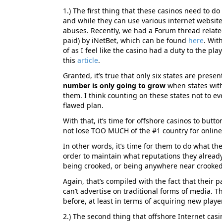
1.) The first thing that these casinos need to do
and while they can use various internet website
abuses. Recently, we had a Forum thread related
paid) by iNetBet, which can be found
here
. Wit
of as I feel like the casino had a duty to the pla
this
article
.
Granted, it’s true that only six states are prese
number is only going to grow
when states witho
them. I think counting on these states not to eve
flawed plan.
With that, it’s time for offshore casinos to butt
not lose TOO MUCH of the #1 country for online
In other words, it’s time for them to do what t
order to maintain what reputations they already
being crooked, or being anywhere near crooked
Again, that’s compiled with the fact that their
can’t advertise on traditional forms of media. 
before, at least in terms of acquiring new play
2.) The second thing that offshore Internet cas