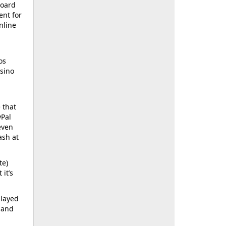
board
ent for
nline
os
asino
 that
yPal
even
ash at
te)
 it’s
played
 and