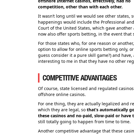
offshore Internet casinos, effectively, had no
competition, other than with each other.
It wasn’t long until we would see other states, 
happenings would include the Professional and
Court of the United States, which gave another 
now also offer sports betting, in the event that 
For those states who, for one reason or another
option to allow for online sports betting only, o
guess consider it a pure skill game?) and have,
interesting to me in that they have no other r
COMPETITIVE ADVANTAGES
Of course, state licensed and regulated casin
offshore online casinos.
For one thing, they are actually legalized and re
which they are legal, so
that’s automatically go
these casinos and no-paid, slow-paid or have
still totally going to happen from time to time.
Another competitive advantage that these casinos