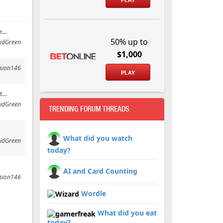
...
50% up to
idGreen
$1,000
ssion146
PLAY
...
idGreen
TRENDING FORUM THREADS
What did you watch
idGreen
today?
AI and Card Counting
ssion146
Wordle
What did you eat
today?