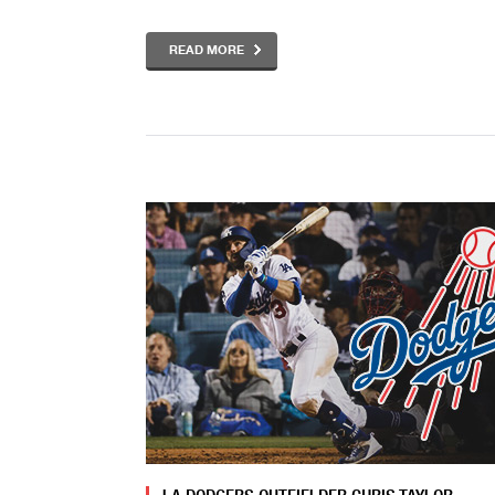
READ MORE