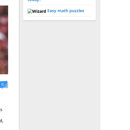
Easy math puzzles
0
rs
d,