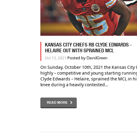
KANSAS CITY CHIEFS RB CLYDE EDWARDS -
HELAIRE OUT WITH SPRAINED MCL
Posted by
Oct 13, 2021
DavidGreen
On Sunday, October 10th, 2021 the Kansas City 
highly – competitive and young starting runnin
Clyde Edwards – Helaire, sprained the MCL in his
knee during a heavily contested...
READ MORE