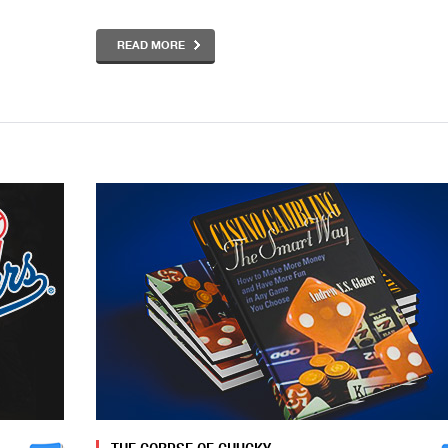
READ MORE