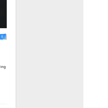
0
ring