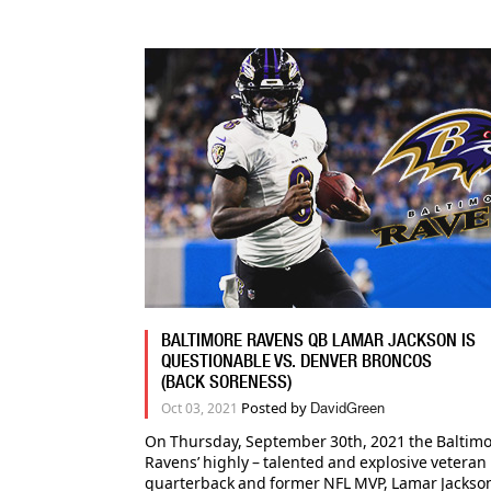
BALTIMORE RAVENS QB LAMAR JACKSON IS
QUESTIONABLE VS. DENVER BRONCOS
(BACK SORENESS)
Posted by
Oct 03, 2021
DavidGreen
On Thursday, September 30th, 2021 the Baltim
Ravens’ highly – talented and explosive veteran
quarterback and former NFL MVP, Lamar Jackson