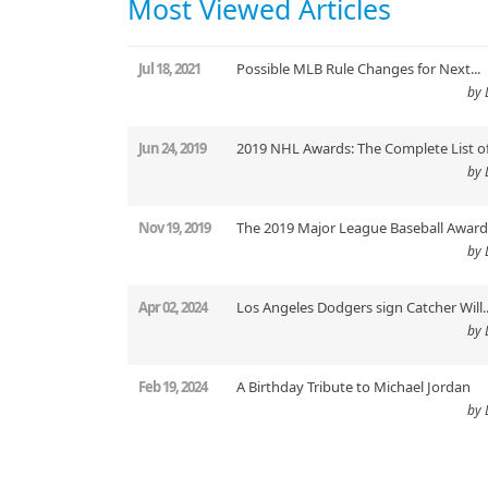
Most Viewed Articles
Jul 18, 2021
Possible MLB Rule Changes for Next...
by 
Jun 24, 2019
2019 NHL Awards: The Complete List of.
by 
Nov 19, 2019
The 2019 Major League Baseball Award.
by 
Apr 02, 2024
Los Angeles Dodgers sign Catcher Will..
by 
Feb 19, 2024
A Birthday Tribute to Michael Jordan
by 