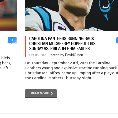
CAROLINA PANTHERS RUNNING BACK
0
CHRISTIAN MCCAFFREY HOPEFUL THIS
SUNDAY VS. PHILADELPHIA EAGLES
Posted by
Oct 05, 2021
DavidGreen
Chiefs
g back,
On Thursday, September 23rd, 2021 the Carolina
 left
Panthers young and explosive starting running back,
Christian McCaffrey, came up limping after a play du
the Carolina Panthers Thursday Night...
READ MORE