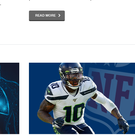
.
READ MORE