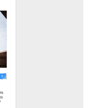
0
ts
to
/