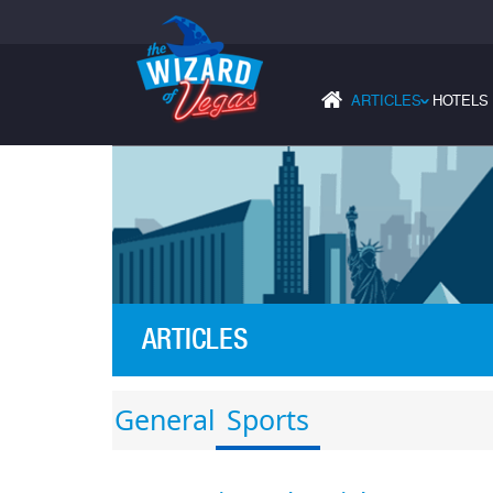
ARTICLES
HOTELS
›
ARTICLES
General
Sports