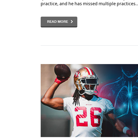
practice, and he has missed multiple practices..
READ MORE