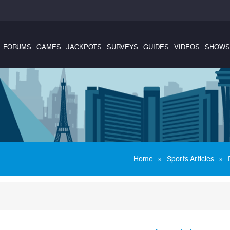
FORUMS
GAMES
JACKPOTS
SURVEYS
GUIDES
VIDEOS
SHOWS
»
»
Home
Sports Articles