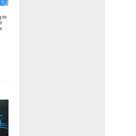
0
g to
d
ls