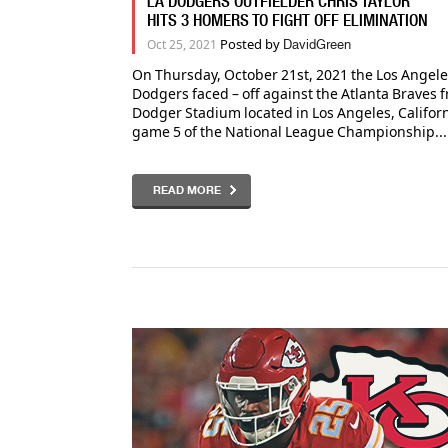
LA DODGERS OUTFIELDER CHRIS TAYLOR
HITS 3 HOMERS TO FIGHT OFF ELIMINATION
Posted by
Oct 25, 2021
DavidGreen
On Thursday, October 21st, 2021 the Los Angel
Dodgers faced – off against the Atlanta Braves 
Dodger Stadium located in Los Angeles, Californ
game 5 of the National League Championship...
READ MORE