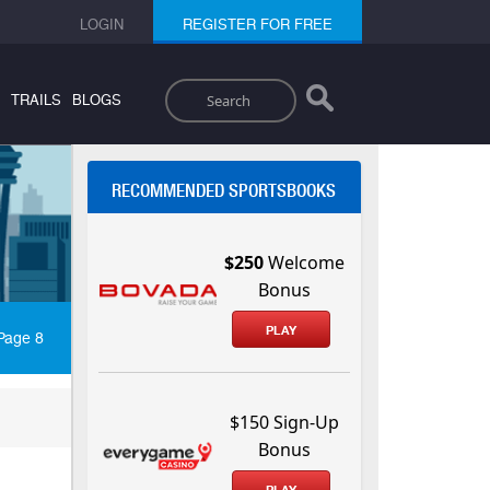
LOGIN
REGISTER FOR FREE
Search
TRAILS
BLOGS
RECOMMENDED SPORTSBOOKS
$250
Welcome
Bonus
PLAY
Page 8
$150 Sign-Up
Bonus
PLAY