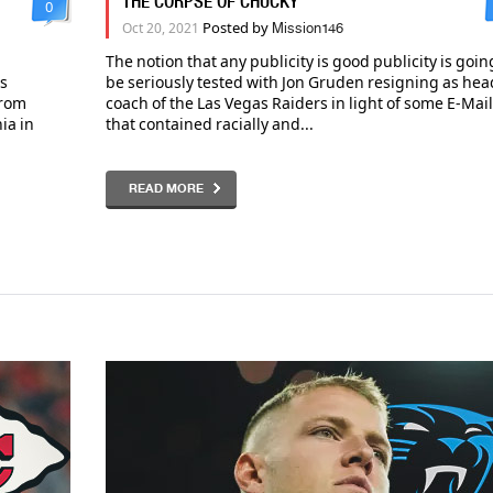
THE CORPSE OF CHUCKY
0
Posted by
Oct 20, 2021
Mission146
The notion that any publicity is good publicity is goin
es
be seriously tested with Jon Gruden resigning as hea
from
coach of the Las Vegas Raiders in light of some E-Mai
ia in
that contained racially and...
READ MORE