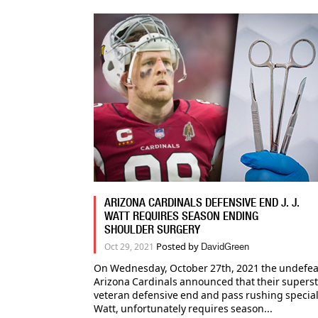
ARIZONA CARDINALS DEFENSIVE END J. J.
WATT REQUIRES SEASON ENDING
SHOULDER SURGERY
Posted by
Oct 29, 2021
DavidGreen
On Wednesday, October 27th, 2021 the undefeat
Arizona Cardinals announced that their supers
veteran defensive end and pass rushing specialist
Watt, unfortunately requires season...