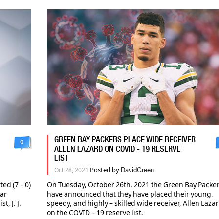
GREEN BAY PACKERS PLACE WIDE RECEIVER
0
ALLEN LAZARD ON COVID - 19 RESERVE
LIST
Posted by
Oct 28, 2021
DavidGreen
ed (7 – 0)
On Tuesday, October 26th, 2021 the Green Bay Packe
tar
have announced that they have placed their young,
, J. J.
speedy, and highly – skilled wide receiver, Allen Lazar
on the COVID – 19 reserve list.