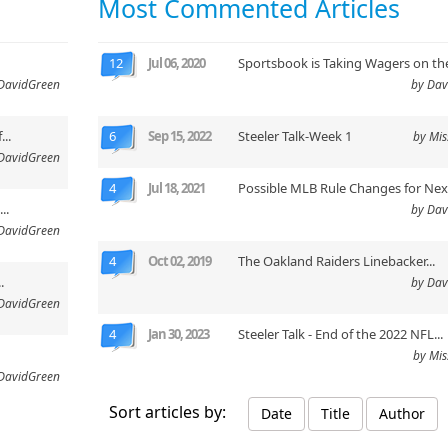
Most Commented Articles
12
Jul 06, 2020
Sportsbook is Taking Wagers on the
DavidGreen
by Dav
..
6
Sep 15, 2022
Steeler Talk-Week 1
by Mi
DavidGreen
4
Jul 18, 2021
Possible MLB Rule Changes for Next
..
by Dav
DavidGreen
4
Oct 02, 2019
The Oakland Raiders Linebacker...
.
by Dav
DavidGreen
4
Jan 30, 2023
Steeler Talk - End of the 2022 NFL...
by Mi
DavidGreen
Sort articles by:
Date
Title
Author