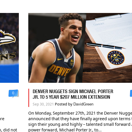
DENVER NUGGETS SIGN MICHAEL PORTER
0
JR. TO 5 YEAR $207 MILLION EXTENSION
Posted by
Sep 30, 2021
DavidGreen
On Monday, September 27th, 2021 the Denver Nugge
ore
announced that they have finally agreed upon terms 
sign their young and highly – talented small forward 
, did not
power forward, Michael Porter Jr., to...