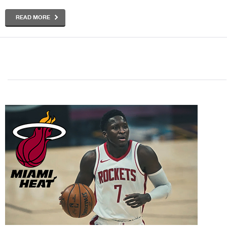
READ MORE