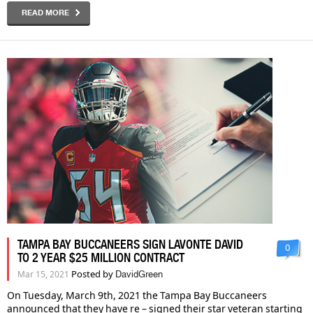
READ MORE
TAMPA BAY BUCCANEERS SIGN LAVONTE DAVID
0
TO 2 YEAR $25 MILLION CONTRACT
Posted by
Mar 15, 2021
DavidGreen
On Tuesday, March 9th, 2021 the Tampa Bay Buccaneers
announced that they have re – signed their star veteran starting