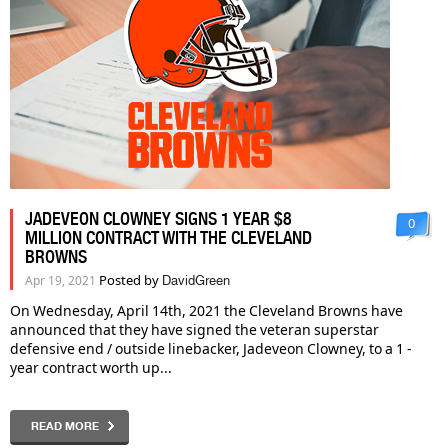
JADEVEON CLOWNEY SIGNS 1 YEAR $8
0
MILLION CONTRACT WITH THE CLEVELAND
BROWNS
Posted by
Apr 19, 2021
DavidGreen
On Wednesday, April 14th, 2021 the Cleveland Browns have
announced that they have signed the veteran superstar
defensive end / outside linebacker, Jadeveon Clowney, to a 1 -
year contract worth up...
READ MORE