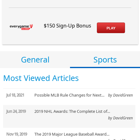
$150 Sign-Up Bonus
PLAY
General
Sports
Most Viewed Articles
Jul 18, 2021
Possible MLB Rule Changes for Next...
by DavidGreen
Jun 24, 2019
2019 NHL Awards: The Complete List of...
by DavidGreen
Nov 19, 2019
The 2019 Major League Baseball Award...