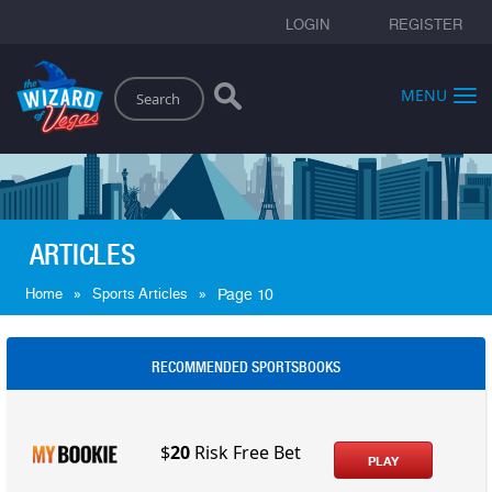
LOGIN
REGISTER
Search
MENU
ARTICLES
»
»
Home
Sports Articles
Page 10
RECOMMENDED SPORTSBOOKS
$
20
Risk Free Bet
PLAY