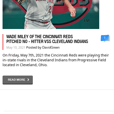
WADE MILEY OF THE CINCINNATI REDS
1
PITCHED NO - HITTER VSS CLEVELAND INDIANS
Posted by
May 10, 2021
DavidGreen
On Friday, May 7th, 2021 the Cincinnati Reds were playing their
in–state rivals in the Cleveland Indians from Progressive Field
located in Cleveland, Ohio.
READ MORE