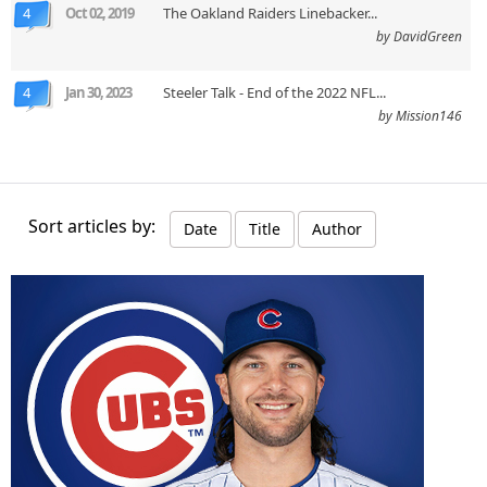
4
Oct 02, 2019
The Oakland Raiders Linebacker...
by DavidGreen
4
Jan 30, 2023
Steeler Talk - End of the 2022 NFL...
by Mission146
Sort articles by:
Date
Title
Author