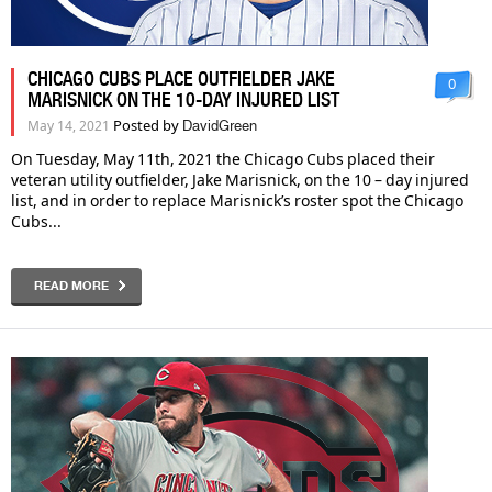
CHICAGO CUBS PLACE OUTFIELDER JAKE
0
MARISNICK ON THE 10-DAY INJURED LIST
Posted by
May 14, 2021
DavidGreen
On Tuesday, May 11th, 2021 the Chicago Cubs placed their
veteran utility outfielder, Jake Marisnick, on the 10 – day injured
list, and in order to replace Marisnick’s roster spot the Chicago
Cubs...
READ MORE