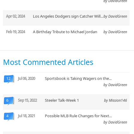
by DavidGreen
Apr 02, 2024
Los Angeles Dodgers sign Catcher Will...
by DavidGreen
Feb 19, 2024
A Birthday Tribute to Michael Jordan
by DavidGreen
Most Commented Articles
12
Jul 06, 2020
Sportsbook is Taking Wagers on the...
by DavidGreen
6
Sep 15, 2022
Steeler Talk-Week 1
by Mission146
4
Jul 18, 2021
Possible MLB Rule Changes for Next...
by DavidGreen