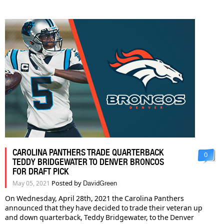
CAROLINA PANTHERS TRADE QUARTERBACK
0
TEDDY BRIDGEWATER TO DENVER BRONCOS
FOR DRAFT PICK
Posted by
May 05, 2021
DavidGreen
On Wednesday, April 28th, 2021 the Carolina Panthers
announced that they have decided to trade their veteran up
and down quarterback, Teddy Bridgewater, to the Denver