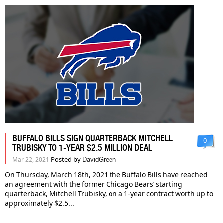
BUFFALO BILLS SIGN QUARTERBACK MITCHELL
0
TRUBISKY TO 1-YEAR $2.5 MILLION DEAL
Posted by
Mar 22, 2021
DavidGreen
On Thursday, March 18th, 2021 the Buffalo Bills have reached
an agreement with the former Chicago Bears’ starting
quarterback, Mitchell Trubisky, on a 1-year contract worth up to
approximately $2.5...