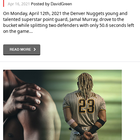
Posted by
Apr 16, 2021
DavidGreen
On Monday, April 12th, 2021 the Denver Nuggets young and
talented superstar point guard, Jamal Murray, drove to the
bucket while splitting two defenders with only 50.6 seconds left
on the game...
READ MORE