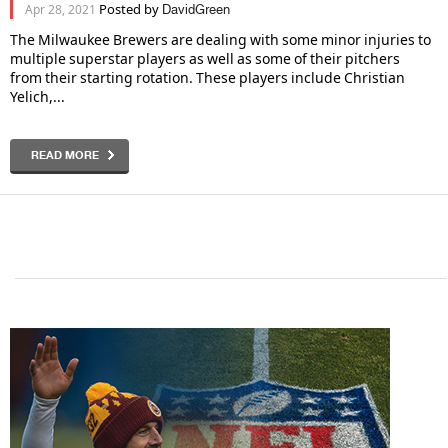
Posted by
Apr 28, 2021
DavidGreen
The Milwaukee Brewers are dealing with some minor injuries to
multiple superstar players as well as some of their pitchers
from their starting rotation. These players include Christian
Yelich,...
READ MORE