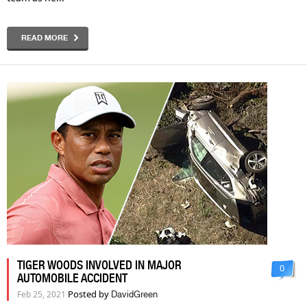
READ MORE
TIGER WOODS INVOLVED IN MAJOR
0
AUTOMOBILE ACCIDENT
Posted by
Feb 25, 2021
DavidGreen