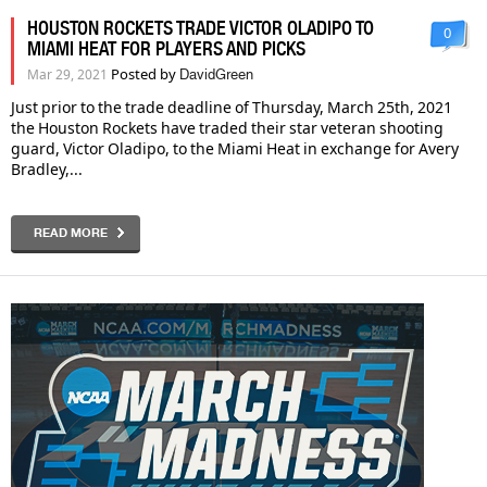
HOUSTON ROCKETS TRADE VICTOR OLADIPO TO
0
MIAMI HEAT FOR PLAYERS AND PICKS
Posted by
Mar 29, 2021
DavidGreen
Just prior to the trade deadline of Thursday, March 25th, 2021
the Houston Rockets have traded their star veteran shooting
guard, Victor Oladipo, to the Miami Heat in exchange for Avery
Bradley,...
READ MORE