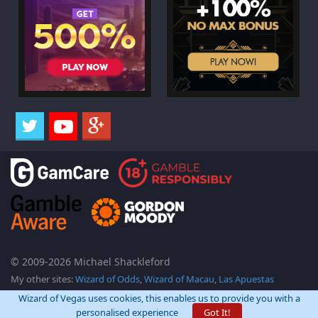
© 2009-2026 Michael Shackleford
My other sites:
Wizard of Odds
,
Wizard of Macau
,
Las Apuestas
Wizard of Vegas uses cookies, this enables us to provide you with a
personalised experience
Got It!
Back Top