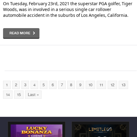
On Tuesday, February 23rd, 2021 the superstar PGA golfer, Tiger
Woods, was in involved in a serious single car rollover
automobile accident in the suburbs of Los Angeles, California.
READ MORE
1
2
3
4
5
6
7
8
9
10
11
12
13
14
15
Last »