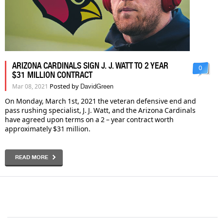
ARIZONA CARDINALS SIGN J. J. WATT TO 2 YEAR
0
$31 MILLION CONTRACT
Posted by
Mar 08, 2021
DavidGreen
On Monday, March 1st, 2021 the veteran defensive end and
pass rushing specialist, J. J. Watt, and the Arizona Cardinals
have agreed upon terms on a 2 – year contract worth
approximately $31 million.
READ MORE