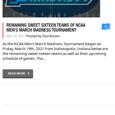
REMAINING SWEET SIXTEEN TEAMS OF NCAA
0
MEN'S MARCH MADNESS TOURNAMENT
Posted by
Mar 29, 2021
DavidGreen
As the NCAA Men’s March Madness Tournament began on
Friday, March 19th, 2021 from Indianapolis, Indiana below are
the remaining sweet sixteen teams as well as their upcoming
schedule of games. The...
READ MORE