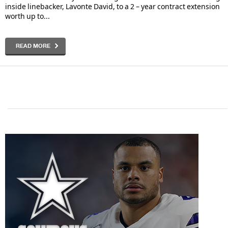
inside linebacker, Lavonte David, to a 2 – year contract extension
worth up to...
READ MORE