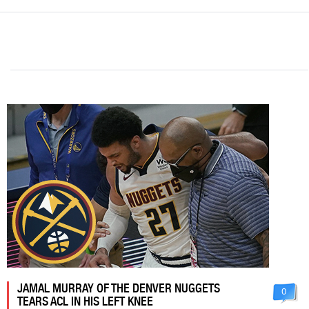
JAMAL MURRAY OF THE DENVER NUGGETS
0
TEARS ACL IN HIS LEFT KNEE