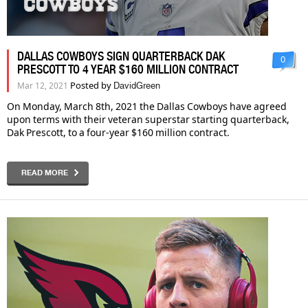
DALLAS COWBOYS SIGN QUARTERBACK DAK
0
PRESCOTT TO 4 YEAR $160 MILLION CONTRACT
Posted by
Mar 12, 2021
DavidGreen
On Monday, March 8th, 2021 the Dallas Cowboys have agreed
upon terms with their veteran superstar starting quarterback,
Dak Prescott, to a four-year $160 million contract.
READ MORE