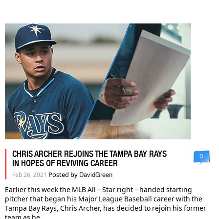
CHRIS ARCHER REJOINS THE TAMPA BAY RAYS
0
IN HOPES OF REVIVING CAREER
Posted by
Feb 26, 2021
DavidGreen
Earlier this week the MLB All – Star right – handed starting
pitcher that began his Major League Baseball career with the
Tampa Bay Rays, Chris Archer, has decided to rejoin his former
team as he...