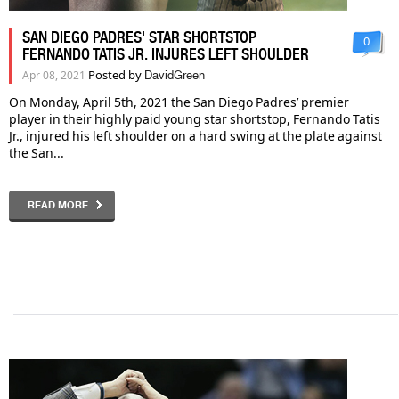
SAN DIEGO PADRES' STAR SHORTSTOP
0
FERNANDO TATIS JR. INJURES LEFT SHOULDER
Posted by
Apr 08, 2021
DavidGreen
On Monday, April 5th, 2021 the San Diego Padres’ premier
player in their highly paid young star shortstop, Fernando Tatis
Jr., injured his left shoulder on a hard swing at the plate against
the San...
READ MORE