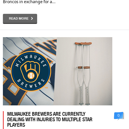
Broncos in exchange for a...
READ MORE
MILWAUKEE BREWERS ARE CURRENTLY
0
DEALING WITH INJURIES TO MULTIPLE STAR
PLAYERS