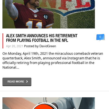
ALEX SMITH ANNOUNCES HIS RETIREMENT
0
FROM PLAYING FOOTBALL IN THE NFL
Posted by
Apr 20, 2021
DavidGreen
On Monday, April 19th, 2021 the miraculous comeback veteran
quarterback, Alex Smith, announced via Instagram that he is
officially retiring from playing professional football in the
National...
READ MORE