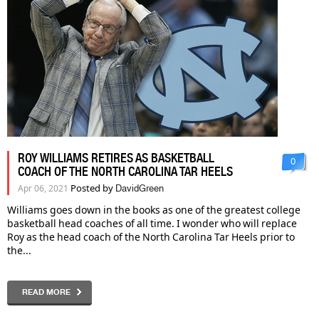
ROY WILLIAMS RETIRES AS BASKETBALL
0
COACH OF THE NORTH CAROLINA TAR HEELS
Posted by
Apr 06, 2021
DavidGreen
Williams goes down in the books as one of the greatest college
basketball head coaches of all time. I wonder who will replace
Roy as the head coach of the North Carolina Tar Heels prior to
the...
READ MORE