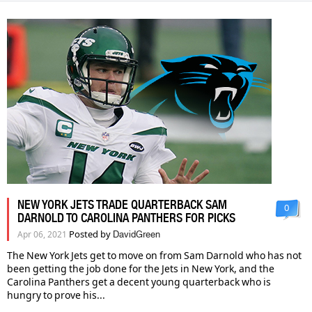
NEW YORK JETS TRADE QUARTERBACK SAM
0
DARNOLD TO CAROLINA PANTHERS FOR PICKS
Posted by
Apr 06, 2021
DavidGreen
The New York Jets get to move on from Sam Darnold who has not
been getting the job done for the Jets in New York, and the
Carolina Panthers get a decent young quarterback who is
hungry to prove his...