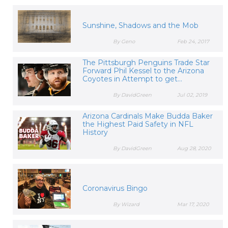
Sunshine, Shadows and the Mob
By Geno
Feb 24, 2017
The Pittsburgh Penguins Trade Star
Forward Phil Kessel to the Arizona
Coyotes in Attempt to get...
By DavidGreen
Jul 02, 2019
Arizona Cardinals Make Budda Baker
the Highest Paid Safety in NFL
History
By DavidGreen
Aug 28, 2020
Coronavirus Bingo
By Wizard
Mar 17, 2020