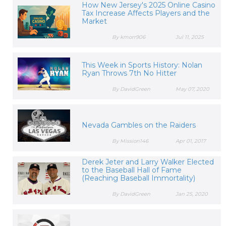
How New Jersey's 2025 Online Casino
Tax Increase Affects Players and the
Market
By kmorr906
Jul 11, 2025
This Week in Sports History: Nolan
Ryan Throws 7th No Hitter
By DavidGreen
May 07, 2020
Nevada Gambles on the Raiders
By Mission146
Apr 01, 2017
Derek Jeter and Larry Walker Elected
to the Baseball Hall of Fame
(Reaching Baseball Immortality)
By DavidGreen
Jan 25, 2020