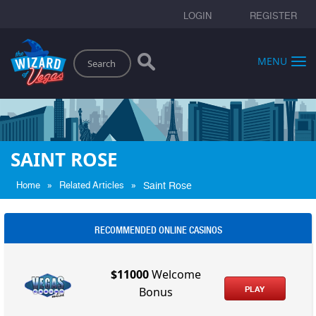
LOGIN
REGISTER
Search
MENU
SAINT ROSE
»
»
Home
Related Articles
Saint Rose
RECOMMENDED ONLINE CASINOS
$11000
Welcome
PLAY
Bonus