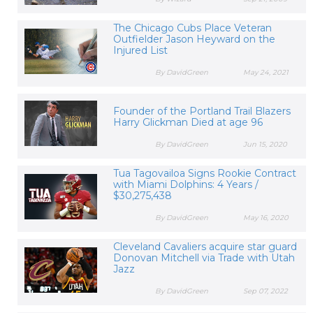
The Chicago Cubs Place Veteran
Outfielder Jason Heyward on the
Injured List
By DavidGreen
May 24, 2021
Founder of the Portland Trail Blazers
Harry Glickman Died at age 96
By DavidGreen
Jun 15, 2020
Tua Tagovailoa Signs Rookie Contract
with Miami Dolphins: 4 Years /
$30,275,438
By DavidGreen
May 16, 2020
Cleveland Cavaliers acquire star guard
Donovan Mitchell via Trade with Utah
Jazz
By DavidGreen
Sep 07, 2022