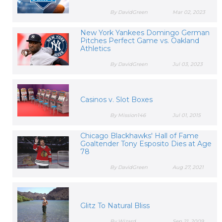
By DavidGreen
Mar 02, 2023
New York Yankees Domingo German
Pitches Perfect Game vs. Oakland
Athletics
By DavidGreen
Jul 03, 2023
Casinos v. Slot Boxes
By Mission146
Jul 01, 2015
Chicago Blackhawks' Hall of Fame
Goaltender Tony Esposito Dies at Age
78
By DavidGreen
Aug 27, 2021
Glitz To Natural Bliss
By Wizard
Sep 21, 2009