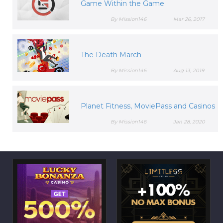
Game Within the Game
By Mission146
Mar 26, 2017
The Death March
By Mission146
Aug 13, 2019
Planet Fitness, MoviePass and Casinos
By Mission146
Jan 28, 2020