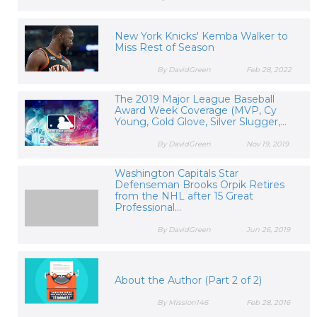
New York Knicks' Kemba Walker to
Miss Rest of Season
By DavidGreen
Feb 28, 2022
The 2019 Major League Baseball
Award Week Coverage (MVP, Cy
Young, Gold Glove, Silver Slugger,...
By DavidGreen
Nov 19, 2019
Washington Capitals Star
Defenseman Brooks Orpik Retires
from the NHL after 15 Great
Professional...
By DavidGreen
Jun 26, 2019
About the Author (Part 2 of 2)
By Mission146
Feb 28, 2016