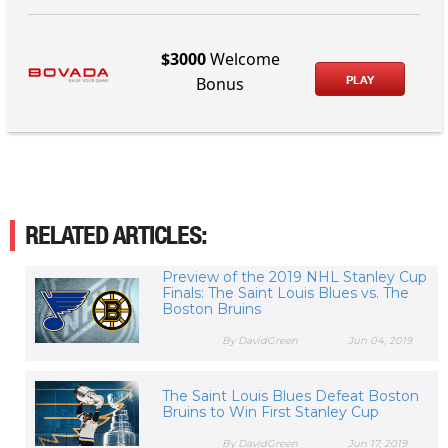
$3000
Welcome
PLAY
Bonus
RELATED ARTICLES:
Preview of the 2019 NHL Stanley Cup
Finals: The Saint Louis Blues vs. The
Boston Bruins
By DavidGreen
Jun 04, 2019
The Saint Louis Blues Defeat Boston
Bruins to Win First Stanley Cup
By DavidGreen
Jun 17, 2019