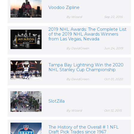
Voodoo Zipline
By Wizard
Sep 22, 2015
2019 NHL Awards: The Complete List
of the 2019 NHL Awards Winners
from Las Vegas, Nevada
By DavidGreen
Jun 24, 2019
Tampa Bay Lightning Win the 2020
NHL Stanley Cup Championship
By DavidGreen
Oct 01, 2020
SlotZilla
By Wizard
Oct 12, 2015
The History of the Overall # 1 NFL
Draft Pick Trades since 1967