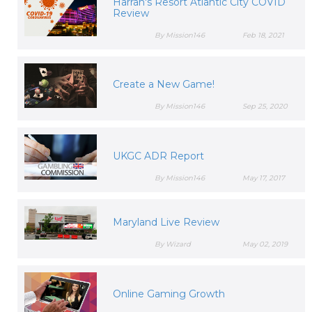
Harrah's Resort Atlantic City COVID
Review
By Mission146
Feb 18, 2021
Create a New Game!
By Mission146
Sep 25, 2020
UKGC ADR Report
By Mission146
May 17, 2017
Maryland Live Review
By Wizard
May 02, 2019
Online Gaming Growth