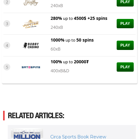
2
PLAY
240xB
280%
4500$ +25 spins
up to
3
PLAY
240xB
1000%
50 spins
up to
4
PLAY
60xB
100%
20000₮
up to
5
PLAY
400xB&D
RELATED ARTICLES:
Circa Sports Book Review