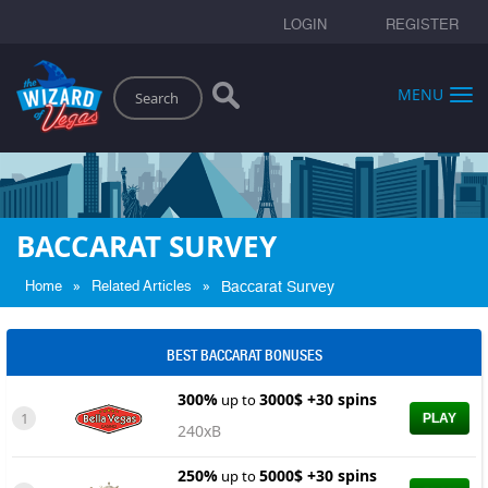
LOGIN
REGISTER
Search
MENU
BACCARAT SURVEY
»
»
Home
Related Articles
Baccarat Survey
BEST BACCARAT BONUSES
300%
3000$ +30 spins
up to
1
PLAY
240xB
250%
5000$ +30 spins
up to