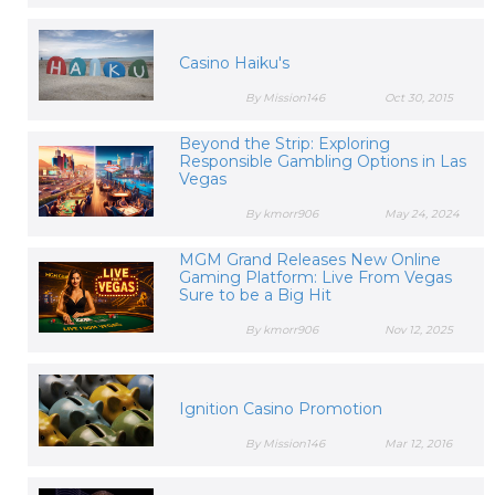
Casino Haiku's
By Mission146
Oct 30, 2015
Beyond the Strip: Exploring
Responsible Gambling Options in Las
Vegas
By kmorr906
May 24, 2024
MGM Grand Releases New Online
Gaming Platform: Live From Vegas
Sure to be a Big Hit
By kmorr906
Nov 12, 2025
Ignition Casino Promotion
By Mission146
Mar 12, 2016