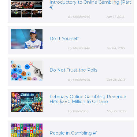
Introductory to Online Gambling (Part
4)
By Mission146
Apr 17, 2015
Do It Yourself
By Mission146
Jul 04, 2015
Do Not Trust the Polls
By Mission146
Oct 25, 2018
February Online Gambling Revenue
Hits $280 Million In Ontario
By kmorr906
May 15, 2025
People in Gambling #1