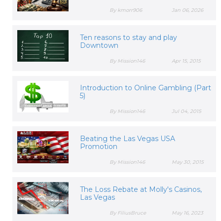
By kmorr906
Jan 06, 2026
Ten reasons to stay and play
Downtown
By Mission146
Apr 15, 2015
Introduction to Online Gambling (Part
5)
By Mission146
Jul 04, 2015
Beating the Las Vegas USA
Promotion
By Mission146
May 30, 2015
The Loss Rebate at Molly's Casinos,
Las Vegas
By FiliusBruce
May 16, 2023