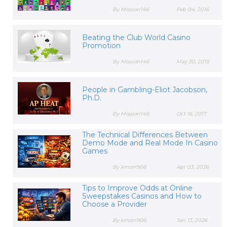
By Mission146
Feb 04, 2016
Beating the Club World Casino
Promotion
By Mission146
May 30, 2015
People in Gambling-Eliot Jacobson,
Ph.D.
By Mission146
Oct 16, 2017
The Technical Differences Between
Demo Mode and Real Mode In Casino
Games
By kmorr906
Apr 03, 2026
Tips to Improve Odds at Online
Sweepstakes Casinos and How to
Choose a Provider
By kmorr906
Jan 13, 2026