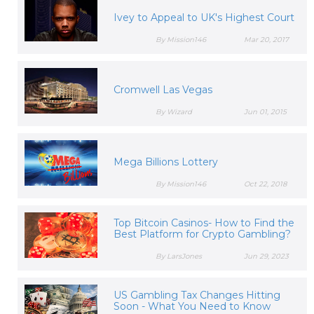
Ivey to Appeal to UK's Highest Court
By Mission146
Mar 20, 2017
Cromwell Las Vegas
By Wizard
Jun 01, 2015
Mega Billions Lottery
By Mission146
Oct 22, 2018
Top Bitcoin Casinos- How to Find the
Best Platform for Crypto Gambling?
By LarsJones
Jun 29, 2023
US Gambling Tax Changes Hitting
Soon - What You Need to Know