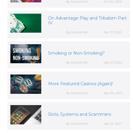
By Mission146
Oct 02, 2016
On Advantage Play and Tribalism Part
IV
By Mission146
Jan 17, 2020
Smoking or Non-Smoking?
By Mission146
Sep 27, 2022
More Featured Casinos (Again)!
By Mission146
Sep 04, 2017
Slots, Systems and Scammers
By Mission146
Sep 14, 2021