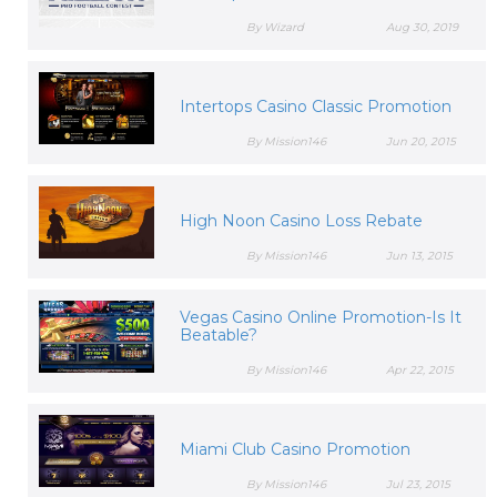
By Wizard
Aug 30, 2019
Intertops Casino Classic Promotion
By Mission146
Jun 20, 2015
High Noon Casino Loss Rebate
By Mission146
Jun 13, 2015
Vegas Casino Online Promotion-Is It
Beatable?
By Mission146
Apr 22, 2015
Miami Club Casino Promotion
By Mission146
Jul 23, 2015