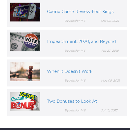
Casino Game Review-Four Kings
By Mission146
Oct 05, 2021
Impeachment, 2020, and Beyond
By Mission146
Apr 23, 2019
When it Doesn't Work
By Mission146
May 05, 2021
Two Bonuses to Look At
By Mission146
Jul 10, 2017