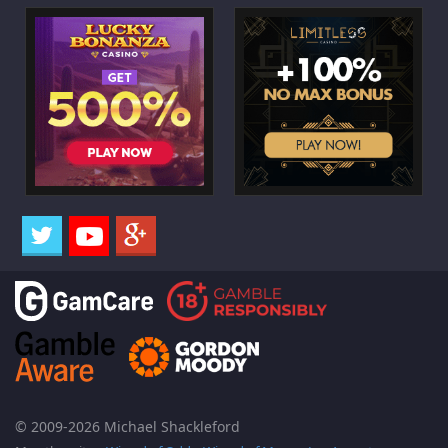
© 2009-2026 Michael Shackleford