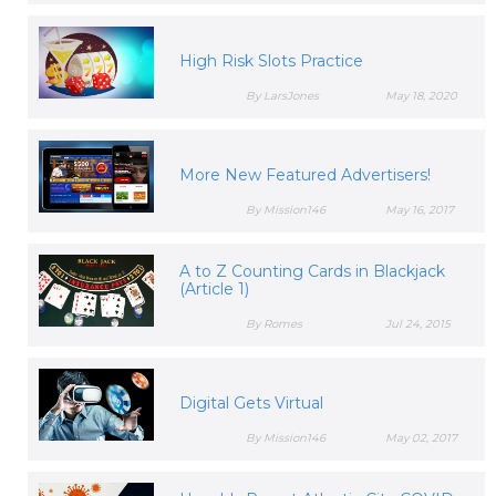
High Risk Slots Practice
By LarsJones
May 18, 2020
More New Featured Advertisers!
By Mission146
May 16, 2017
A to Z Counting Cards in Blackjack
(Article 1)
By Romes
Jul 24, 2015
Digital Gets Virtual
By Mission146
May 02, 2017