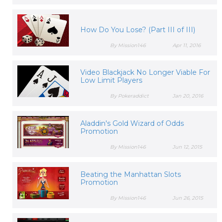
How Do You Lose? (Part III of III)
By Mission146
Apr 11, 2016
Video Blackjack No Longer Viable For
Low Limit Players
By Pokeraddict
Jan 20, 2016
Aladdin's Gold Wizard of Odds
Promotion
By Mission146
Jun 12, 2015
Beating the Manhattan Slots
Promotion
By Mission146
Jun 26, 2015